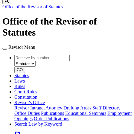
Search
Office of the Revisor of Statutes
Office of the Revisor of
Statutes
Revisor Menu
Retrieve
Document
by
type
number
GO
Statutes
Laws
Rules
Court Rules
Constitution
Revisor's Office
Revisor Intranet
Attorney Drafting Areas
Staff Directory
Office Duties
Publications
Educational Seminars
Employment
Openings
Order Publications
Search Law by Keyword