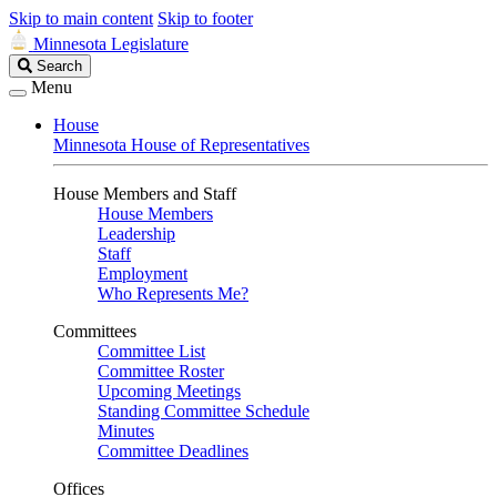
Skip to main content
Skip to footer
Minnesota Legislature
Search
Search
Legislature
Menu
House
Minnesota House of Representatives
House Members and Staff
House Members
Leadership
Staff
Employment
Who Represents Me?
Committees
Committee List
Committee Roster
Upcoming Meetings
Standing Committee Schedule
Minutes
Committee Deadlines
Offices