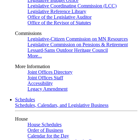
Legislative Budget Office
Legislative Coordinating Commission (LCC)
Legislative Reference Library
Office of the Legislative Auditor
Office of the Revisor of Statutes
Commissions
Legislative-Citizen Commission on MN Resources
Legislative Commission on Pensions & Retirement
Lessard-Sams Outdoor Heritage Council
More...
More Information
Joint Offices Directory
Joint Offices Staff
Accessibility
Legacy Amendment
Schedules
Schedules, Calendars, and Legislative Business
House
House Schedules
Order of Business
Calendar for the Day