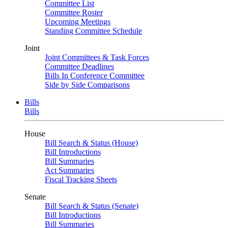
Committee List
Committee Roster
Upcoming Meetings
Standing Committee Schedule
Joint
Joint Committees & Task Forces
Committee Deadlines
Bills In Conference Committee
Side by Side Comparisons
Bills
Bills
House
Bill Search & Status (House)
Bill Introductions
Bill Summaries
Act Summaries
Fiscal Tracking Sheets
Senate
Bill Search & Status (Senate)
Bill Introductions
Bill Summaries