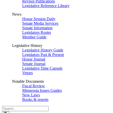
Revisor Publications
Legislative Reference Library
News
House Session Daily
Senate Media Services
Senate Information
Legislators Roster
Member Guide
Legislative History
Legislative History Guide
Legislators Past & Present
House Journal
Senate Journal
Legislative Time Capsule
Vetoes
Notable Documents
Fiscal Review
Minnesota Issues Guides
New Laws
Books & reports
Search
Legislature