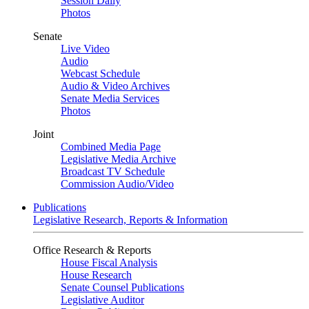
Session Daily
Photos
Senate
Live Video
Audio
Webcast Schedule
Audio & Video Archives
Senate Media Services
Photos
Joint
Combined Media Page
Legislative Media Archive
Broadcast TV Schedule
Commission Audio/Video
Publications
Legislative Research, Reports & Information
Office Research & Reports
House Fiscal Analysis
House Research
Senate Counsel Publications
Legislative Auditor