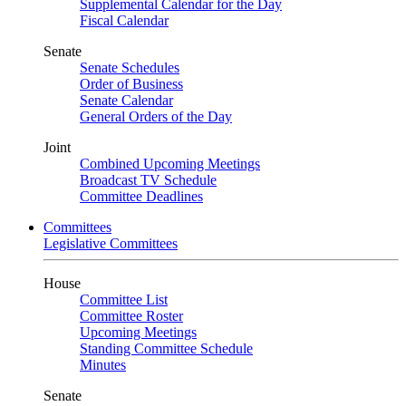
Supplemental Calendar for the Day
Fiscal Calendar
Senate
Senate Schedules
Order of Business
Senate Calendar
General Orders of the Day
Joint
Combined Upcoming Meetings
Broadcast TV Schedule
Committee Deadlines
Committees
Legislative Committees
House
Committee List
Committee Roster
Upcoming Meetings
Standing Committee Schedule
Minutes
Senate