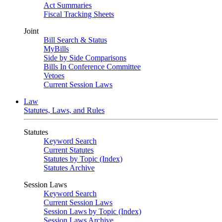
Act Summaries
Fiscal Tracking Sheets
Joint
Bill Search & Status
MyBills
Side by Side Comparisons
Bills In Conference Committee
Vetoes
Current Session Laws
Law
Statutes, Laws, and Rules
Statutes
Keyword Search
Current Statutes
Statutes by Topic (Index)
Statutes Archive
Session Laws
Keyword Search
Current Session Laws
Session Laws by Topic (Index)
Session Laws Archive