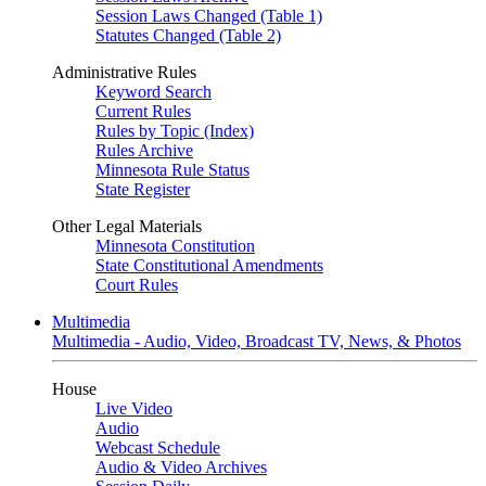
Session Laws Changed (Table 1)
Statutes Changed (Table 2)
Administrative Rules
Keyword Search
Current Rules
Rules by Topic (Index)
Rules Archive
Minnesota Rule Status
State Register
Other Legal Materials
Minnesota Constitution
State Constitutional Amendments
Court Rules
Multimedia
Multimedia - Audio, Video, Broadcast TV, News, & Photos
House
Live Video
Audio
Webcast Schedule
Audio & Video Archives