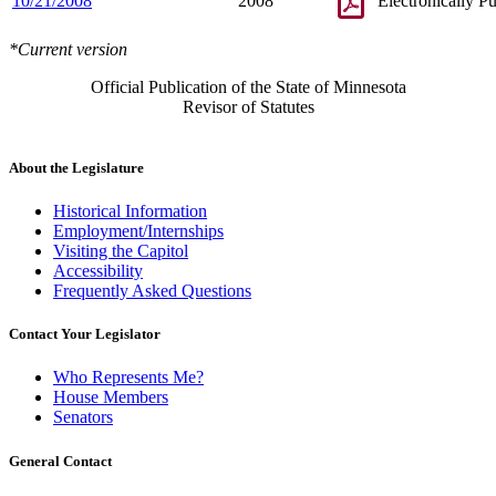
10/21/2008
2008
Electronically P
*Current version
Official Publication of the State of Minnesota
Revisor of Statutes
About the Legislature
Historical Information
Employment/Internships
Visiting the Capitol
Accessibility
Frequently Asked Questions
Contact Your Legislator
Who Represents Me?
House Members
Senators
General Contact