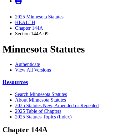
2025 Minnesota Statutes
HEALTH
Chapter 144A
Section 144A.09
Minnesota Statutes
Authenticate
View All Versions
Resources
Search Minnesota Statutes
About Minnesota Statutes
2025 Statutes New, Amended or Repealed
2025 Table of Chapters
2025 Statutes Topics (Index)
Chapter 144A