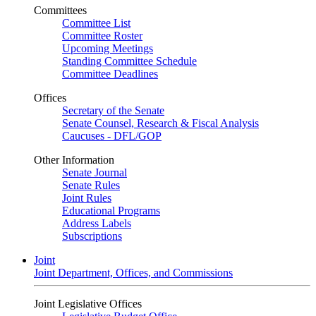
Committees
Committee List
Committee Roster
Upcoming Meetings
Standing Committee Schedule
Committee Deadlines
Offices
Secretary of the Senate
Senate Counsel, Research & Fiscal Analysis
Caucuses - DFL/GOP
Other Information
Senate Journal
Senate Rules
Joint Rules
Educational Programs
Address Labels
Subscriptions
Joint
Joint Department, Offices, and Commissions
Joint Legislative Offices