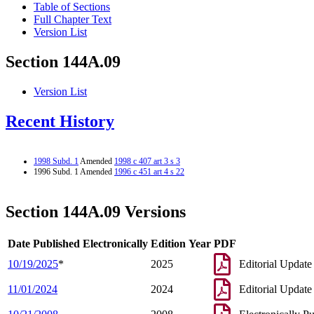
Table of Sections
Full Chapter Text
Version List
Section 144A.09
Version List
Recent History
1998 Subd. 1
Amended
1998 c 407 art 3 s 3
1996 Subd. 1 Amended
1996 c 451 art 4 s 22
Section 144A.09 Versions
Date Published Electronically
Edition Year
PDF
10/19/2025
*
2025
Editorial Update
11/01/2024
2024
Editorial Update