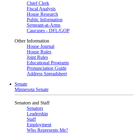
Chief Clerk
Fiscal Analysis
House Research
Public Information
Sergeant-at-Arms
Caucuses - DFL/GOP
Other Information
House Journal
House Rules
Joint Rules
Educational Programs
Pronunciation Guide
Address Spreadsheet
Senate
Minnesota Senate
Senators and Staff
Senators
Leadership
Staff
Employment
Who Represents Me?