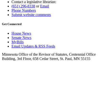
Contact a legislative librarian:
(651) 296-8338
or
Email
Phone Numbers
Submit website comments
Get Connected
House News
Senate News
MyBills
Email Updates & RSS Feeds
Minnesota Office of the Revisor of Statutes, Centennial Office
Building, 3rd Floor, 658 Cedar Street, St. Paul, MN 55155