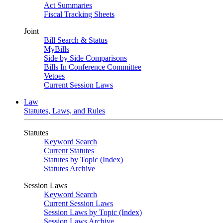
Act Summaries
Fiscal Tracking Sheets
Joint
Bill Search & Status
MyBills
Side by Side Comparisons
Bills In Conference Committee
Vetoes
Current Session Laws
Law
Statutes, Laws, and Rules
Statutes
Keyword Search
Current Statutes
Statutes by Topic (Index)
Statutes Archive
Session Laws
Keyword Search
Current Session Laws
Session Laws by Topic (Index)
Session Laws Archive