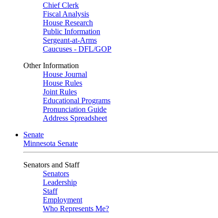
Chief Clerk
Fiscal Analysis
House Research
Public Information
Sergeant-at-Arms
Caucuses - DFL/GOP
Other Information
House Journal
House Rules
Joint Rules
Educational Programs
Pronunciation Guide
Address Spreadsheet
Senate
Minnesota Senate
Senators and Staff
Senators
Leadership
Staff
Employment
Who Represents Me?