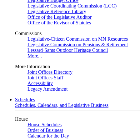
Legislative Budget Office
Legislative Coordinating Commission (LCC)
Legislative Reference Library
Office of the Legislative Auditor
Office of the Revisor of Statutes
Commissions
Legislative-Citizen Commission on MN Resources
Legislative Commission on Pensions & Retirement
Lessard-Sams Outdoor Heritage Council
More...
More Information
Joint Offices Directory
Joint Offices Staff
Accessibility
Legacy Amendment
Schedules
Schedules, Calendars, and Legislative Business
House
House Schedules
Order of Business
Calendar for the Day