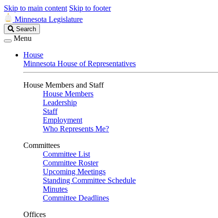
Skip to main content
Skip to footer
Minnesota Legislature
Search
Search
Legislature
Menu
House
Minnesota House of Representatives
House Members and Staff
House Members
Leadership
Staff
Employment
Who Represents Me?
Committees
Committee List
Committee Roster
Upcoming Meetings
Standing Committee Schedule
Minutes
Committee Deadlines
Offices