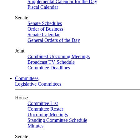
Supplemental Calendar for the Day
Fiscal Calendar
Senate
Senate Schedules
Order of Business
Senate Calendar
General Orders of the Day
Joint
Combined Upcoming Meetings
Broadcast TV Schedule
Committee Deadlines
Committees
Legislative Committees
House
Committee List
Committee Roster
Upcoming Meetings
Standing Committee Schedule
Minutes
Senate