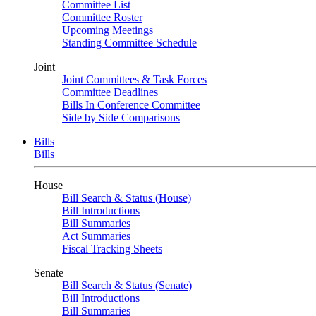
Committee List
Committee Roster
Upcoming Meetings
Standing Committee Schedule
Joint
Joint Committees & Task Forces
Committee Deadlines
Bills In Conference Committee
Side by Side Comparisons
Bills
Bills
House
Bill Search & Status (House)
Bill Introductions
Bill Summaries
Act Summaries
Fiscal Tracking Sheets
Senate
Bill Search & Status (Senate)
Bill Introductions
Bill Summaries