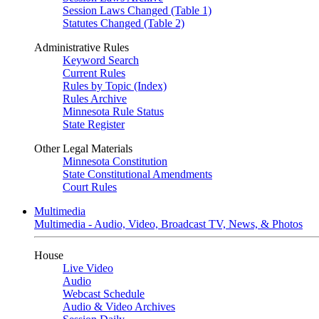
Session Laws Changed (Table 1)
Statutes Changed (Table 2)
Administrative Rules
Keyword Search
Current Rules
Rules by Topic (Index)
Rules Archive
Minnesota Rule Status
State Register
Other Legal Materials
Minnesota Constitution
State Constitutional Amendments
Court Rules
Multimedia
Multimedia - Audio, Video, Broadcast TV, News, & Photos
House
Live Video
Audio
Webcast Schedule
Audio & Video Archives