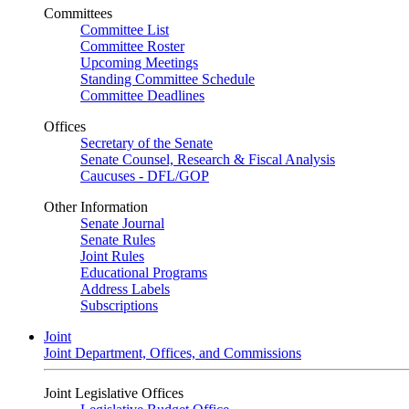
Committees
Committee List
Committee Roster
Upcoming Meetings
Standing Committee Schedule
Committee Deadlines
Offices
Secretary of the Senate
Senate Counsel, Research & Fiscal Analysis
Caucuses - DFL/GOP
Other Information
Senate Journal
Senate Rules
Joint Rules
Educational Programs
Address Labels
Subscriptions
Joint
Joint Department, Offices, and Commissions
Joint Legislative Offices