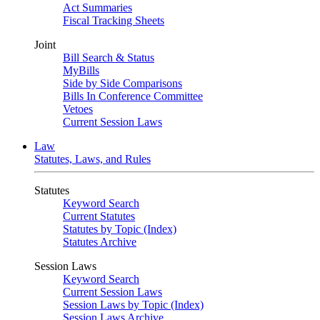
Act Summaries
Fiscal Tracking Sheets
Joint
Bill Search & Status
MyBills
Side by Side Comparisons
Bills In Conference Committee
Vetoes
Current Session Laws
Law
Statutes, Laws, and Rules
Statutes
Keyword Search
Current Statutes
Statutes by Topic (Index)
Statutes Archive
Session Laws
Keyword Search
Current Session Laws
Session Laws by Topic (Index)
Session Laws Archive