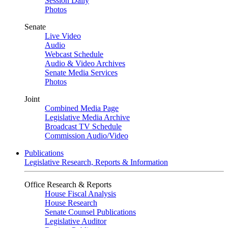
Session Daily
Photos
Senate
Live Video
Audio
Webcast Schedule
Audio & Video Archives
Senate Media Services
Photos
Joint
Combined Media Page
Legislative Media Archive
Broadcast TV Schedule
Commission Audio/Video
Publications
Legislative Research, Reports & Information
Office Research & Reports
House Fiscal Analysis
House Research
Senate Counsel Publications
Legislative Auditor