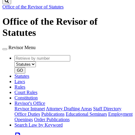
Search
Office of the Revisor of Statutes
Office of the Revisor of
Statutes
Revisor Menu
Retrieve
Document
by
type
number
GO
Statutes
Laws
Rules
Court Rules
Constitution
Revisor's Office
Revisor Intranet
Attorney Drafting Areas
Staff Directory
Office Duties
Publications
Educational Seminars
Employment
Openings
Order Publications
Search Law by Keyword