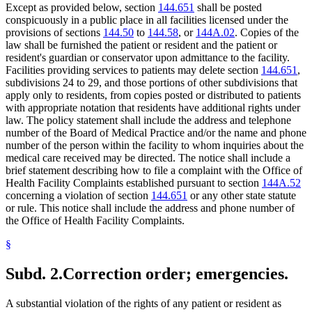
Except as provided below, section
144.651
shall be posted
conspicuously in a public place in all facilities licensed under the
provisions of sections
144.50
to
144.58
, or
144A.02
. Copies of the
law shall be furnished the patient or resident and the patient or
resident's guardian or conservator upon admittance to the facility.
Facilities providing services to patients may delete section
144.651
,
subdivisions 24 to 29, and those portions of other subdivisions that
apply only to residents, from copies posted or distributed to patients
with appropriate notation that residents have additional rights under
law. The policy statement shall include the address and telephone
number of the Board of Medical Practice and/or the name and phone
number of the person within the facility to whom inquiries about the
medical care received may be directed. The notice shall include a
brief statement describing how to file a complaint with the Office of
Health Facility Complaints established pursuant to section
144A.52
concerning a violation of section
144.651
or any other state statute
or rule. This notice shall include the address and phone number of
the Office of Health Facility Complaints.
§
Subd. 2.
Correction order; emergencies.
A substantial violation of the rights of any patient or resident as