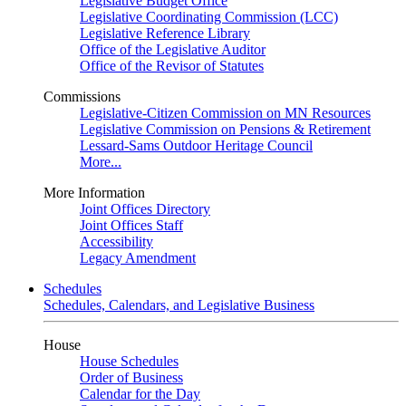
Legislative Budget Office
Legislative Coordinating Commission (LCC)
Legislative Reference Library
Office of the Legislative Auditor
Office of the Revisor of Statutes
Commissions
Legislative-Citizen Commission on MN Resources
Legislative Commission on Pensions & Retirement
Lessard-Sams Outdoor Heritage Council
More...
More Information
Joint Offices Directory
Joint Offices Staff
Accessibility
Legacy Amendment
Schedules
Schedules, Calendars, and Legislative Business
House
House Schedules
Order of Business
Calendar for the Day