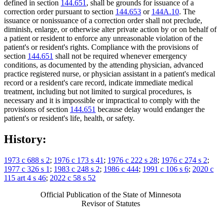
defined in section
144.651
, shall be grounds for issuance of a
correction order pursuant to section
144.653
or
144A.10
. The
issuance or nonissuance of a correction order shall not preclude,
diminish, enlarge, or otherwise alter private action by or on behalf of
a patient or resident to enforce any unreasonable violation of the
patient's or resident's rights. Compliance with the provisions of
section
144.651
shall not be required whenever emergency
conditions, as documented by the attending physician, advanced
practice registered nurse, or physician assistant in a patient's medical
record or a resident's care record, indicate immediate medical
treatment, including but not limited to surgical procedures, is
necessary and it is impossible or impractical to comply with the
provisions of section
144.651
because delay would endanger the
patient's or resident's life, health, or safety.
History:
1973 c 688 s 2
;
1976 c 173 s 41
;
1976 c 222 s 28
;
1976 c 274 s 2
;
1977 c 326 s 1
;
1983 c 248 s 2
;
1986 c 444
;
1991 c 106 s 6
;
2020 c
115 art 4 s 46
;
2022 c 58 s 52
Official Publication of the State of Minnesota
Revisor of Statutes