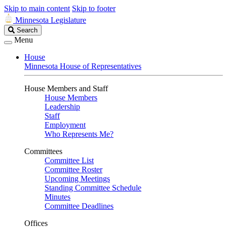
Skip to main content
Skip to footer
Minnesota Legislature
Search
Search
Legislature
Menu
House
Minnesota House of Representatives
House Members and Staff
House Members
Leadership
Staff
Employment
Who Represents Me?
Committees
Committee List
Committee Roster
Upcoming Meetings
Standing Committee Schedule
Minutes
Committee Deadlines
Offices