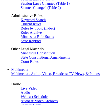
Session Laws Changed (Table 1)
Statutes Changed (Table 2)
Administrative Rules
Keyword Search
Current Rules
Rules by Topic (Index)
Rules Archive
Minnesota Rule Status
State Register
Other Legal Materials
Minnesota Constitution
State Constitutional Amendments
Court Rules
Multimedia
Multimedia - Audio, Video, Broadcast TV, News, & Photos
House
Live Video
Audio
Webcast Schedule
Audio & Video Archives