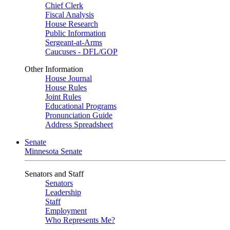
Chief Clerk
Fiscal Analysis
House Research
Public Information
Sergeant-at-Arms
Caucuses - DFL/GOP
Other Information
House Journal
House Rules
Joint Rules
Educational Programs
Pronunciation Guide
Address Spreadsheet
Senate
Minnesota Senate
Senators and Staff
Senators
Leadership
Staff
Employment
Who Represents Me?