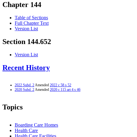
Chapter 144
Table of Sections
Full Chapter Text
Version List
Section 144.652
Version List
Recent History
2022 Subd. 2
Amended
2022 c 58 s 52
2020 Subd. 2
Amended
2020 c 115 art 4 s 46
Topics
Boarding Care Homes
Health Care
Health Care Facilities