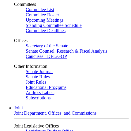
Committees
Committee List
Committee Roster
Upcoming Meetings
Standing Committee Schedule
Committee Deadlines
Offices
Secretary of the Senate
Senate Counsel, Research & Fiscal Analysis
Caucuses - DFL/GOP
Other Information
Senate Journal
Senate Rules
Joint Rules
Educational Programs
Address Labels
Subscriptions
Joint
Joint Department, Offices, and Commissions
Joint Legislative Offices