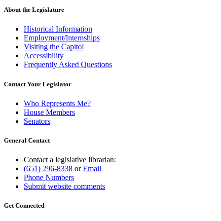
About the Legislature
Historical Information
Employment/Internships
Visiting the Capitol
Accessibility
Frequently Asked Questions
Contact Your Legislator
Who Represents Me?
House Members
Senators
General Contact
Contact a legislative librarian:
(651) 296-8338
or
Email
Phone Numbers
Submit website comments
Get Connected