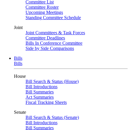
Committee List
Committee Roster
Upcoming Meetings
Standing Committee Schedule
Joint
Joint Committees & Task Forces
Committee Deadlines
Bills In Conference Committee
Side by Side Comparisons
Bills
Bills
House
Bill Search & Status (House)
Bill Introductions
Bill Summaries
Act Summaries
Fiscal Tracking Sheets
Senate
Bill Search & Status (Senate)
Bill Introductions
Bill Summaries