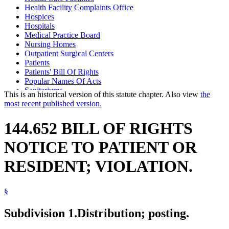
Health Facility Complaints Office
Hospices
Hospitals
Medical Practice Board
Nursing Homes
Outpatient Surgical Centers
Patients
Patients' Bill Of Rights
Popular Names Of Acts
Sanitariums
This is an historical version of this statute chapter. Also view
the
Supervised Living Facilities
most recent published version.
Vulnerable Adults
144.652 BILL OF RIGHTS
NOTICE TO PATIENT OR
RESIDENT; VIOLATION.
§
Subdivision 1.
Distribution; posting.