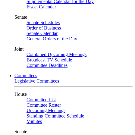
Supplemental Calendar for the Day
Fiscal Calendar
Senate
Senate Schedules
Order of Business
Senate Calendar
General Orders of the Day
Joint
Combined Upcoming Meetings
Broadcast TV Schedule
Committee Deadlines
Committees
Legislative Committees
House
Committee List
Committee Roster
Upcoming Meetings
Standing Committee Schedule
Minutes
Senate