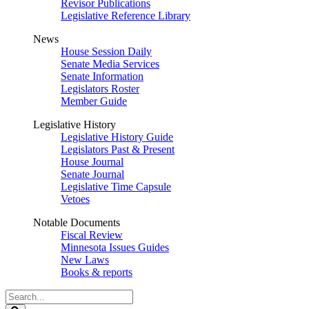
Revisor Publications
Legislative Reference Library
News
House Session Daily
Senate Media Services
Senate Information
Legislators Roster
Member Guide
Legislative History
Legislative History Guide
Legislators Past & Present
House Journal
Senate Journal
Legislative Time Capsule
Vetoes
Notable Documents
Fiscal Review
Minnesota Issues Guides
New Laws
Books & reports
Search
Legislature