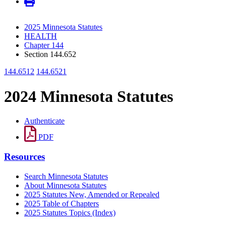
2025 Minnesota Statutes
HEALTH
Chapter 144
Section 144.652
144.6512
144.6521
2024 Minnesota Statutes
Authenticate
PDF
Resources
Search Minnesota Statutes
About Minnesota Statutes
2025 Statutes New, Amended or Repealed
2025 Table of Chapters
2025 Statutes Topics (Index)