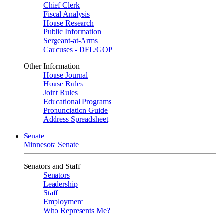
Chief Clerk
Fiscal Analysis
House Research
Public Information
Sergeant-at-Arms
Caucuses - DFL/GOP
Other Information
House Journal
House Rules
Joint Rules
Educational Programs
Pronunciation Guide
Address Spreadsheet
Senate
Minnesota Senate
Senators and Staff
Senators
Leadership
Staff
Employment
Who Represents Me?