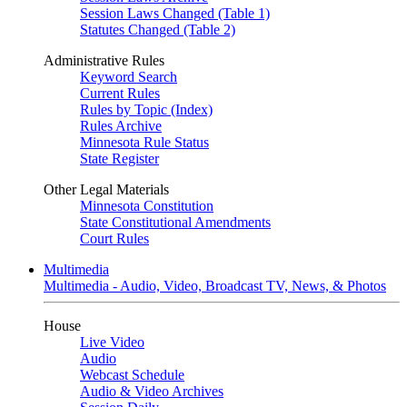
Session Laws Changed (Table 1)
Statutes Changed (Table 2)
Administrative Rules
Keyword Search
Current Rules
Rules by Topic (Index)
Rules Archive
Minnesota Rule Status
State Register
Other Legal Materials
Minnesota Constitution
State Constitutional Amendments
Court Rules
Multimedia
Multimedia - Audio, Video, Broadcast TV, News, & Photos
House
Live Video
Audio
Webcast Schedule
Audio & Video Archives