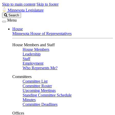
Skip to main content
Skip to footer
Minnesota Legislature
Search
Search
Legislature
Menu
House
Minnesota House of Representatives
House Members and Staff
House Members
Leadership
Staff
Employment
Who Represents Me?
Committees
Committee List
Committee Roster
Upcoming Meetings
Standing Committee Schedule
Minutes
Committee Deadlines
Offices