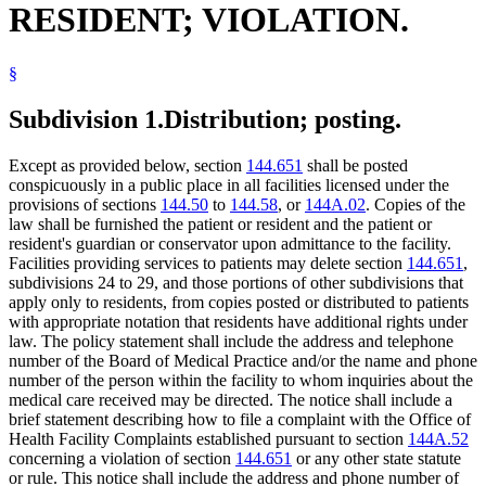
RESIDENT; VIOLATION.
§
Subdivision 1.
Distribution; posting.
Except as provided below, section
144.651
shall be posted
conspicuously in a public place in all facilities licensed under the
provisions of sections
144.50
to
144.58
, or
144A.02
. Copies of the
law shall be furnished the patient or resident and the patient or
resident's guardian or conservator upon admittance to the facility.
Facilities providing services to patients may delete section
144.651
,
subdivisions 24 to 29, and those portions of other subdivisions that
apply only to residents, from copies posted or distributed to patients
with appropriate notation that residents have additional rights under
law. The policy statement shall include the address and telephone
number of the Board of Medical Practice and/or the name and phone
number of the person within the facility to whom inquiries about the
medical care received may be directed. The notice shall include a
brief statement describing how to file a complaint with the Office of
Health Facility Complaints established pursuant to section
144A.52
concerning a violation of section
144.651
or any other state statute
or rule. This notice shall include the address and phone number of