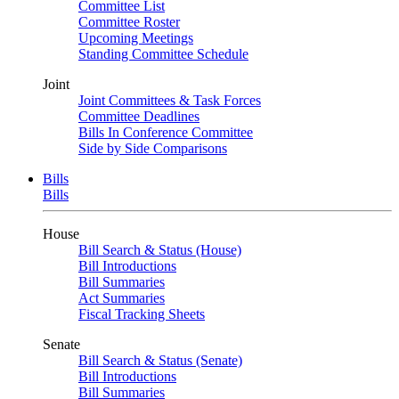
Committee List
Committee Roster
Upcoming Meetings
Standing Committee Schedule
Joint
Joint Committees & Task Forces
Committee Deadlines
Bills In Conference Committee
Side by Side Comparisons
Bills
Bills
House
Bill Search & Status (House)
Bill Introductions
Bill Summaries
Act Summaries
Fiscal Tracking Sheets
Senate
Bill Search & Status (Senate)
Bill Introductions
Bill Summaries