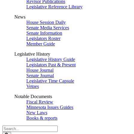
Revisor Publications
Legislative Reference Library
News
House Session Daily
Senate Media Services
Senate Information
Legislators Roster
Member Guide
Legislative History
Legislative History Guide
Legislators Past & Present
House Journal
Senate Journal
Legislative Time Capsule
Vetoes
Notable Documents
Fiscal Review
Minnesota Issues Guides
New Laws
Books & reports
Search
Legislature