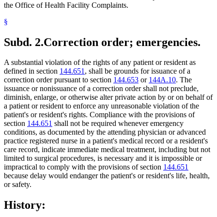
the Office of Health Facility Complaints.
§
Subd. 2.
Correction order; emergencies.
A substantial violation of the rights of any patient or resident as
defined in section
144.651
, shall be grounds for issuance of a
correction order pursuant to section
144.653
or
144A.10
. The
issuance or nonissuance of a correction order shall not preclude,
diminish, enlarge, or otherwise alter private action by or on behalf of
a patient or resident to enforce any unreasonable violation of the
patient's or resident's rights. Compliance with the provisions of
section
144.651
shall not be required whenever emergency
conditions, as documented by the attending physician or advanced
practice registered nurse in a patient's medical record or a resident's
care record, indicate immediate medical treatment, including but not
limited to surgical procedures, is necessary and it is impossible or
impractical to comply with the provisions of section
144.651
because delay would endanger the patient's or resident's life, health,
or safety.
History: