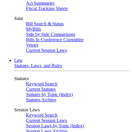
Act Summaries
Fiscal Tracking Sheets
Joint
Bill Search & Status
MyBills
Side by Side Comparisons
Bills In Conference Committee
Vetoes
Current Session Laws
Law
Statutes, Laws, and Rules
Statutes
Keyword Search
Current Statutes
Statutes by Topic (Index)
Statutes Archive
Session Laws
Keyword Search
Current Session Laws
Session Laws by Topic (Index)
Session Laws Archive