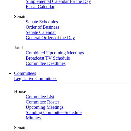
Supplemental Calendar for the Day
Fiscal Calendar
Senate
Senate Schedules
Order of Business
Senate Calendar
General Orders of the Day
Joint
Combined Upcoming Meetings
Broadcast TV Schedule
Committee Deadlines
Committees
Legislative Committees
House
Committee List
Committee Roster
Upcoming Meetings
Standing Committee Schedule
Minutes
Senate