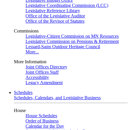
Legislative Budget Office
Legislative Coordinating Commission (LCC)
Legislative Reference Library
Office of the Legislative Auditor
Office of the Revisor of Statutes
Commissions
Legislative-Citizen Commission on MN Resources
Legislative Commission on Pensions & Retirement
Lessard-Sams Outdoor Heritage Council
More...
More Information
Joint Offices Directory
Joint Offices Staff
Accessibility
Legacy Amendment
Schedules
Schedules, Calendars, and Legislative Business
House
House Schedules
Order of Business
Calendar for the Day