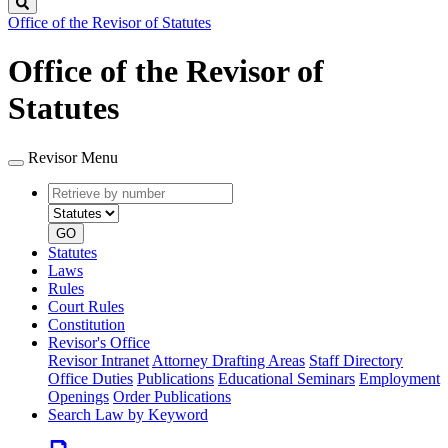
Search
Office of the Revisor of Statutes
Office of the Revisor of
Statutes
Revisor Menu
Retrieve
Document
by
type
number
GO
Statutes
Laws
Rules
Court Rules
Constitution
Revisor's Office
Revisor Intranet
Attorney Drafting Areas
Staff Directory
Office Duties
Publications
Educational Seminars
Employment
Openings
Order Publications
Search Law by Keyword