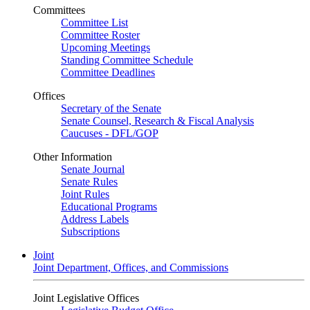
Committees
Committee List
Committee Roster
Upcoming Meetings
Standing Committee Schedule
Committee Deadlines
Offices
Secretary of the Senate
Senate Counsel, Research & Fiscal Analysis
Caucuses - DFL/GOP
Other Information
Senate Journal
Senate Rules
Joint Rules
Educational Programs
Address Labels
Subscriptions
Joint
Joint Department, Offices, and Commissions
Joint Legislative Offices