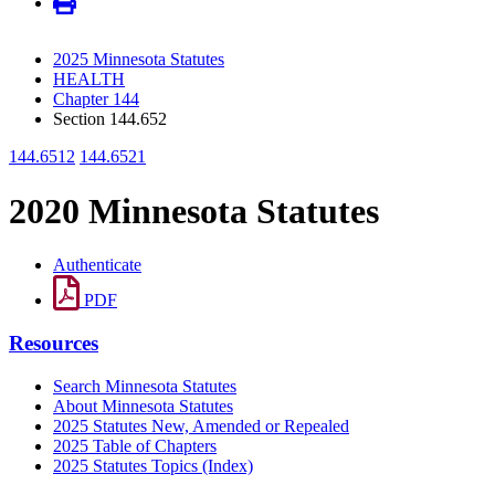
2025 Minnesota Statutes
HEALTH
Chapter 144
Section 144.652
144.6512
144.6521
2020 Minnesota Statutes
Authenticate
PDF
Resources
Search Minnesota Statutes
About Minnesota Statutes
2025 Statutes New, Amended or Repealed
2025 Table of Chapters
2025 Statutes Topics (Index)