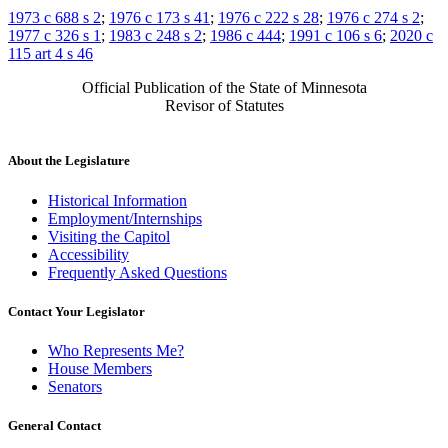
1973 c 688 s 2
;
1976 c 173 s 41
;
1976 c 222 s 28
;
1976 c 274 s 2
;
1977 c 326 s 1
;
1983 c 248 s 2
;
1986 c 444
;
1991 c 106 s 6
;
2020 c
115 art 4 s 46
Official Publication of the State of Minnesota
Revisor of Statutes
About the Legislature
Historical Information
Employment/Internships
Visiting the Capitol
Accessibility
Frequently Asked Questions
Contact Your Legislator
Who Represents Me?
House Members
Senators
General Contact