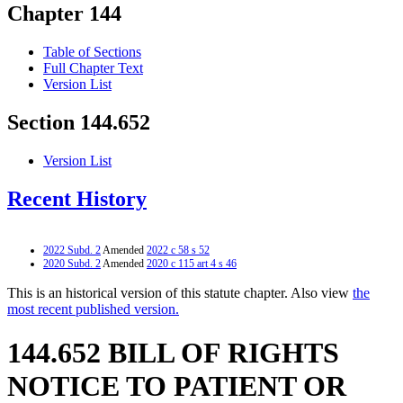
Chapter 144
Table of Sections
Full Chapter Text
Version List
Section 144.652
Version List
Recent History
2022 Subd. 2
Amended
2022 c 58 s 52
2020 Subd. 2
Amended
2020 c 115 art 4 s 46
This is an historical version of this statute chapter. Also view
the
most recent published version.
144.652 BILL OF RIGHTS
NOTICE TO PATIENT OR