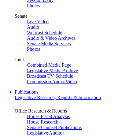
Session Daily
Photos
Senate
Live Video
Audio
Webcast Schedule
Audio & Video Archives
Senate Media Services
Photos
Joint
Combined Media Page
Legislative Media Archive
Broadcast TV Schedule
Commission Audio/Video
Publications
Legislative Research, Reports & Information
Office Research & Reports
House Fiscal Analysis
House Research
Senate Counsel Publications
Legislative Auditor