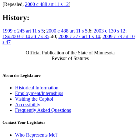
[Repealed,
2000 c 488 art 11 s 12
]
History:
1999 c 245 art 11 s 5
;
2000 c 488 art 11 s 5
,6;
2003 c 130 s 12
;
1Sp2003 c 14 art 7 s 35
-40;
2008 c 277 art 1 s 14
;
2009 c 79 art 10
s 47
Official Publication of the State of Minnesota
Revisor of Statutes
About the Legislature
Historical Information
Employment/Internships
Visiting the Capitol
Accessibility
Frequently Asked Questions
Contact Your Legislator
Who Represents Me?