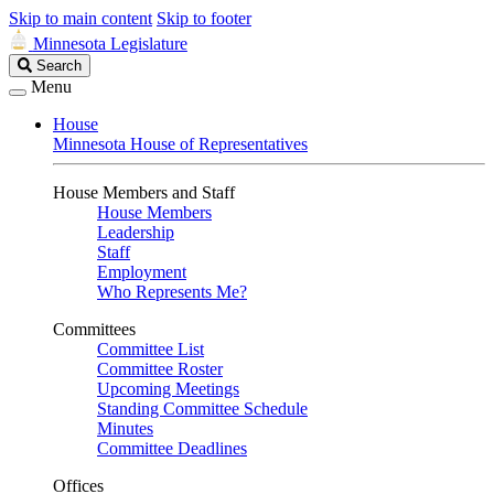
Skip to main content
Skip to footer
Minnesota Legislature
Search
Search
Legislature
Menu
House
Minnesota House of Representatives
House Members and Staff
House Members
Leadership
Staff
Employment
Who Represents Me?
Committees
Committee List
Committee Roster
Upcoming Meetings
Standing Committee Schedule
Minutes
Committee Deadlines
Offices