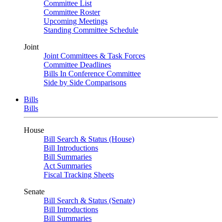
Committee List
Committee Roster
Upcoming Meetings
Standing Committee Schedule
Joint
Joint Committees & Task Forces
Committee Deadlines
Bills In Conference Committee
Side by Side Comparisons
Bills
Bills
House
Bill Search & Status (House)
Bill Introductions
Bill Summaries
Act Summaries
Fiscal Tracking Sheets
Senate
Bill Search & Status (Senate)
Bill Introductions
Bill Summaries