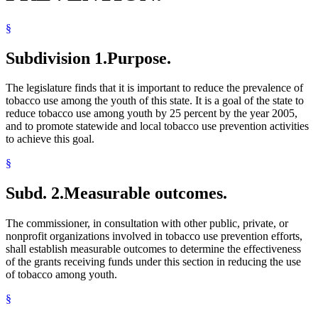
§
Subdivision 1.
Purpose.
The legislature finds that it is important to reduce the prevalence of
tobacco use among the youth of this state. It is a goal of the state to
reduce tobacco use among youth by 25 percent by the year 2005,
and to promote statewide and local tobacco use prevention activities
to achieve this goal.
§
Subd. 2.
Measurable outcomes.
The commissioner, in consultation with other public, private, or
nonprofit organizations involved in tobacco use prevention efforts,
shall establish measurable outcomes to determine the effectiveness
of the grants receiving funds under this section in reducing the use
of tobacco among youth.
§