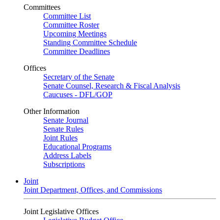
Committees
Committee List
Committee Roster
Upcoming Meetings
Standing Committee Schedule
Committee Deadlines
Offices
Secretary of the Senate
Senate Counsel, Research & Fiscal Analysis
Caucuses - DFL/GOP
Other Information
Senate Journal
Senate Rules
Joint Rules
Educational Programs
Address Labels
Subscriptions
Joint
Joint Department, Offices, and Commissions
Joint Legislative Offices