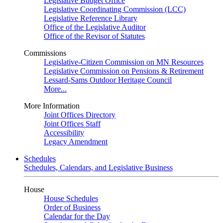
Legislative Budget Office
Legislative Coordinating Commission (LCC)
Legislative Reference Library
Office of the Legislative Auditor
Office of the Revisor of Statutes
Commissions
Legislative-Citizen Commission on MN Resources
Legislative Commission on Pensions & Retirement
Lessard-Sams Outdoor Heritage Council
More...
More Information
Joint Offices Directory
Joint Offices Staff
Accessibility
Legacy Amendment
Schedules
Schedules, Calendars, and Legislative Business
House
House Schedules
Order of Business
Calendar for the Day