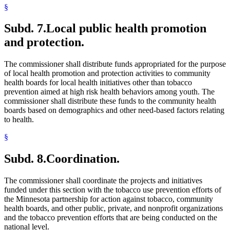
§
Subd. 7.
Local public health promotion
and protection.
The commissioner shall distribute funds appropriated for the purpose
of local health promotion and protection activities to community
health boards for local health initiatives other than tobacco
prevention aimed at high risk health behaviors among youth. The
commissioner shall distribute these funds to the community health
boards based on demographics and other need-based factors relating
to health.
§
Subd. 8.
Coordination.
The commissioner shall coordinate the projects and initiatives
funded under this section with the tobacco use prevention efforts of
the Minnesota partnership for action against tobacco, community
health boards, and other public, private, and nonprofit organizations
and the tobacco prevention efforts that are being conducted on the
national level.