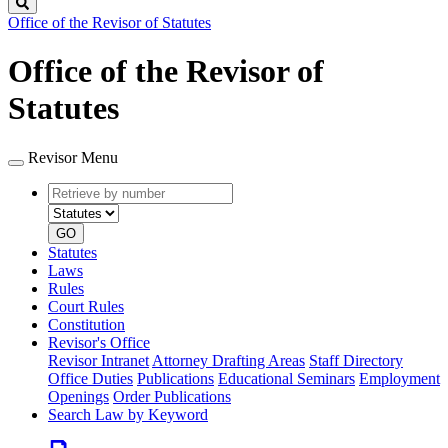
Search
Office of the Revisor of Statutes
Office of the Revisor of
Statutes
Revisor Menu
Retrieve
Document
by
type
number
GO
Statutes
Laws
Rules
Court Rules
Constitution
Revisor's Office
Revisor Intranet
Attorney Drafting Areas
Staff Directory
Office Duties
Publications
Educational Seminars
Employment
Openings
Order Publications
Search Law by Keyword