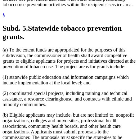
tobacco use prevention activities within the recipient's service area.
§
Subd. 5.
Statewide tobacco prevention
grants.
(a) To the extent funds are appropriated for the purposes of this
subdivision, the commissioner of health shall award competitive
grants to eligible applicants for projects and initiatives directed at the
prevention of tobacco use. The project areas for grants include:
(1) statewide public education and information campaigns which
include implementation at the local level; and
(2) coordinated special projects, including training and technical
assistance, a resource clearinghouse, and contracts with ethnic and
minority communities.
(b) Eligible applicants may include, but are not limited to, nonprofit
organizations, colleges and universities, professional health
associations, community health boards, and other health care
organizations. Applicants must submit proposals to the
commissioner. The proposals must specify the strategies to be