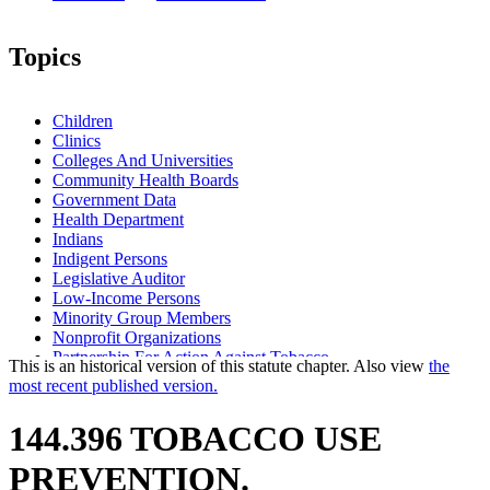
Topics
Children
Clinics
Colleges And Universities
Community Health Boards
Government Data
Health Department
Indians
Indigent Persons
Legislative Auditor
Low-Income Persons
Minority Group Members
Nonprofit Organizations
Partnership For Action Against Tobacco
This is an historical version of this statute chapter. Also view
the
School Districts
most recent published version.
Schools
Smoking
144.396 TOBACCO USE
Tobacco Products
PREVENTION.