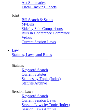
Act Summaries
Fiscal Tracking Sheets
Joint
Bill Search & Status
MyBills
Side by Side Comparisons
Bills In Conference Committee
Vetoes
Current Session Laws
Law
Statutes, Laws, and Rules
Statutes
Keyword Search
Current Statutes
Statutes by Topic (Index)
Statutes Archive
Session Laws
Keyword Search
Current Session Laws
Session Laws by Topic (Index)
Session Laws Archive