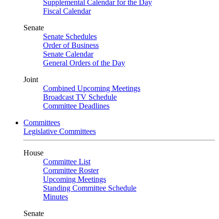
Supplemental Calendar for the Day
Fiscal Calendar
Senate
Senate Schedules
Order of Business
Senate Calendar
General Orders of the Day
Joint
Combined Upcoming Meetings
Broadcast TV Schedule
Committee Deadlines
Committees
Legislative Committees
House
Committee List
Committee Roster
Upcoming Meetings
Standing Committee Schedule
Minutes
Senate