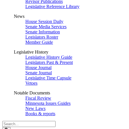
Revisor Publications
Legislative Reference Library
News
House Session Daily
Senate Media Services
Senate Information
Legislators Roster
Member Guide
Legislative History
Legislative History Guide
Legislators Past & Present
House Journal
Senate Journal
Legislative Time Capsule
Vetoes
Notable Documents
Fiscal Review
Minnesota Issues Guides
New Laws
Books & reports
Search
Legislature