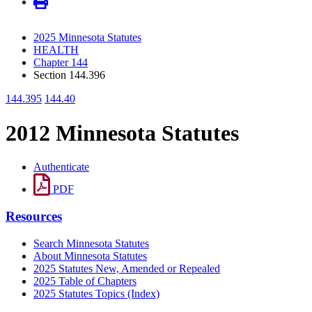
2025 Minnesota Statutes
HEALTH
Chapter 144
Section 144.396
144.395
144.40
2012 Minnesota Statutes
Authenticate
PDF
Resources
Search Minnesota Statutes
About Minnesota Statutes
2025 Statutes New, Amended or Repealed
2025 Table of Chapters
2025 Statutes Topics (Index)