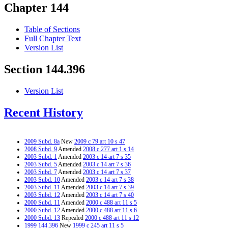
Chapter 144
Table of Sections
Full Chapter Text
Version List
Section 144.396
Version List
Recent History
2009 Subd. 8a
New
2009 c 79 art 10 s 47
2008 Subd. 9
Amended
2008 c 277 art 1 s 14
2003 Subd. 1
Amended
2003 c 14 art 7 s 35
2003 Subd. 5
Amended
2003 c 14 art 7 s 36
2003 Subd. 7
Amended
2003 c 14 art 7 s 37
2003 Subd. 10
Amended
2003 c 14 art 7 s 38
2003 Subd. 11
Amended
2003 c 14 art 7 s 39
2003 Subd. 12
Amended
2003 c 14 art 7 s 40
2000 Subd. 11
Amended
2000 c 488 art 11 s 5
2000 Subd. 12
Amended
2000 c 488 art 11 s 6
2000 Subd. 13
Repealed
2000 c 488 art 11 s 12
1999 144.396
New
1999 c 245 art 11 s 5