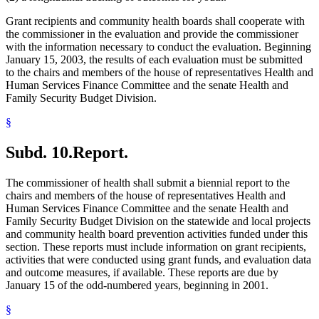
Grant recipients and community health boards shall cooperate with
the commissioner in the evaluation and provide the commissioner
with the information necessary to conduct the evaluation. Beginning
January 15, 2003, the results of each evaluation must be submitted
to the chairs and members of the house of representatives Health and
Human Services Finance Committee and the senate Health and
Family Security Budget Division.
§
Subd. 10.
Report.
The commissioner of health shall submit a biennial report to the
chairs and members of the house of representatives Health and
Human Services Finance Committee and the senate Health and
Family Security Budget Division on the statewide and local projects
and community health board prevention activities funded under this
section. These reports must include information on grant recipients,
activities that were conducted using grant funds, and evaluation data
and outcome measures, if available. These reports are due by
January 15 of the odd-numbered years, beginning in 2001.
§