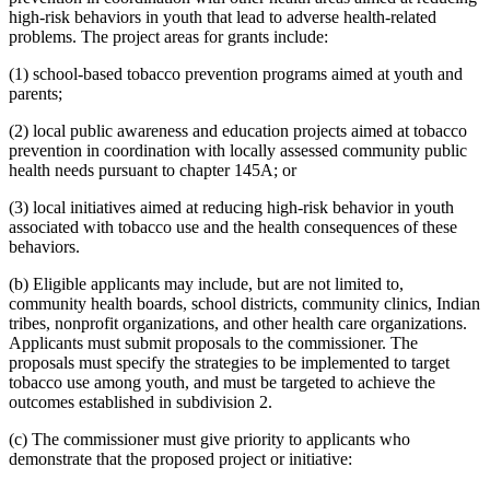
high-risk behaviors in youth that lead to adverse health-related
problems. The project areas for grants include:
(1) school-based tobacco prevention programs aimed at youth and
parents;
(2) local public awareness and education projects aimed at tobacco
prevention in coordination with locally assessed community public
health needs pursuant to chapter 145A; or
(3) local initiatives aimed at reducing high-risk behavior in youth
associated with tobacco use and the health consequences of these
behaviors.
(b) Eligible applicants may include, but are not limited to,
community health boards, school districts, community clinics, Indian
tribes, nonprofit organizations, and other health care organizations.
Applicants must submit proposals to the commissioner. The
proposals must specify the strategies to be implemented to target
tobacco use among youth, and must be targeted to achieve the
outcomes established in subdivision 2.
(c) The commissioner must give priority to applicants who
demonstrate that the proposed project or initiative: