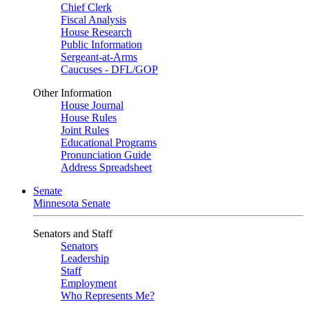
Chief Clerk
Fiscal Analysis
House Research
Public Information
Sergeant-at-Arms
Caucuses - DFL/GOP
Other Information
House Journal
House Rules
Joint Rules
Educational Programs
Pronunciation Guide
Address Spreadsheet
Senate
Minnesota Senate
Senators and Staff
Senators
Leadership
Staff
Employment
Who Represents Me?