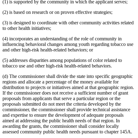
(1) is supported by the community in which the applicant serves;
(2) is based on research or on proven effective strategies;
(3) is designed to coordinate with other community activities related
to other health initiatives;
(4) incorporates an understanding of the role of community in
influencing behavioral changes among youth regarding tobacco use
and other high-risk health-related behaviors; or
(5) addresses disparities among populations of color related to
tobacco use and other high-risk health-related behaviors.
(d) The commissioner shall divide the state into specific geographic
regions and allocate a percentage of the money available for
distribution to projects or initiatives aimed at that geographic region.
If the commissioner does not receive a sufficient number of grant
proposals from applicants that serve a particular region or the
proposals submitted do not meet the criteria developed by the
commissioner, the commissioner shall provide technical assistance
and expertise to ensure the development of adequate proposals
aimed at addressing the public health needs of that region. In
awarding the grants, the commissioner shall consider locally
assessed community public health needs pursuant to chapter 145A.