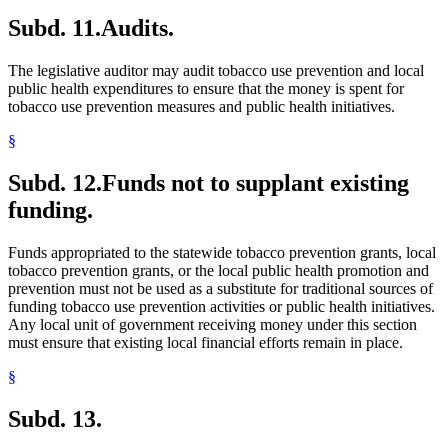
Subd. 11.
Audits.
The legislative auditor may audit tobacco use prevention and local
public health expenditures to ensure that the money is spent for
tobacco use prevention measures and public health initiatives.
§
Subd. 12.
Funds not to supplant existing
funding.
Funds appropriated to the statewide tobacco prevention grants, local
tobacco prevention grants, or the local public health promotion and
prevention must not be used as a substitute for traditional sources of
funding tobacco use prevention activities or public health initiatives.
Any local unit of government receiving money under this section
must ensure that existing local financial efforts remain in place.
§
Subd. 13.