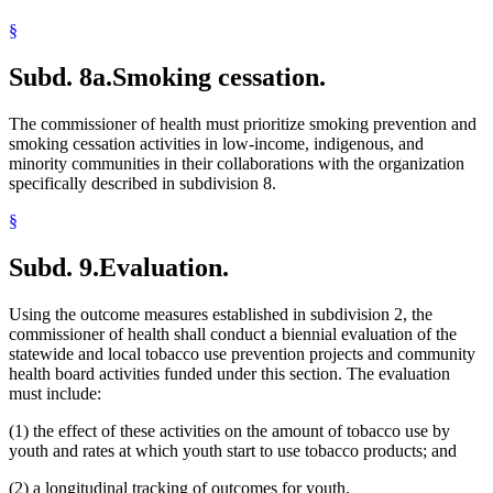
§
Subd. 8a.
Smoking cessation.
The commissioner of health must prioritize smoking prevention and
smoking cessation activities in low-income, indigenous, and
minority communities in their collaborations with the organization
specifically described in subdivision 8.
§
Subd. 9.
Evaluation.
Using the outcome measures established in subdivision 2, the
commissioner of health shall conduct a biennial evaluation of the
statewide and local tobacco use prevention projects and community
health board activities funded under this section. The evaluation
must include:
(1) the effect of these activities on the amount of tobacco use by
youth and rates at which youth start to use tobacco products; and
(2) a longitudinal tracking of outcomes for youth.