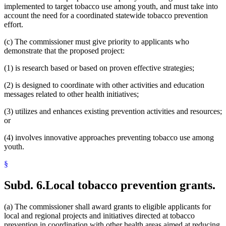
implemented to target tobacco use among youth, and must take into
account the need for a coordinated statewide tobacco prevention
effort.
(c) The commissioner must give priority to applicants who
demonstrate that the proposed project:
(1) is research based or based on proven effective strategies;
(2) is designed to coordinate with other activities and education
messages related to other health initiatives;
(3) utilizes and enhances existing prevention activities and resources;
or
(4) involves innovative approaches preventing tobacco use among
youth.
§
Subd. 6.
Local tobacco prevention grants.
(a) The commissioner shall award grants to eligible applicants for
local and regional projects and initiatives directed at tobacco
prevention in coordination with other health areas aimed at reducing