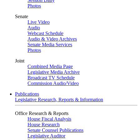
Session Daily
Photos
Senate
Live Video
Audio
Webcast Schedule
Audio & Video Archives
Senate Media Services
Photos
Joint
Combined Media Page
Legislative Media Archive
Broadcast TV Schedule
Commission Audio/Video
Publications
Legislative Research, Reports & Information
Office Research & Reports
House Fiscal Analysis
House Research
Senate Counsel Publications
Legislative Auditor