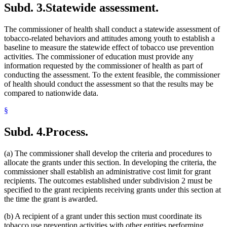
Subd. 3.
Statewide assessment.
The commissioner of health shall conduct a statewide assessment of
tobacco-related behaviors and attitudes among youth to establish a
baseline to measure the statewide effect of tobacco use prevention
activities. The commissioner of education must provide any
information requested by the commissioner of health as part of
conducting the assessment. To the extent feasible, the commissioner
of health should conduct the assessment so that the results may be
compared to nationwide data.
§
Subd. 4.
Process.
(a) The commissioner shall develop the criteria and procedures to
allocate the grants under this section. In developing the criteria, the
commissioner shall establish an administrative cost limit for grant
recipients. The outcomes established under subdivision 2 must be
specified to the grant recipients receiving grants under this section at
the time the grant is awarded.
(b) A recipient of a grant under this section must coordinate its
tobacco use prevention activities with other entities performing