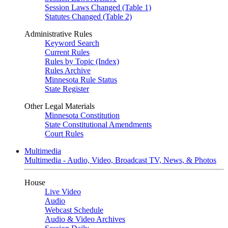
Session Laws Changed (Table 1)
Statutes Changed (Table 2)
Administrative Rules
Keyword Search
Current Rules
Rules by Topic (Index)
Rules Archive
Minnesota Rule Status
State Register
Other Legal Materials
Minnesota Constitution
State Constitutional Amendments
Court Rules
Multimedia
Multimedia - Audio, Video, Broadcast TV, News, & Photos
House
Live Video
Audio
Webcast Schedule
Audio & Video Archives