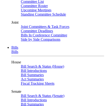
Committee List
Committee Roster
Upcoming Meetings
Standing Committee Schedule
Joint
Joint Committees & Task Forces
Committee Deadlines
Bills In Conference Committee
Side by Side Comparisons
Bills
Bills
House
Bill Search & Status (House)
Bill Introductions
Bill Summaries
Act Summaries
Fiscal Tracking Sheets
Senate
Bill Search & Status (Senate)
Bill Introductions
Bill Summaries