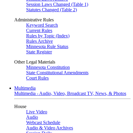
Session Laws Changed (Table 1)
Statutes Changed (Table 2)
Administrative Rules
Keyword Search
Current Rules
Rules by Topic (Index)
Rules Archive
Minnesota Rule Status
State Register
Other Legal Materials
Minnesota Constitution
State Constitutional Amendments
Court Rules
Multimedia
Multimedia - Audio, Video, Broadcast TV, News, & Photos
House
Live Video
Audio
Webcast Schedule
Audio & Video Archives