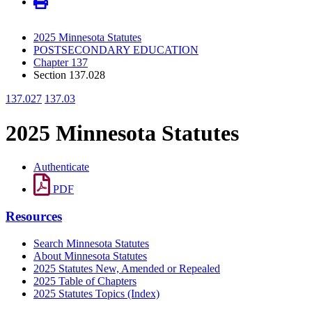
2025 Minnesota Statutes
POSTSECONDARY EDUCATION
Chapter 137
Section 137.028
137.027
137.03
2025 Minnesota Statutes
Authenticate
PDF
Resources
Search Minnesota Statutes
About Minnesota Statutes
2025 Statutes New, Amended or Repealed
2025 Table of Chapters
2025 Statutes Topics (Index)