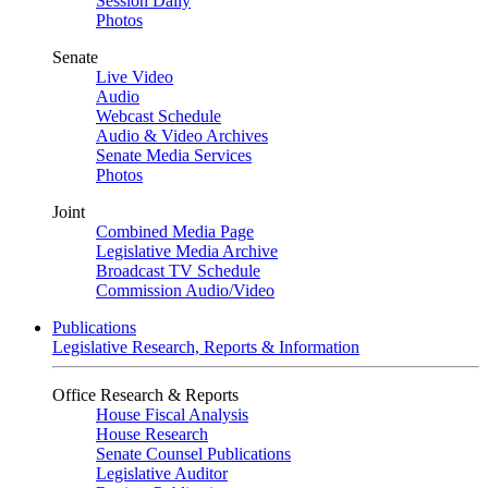
Session Daily
Photos
Senate
Live Video
Audio
Webcast Schedule
Audio & Video Archives
Senate Media Services
Photos
Joint
Combined Media Page
Legislative Media Archive
Broadcast TV Schedule
Commission Audio/Video
Publications
Legislative Research, Reports & Information
Office Research & Reports
House Fiscal Analysis
House Research
Senate Counsel Publications
Legislative Auditor