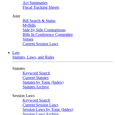
Act Summaries
Fiscal Tracking Sheets
Joint
Bill Search & Status
MyBills
Side by Side Comparisons
Bills In Conference Committee
Vetoes
Current Session Laws
Law
Statutes, Laws, and Rules
Statutes
Keyword Search
Current Statutes
Statutes by Topic (Index)
Statutes Archive
Session Laws
Keyword Search
Current Session Laws
Session Laws by Topic (Index)
Session Laws Archive