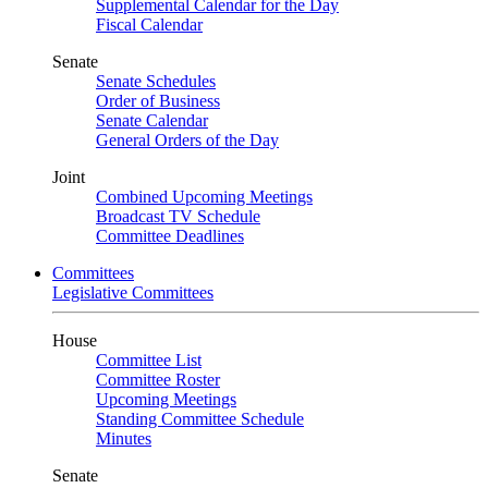
Supplemental Calendar for the Day
Fiscal Calendar
Senate
Senate Schedules
Order of Business
Senate Calendar
General Orders of the Day
Joint
Combined Upcoming Meetings
Broadcast TV Schedule
Committee Deadlines
Committees
Legislative Committees
House
Committee List
Committee Roster
Upcoming Meetings
Standing Committee Schedule
Minutes
Senate