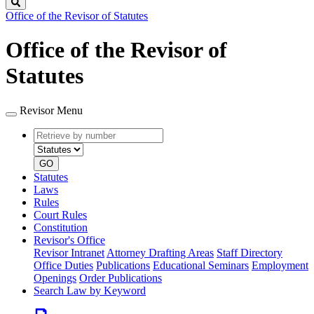
Search
Office of the Revisor of Statutes
Office of the Revisor of
Statutes
Revisor Menu
Retrieve
Document
by
type
number
GO
Statutes
Laws
Rules
Court Rules
Constitution
Revisor's Office
Revisor Intranet
Attorney Drafting Areas
Staff Directory
Office Duties
Publications
Educational Seminars
Employment
Openings
Order Publications
Search Law by Keyword