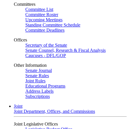
Committees
Committee List
Committee Roster
Upcoming Meetings
Standing Committee Schedule
Committee Deadlines
Offices
Secretary of the Senate
Senate Counsel, Research & Fiscal Analysis
Caucuses - DFL/GOP
Other Information
Senate Journal
Senate Rules
Joint Rules
Educational Programs
Address Labels
Subscriptions
Joint
Joint Department, Offices, and Commissions
Joint Legislative Offices