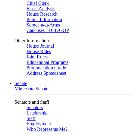
Chief Clerk
Fiscal Analysis
House Research
Public Information
Sergeant-at-Arms
Caucuses - DFL/GOP
Other Information
House Journal
House Rules
Joint Rules
Educational Programs
Pronunciation Guide
Address Spreadsheet
Senate
Minnesota Senate
Senators and Staff
Senators
Leadership
Staff
Employment
Who Represents Me?