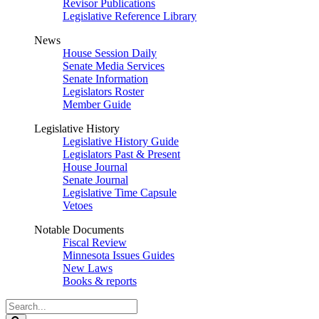
Revisor Publications
Legislative Reference Library
News
House Session Daily
Senate Media Services
Senate Information
Legislators Roster
Member Guide
Legislative History
Legislative History Guide
Legislators Past & Present
House Journal
Senate Journal
Legislative Time Capsule
Vetoes
Notable Documents
Fiscal Review
Minnesota Issues Guides
New Laws
Books & reports
Search
Legislature