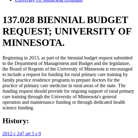
137.028 BIENNIAL BUDGET
REQUEST; UNIVERSITY OF
MINNESOTA.
Beginning in 2013, as part of the biennial budget request submitted
to the Department of Management and Budget and the legislature,
the Board of Regents of the University of Minnesota is encouraged
to include a request for funding for rural primary care training by
family practice residence programs to prepare doctors for the
practice of primary care medicine in rural areas of the state. The
funding request should provide for ongoing support of rural primary
care training through the University of Minnesota's general
operation and maintenance funding or through dedicated health
science funding.
History:
2012 c 247 art 5 s 9