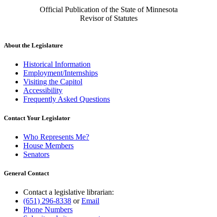
Official Publication of the State of Minnesota
Revisor of Statutes
About the Legislature
Historical Information
Employment/Internships
Visiting the Capitol
Accessibility
Frequently Asked Questions
Contact Your Legislator
Who Represents Me?
House Members
Senators
General Contact
Contact a legislative librarian:
(651) 296-8338
or
Email
Phone Numbers