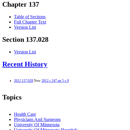
Chapter 137
Table of Sections
Full Chapter Text
Version List
Section 137.028
Version List
Recent History
2012 137.028
New
2012 c 247 art 5 s 9
Topics
Health Care
Physicians And Surgeons
University Of Minnesota
University Of Minnesota Hospitals