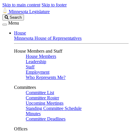
Skip to main content
Skip to footer
Minnesota Legislature
Search
Search
Legislature
Menu
House
Minnesota House of Representatives
House Members and Staff
House Members
Leadership
Staff
Employment
Who Represents Me?
Committees
Committee List
Committee Roster
Upcoming Meetings
Standing Committee Schedule
Minutes
Committee Deadlines
Offices