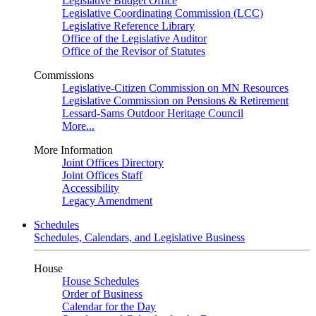
Legislative Budget Office
Legislative Coordinating Commission (LCC)
Legislative Reference Library
Office of the Legislative Auditor
Office of the Revisor of Statutes
Commissions
Legislative-Citizen Commission on MN Resources
Legislative Commission on Pensions & Retirement
Lessard-Sams Outdoor Heritage Council
More...
More Information
Joint Offices Directory
Joint Offices Staff
Accessibility
Legacy Amendment
Schedules
Schedules, Calendars, and Legislative Business
House
House Schedules
Order of Business
Calendar for the Day