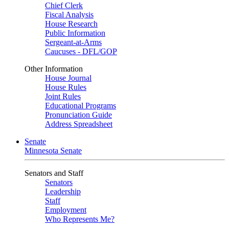
Chief Clerk
Fiscal Analysis
House Research
Public Information
Sergeant-at-Arms
Caucuses - DFL/GOP
Other Information
House Journal
House Rules
Joint Rules
Educational Programs
Pronunciation Guide
Address Spreadsheet
Senate
Minnesota Senate
Senators and Staff
Senators
Leadership
Staff
Employment
Who Represents Me?