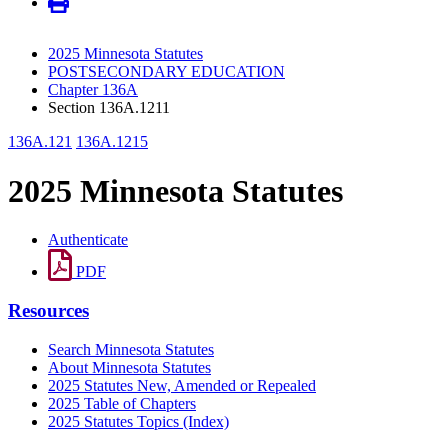
2025 Minnesota Statutes
POSTSECONDARY EDUCATION
Chapter 136A
Section 136A.1211
136A.121
136A.1215
2025 Minnesota Statutes
Authenticate
PDF
Resources
Search Minnesota Statutes
About Minnesota Statutes
2025 Statutes New, Amended or Repealed
2025 Table of Chapters
2025 Statutes Topics (Index)