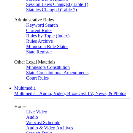
Session Laws Changed (Table 1)
Statutes Changed (Table 2)
Administrative Rules
Keyword Search
Current Rules
Rules by Topic (Index)
Rules Archive
Minnesota Rule Status
State Register
Other Legal Materials
Minnesota Constitution
State Constitutional Amendments
Court Rules
Multimedia
Multimedia - Audio, Video, Broadcast TV, News, & Photos
House
Live Video
Audio
Webcast Schedule
Audio & Video Archives