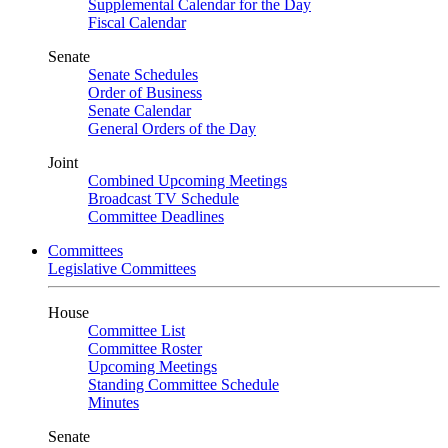
Supplemental Calendar for the Day
Fiscal Calendar
Senate
Senate Schedules
Order of Business
Senate Calendar
General Orders of the Day
Joint
Combined Upcoming Meetings
Broadcast TV Schedule
Committee Deadlines
Committees
Legislative Committees
House
Committee List
Committee Roster
Upcoming Meetings
Standing Committee Schedule
Minutes
Senate