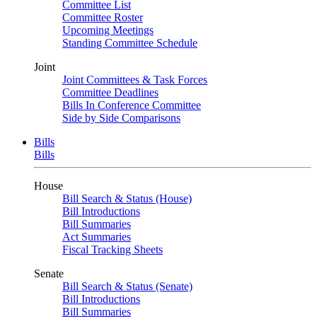
Committee List
Committee Roster
Upcoming Meetings
Standing Committee Schedule
Joint
Joint Committees & Task Forces
Committee Deadlines
Bills In Conference Committee
Side by Side Comparisons
Bills
Bills
House
Bill Search & Status (House)
Bill Introductions
Bill Summaries
Act Summaries
Fiscal Tracking Sheets
Senate
Bill Search & Status (Senate)
Bill Introductions
Bill Summaries