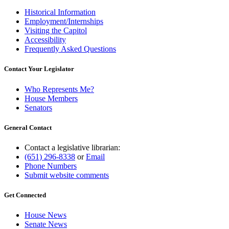
Historical Information
Employment/Internships
Visiting the Capitol
Accessibility
Frequently Asked Questions
Contact Your Legislator
Who Represents Me?
House Members
Senators
General Contact
Contact a legislative librarian:
(651) 296-8338
or
Email
Phone Numbers
Submit website comments
Get Connected
House News
Senate News