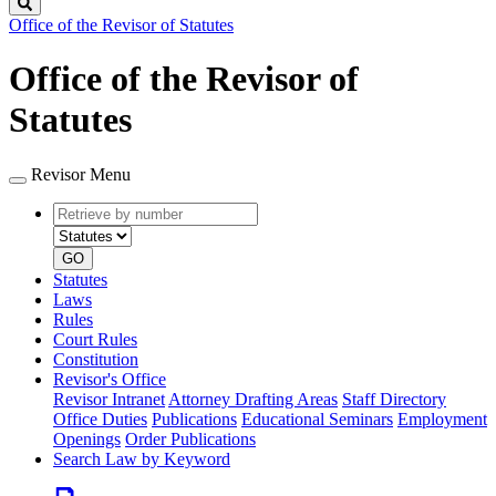
Search
Office of the Revisor of Statutes
Office of the Revisor of
Statutes
Revisor Menu
Retrieve
Document
by
type
number
GO
Statutes
Laws
Rules
Court Rules
Constitution
Revisor's Office
Revisor Intranet
Attorney Drafting Areas
Staff Directory
Office Duties
Publications
Educational Seminars
Employment
Openings
Order Publications
Search Law by Keyword