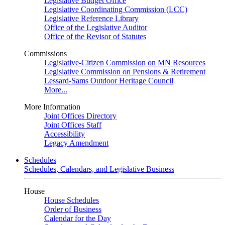
Legislative Budget Office
Legislative Coordinating Commission (LCC)
Legislative Reference Library
Office of the Legislative Auditor
Office of the Revisor of Statutes
Commissions
Legislative-Citizen Commission on MN Resources
Legislative Commission on Pensions & Retirement
Lessard-Sams Outdoor Heritage Council
More...
More Information
Joint Offices Directory
Joint Offices Staff
Accessibility
Legacy Amendment
Schedules
Schedules, Calendars, and Legislative Business
House
House Schedules
Order of Business
Calendar for the Day