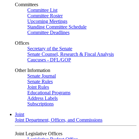
Committees
Committee List
Committee Roster
Upcoming Meetings
Standing Committee Schedule
Committee Deadlines
Offices
Secretary of the Senate
Senate Counsel, Research & Fiscal Analysis
Caucuses - DFL/GOP
Other Information
Senate Journal
Senate Rules
Joint Rules
Educational Programs
Address Labels
Subscriptions
Joint
Joint Department, Offices, and Commissions
Joint Legislative Offices