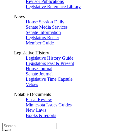
Revisor Publications
Legislative Reference Library
News
House Session Daily
Senate Media Services
Senate Information
Legislators Roster
Member Guide
Legislative History
Legislative History Guide
Legislators Past & Present
House Journal
Senate Journal
Legislative Time Capsule
Vetoes
Notable Documents
Fiscal Review
Minnesota Issues Guides
New Laws
Books & reports
Search
Legislature