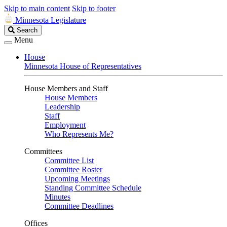
Skip to main content
Skip to footer
Minnesota Legislature
Search
Search
Legislature
Menu
House
Minnesota House of Representatives
House Members and Staff
House Members
Leadership
Staff
Employment
Who Represents Me?
Committees
Committee List
Committee Roster
Upcoming Meetings
Standing Committee Schedule
Minutes
Committee Deadlines
Offices