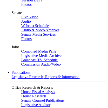
Session Daily
Photos
Senate
Live Video
Audio
Webcast Schedule
Audio & Video Archives
Senate Media Services
Photos
Joint
Combined Media Page
Legislative Media Archive
Broadcast TV Schedule
Commission Audio/Video
Publications
Legislative Research, Reports & Information
Office Research & Reports
House Fiscal Analysis
House Research
Senate Counsel Publications
Legislative Auditor