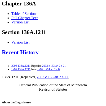
Chapter 136A
Table of Sections
Full Chapter Text
Version List
Section 136A.1211
Version List
Recent History
2003 136A.1211
Repealed
2003 c 133 art 2 s 21
1999 136A.1211
New
1999 c 214 art 2 s 6
136A.1211
[Repealed,
2003 c 133 art 2 s 21
]
Official Publication of the State of Minnesota
Revisor of Statutes
About the Legislature