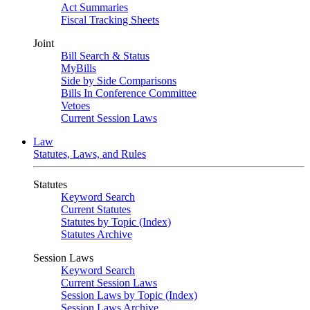
Act Summaries
Fiscal Tracking Sheets
Joint
Bill Search & Status
MyBills
Side by Side Comparisons
Bills In Conference Committee
Vetoes
Current Session Laws
Law
Statutes, Laws, and Rules
Statutes
Keyword Search
Current Statutes
Statutes by Topic (Index)
Statutes Archive
Session Laws
Keyword Search
Current Session Laws
Session Laws by Topic (Index)
Session Laws Archive