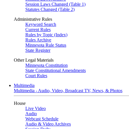
Session Laws Changed (Table 1)
Statutes Changed (Table 2)
Administrative Rules
Keyword Search
Current Rules
Rules by Topic (Index)
Rules Archive
Minnesota Rule Status
State Register
Other Legal Materials
Minnesota Constitution
State Constitutional Amendments
Court Rules
Multimedia
Multimedia - Audio, Video, Broadcast TV, News, & Photos
House
Live Video
Audio
Webcast Schedule
Audio & Video Archives