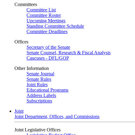
Committees
Committee List
Committee Roster
Upcoming Meetings
Standing Committee Schedule
Committee Deadlines
Offices
Secretary of the Senate
Senate Counsel, Research & Fiscal Analysis
Caucuses - DFL/GOP
Other Information
Senate Journal
Senate Rules
Joint Rules
Educational Programs
Address Labels
Subscriptions
Joint
Joint Department, Offices, and Commissions
Joint Legislative Offices