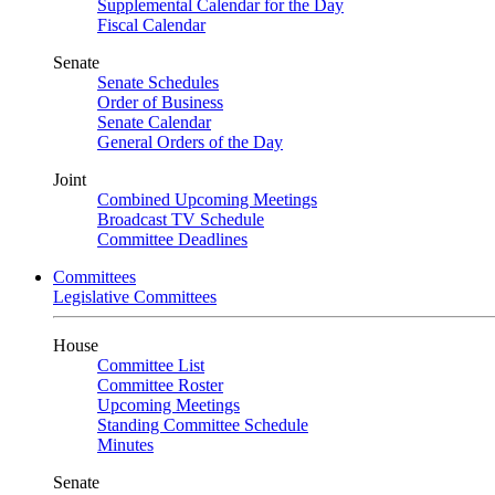
Supplemental Calendar for the Day
Fiscal Calendar
Senate
Senate Schedules
Order of Business
Senate Calendar
General Orders of the Day
Joint
Combined Upcoming Meetings
Broadcast TV Schedule
Committee Deadlines
Committees
Legislative Committees
House
Committee List
Committee Roster
Upcoming Meetings
Standing Committee Schedule
Minutes
Senate