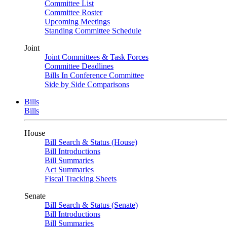
Committee List
Committee Roster
Upcoming Meetings
Standing Committee Schedule
Joint
Joint Committees & Task Forces
Committee Deadlines
Bills In Conference Committee
Side by Side Comparisons
Bills
Bills
House
Bill Search & Status (House)
Bill Introductions
Bill Summaries
Act Summaries
Fiscal Tracking Sheets
Senate
Bill Search & Status (Senate)
Bill Introductions
Bill Summaries