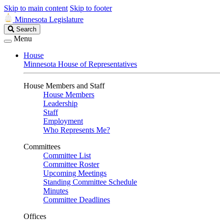
Skip to main content
Skip to footer
Minnesota Legislature
Search
Search
Legislature
Menu
House
Minnesota House of Representatives
House Members and Staff
House Members
Leadership
Staff
Employment
Who Represents Me?
Committees
Committee List
Committee Roster
Upcoming Meetings
Standing Committee Schedule
Minutes
Committee Deadlines
Offices