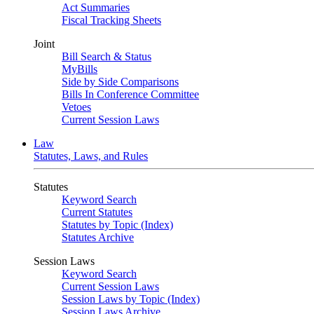
Act Summaries
Fiscal Tracking Sheets
Joint
Bill Search & Status
MyBills
Side by Side Comparisons
Bills In Conference Committee
Vetoes
Current Session Laws
Law
Statutes, Laws, and Rules
Statutes
Keyword Search
Current Statutes
Statutes by Topic (Index)
Statutes Archive
Session Laws
Keyword Search
Current Session Laws
Session Laws by Topic (Index)
Session Laws Archive