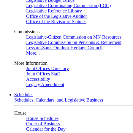
Legislative Budget Office
Legislative Coordinating Commission (LCC)
Legislative Reference Library
Office of the Legislative Auditor
Office of the Revisor of Statutes
Commissions
Legislative-Citizen Commission on MN Resources
Legislative Commission on Pensions & Retirement
Lessard-Sams Outdoor Heritage Council
More...
More Information
Joint Offices Directory
Joint Offices Staff
Accessibility
Legacy Amendment
Schedules
Schedules, Calendars, and Legislative Business
House
House Schedules
Order of Business
Calendar for the Day