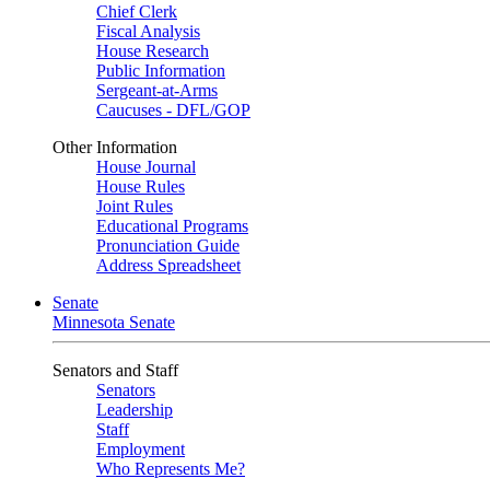
Chief Clerk
Fiscal Analysis
House Research
Public Information
Sergeant-at-Arms
Caucuses - DFL/GOP
Other Information
House Journal
House Rules
Joint Rules
Educational Programs
Pronunciation Guide
Address Spreadsheet
Senate
Minnesota Senate
Senators and Staff
Senators
Leadership
Staff
Employment
Who Represents Me?