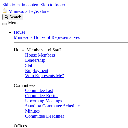
Skip to main content
Skip to footer
Minnesota Legislature
Search
Search
Legislature
Menu
House
Minnesota House of Representatives
House Members and Staff
House Members
Leadership
Staff
Employment
Who Represents Me?
Committees
Committee List
Committee Roster
Upcoming Meetings
Standing Committee Schedule
Minutes
Committee Deadlines
Offices