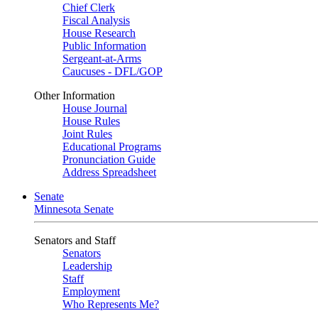
Chief Clerk
Fiscal Analysis
House Research
Public Information
Sergeant-at-Arms
Caucuses - DFL/GOP
Other Information
House Journal
House Rules
Joint Rules
Educational Programs
Pronunciation Guide
Address Spreadsheet
Senate
Minnesota Senate
Senators and Staff
Senators
Leadership
Staff
Employment
Who Represents Me?