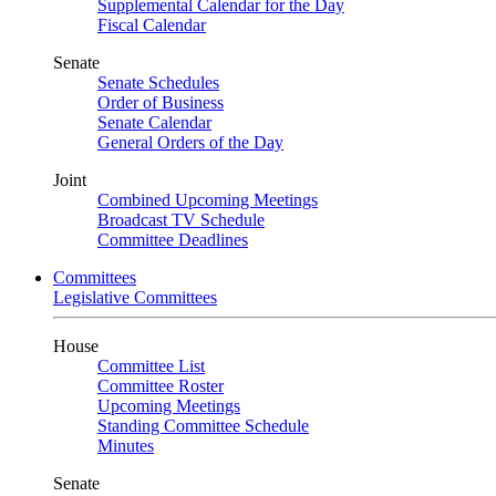
Supplemental Calendar for the Day
Fiscal Calendar
Senate
Senate Schedules
Order of Business
Senate Calendar
General Orders of the Day
Joint
Combined Upcoming Meetings
Broadcast TV Schedule
Committee Deadlines
Committees
Legislative Committees
House
Committee List
Committee Roster
Upcoming Meetings
Standing Committee Schedule
Minutes
Senate