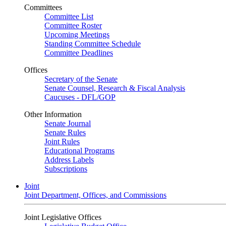
Committees
Committee List
Committee Roster
Upcoming Meetings
Standing Committee Schedule
Committee Deadlines
Offices
Secretary of the Senate
Senate Counsel, Research & Fiscal Analysis
Caucuses - DFL/GOP
Other Information
Senate Journal
Senate Rules
Joint Rules
Educational Programs
Address Labels
Subscriptions
Joint
Joint Department, Offices, and Commissions
Joint Legislative Offices