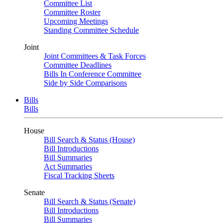
Committee List
Committee Roster
Upcoming Meetings
Standing Committee Schedule
Joint
Joint Committees & Task Forces
Committee Deadlines
Bills In Conference Committee
Side by Side Comparisons
Bills
Bills
House
Bill Search & Status (House)
Bill Introductions
Bill Summaries
Act Summaries
Fiscal Tracking Sheets
Senate
Bill Search & Status (Senate)
Bill Introductions
Bill Summaries