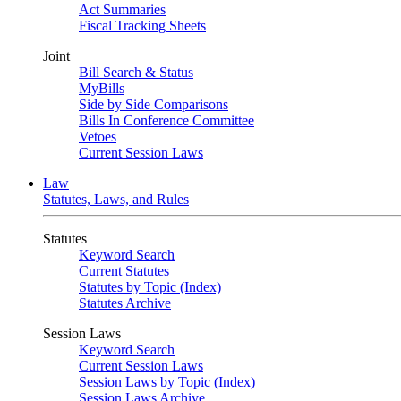
Act Summaries
Fiscal Tracking Sheets
Joint
Bill Search & Status
MyBills
Side by Side Comparisons
Bills In Conference Committee
Vetoes
Current Session Laws
Law
Statutes, Laws, and Rules
Statutes
Keyword Search
Current Statutes
Statutes by Topic (Index)
Statutes Archive
Session Laws
Keyword Search
Current Session Laws
Session Laws by Topic (Index)
Session Laws Archive