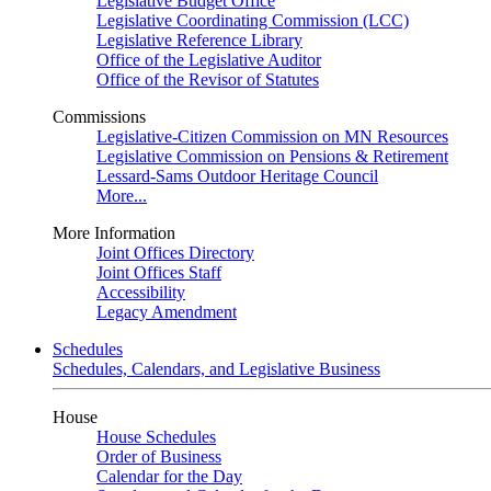
Legislative Budget Office
Legislative Coordinating Commission (LCC)
Legislative Reference Library
Office of the Legislative Auditor
Office of the Revisor of Statutes
Commissions
Legislative-Citizen Commission on MN Resources
Legislative Commission on Pensions & Retirement
Lessard-Sams Outdoor Heritage Council
More...
More Information
Joint Offices Directory
Joint Offices Staff
Accessibility
Legacy Amendment
Schedules
Schedules, Calendars, and Legislative Business
House
House Schedules
Order of Business
Calendar for the Day