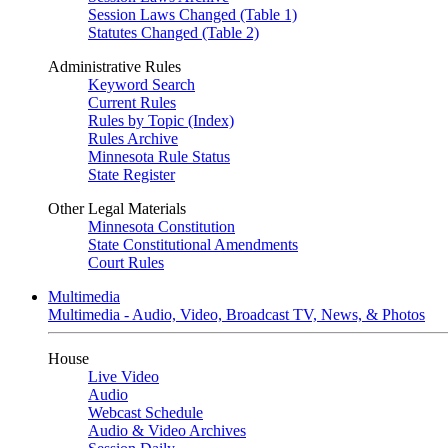
Session Laws Changed (Table 1)
Statutes Changed (Table 2)
Administrative Rules
Keyword Search
Current Rules
Rules by Topic (Index)
Rules Archive
Minnesota Rule Status
State Register
Other Legal Materials
Minnesota Constitution
State Constitutional Amendments
Court Rules
Multimedia
Multimedia - Audio, Video, Broadcast TV, News, & Photos
House
Live Video
Audio
Webcast Schedule
Audio & Video Archives