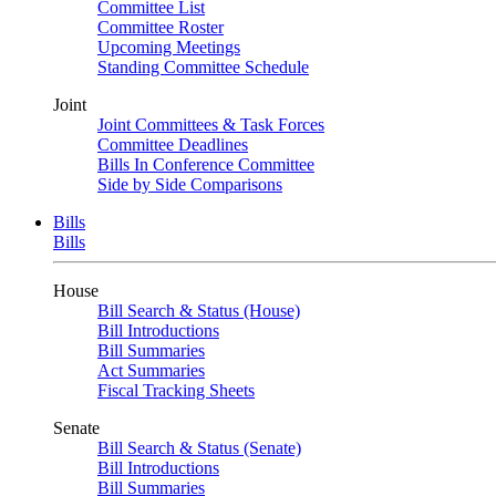
Committee List
Committee Roster
Upcoming Meetings
Standing Committee Schedule
Joint
Joint Committees & Task Forces
Committee Deadlines
Bills In Conference Committee
Side by Side Comparisons
Bills
Bills
House
Bill Search & Status (House)
Bill Introductions
Bill Summaries
Act Summaries
Fiscal Tracking Sheets
Senate
Bill Search & Status (Senate)
Bill Introductions
Bill Summaries