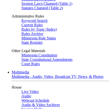
Session Laws Changed (Table 1)
Statutes Changed (Table 2)
Administrative Rules
Keyword Search
Current Rules
Rules by Topic (Index)
Rules Archive
Minnesota Rule Status
State Register
Other Legal Materials
Minnesota Constitution
State Constitutional Amendments
Court Rules
Multimedia
Multimedia - Audio, Video, Broadcast TV, News, & Photos
House
Live Video
Audio
Webcast Schedule
Audio & Video Archives