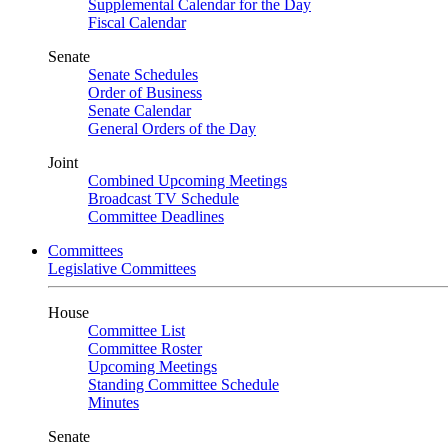
Supplemental Calendar for the Day
Fiscal Calendar
Senate
Senate Schedules
Order of Business
Senate Calendar
General Orders of the Day
Joint
Combined Upcoming Meetings
Broadcast TV Schedule
Committee Deadlines
Committees
Legislative Committees
House
Committee List
Committee Roster
Upcoming Meetings
Standing Committee Schedule
Minutes
Senate