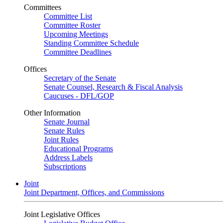
Committees
Committee List
Committee Roster
Upcoming Meetings
Standing Committee Schedule
Committee Deadlines
Offices
Secretary of the Senate
Senate Counsel, Research & Fiscal Analysis
Caucuses - DFL/GOP
Other Information
Senate Journal
Senate Rules
Joint Rules
Educational Programs
Address Labels
Subscriptions
Joint
Joint Department, Offices, and Commissions
Joint Legislative Offices