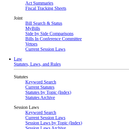
Act Summaries
Fiscal Tracking Sheets
Joint
Bill Search & Status
MyBills
Side by Side Comparisons
Bills In Conference Committee
Vetoes
Current Session Laws
Law
Statutes, Laws, and Rules
Statutes
Keyword Search
Current Statutes
Statutes by Topic (Index)
Statutes Archive
Session Laws
Keyword Search
Current Session Laws
Session Laws by Topic (Index)
Session Laws Archive