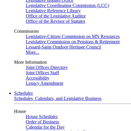
Legislative Budget Office
Legislative Coordinating Commission (LCC)
Legislative Reference Library
Office of the Legislative Auditor
Office of the Revisor of Statutes
Commissions
Legislative-Citizen Commission on MN Resources
Legislative Commission on Pensions & Retirement
Lessard-Sams Outdoor Heritage Council
More...
More Information
Joint Offices Directory
Joint Offices Staff
Accessibility
Legacy Amendment
Schedules
Schedules, Calendars, and Legislative Business
House
House Schedules
Order of Business
Calendar for the Day