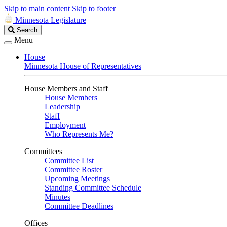
Skip to main content
Skip to footer
Minnesota Legislature
Search
Search
Legislature
Menu
House
Minnesota House of Representatives
House Members and Staff
House Members
Leadership
Staff
Employment
Who Represents Me?
Committees
Committee List
Committee Roster
Upcoming Meetings
Standing Committee Schedule
Minutes
Committee Deadlines
Offices