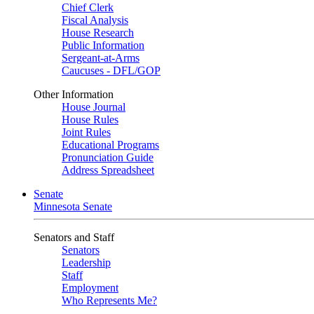
Chief Clerk
Fiscal Analysis
House Research
Public Information
Sergeant-at-Arms
Caucuses - DFL/GOP
Other Information
House Journal
House Rules
Joint Rules
Educational Programs
Pronunciation Guide
Address Spreadsheet
Senate
Minnesota Senate
Senators and Staff
Senators
Leadership
Staff
Employment
Who Represents Me?