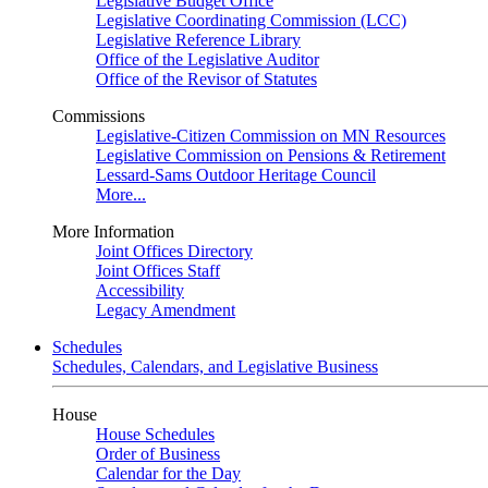
Legislative Budget Office
Legislative Coordinating Commission (LCC)
Legislative Reference Library
Office of the Legislative Auditor
Office of the Revisor of Statutes
Commissions
Legislative-Citizen Commission on MN Resources
Legislative Commission on Pensions & Retirement
Lessard-Sams Outdoor Heritage Council
More...
More Information
Joint Offices Directory
Joint Offices Staff
Accessibility
Legacy Amendment
Schedules
Schedules, Calendars, and Legislative Business
House
House Schedules
Order of Business
Calendar for the Day