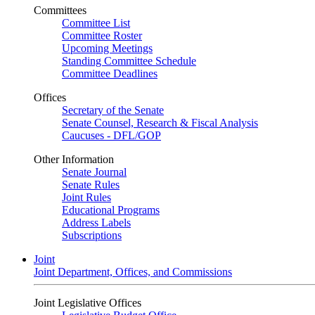
Committees
Committee List
Committee Roster
Upcoming Meetings
Standing Committee Schedule
Committee Deadlines
Offices
Secretary of the Senate
Senate Counsel, Research & Fiscal Analysis
Caucuses - DFL/GOP
Other Information
Senate Journal
Senate Rules
Joint Rules
Educational Programs
Address Labels
Subscriptions
Joint
Joint Department, Offices, and Commissions
Joint Legislative Offices