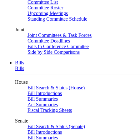
Committee List
Committee Roster
Upcoming Meetings
Standing Committee Schedule
Joint
Joint Committees & Task Forces
Committee Deadlines
Bills In Conference Committee
Side by Side Comparisons
Bills
Bills
House
Bill Search & Status (House)
Bill Introductions
Bill Summaries
Act Summaries
Fiscal Tracking Sheets
Senate
Bill Search & Status (Senate)
Bill Introductions
Bill Summaries