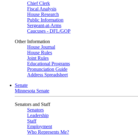
Chief Clerk
Fiscal Analysis
House Research
Public Information
Sergeant-at-Arms
Caucuses - DFL/GOP
Other Information
House Journal
House Rules
Joint Rules
Educational Programs
Pronunciation Guide
Address Spreadsheet
Senate
Minnesota Senate
Senators and Staff
Senators
Leadership
Staff
Employment
Who Represents Me?