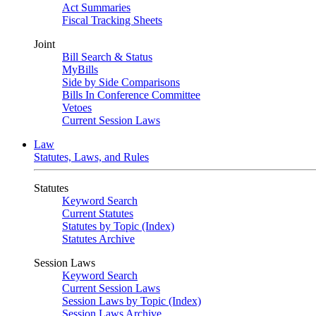
Act Summaries
Fiscal Tracking Sheets
Joint
Bill Search & Status
MyBills
Side by Side Comparisons
Bills In Conference Committee
Vetoes
Current Session Laws
Law
Statutes, Laws, and Rules
Statutes
Keyword Search
Current Statutes
Statutes by Topic (Index)
Statutes Archive
Session Laws
Keyword Search
Current Session Laws
Session Laws by Topic (Index)
Session Laws Archive