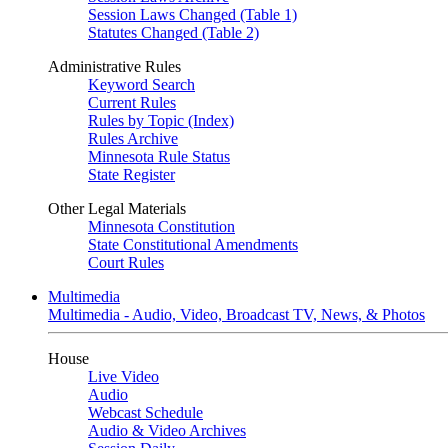
Session Laws Changed (Table 1)
Statutes Changed (Table 2)
Administrative Rules
Keyword Search
Current Rules
Rules by Topic (Index)
Rules Archive
Minnesota Rule Status
State Register
Other Legal Materials
Minnesota Constitution
State Constitutional Amendments
Court Rules
Multimedia
Multimedia - Audio, Video, Broadcast TV, News, & Photos
House
Live Video
Audio
Webcast Schedule
Audio & Video Archives