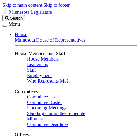
Skip to main content
Skip to footer
Minnesota Legislature
Search
Search
Legislature
Menu
House
Minnesota House of Representatives
House Members and Staff
House Members
Leadership
Staff
Employment
Who Represents Me?
Committees
Committee List
Committee Roster
Upcoming Meetings
Standing Committee Schedule
Minutes
Committee Deadlines
Offices