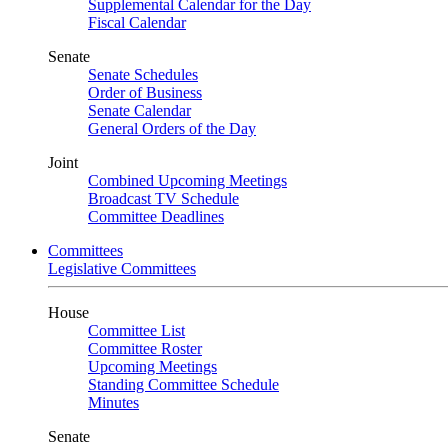
Supplemental Calendar for the Day
Fiscal Calendar
Senate
Senate Schedules
Order of Business
Senate Calendar
General Orders of the Day
Joint
Combined Upcoming Meetings
Broadcast TV Schedule
Committee Deadlines
Committees
Legislative Committees
House
Committee List
Committee Roster
Upcoming Meetings
Standing Committee Schedule
Minutes
Senate