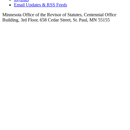
Email Updates & RSS Feeds
Minnesota Office of the Revisor of Statutes, Centennial Office
Building, 3rd Floor, 658 Cedar Street, St. Paul, MN 55155