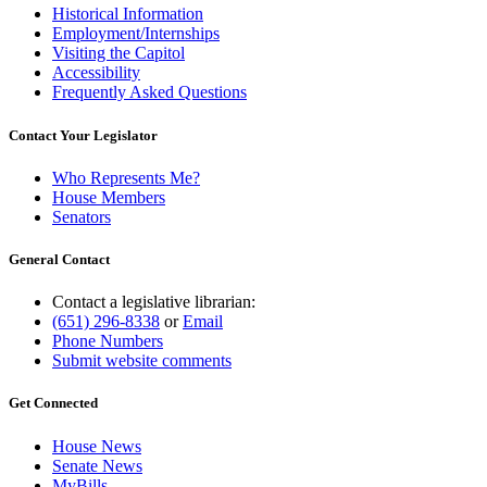
Historical Information
Employment/Internships
Visiting the Capitol
Accessibility
Frequently Asked Questions
Contact Your Legislator
Who Represents Me?
House Members
Senators
General Contact
Contact a legislative librarian:
(651) 296-8338
or
Email
Phone Numbers
Submit website comments
Get Connected
House News
Senate News
MyBills