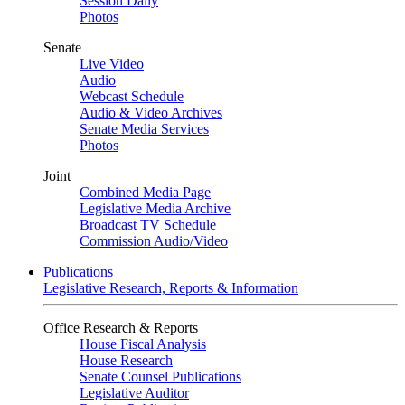
Session Daily
Photos
Senate
Live Video
Audio
Webcast Schedule
Audio & Video Archives
Senate Media Services
Photos
Joint
Combined Media Page
Legislative Media Archive
Broadcast TV Schedule
Commission Audio/Video
Publications
Legislative Research, Reports & Information
Office Research & Reports
House Fiscal Analysis
House Research
Senate Counsel Publications
Legislative Auditor