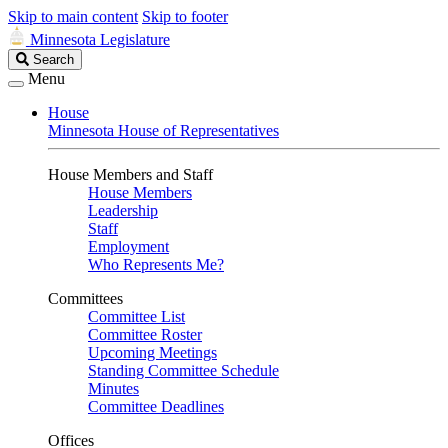
Skip to main content
Skip to footer
Minnesota Legislature
Search
Search
Legislature
Menu
House
Minnesota House of Representatives
House Members and Staff
House Members
Leadership
Staff
Employment
Who Represents Me?
Committees
Committee List
Committee Roster
Upcoming Meetings
Standing Committee Schedule
Minutes
Committee Deadlines
Offices