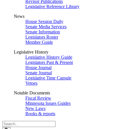
Revisor Publications
Legislative Reference Library
News
House Session Daily
Senate Media Services
Senate Information
Legislators Roster
Member Guide
Legislative History
Legislative History Guide
Legislators Past & Present
House Journal
Senate Journal
Legislative Time Capsule
Vetoes
Notable Documents
Fiscal Review
Minnesota Issues Guides
New Laws
Books & reports
Search
Legislature