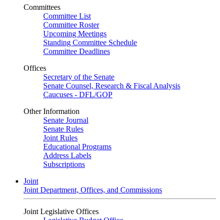
Committees
Committee List
Committee Roster
Upcoming Meetings
Standing Committee Schedule
Committee Deadlines
Offices
Secretary of the Senate
Senate Counsel, Research & Fiscal Analysis
Caucuses - DFL/GOP
Other Information
Senate Journal
Senate Rules
Joint Rules
Educational Programs
Address Labels
Subscriptions
Joint
Joint Department, Offices, and Commissions
Joint Legislative Offices