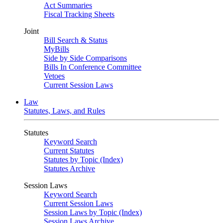
Act Summaries
Fiscal Tracking Sheets
Joint
Bill Search & Status
MyBills
Side by Side Comparisons
Bills In Conference Committee
Vetoes
Current Session Laws
Law
Statutes, Laws, and Rules
Statutes
Keyword Search
Current Statutes
Statutes by Topic (Index)
Statutes Archive
Session Laws
Keyword Search
Current Session Laws
Session Laws by Topic (Index)
Session Laws Archive