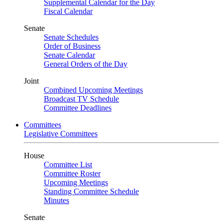
Supplemental Calendar for the Day
Fiscal Calendar
Senate
Senate Schedules
Order of Business
Senate Calendar
General Orders of the Day
Joint
Combined Upcoming Meetings
Broadcast TV Schedule
Committee Deadlines
Committees
Legislative Committees
House
Committee List
Committee Roster
Upcoming Meetings
Standing Committee Schedule
Minutes
Senate