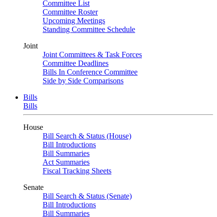
Committee List
Committee Roster
Upcoming Meetings
Standing Committee Schedule
Joint
Joint Committees & Task Forces
Committee Deadlines
Bills In Conference Committee
Side by Side Comparisons
Bills
Bills
House
Bill Search & Status (House)
Bill Introductions
Bill Summaries
Act Summaries
Fiscal Tracking Sheets
Senate
Bill Search & Status (Senate)
Bill Introductions
Bill Summaries