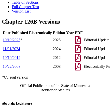
Table of Sections
Full Chapter Text
Version List
Chapter 126B Versions
Date Published Electronically
Edition Year
PDF
10/19/2025
*
2025
Editorial Update
11/01/2024
2024
Editorial Update
10/19/2012
2012
Editorial Update
10/22/2008
2008
Electronically P
*Current version
Official Publication of the State of Minnesota
Revisor of Statutes
About the Legislature