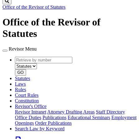
Search
Office of the Revisor of Statutes
Office of the Revisor of
Statutes
Revisor Menu
Retrieve
Document
by
type
number
GO
Statutes
Laws
Rules
Court Rules
Constitution
Revisor's Office
Revisor Intranet
Attorney Drafting Areas
Staff Directory
Office Duties
Publications
Educational Seminars
Employment
Openings
Order Publications
Search Law by Keyword