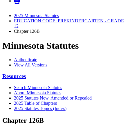
2025 Minnesota Statutes
EDUCATION CODE: PREKINDERGARTEN - GRADE
12
Chapter 126B
Minnesota Statutes
Authenticate
View All Versions
Resources
Search Minnesota Statutes
About Minnesota Statutes
2025 Statutes New, Amended or Repealed
2025 Table of Chapters
2025 Statutes Topics (Index)
Chapter 126B