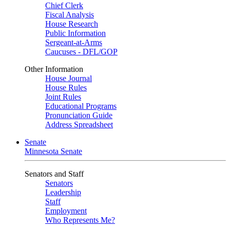
Chief Clerk
Fiscal Analysis
House Research
Public Information
Sergeant-at-Arms
Caucuses - DFL/GOP
Other Information
House Journal
House Rules
Joint Rules
Educational Programs
Pronunciation Guide
Address Spreadsheet
Senate
Minnesota Senate
Senators and Staff
Senators
Leadership
Staff
Employment
Who Represents Me?