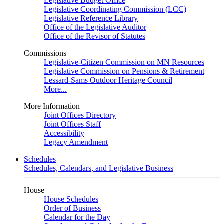
Legislative Budget Office
Legislative Coordinating Commission (LCC)
Legislative Reference Library
Office of the Legislative Auditor
Office of the Revisor of Statutes
Commissions
Legislative-Citizen Commission on MN Resources
Legislative Commission on Pensions & Retirement
Lessard-Sams Outdoor Heritage Council
More...
More Information
Joint Offices Directory
Joint Offices Staff
Accessibility
Legacy Amendment
Schedules
Schedules, Calendars, and Legislative Business
House
House Schedules
Order of Business
Calendar for the Day