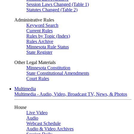
Session Laws Changed (Table 1)
Statutes Changed (Table 2)
Administrative Rules
Keyword Search
Current Rules
Rules by Topic (Index)
Rules Archive
Minnesota Rule Status
State Register
Other Legal Materials
Minnesota Constitution
State Constitutional Amendments
Court Rules
Multimedia
Multimedia - Audio, Video, Broadcast TV, News, & Photos
House
Live Video
Audio
Webcast Schedule
Audio & Video Archives