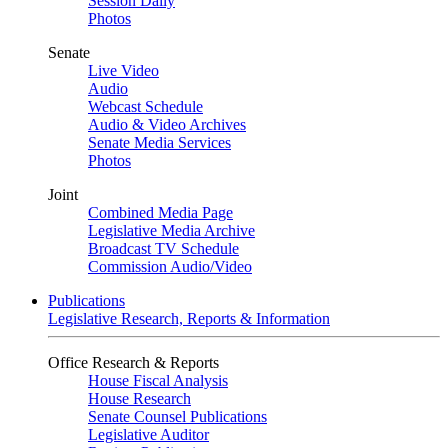
Session Daily
Photos
Senate
Live Video
Audio
Webcast Schedule
Audio & Video Archives
Senate Media Services
Photos
Joint
Combined Media Page
Legislative Media Archive
Broadcast TV Schedule
Commission Audio/Video
Publications
Legislative Research, Reports & Information
Office Research & Reports
House Fiscal Analysis
House Research
Senate Counsel Publications
Legislative Auditor