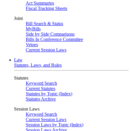
Act Summaries
Fiscal Tracking Sheets
Joint
Bill Search & Status
MyBills
Side by Side Comparisons
Bills In Conference Committee
Vetoes
Current Session Laws
Law
Statutes, Laws, and Rules
Statutes
Keyword Search
Current Statutes
Statutes by Topic (Index)
Statutes Archive
Session Laws
Keyword Search
Current Session Laws
Session Laws by Topic (Index)
Session Laws Archive