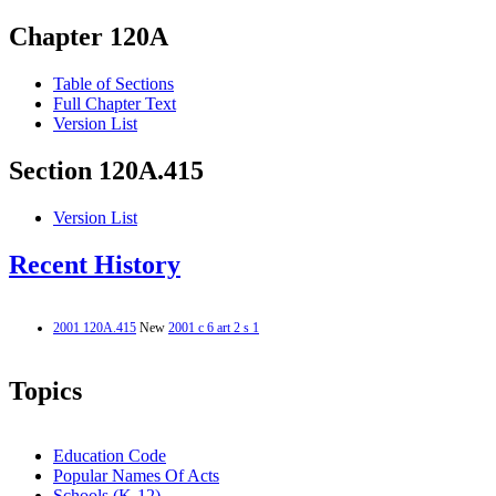
Chapter 120A
Table of Sections
Full Chapter Text
Version List
Section 120A.415
Version List
Recent History
2001 120A.415
New
2001 c 6 art 2 s 1
Topics
Education Code
Popular Names Of Acts
Schools (K-12)