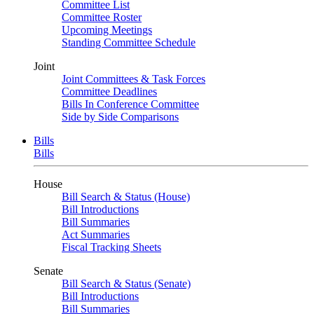
Committee List
Committee Roster
Upcoming Meetings
Standing Committee Schedule
Joint
Joint Committees & Task Forces
Committee Deadlines
Bills In Conference Committee
Side by Side Comparisons
Bills
Bills
House
Bill Search & Status (House)
Bill Introductions
Bill Summaries
Act Summaries
Fiscal Tracking Sheets
Senate
Bill Search & Status (Senate)
Bill Introductions
Bill Summaries