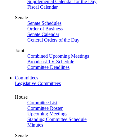
Supplemental Calendar for the Day
Fiscal Calendar
Senate
Senate Schedules
Order of Business
Senate Calendar
General Orders of the Day
Joint
Combined Upcoming Meetings
Broadcast TV Schedule
Committee Deadlines
Committees
Legislative Committees
House
Committee List
Committee Roster
Upcoming Meetings
Standing Committee Schedule
Minutes
Senate