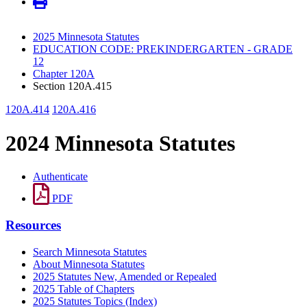
2025 Minnesota Statutes
EDUCATION CODE: PREKINDERGARTEN - GRADE
12
Chapter 120A
Section 120A.415
120A.414
120A.416
2024 Minnesota Statutes
Authenticate
PDF
Resources
Search Minnesota Statutes
About Minnesota Statutes
2025 Statutes New, Amended or Repealed
2025 Table of Chapters
2025 Statutes Topics (Index)