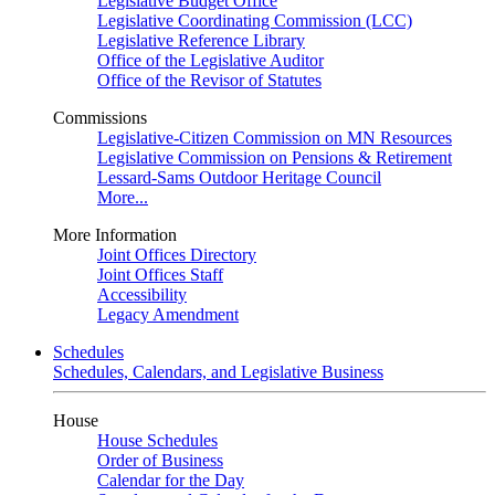
Legislative Budget Office
Legislative Coordinating Commission (LCC)
Legislative Reference Library
Office of the Legislative Auditor
Office of the Revisor of Statutes
Commissions
Legislative-Citizen Commission on MN Resources
Legislative Commission on Pensions & Retirement
Lessard-Sams Outdoor Heritage Council
More...
More Information
Joint Offices Directory
Joint Offices Staff
Accessibility
Legacy Amendment
Schedules
Schedules, Calendars, and Legislative Business
House
House Schedules
Order of Business
Calendar for the Day