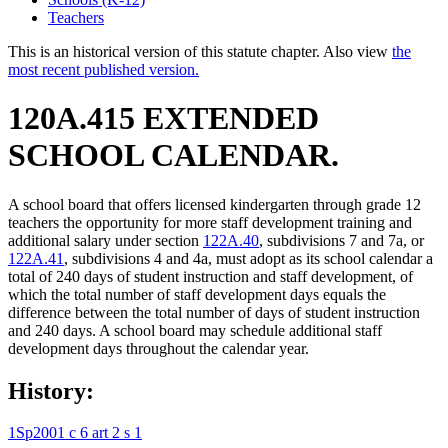
Teachers
This is an historical version of this statute chapter. Also view
the
most recent published version.
120A.415 EXTENDED
SCHOOL CALENDAR.
A school board that offers licensed kindergarten through grade 12
teachers the opportunity for more staff development training and
additional salary under section
122A.40
, subdivisions 7 and 7a, or
122A.41
, subdivisions 4 and 4a, must adopt as its school calendar a
total of 240 days of student instruction and staff development, of
which the total number of staff development days equals the
difference between the total number of days of student instruction
and 240 days. A school board may schedule additional staff
development days throughout the calendar year.
History:
1Sp2001 c 6 art 2 s 1