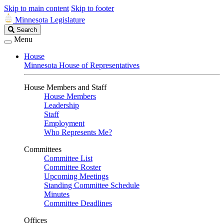
Skip to main content
Skip to footer
Minnesota Legislature
Search
Search
Legislature
Menu
House
Minnesota House of Representatives
House Members and Staff
House Members
Leadership
Staff
Employment
Who Represents Me?
Committees
Committee List
Committee Roster
Upcoming Meetings
Standing Committee Schedule
Minutes
Committee Deadlines
Offices