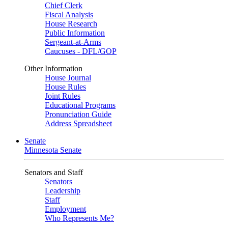
Chief Clerk
Fiscal Analysis
House Research
Public Information
Sergeant-at-Arms
Caucuses - DFL/GOP
Other Information
House Journal
House Rules
Joint Rules
Educational Programs
Pronunciation Guide
Address Spreadsheet
Senate
Minnesota Senate
Senators and Staff
Senators
Leadership
Staff
Employment
Who Represents Me?