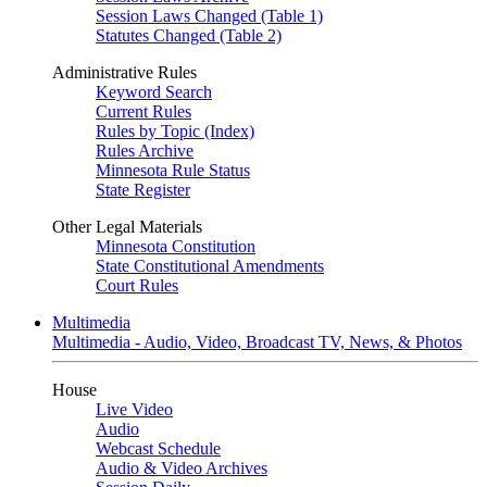
Session Laws Changed (Table 1)
Statutes Changed (Table 2)
Administrative Rules
Keyword Search
Current Rules
Rules by Topic (Index)
Rules Archive
Minnesota Rule Status
State Register
Other Legal Materials
Minnesota Constitution
State Constitutional Amendments
Court Rules
Multimedia
Multimedia - Audio, Video, Broadcast TV, News, & Photos
House
Live Video
Audio
Webcast Schedule
Audio & Video Archives