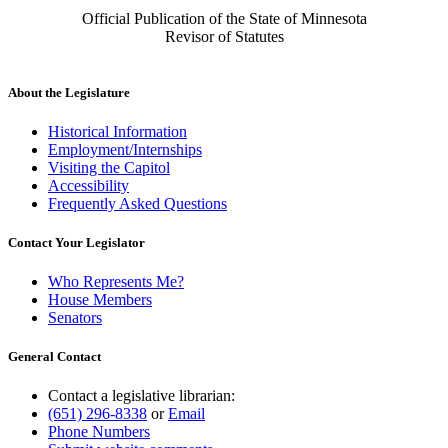
Official Publication of the State of Minnesota
Revisor of Statutes
About the Legislature
Historical Information
Employment/Internships
Visiting the Capitol
Accessibility
Frequently Asked Questions
Contact Your Legislator
Who Represents Me?
House Members
Senators
General Contact
Contact a legislative librarian:
(651) 296-8338
or
Email
Phone Numbers