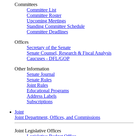
Committees
Committee List
Committee Roster
Upcoming Meetings
Standing Committee Schedule
Committee Deadlines
Offices
Secretary of the Senate
Senate Counsel, Research & Fiscal Analysis
Caucuses - DFL/GOP
Other Information
Senate Journal
Senate Rules
Joint Rules
Educational Programs
Address Labels
Subscriptions
Joint
Joint Department, Offices, and Commissions
Joint Legislative Offices