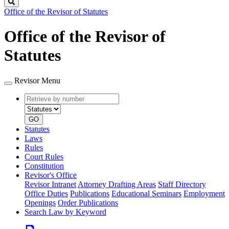
Search
Office of the Revisor of Statutes
Office of the Revisor of
Statutes
Revisor Menu
Retrieve
Document
by
type
number
GO
Statutes
Laws
Rules
Court Rules
Constitution
Revisor's Office
Revisor Intranet
Attorney Drafting Areas
Staff Directory
Office Duties
Publications
Educational Seminars
Employment
Openings
Order Publications
Search Law by Keyword