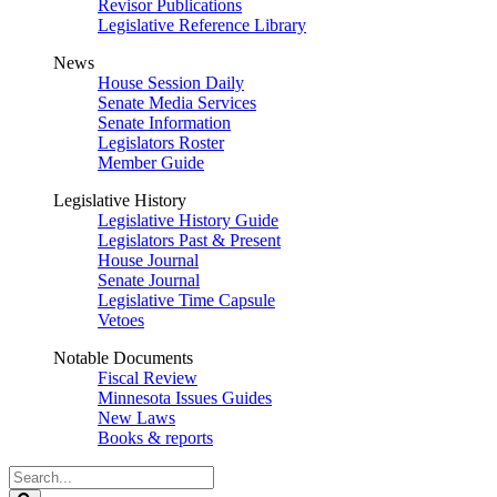
Revisor Publications
Legislative Reference Library
News
House Session Daily
Senate Media Services
Senate Information
Legislators Roster
Member Guide
Legislative History
Legislative History Guide
Legislators Past & Present
House Journal
Senate Journal
Legislative Time Capsule
Vetoes
Notable Documents
Fiscal Review
Minnesota Issues Guides
New Laws
Books & reports
Search
Legislature