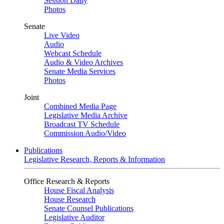
Session Daily
Photos
Senate
Live Video
Audio
Webcast Schedule
Audio & Video Archives
Senate Media Services
Photos
Joint
Combined Media Page
Legislative Media Archive
Broadcast TV Schedule
Commission Audio/Video
Publications
Legislative Research, Reports & Information
Office Research & Reports
House Fiscal Analysis
House Research
Senate Counsel Publications
Legislative Auditor