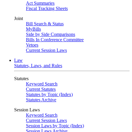
Act Summaries
Fiscal Tracking Sheets
Joint
Bill Search & Status
MyBills
Side by Side Comparisons
Bills In Conference Committee
Vetoes
Current Session Laws
Law
Statutes, Laws, and Rules
Statutes
Keyword Search
Current Statutes
Statutes by Topic (Index)
Statutes Archive
Session Laws
Keyword Search
Current Session Laws
Session Laws by Topic (Index)
Session Laws Archive