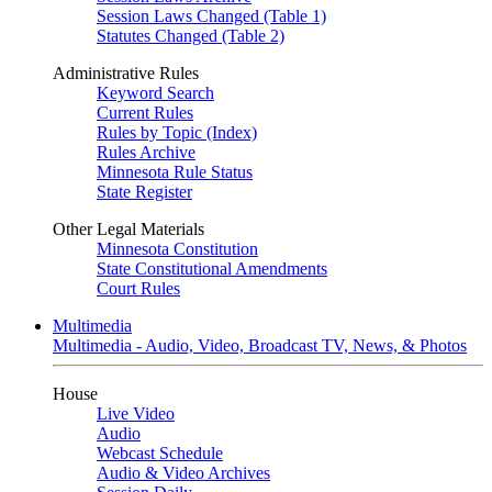
Session Laws Changed (Table 1)
Statutes Changed (Table 2)
Administrative Rules
Keyword Search
Current Rules
Rules by Topic (Index)
Rules Archive
Minnesota Rule Status
State Register
Other Legal Materials
Minnesota Constitution
State Constitutional Amendments
Court Rules
Multimedia
Multimedia - Audio, Video, Broadcast TV, News, & Photos
House
Live Video
Audio
Webcast Schedule
Audio & Video Archives