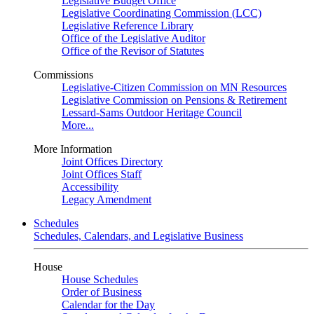
Legislative Budget Office
Legislative Coordinating Commission (LCC)
Legislative Reference Library
Office of the Legislative Auditor
Office of the Revisor of Statutes
Commissions
Legislative-Citizen Commission on MN Resources
Legislative Commission on Pensions & Retirement
Lessard-Sams Outdoor Heritage Council
More...
More Information
Joint Offices Directory
Joint Offices Staff
Accessibility
Legacy Amendment
Schedules
Schedules, Calendars, and Legislative Business
House
House Schedules
Order of Business
Calendar for the Day