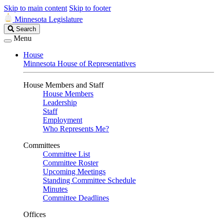
Skip to main content
Skip to footer
Minnesota Legislature
Search
Search
Legislature
Menu
House
Minnesota House of Representatives
House Members and Staff
House Members
Leadership
Staff
Employment
Who Represents Me?
Committees
Committee List
Committee Roster
Upcoming Meetings
Standing Committee Schedule
Minutes
Committee Deadlines
Offices