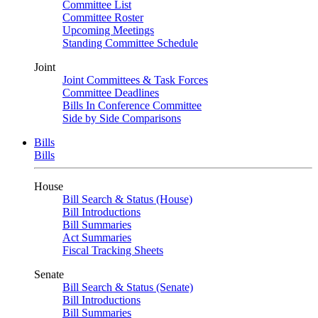
Committee List
Committee Roster
Upcoming Meetings
Standing Committee Schedule
Joint
Joint Committees & Task Forces
Committee Deadlines
Bills In Conference Committee
Side by Side Comparisons
Bills
Bills
House
Bill Search & Status (House)
Bill Introductions
Bill Summaries
Act Summaries
Fiscal Tracking Sheets
Senate
Bill Search & Status (Senate)
Bill Introductions
Bill Summaries