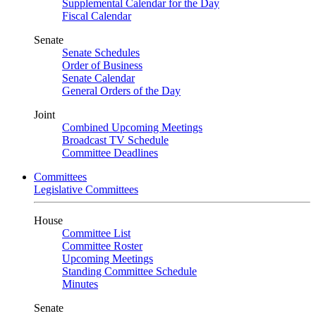
Supplemental Calendar for the Day
Fiscal Calendar
Senate
Senate Schedules
Order of Business
Senate Calendar
General Orders of the Day
Joint
Combined Upcoming Meetings
Broadcast TV Schedule
Committee Deadlines
Committees
Legislative Committees
House
Committee List
Committee Roster
Upcoming Meetings
Standing Committee Schedule
Minutes
Senate