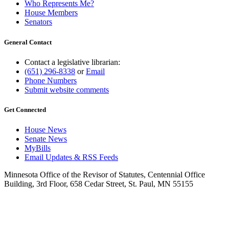
Who Represents Me?
House Members
Senators
General Contact
Contact a legislative librarian:
(651) 296-8338
or
Email
Phone Numbers
Submit website comments
Get Connected
House News
Senate News
MyBills
Email Updates & RSS Feeds
Minnesota Office of the Revisor of Statutes, Centennial Office
Building, 3rd Floor, 658 Cedar Street, St. Paul, MN 55155