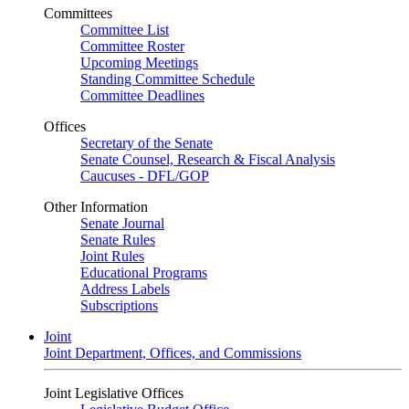
Committees
Committee List
Committee Roster
Upcoming Meetings
Standing Committee Schedule
Committee Deadlines
Offices
Secretary of the Senate
Senate Counsel, Research & Fiscal Analysis
Caucuses - DFL/GOP
Other Information
Senate Journal
Senate Rules
Joint Rules
Educational Programs
Address Labels
Subscriptions
Joint
Joint Department, Offices, and Commissions
Joint Legislative Offices