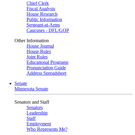
Chief Clerk
Fiscal Analysis
House Research
Public Information
Sergeant-at-Arms
Caucuses - DFL/GOP
Other Information
House Journal
House Rules
Joint Rules
Educational Programs
Pronunciation Guide
Address Spreadsheet
Senate
Minnesota Senate
Senators and Staff
Senators
Leadership
Staff
Employment
Who Represents Me?