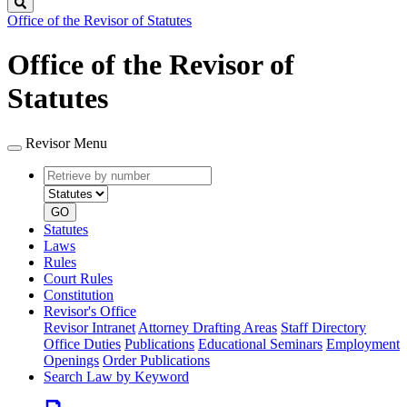
Search
Office of the Revisor of Statutes
Office of the Revisor of
Statutes
Revisor Menu
Retrieve
Document
by
type
number
GO
Statutes
Laws
Rules
Court Rules
Constitution
Revisor's Office
Revisor Intranet
Attorney Drafting Areas
Staff Directory
Office Duties
Publications
Educational Seminars
Employment
Openings
Order Publications
Search Law by Keyword