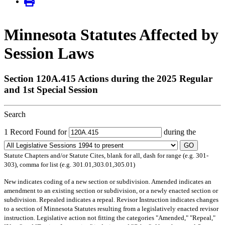
Minnesota Statutes Affected by
Session Laws
Section 120A.415 Actions during the 2025 Regular
and 1st Special Session
Search
1 Record Found for
during the
GO
Statute Chapters and/or Statute Cites, blank for all, dash for range (e.g. 301-
303), comma for list (e.g. 301.01,303.01,305.01)
New
indicates coding of a new section or subdivision.
Amended
indicates an
amendment to an existing section or subdivision, or a newly enacted section or
subdivision.
Repealed
indicates a repeal.
Revisor Instruction
indicates changes
to a section of Minnesota Statutes resulting from a legislatively enacted revisor
instruction. Legislative action not fitting the categories "Amended," "Repeal,"