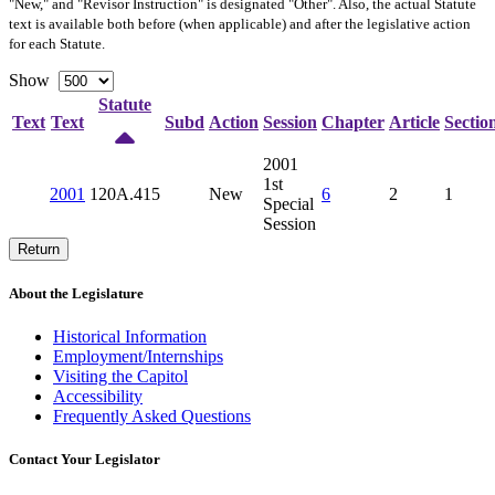
"New," and "Revisor Instruction" is designated "
Other
". Also, the actual Statute
text is available both before (when applicable) and after the legislative action
for each Statute.
Show
Statute
Text
Text
Subd
Action
Session
Chapter
Article
Sectio
2001
1st
2001
120A.415
New
6
2
1
Special
Session
Return
About the Legislature
Historical Information
Employment/Internships
Visiting the Capitol
Accessibility
Frequently Asked Questions
Contact Your Legislator