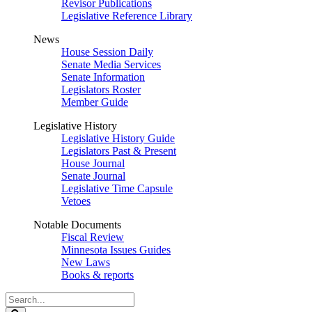
Revisor Publications
Legislative Reference Library
News
House Session Daily
Senate Media Services
Senate Information
Legislators Roster
Member Guide
Legislative History
Legislative History Guide
Legislators Past & Present
House Journal
Senate Journal
Legislative Time Capsule
Vetoes
Notable Documents
Fiscal Review
Minnesota Issues Guides
New Laws
Books & reports
Search
Legislature