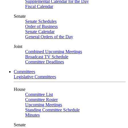
Supplemental Calendar for the Day
Fiscal Calendar
Senate
Senate Schedules
Order of Business
Senate Calendar
General Orders of the Day
Joint
Combined Upcoming Meetings
Broadcast TV Schedule
Committee Deadlines
Committees
Legislative Committees
House
Committee List
Committee Roster
Upcoming Meetings
Standing Committee Schedule
Minutes
Senate