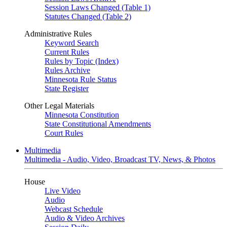
Session Laws Changed (Table 1)
Statutes Changed (Table 2)
Administrative Rules
Keyword Search
Current Rules
Rules by Topic (Index)
Rules Archive
Minnesota Rule Status
State Register
Other Legal Materials
Minnesota Constitution
State Constitutional Amendments
Court Rules
Multimedia
Multimedia - Audio, Video, Broadcast TV, News, & Photos
House
Live Video
Audio
Webcast Schedule
Audio & Video Archives