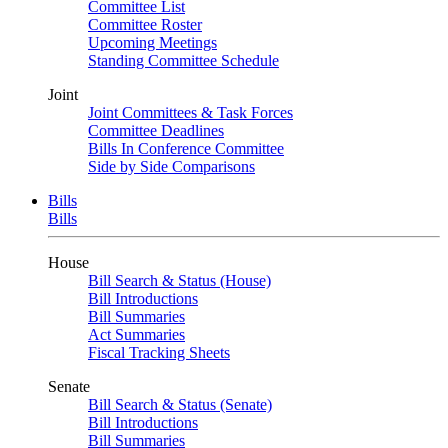
Committee List
Committee Roster
Upcoming Meetings
Standing Committee Schedule
Joint
Joint Committees & Task Forces
Committee Deadlines
Bills In Conference Committee
Side by Side Comparisons
Bills
Bills
House
Bill Search & Status (House)
Bill Introductions
Bill Summaries
Act Summaries
Fiscal Tracking Sheets
Senate
Bill Search & Status (Senate)
Bill Introductions
Bill Summaries