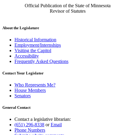
Official Publication of the State of Minnesota
Revisor of Statutes
About the Legislature
Historical Information
Employment/Internships
Visiting the Capitol
Accessibility
Frequently Asked Questions
Contact Your Legislator
Who Represents Me?
House Members
Senators
General Contact
Contact a legislative librarian:
(651) 296-8338
or
Email
Phone Numbers