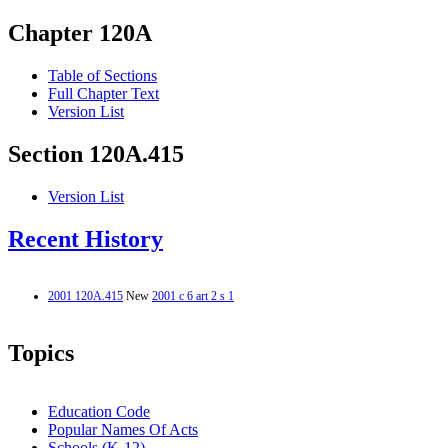
Chapter 120A
Table of Sections
Full Chapter Text
Version List
Section 120A.415
Version List
Recent History
2001 120A.415
New
2001 c 6 art 2 s 1
Topics
Education Code
Popular Names Of Acts
Schools (K-12)