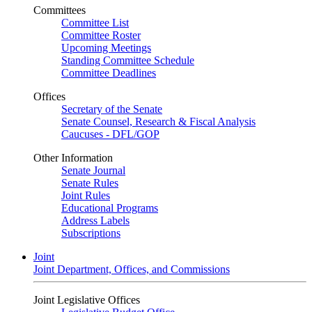
Committees
Committee List
Committee Roster
Upcoming Meetings
Standing Committee Schedule
Committee Deadlines
Offices
Secretary of the Senate
Senate Counsel, Research & Fiscal Analysis
Caucuses - DFL/GOP
Other Information
Senate Journal
Senate Rules
Joint Rules
Educational Programs
Address Labels
Subscriptions
Joint
Joint Department, Offices, and Commissions
Joint Legislative Offices