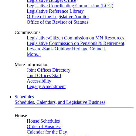
Legislative Budget Office
Legislative Coordinating Commission (LCC)
Legislative Reference Library
Office of the Legislative Auditor
Office of the Revisor of Statutes
Commissions
Legislative-Citizen Commission on MN Resources
Legislative Commission on Pensions & Retirement
Lessard-Sams Outdoor Heritage Council
More...
More Information
Joint Offices Directory
Joint Offices Staff
Accessibility
Legacy Amendment
Schedules
Schedules, Calendars, and Legislative Business
House
House Schedules
Order of Business
Calendar for the Day