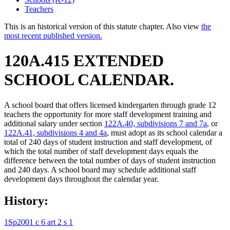
Teachers
This is an historical version of this statute chapter. Also view
the
most recent published version.
120A.415 EXTENDED
SCHOOL CALENDAR.
A school board that offers licensed kindergarten through grade 12
teachers the opportunity for more staff development training and
additional salary under section
122A.40, subdivisions 7 and 7a
, or
122A.41, subdivisions 4 and 4a
, must adopt as its school calendar a
total of 240 days of student instruction and staff development, of
which the total number of staff development days equals the
difference between the total number of days of student instruction
and 240 days. A school board may schedule additional staff
development days throughout the calendar year.
History:
1Sp2001 c 6 art 2 s 1