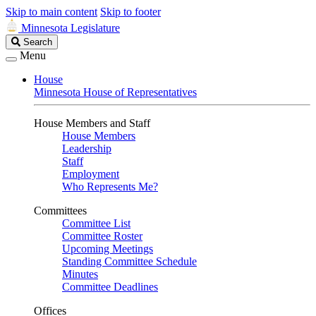
Skip to main content
Skip to footer
Minnesota Legislature
Search
Search
Legislature
Menu
House
Minnesota House of Representatives
House Members and Staff
House Members
Leadership
Staff
Employment
Who Represents Me?
Committees
Committee List
Committee Roster
Upcoming Meetings
Standing Committee Schedule
Minutes
Committee Deadlines
Offices