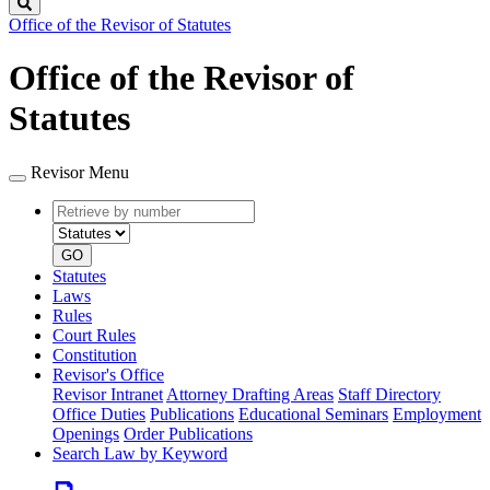
Search
Office of the Revisor of Statutes
Office of the Revisor of
Statutes
Revisor Menu
Retrieve
Document
by
type
number
GO
Statutes
Laws
Rules
Court Rules
Constitution
Revisor's Office
Revisor Intranet
Attorney Drafting Areas
Staff Directory
Office Duties
Publications
Educational Seminars
Employment
Openings
Order Publications
Search Law by Keyword