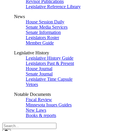
Revisor Publications
Legislative Reference Library
News
House Session Daily
Senate Media Services
Senate Information
Legislators Roster
Member Guide
Legislative History
Legislative History Guide
Legislators Past & Present
House Journal
Senate Journal
Legislative Time Capsule
Vetoes
Notable Documents
Fiscal Review
Minnesota Issues Guides
New Laws
Books & reports
Search
Legislature