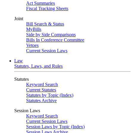
Act Summaries
Fiscal Tracking Sheets
Joint
Bill Search & Status
MyBills
Side by Side Comparisons
Bills In Conference Committee
Vetoes
Current Session Laws
Law
Statutes, Laws, and Rules
Statutes
Keyword Search
Current Statutes
Statutes by Topic (Index)
Statutes Archive
Session Laws
Keyword Search
Current Session Laws
Session Laws by Topic (Index)
Session Laws Archive