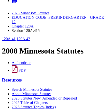
2025 Minnesota Statutes
EDUCATION CODE: PREKINDERGARTEN - GRADE
12
Chapter 120A
Section 120A.415
120A.41
120A.42
2008 Minnesota Statutes
Authenticate
PDF
Resources
Search Minnesota Statutes
About Minnesota Statutes
2025 Statutes New, Amended or Repealed
2025 Table of Chapters
2025 Statutes Topics (Index)