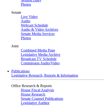
Session Daily
Photos
Senate
Live Video
Audio
Webcast Schedule
Audio & Video Archives
Senate Media Services
Photos
Joint
Combined Media Page
Legislative Media Archive
Broadcast TV Schedule
Commission Audio/Video
Publications
Legislative Research, Reports & Information
Office Research & Reports
House Fiscal Analysis
House Research
Senate Counsel Publications
Legislative Auditor