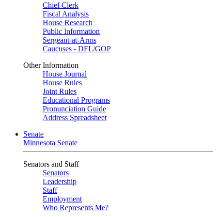
Chief Clerk
Fiscal Analysis
House Research
Public Information
Sergeant-at-Arms
Caucuses - DFL/GOP
Other Information
House Journal
House Rules
Joint Rules
Educational Programs
Pronunciation Guide
Address Spreadsheet
Senate
Minnesota Senate
Senators and Staff
Senators
Leadership
Staff
Employment
Who Represents Me?