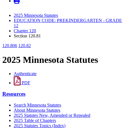
2025 Minnesota Statutes
EDUCATION CODE: PREKINDERGARTEN - GRADE
12
Chapter 120
Section 120.81
120.806
120.82
2025 Minnesota Statutes
Authenticate
PDF
Resources
Search Minnesota Statutes
About Minnesota Statutes
2025 Statutes New, Amended or Repealed
2025 Table of Chapters
2025 Statutes Topics (Index)