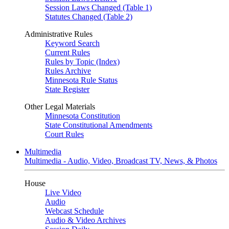
Session Laws Changed (Table 1)
Statutes Changed (Table 2)
Administrative Rules
Keyword Search
Current Rules
Rules by Topic (Index)
Rules Archive
Minnesota Rule Status
State Register
Other Legal Materials
Minnesota Constitution
State Constitutional Amendments
Court Rules
Multimedia
Multimedia - Audio, Video, Broadcast TV, News, & Photos
House
Live Video
Audio
Webcast Schedule
Audio & Video Archives