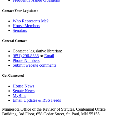
Frequently Asked Questions
Contact Your Legislator
Who Represents Me?
House Members
Senators
General Contact
Contact a legislative librarian:
(651) 296-8338
or
Email
Phone Numbers
Submit website comments
Get Connected
House News
Senate News
MyBills
Email Updates & RSS Feeds
Minnesota Office of the Revisor of Statutes, Centennial Office
Building, 3rd Floor, 658 Cedar Street, St. Paul, MN 55155