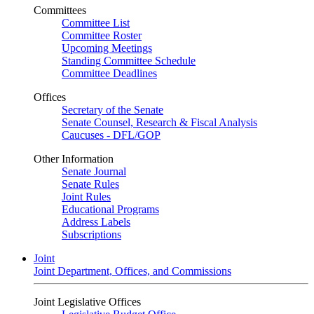
Committees
Committee List
Committee Roster
Upcoming Meetings
Standing Committee Schedule
Committee Deadlines
Offices
Secretary of the Senate
Senate Counsel, Research & Fiscal Analysis
Caucuses - DFL/GOP
Other Information
Senate Journal
Senate Rules
Joint Rules
Educational Programs
Address Labels
Subscriptions
Joint
Joint Department, Offices, and Commissions
Joint Legislative Offices