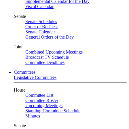
Supplemental Calendar for the Day
Fiscal Calendar
Senate
Senate Schedules
Order of Business
Senate Calendar
General Orders of the Day
Joint
Combined Upcoming Meetings
Broadcast TV Schedule
Committee Deadlines
Committees
Legislative Committees
House
Committee List
Committee Roster
Upcoming Meetings
Standing Committee Schedule
Minutes
Senate