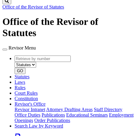
Search
Office of the Revisor of Statutes
Office of the Revisor of
Statutes
Revisor Menu
Retrieve
Document
by
type
number
GO
Statutes
Laws
Rules
Court Rules
Constitution
Revisor's Office
Revisor Intranet
Attorney Drafting Areas
Staff Directory
Office Duties
Publications
Educational Seminars
Employment
Openings
Order Publications
Search Law by Keyword