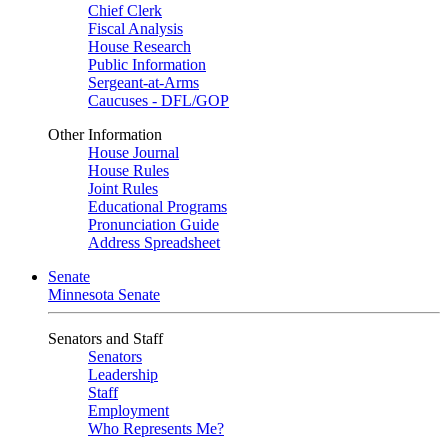
Chief Clerk
Fiscal Analysis
House Research
Public Information
Sergeant-at-Arms
Caucuses - DFL/GOP
Other Information
House Journal
House Rules
Joint Rules
Educational Programs
Pronunciation Guide
Address Spreadsheet
Senate
Minnesota Senate
Senators and Staff
Senators
Leadership
Staff
Employment
Who Represents Me?