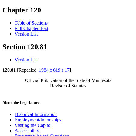
Chapter 120
Table of Sections
Full Chapter Text
Version List
Section 120.81
Version List
120.81
[Repealed,
1984 c 619 s 17
]
Official Publication of the State of Minnesota
Revisor of Statutes
About the Legislature
Historical Information
Employment/Internships
Visiting the Capitol
Accessibility