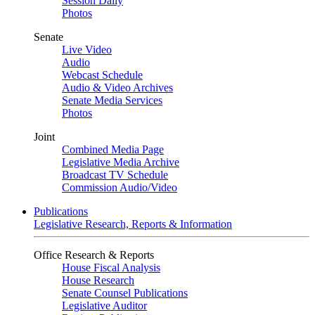
Session Daily
Photos
Senate
Live Video
Audio
Webcast Schedule
Audio & Video Archives
Senate Media Services
Photos
Joint
Combined Media Page
Legislative Media Archive
Broadcast TV Schedule
Commission Audio/Video
Publications
Legislative Research, Reports & Information
Office Research & Reports
House Fiscal Analysis
House Research
Senate Counsel Publications
Legislative Auditor