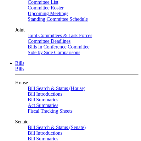
Committee List
Committee Roster
Upcoming Meetings
Standing Committee Schedule
Joint
Joint Committees & Task Forces
Committee Deadlines
Bills In Conference Committee
Side by Side Comparisons
Bills
Bills
House
Bill Search & Status (House)
Bill Introductions
Bill Summaries
Act Summaries
Fiscal Tracking Sheets
Senate
Bill Search & Status (Senate)
Bill Introductions
Bill Summaries