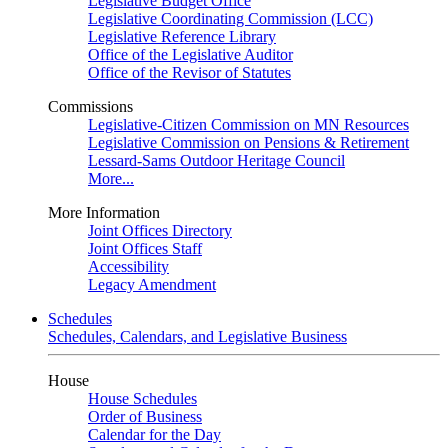
Legislative Budget Office
Legislative Coordinating Commission (LCC)
Legislative Reference Library
Office of the Legislative Auditor
Office of the Revisor of Statutes
Commissions
Legislative-Citizen Commission on MN Resources
Legislative Commission on Pensions & Retirement
Lessard-Sams Outdoor Heritage Council
More...
More Information
Joint Offices Directory
Joint Offices Staff
Accessibility
Legacy Amendment
Schedules
Schedules, Calendars, and Legislative Business
House
House Schedules
Order of Business
Calendar for the Day