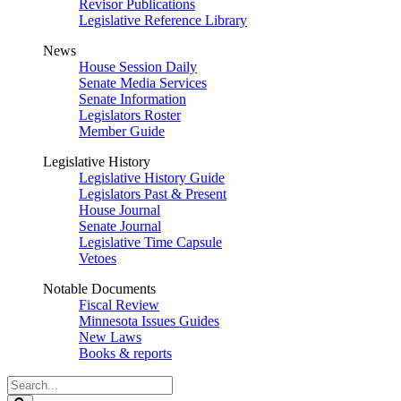
Revisor Publications
Legislative Reference Library
News
House Session Daily
Senate Media Services
Senate Information
Legislators Roster
Member Guide
Legislative History
Legislative History Guide
Legislators Past & Present
House Journal
Senate Journal
Legislative Time Capsule
Vetoes
Notable Documents
Fiscal Review
Minnesota Issues Guides
New Laws
Books & reports
Search
Legislature