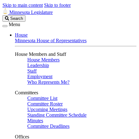
Skip to main content
Skip to footer
Minnesota Legislature
Search
Search
Legislature
Menu
House
Minnesota House of Representatives
House Members and Staff
House Members
Leadership
Staff
Employment
Who Represents Me?
Committees
Committee List
Committee Roster
Upcoming Meetings
Standing Committee Schedule
Minutes
Committee Deadlines
Offices