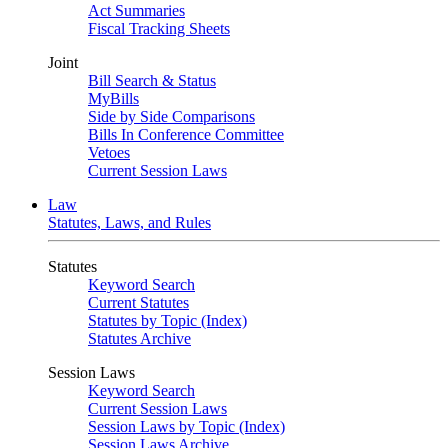
Act Summaries
Fiscal Tracking Sheets
Joint
Bill Search & Status
MyBills
Side by Side Comparisons
Bills In Conference Committee
Vetoes
Current Session Laws
Law
Statutes, Laws, and Rules
Statutes
Keyword Search
Current Statutes
Statutes by Topic (Index)
Statutes Archive
Session Laws
Keyword Search
Current Session Laws
Session Laws by Topic (Index)
Session Laws Archive