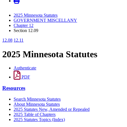
2025 Minnesota Statutes
GOVERNMENT MISCELLANY
Chapter 12
Section 12.09
12.08
12.11
2025 Minnesota Statutes
Authenticate
PDF
Resources
Search Minnesota Statutes
About Minnesota Statutes
2025 Statutes New, Amended or Repealed
2025 Table of Chapters
2025 Statutes Topics (Index)