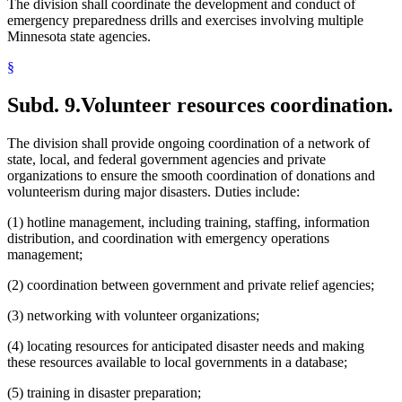
The division shall coordinate the development and conduct of
emergency preparedness drills and exercises involving multiple
Minnesota state agencies.
§
Subd. 9.
Volunteer resources coordination.
The division shall provide ongoing coordination of a network of
state, local, and federal government agencies and private
organizations to ensure the smooth coordination of donations and
volunteerism during major disasters. Duties include:
(1) hotline management, including training, staffing, information
distribution, and coordination with emergency operations
management;
(2) coordination between government and private relief agencies;
(3) networking with volunteer organizations;
(4) locating resources for anticipated disaster needs and making
these resources available to local governments in a database;
(5) training in disaster preparation;