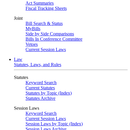
Act Summaries
Fiscal Tracking Sheets
Joint
Bill Search & Status
MyBills
Side by Side Comparisons
Bills In Conference Committee
Vetoes
Current Session Laws
Law
Statutes, Laws, and Rules
Statutes
Keyword Search
Current Statutes
Statutes by Topic (Index)
Statutes Archive
Session Laws
Keyword Search
Current Session Laws
Session Laws by Topic (Index)
Session Laws Archive