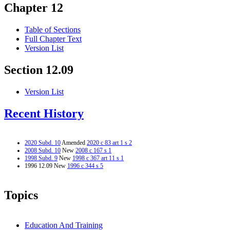
Chapter 12
Table of Sections
Full Chapter Text
Version List
Section 12.09
Version List
Recent History
2020 Subd. 10
Amended
2020 c 83 art 1 s 2
2008 Subd. 10
New
2008 c 167 s 1
1998 Subd. 9
New
1998 c 367 art 11 s 1
1996 12.09 New
1996 c 344 s 5
Topics
Education And Training