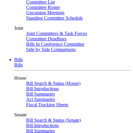
Committee List
Committee Roster
Upcoming Meetings
Standing Committee Schedule
Joint
Joint Committees & Task Forces
Committee Deadlines
Bills In Conference Committee
Side by Side Comparisons
Bills
Bills
House
Bill Search & Status (House)
Bill Introductions
Bill Summaries
Act Summaries
Fiscal Tracking Sheets
Senate
Bill Search & Status (Senate)
Bill Introductions
Bill Summaries