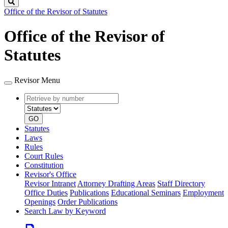
Search
Office of the Revisor of Statutes
Office of the Revisor of
Statutes
Revisor Menu
Retrieve
Document
by
type
number
GO
Statutes
Laws
Rules
Court Rules
Constitution
Revisor's Office
Revisor Intranet
Attorney Drafting Areas
Staff Directory
Office Duties
Publications
Educational Seminars
Employment
Openings
Order Publications
Search Law by Keyword