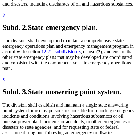
and disasters, including discharges of oil and hazardous substances.
§
Subd. 2.
State emergency plan.
The division shall develop and maintain a comprehensive state
emergency operations plan and emergency management program in
accord with section
12.21, subdivision 3
, clause (2), and ensure that
other state emergency plans that may be developed are coordinated
and consistent with the comprehensive state emergency operations
plan.
§
Subd. 3.
State answering point system.
The division shall establish and maintain a single state answering
point system for use by persons responsible for reporting emergency
incidents and conditions involving hazardous substances or oil,
nuclear power plant incidents or accidents, or other emergencies or
disasters to state agencies, and for requesting state or federal
assistance during and following an emergency or disaster.