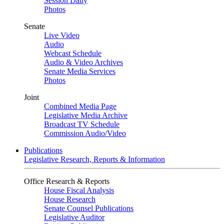
Session Daily
Photos
Senate
Live Video
Audio
Webcast Schedule
Audio & Video Archives
Senate Media Services
Photos
Joint
Combined Media Page
Legislative Media Archive
Broadcast TV Schedule
Commission Audio/Video
Publications
Legislative Research, Reports & Information
Office Research & Reports
House Fiscal Analysis
House Research
Senate Counsel Publications
Legislative Auditor