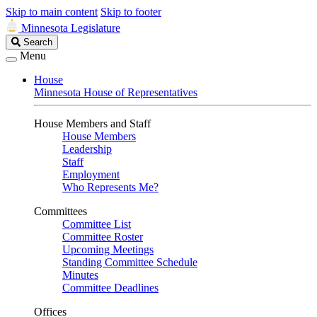
Skip to main content
Skip to footer
Minnesota Legislature
Search
Search
Legislature
Menu
House
Minnesota House of Representatives
House Members and Staff
House Members
Leadership
Staff
Employment
Who Represents Me?
Committees
Committee List
Committee Roster
Upcoming Meetings
Standing Committee Schedule
Minutes
Committee Deadlines
Offices