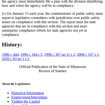
the agency must immediately file a plan with the division identifying
how and when the agency will be in compliance.
(c) On January 15 each year, the commissioner of public safety must
report to legislative committees with jurisdiction over public safety
issues on compliance with this section. The report must list state
agencies that are in compliance with this section and must
summarize compliance efforts for state agencies not yet in
compliance.
History:
1986 c 444
;
1996 c 344 s 5
;
1998 c 367 art 11 s 1
;
2008 c 167 s 1
;
2020 c 83 art 1 s 2
Official Publication of the State of Minnesota
Revisor of Statutes
About the Legislature
Historical Information
Employment/Internships
Visiting the Capitol