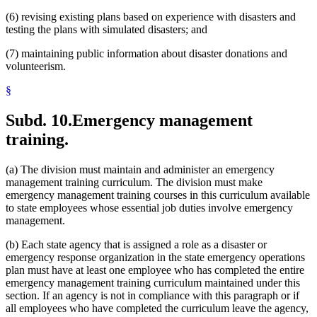
(6) revising existing plans based on experience with disasters and
testing the plans with simulated disasters; and
(7) maintaining public information about disaster donations and
volunteerism.
§
Subd. 10.
Emergency management
training.
(a) The division must maintain and administer an emergency
management training curriculum. The division must make
emergency management training courses in this curriculum available
to state employees whose essential job duties involve emergency
management.
(b) Each state agency that is assigned a role as a disaster or
emergency response organization in the state emergency operations
plan must have at least one employee who has completed the entire
emergency management training curriculum maintained under this
section. If an agency is not in compliance with this paragraph or if
all employees who have completed the curriculum leave the agency,