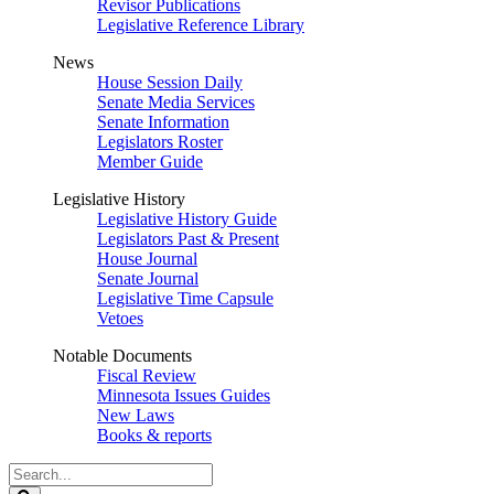
Revisor Publications
Legislative Reference Library
News
House Session Daily
Senate Media Services
Senate Information
Legislators Roster
Member Guide
Legislative History
Legislative History Guide
Legislators Past & Present
House Journal
Senate Journal
Legislative Time Capsule
Vetoes
Notable Documents
Fiscal Review
Minnesota Issues Guides
New Laws
Books & reports
Search
Legislature