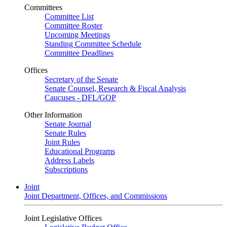
Committees
Committee List
Committee Roster
Upcoming Meetings
Standing Committee Schedule
Committee Deadlines
Offices
Secretary of the Senate
Senate Counsel, Research & Fiscal Analysis
Caucuses - DFL/GOP
Other Information
Senate Journal
Senate Rules
Joint Rules
Educational Programs
Address Labels
Subscriptions
Joint
Joint Department, Offices, and Commissions
Joint Legislative Offices