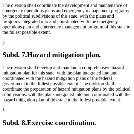
The division shall coordinate the development and maintenance of
emergency operations plans and emergency management programs
by the political subdivisions of this state, with the plans and
programs integrated into and coordinated with the emergency
operations plan and emergency management program of this state to
the fullest possible extent.
§
Subd. 7.
Hazard mitigation plan.
The division shall develop and maintain a comprehensive hazard
mitigation plan for this state, with the plan integrated into and
coordinated with the hazard mitigation plans of the federal
government to the fullest possible extent. The division shall
coordinate the preparation of hazard mitigation plans by the political
subdivisions, with the plans integrated into and coordinated with the
hazard mitigation plan of this state to the fullest possible extent.
§
Subd. 8.
Exercise coordination.