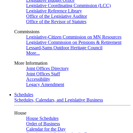
Legislative Budget Office
Legislative Coordinating Commission (LCC)
Legislative Reference Library
Office of the Legislative Auditor
Office of the Revisor of Statutes
Commissions
Legislative-Citizen Commission on MN Resources
Legislative Commission on Pensions & Retirement
Lessard-Sams Outdoor Heritage Council
More...
More Information
Joint Offices Directory
Joint Offices Staff
Accessibility
Legacy Amendment
Schedules
Schedules, Calendars, and Legislative Business
House
House Schedules
Order of Business
Calendar for the Day