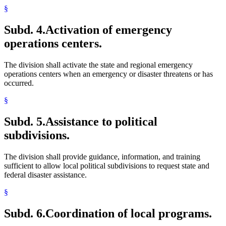
§
Subd. 4.
Activation of emergency
operations centers.
The division shall activate the state and regional emergency
operations centers when an emergency or disaster threatens or has
occurred.
§
Subd. 5.
Assistance to political
subdivisions.
The division shall provide guidance, information, and training
sufficient to allow local political subdivisions to request state and
federal disaster assistance.
§
Subd. 6.
Coordination of local programs.