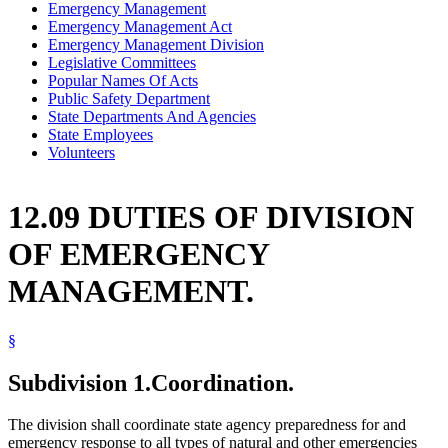
Emergency Management
Emergency Management Act
Emergency Management Division
Legislative Committees
Popular Names Of Acts
Public Safety Department
State Departments And Agencies
State Employees
Volunteers
12.09 DUTIES OF DIVISION
OF EMERGENCY
MANAGEMENT.
§
Subdivision 1.
Coordination.
The division shall coordinate state agency preparedness for and
emergency response to all types of natural and other emergencies