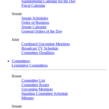
Supplemental Calendar for the Day
Fiscal Calendar
Senate
Senate Schedules
Order of Business
Senate Calendar
General Orders of the Day
Joint
Combined Upcoming Meetings
Broadcast TV Schedule
Committee Deadlines
Committees
Legislative Committees
House
Committee List
Committee Roster
Upcoming Meetings
Standing Committee Schedule
Minutes
Senate