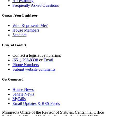
Accessibility
Frequently Asked Questions
Contact Your Legislator
Who Represents Me?
House Members
Senators
General Contact
Contact a legislative librarian:
(651) 296-8338
or
Email
Phone Numbers
Submit website comments
Get Connected
House News
Senate News
MyBills
Email Updates & RSS Feeds
Minnesota Office of the Revisor of Statutes, Centennial Office