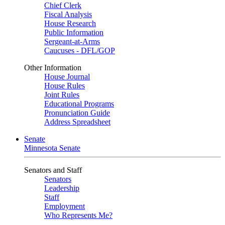
Chief Clerk
Fiscal Analysis
House Research
Public Information
Sergeant-at-Arms
Caucuses - DFL/GOP
Other Information
House Journal
House Rules
Joint Rules
Educational Programs
Pronunciation Guide
Address Spreadsheet
Senate
Minnesota Senate
Senators and Staff
Senators
Leadership
Staff
Employment
Who Represents Me?