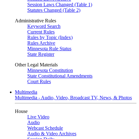
Session Laws Changed (Table 1)
Statutes Changed (Table 2)
Administrative Rules
Keyword Search
Current Rules
Rules by Topic (Index)
Rules Archive
Minnesota Rule Status
State Register
Other Legal Materials
Minnesota Constitution
State Constitutional Amendments
Court Rules
Multimedia
Multimedia - Audio, Video, Broadcast TV, News, & Photos
House
Live Video
Audio
Webcast Schedule
Audio & Video Archives