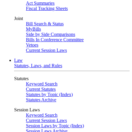
Act Summaries
Fiscal Tracking Sheets
Joint
Bill Search & Status
MyBills
Side by Side Comparisons
Bills In Conference Committee
Vetoes
Current Session Laws
Law
Statutes, Laws, and Rules
Statutes
Keyword Search
Current Statutes
Statutes by Topic (Index)
Statutes Archive
Session Laws
Keyword Search
Current Session Laws
Session Laws by Topic (Index)
Session Laws Archive