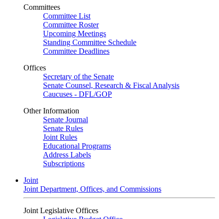
Committees
Committee List
Committee Roster
Upcoming Meetings
Standing Committee Schedule
Committee Deadlines
Offices
Secretary of the Senate
Senate Counsel, Research & Fiscal Analysis
Caucuses - DFL/GOP
Other Information
Senate Journal
Senate Rules
Joint Rules
Educational Programs
Address Labels
Subscriptions
Joint
Joint Department, Offices, and Commissions
Joint Legislative Offices