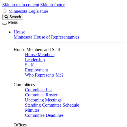
Skip to main content
Skip to footer
Minnesota Legislature
Search
Search
Legislature
Menu
House
Minnesota House of Representatives
House Members and Staff
House Members
Leadership
Staff
Employment
Who Represents Me?
Committees
Committee List
Committee Roster
Upcoming Meetings
Standing Committee Schedule
Minutes
Committee Deadlines
Offices