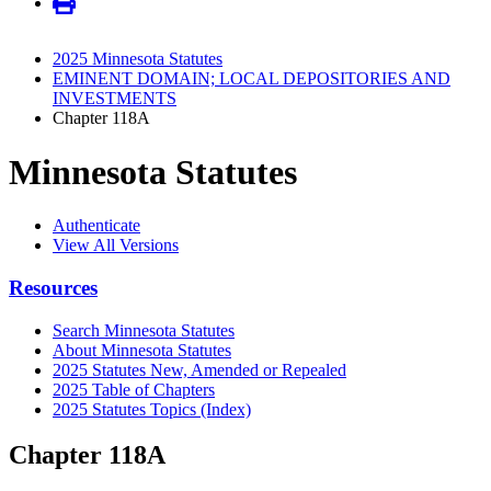
2025 Minnesota Statutes
EMINENT DOMAIN; LOCAL DEPOSITORIES AND
INVESTMENTS
Chapter 118A
Minnesota Statutes
Authenticate
View All Versions
Resources
Search Minnesota Statutes
About Minnesota Statutes
2025 Statutes New, Amended or Repealed
2025 Table of Chapters
2025 Statutes Topics (Index)
Chapter 118A