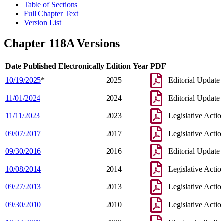
Table of Sections
Full Chapter Text
Version List
Chapter 118A Versions
Date Published Electronically
Edition Year
PDF
10/19/2025
*
2025
Editorial Update
11/01/2024
2024
Editorial Update
11/11/2023
2023
Legislative Acti
09/07/2017
2017
Legislative Acti
09/30/2016
2016
Editorial Update
10/08/2014
2014
Legislative Acti
09/27/2013
2013
Legislative Acti
09/30/2010
2010
Legislative Acti