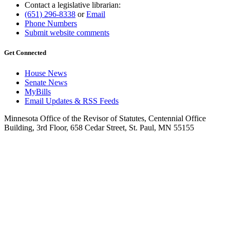
Contact a legislative librarian:
(651) 296-8338
or
Email
Phone Numbers
Submit website comments
Get Connected
House News
Senate News
MyBills
Email Updates & RSS Feeds
Minnesota Office of the Revisor of Statutes, Centennial Office
Building, 3rd Floor, 658 Cedar Street, St. Paul, MN 55155