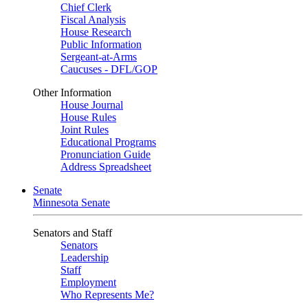
Chief Clerk
Fiscal Analysis
House Research
Public Information
Sergeant-at-Arms
Caucuses - DFL/GOP
Other Information
House Journal
House Rules
Joint Rules
Educational Programs
Pronunciation Guide
Address Spreadsheet
Senate
Minnesota Senate
Senators and Staff
Senators
Leadership
Staff
Employment
Who Represents Me?