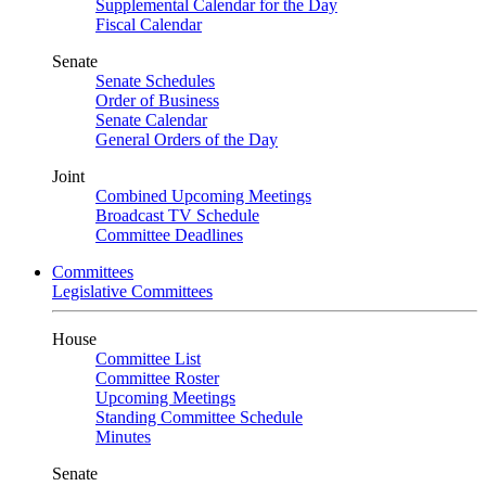
Supplemental Calendar for the Day
Fiscal Calendar
Senate
Senate Schedules
Order of Business
Senate Calendar
General Orders of the Day
Joint
Combined Upcoming Meetings
Broadcast TV Schedule
Committee Deadlines
Committees
Legislative Committees
House
Committee List
Committee Roster
Upcoming Meetings
Standing Committee Schedule
Minutes
Senate