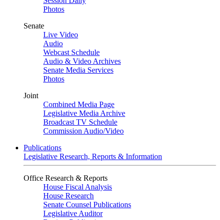
Session Daily
Photos
Senate
Live Video
Audio
Webcast Schedule
Audio & Video Archives
Senate Media Services
Photos
Joint
Combined Media Page
Legislative Media Archive
Broadcast TV Schedule
Commission Audio/Video
Publications
Legislative Research, Reports & Information
Office Research & Reports
House Fiscal Analysis
House Research
Senate Counsel Publications
Legislative Auditor