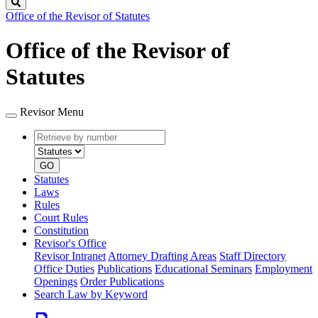
Search
Office of the Revisor of Statutes
Office of the Revisor of
Statutes
Revisor Menu
Retrieve
Document
by
type
number
GO
Statutes
Laws
Rules
Court Rules
Constitution
Revisor's Office
Revisor Intranet
Attorney Drafting Areas
Staff Directory
Office Duties
Publications
Educational Seminars
Employment
Openings
Order Publications
Search Law by Keyword