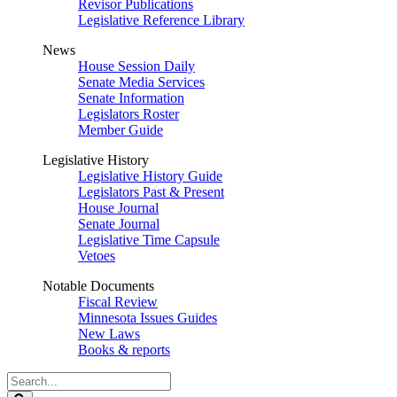
Revisor Publications
Legislative Reference Library
News
House Session Daily
Senate Media Services
Senate Information
Legislators Roster
Member Guide
Legislative History
Legislative History Guide
Legislators Past & Present
House Journal
Senate Journal
Legislative Time Capsule
Vetoes
Notable Documents
Fiscal Review
Minnesota Issues Guides
New Laws
Books & reports
Search
Legislature