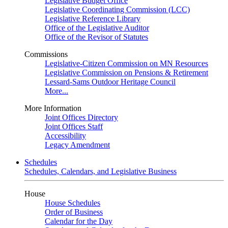
Legislative Budget Office
Legislative Coordinating Commission (LCC)
Legislative Reference Library
Office of the Legislative Auditor
Office of the Revisor of Statutes
Commissions
Legislative-Citizen Commission on MN Resources
Legislative Commission on Pensions & Retirement
Lessard-Sams Outdoor Heritage Council
More...
More Information
Joint Offices Directory
Joint Offices Staff
Accessibility
Legacy Amendment
Schedules
Schedules, Calendars, and Legislative Business
House
House Schedules
Order of Business
Calendar for the Day