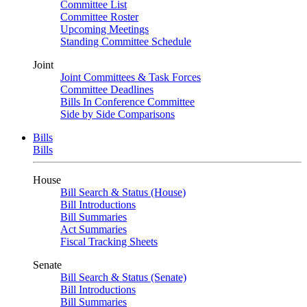
Committee List
Committee Roster
Upcoming Meetings
Standing Committee Schedule
Joint
Joint Committees & Task Forces
Committee Deadlines
Bills In Conference Committee
Side by Side Comparisons
Bills
Bills
House
Bill Search & Status (House)
Bill Introductions
Bill Summaries
Act Summaries
Fiscal Tracking Sheets
Senate
Bill Search & Status (Senate)
Bill Introductions
Bill Summaries