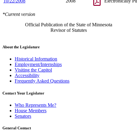
10/22/2008
2008
Electronically P
*Current version
Official Publication of the State of Minnesota
Revisor of Statutes
About the Legislature
Historical Information
Employment/Internships
Visiting the Capitol
Accessibility
Frequently Asked Questions
Contact Your Legislator
Who Represents Me?
House Members
Senators
General Contact