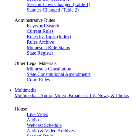
Session Laws Changed (Table 1)
Statutes Changed (Table 2)
Administrative Rules
Keyword Search
Current Rules
Rules by Topic (Index)
Rules Archive
Minnesota Rule Status
State Register
Other Legal Materials
Minnesota Constitution
State Constitutional Amendments
Court Rules
Multimedia
Multimedia - Audio, Video, Broadcast TV, News, & Photos
House
Live Video
Audio
Webcast Schedule
Audio & Video Archives