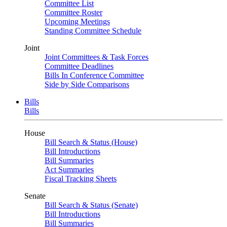
Committee List
Committee Roster
Upcoming Meetings
Standing Committee Schedule
Joint
Joint Committees & Task Forces
Committee Deadlines
Bills In Conference Committee
Side by Side Comparisons
Bills
Bills
House
Bill Search & Status (House)
Bill Introductions
Bill Summaries
Act Summaries
Fiscal Tracking Sheets
Senate
Bill Search & Status (Senate)
Bill Introductions
Bill Summaries