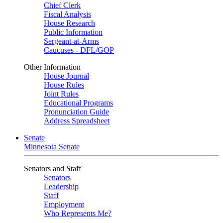
Chief Clerk
Fiscal Analysis
House Research
Public Information
Sergeant-at-Arms
Caucuses - DFL/GOP
Other Information
House Journal
House Rules
Joint Rules
Educational Programs
Pronunciation Guide
Address Spreadsheet
Senate
Minnesota Senate
Senators and Staff
Senators
Leadership
Staff
Employment
Who Represents Me?