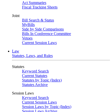
Act Summaries
Fiscal Tracking Sheets
Joint
Bill Search & Status
MyBills
Side by Side Comparisons
Bills In Conference Committee
Vetoes
Current Session Laws
Law
Statutes, Laws, and Rules
Statutes
Keyword Search
Current Statutes
Statutes by Topic (Index)
Statutes Archive
Session Laws
Keyword Search
Current Session Laws
Session Laws by Topic (Index)
Session Laws Archive