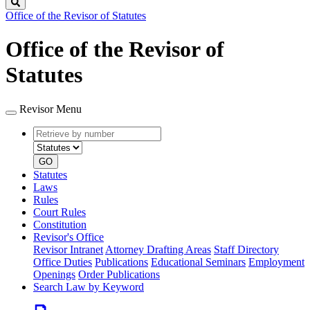
Search
Office of the Revisor of Statutes
Office of the Revisor of
Statutes
Revisor Menu
Retrieve
Document
by
type
number
GO
Statutes
Laws
Rules
Court Rules
Constitution
Revisor's Office
Revisor Intranet
Attorney Drafting Areas
Staff Directory
Office Duties
Publications
Educational Seminars
Employment
Openings
Order Publications
Search Law by Keyword