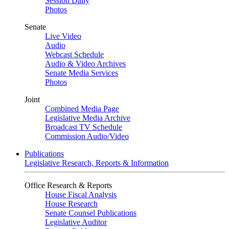
Session Daily
Photos
Senate
Live Video
Audio
Webcast Schedule
Audio & Video Archives
Senate Media Services
Photos
Joint
Combined Media Page
Legislative Media Archive
Broadcast TV Schedule
Commission Audio/Video
Publications
Legislative Research, Reports & Information
Office Research & Reports
House Fiscal Analysis
House Research
Senate Counsel Publications
Legislative Auditor