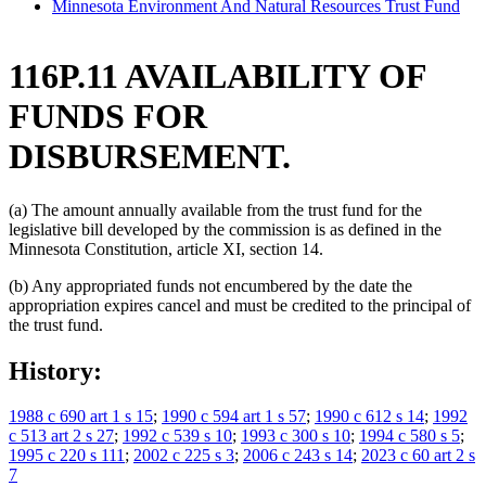
Minnesota Environment And Natural Resources Trust Fund
116P.11 AVAILABILITY OF
FUNDS FOR
DISBURSEMENT.
(a) The amount annually available from the trust fund for the
legislative bill developed by the commission is as defined in the
Minnesota Constitution, article XI, section 14.
(b) Any appropriated funds not encumbered by the date the
appropriation expires cancel and must be credited to the principal of
the trust fund.
History:
1988 c 690 art 1 s 15
;
1990 c 594 art 1 s 57
;
1990 c 612 s 14
;
1992
c 513 art 2 s 27
;
1992 c 539 s 10
;
1993 c 300 s 10
;
1994 c 580 s 5
;
1995 c 220 s 111
;
2002 c 225 s 3
;
2006 c 243 s 14
;
2023 c 60 art 2 s
7