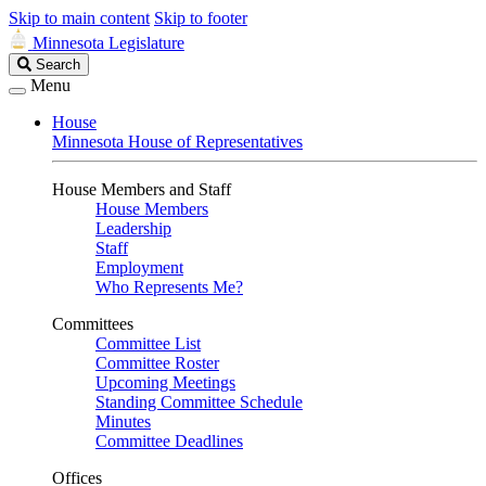
Skip to main content
Skip to footer
Minnesota Legislature
Search
Search
Legislature
Menu
House
Minnesota House of Representatives
House Members and Staff
House Members
Leadership
Staff
Employment
Who Represents Me?
Committees
Committee List
Committee Roster
Upcoming Meetings
Standing Committee Schedule
Minutes
Committee Deadlines
Offices