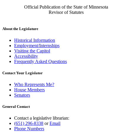
Official Publication of the State of Minnesota
Revisor of Statutes
About the Legislature
Historical Information
Employment/Internships
Visiting the Capitol
Accessibility
Frequently Asked Questions
Contact Your Legislator
Who Represents Me?
House Members
Senators
General Contact
Contact a legislative librarian:
(651) 296-8338
or
Email
Phone Numbers