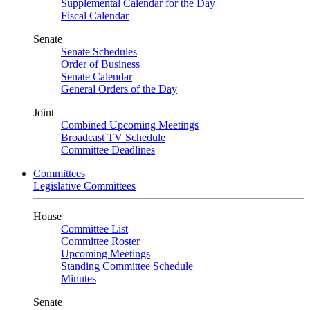
Supplemental Calendar for the Day
Fiscal Calendar
Senate
Senate Schedules
Order of Business
Senate Calendar
General Orders of the Day
Joint
Combined Upcoming Meetings
Broadcast TV Schedule
Committee Deadlines
Committees
Legislative Committees
House
Committee List
Committee Roster
Upcoming Meetings
Standing Committee Schedule
Minutes
Senate