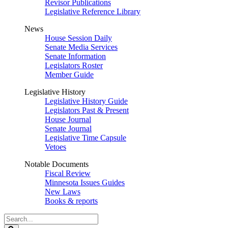
Revisor Publications
Legislative Reference Library
News
House Session Daily
Senate Media Services
Senate Information
Legislators Roster
Member Guide
Legislative History
Legislative History Guide
Legislators Past & Present
House Journal
Senate Journal
Legislative Time Capsule
Vetoes
Notable Documents
Fiscal Review
Minnesota Issues Guides
New Laws
Books & reports
Search
Legislature