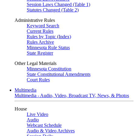
Session Laws Changed (Table 1)
Statutes Changed (Table 2)
Administrative Rules
Keyword Search
Current Rules
Rules by Topic (Index)
Rules Archive
Minnesota Rule Status
State Register
Other Legal Materials
Minnesota Constitution
State Constitutional Amendments
Court Rules
Multimedia
Multimedia - Audio, Video, Broadcast TV, News, & Photos
House
Live Video
Audio
Webcast Schedule
Audio & Video Archives