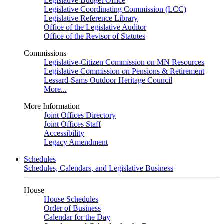
Legislative Budget Office
Legislative Coordinating Commission (LCC)
Legislative Reference Library
Office of the Legislative Auditor
Office of the Revisor of Statutes
Commissions
Legislative-Citizen Commission on MN Resources
Legislative Commission on Pensions & Retirement
Lessard-Sams Outdoor Heritage Council
More...
More Information
Joint Offices Directory
Joint Offices Staff
Accessibility
Legacy Amendment
Schedules
Schedules, Calendars, and Legislative Business
House
House Schedules
Order of Business
Calendar for the Day