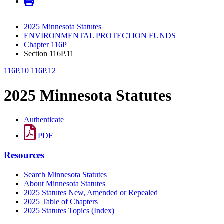
2025 Minnesota Statutes
ENVIRONMENTAL PROTECTION FUNDS
Chapter 116P
Section 116P.11
116P.10
116P.12
2025 Minnesota Statutes
Authenticate
PDF
Resources
Search Minnesota Statutes
About Minnesota Statutes
2025 Statutes New, Amended or Repealed
2025 Table of Chapters
2025 Statutes Topics (Index)