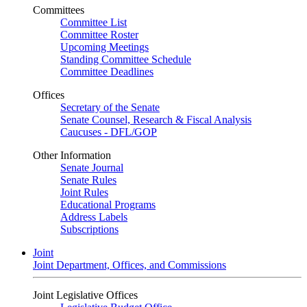
Committees
Committee List
Committee Roster
Upcoming Meetings
Standing Committee Schedule
Committee Deadlines
Offices
Secretary of the Senate
Senate Counsel, Research & Fiscal Analysis
Caucuses - DFL/GOP
Other Information
Senate Journal
Senate Rules
Joint Rules
Educational Programs
Address Labels
Subscriptions
Joint
Joint Department, Offices, and Commissions
Joint Legislative Offices