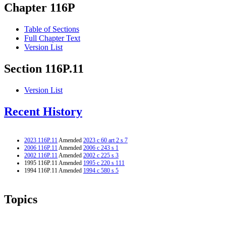
Chapter 116P
Table of Sections
Full Chapter Text
Version List
Section 116P.11
Version List
Recent History
2023 116P.11
Amended
2023 c 60 art 2 s 7
2006 116P.11
Amended
2006 c 243 s 1
2002 116P.11
Amended
2002 c 225 s 3
1995 116P.11 Amended
1995 c 220 s 111
1994 116P.11 Amended
1994 c 580 s 5
Topics