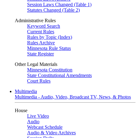
Session Laws Changed (Table 1)
Statutes Changed (Table 2)
Administrative Rules
Keyword Search
Current Rules
Rules by Topic (Index)
Rules Archive
Minnesota Rule Status
State Register
Other Legal Materials
Minnesota Constitution
State Constitutional Amendments
Court Rules
Multimedia
Multimedia - Audio, Video, Broadcast TV, News, & Photos
House
Live Video
Audio
Webcast Schedule
Audio & Video Archives