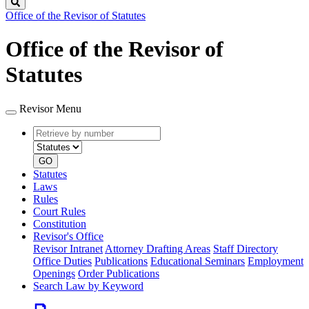
Search
Office of the Revisor of Statutes
Office of the Revisor of
Statutes
Revisor Menu
Retrieve
Document
by
type
number
GO
Statutes
Laws
Rules
Court Rules
Constitution
Revisor's Office
Revisor Intranet
Attorney Drafting Areas
Staff Directory
Office Duties
Publications
Educational Seminars
Employment
Openings
Order Publications
Search Law by Keyword