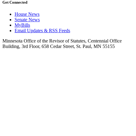
Get Connected
House News
Senate News
MyBills
Email Updates & RSS Feeds
Minnesota Office of the Revisor of Statutes, Centennial Office
Building, 3rd Floor, 658 Cedar Street, St. Paul, MN 55155