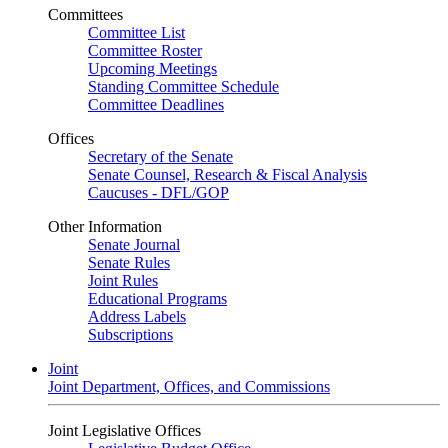
Committees
Committee List
Committee Roster
Upcoming Meetings
Standing Committee Schedule
Committee Deadlines
Offices
Secretary of the Senate
Senate Counsel, Research & Fiscal Analysis
Caucuses - DFL/GOP
Other Information
Senate Journal
Senate Rules
Joint Rules
Educational Programs
Address Labels
Subscriptions
Joint
Joint Department, Offices, and Commissions
Joint Legislative Offices