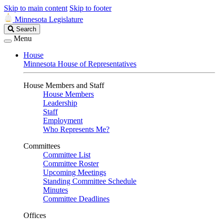
Skip to main content
Skip to footer
Minnesota Legislature
Search
Search
Legislature
Menu
House
Minnesota House of Representatives
House Members and Staff
House Members
Leadership
Staff
Employment
Who Represents Me?
Committees
Committee List
Committee Roster
Upcoming Meetings
Standing Committee Schedule
Minutes
Committee Deadlines
Offices