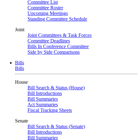
Committee List
Committee Roster
Upcoming Meetings
Standing Committee Schedule
Joint
Joint Committees & Task Forces
Committee Deadlines
Bills In Conference Committee
Side by Side Comparisons
Bills
Bills
House
Bill Search & Status (House)
Bill Introductions
Bill Summaries
Act Summaries
Fiscal Tracking Sheets
Senate
Bill Search & Status (Senate)
Bill Introductions
Bill Summaries