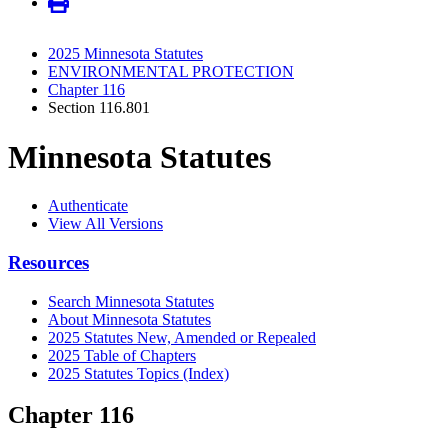
2025 Minnesota Statutes
ENVIRONMENTAL PROTECTION
Chapter 116
Section 116.801
Minnesota Statutes
Authenticate
View All Versions
Resources
Search Minnesota Statutes
About Minnesota Statutes
2025 Statutes New, Amended or Repealed
2025 Table of Chapters
2025 Statutes Topics (Index)
Chapter 116