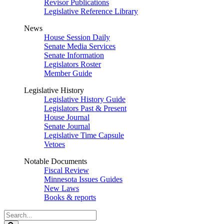
Revisor Publications
Legislative Reference Library
News
House Session Daily
Senate Media Services
Senate Information
Legislators Roster
Member Guide
Legislative History
Legislative History Guide
Legislators Past & Present
House Journal
Senate Journal
Legislative Time Capsule
Vetoes
Notable Documents
Fiscal Review
Minnesota Issues Guides
New Laws
Books & reports
Search
Legislature