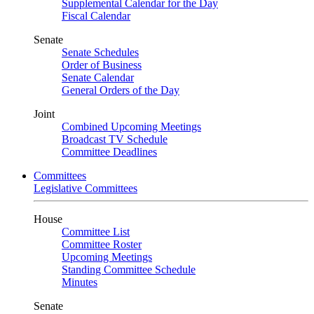
Supplemental Calendar for the Day
Fiscal Calendar
Senate
Senate Schedules
Order of Business
Senate Calendar
General Orders of the Day
Joint
Combined Upcoming Meetings
Broadcast TV Schedule
Committee Deadlines
Committees
Legislative Committees
House
Committee List
Committee Roster
Upcoming Meetings
Standing Committee Schedule
Minutes
Senate