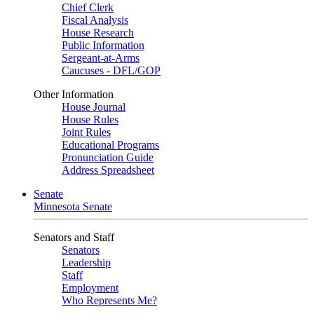
Chief Clerk
Fiscal Analysis
House Research
Public Information
Sergeant-at-Arms
Caucuses - DFL/GOP
Other Information
House Journal
House Rules
Joint Rules
Educational Programs
Pronunciation Guide
Address Spreadsheet
Senate
Minnesota Senate
Senators and Staff
Senators
Leadership
Staff
Employment
Who Represents Me?