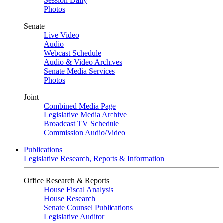
Session Daily
Photos
Senate
Live Video
Audio
Webcast Schedule
Audio & Video Archives
Senate Media Services
Photos
Joint
Combined Media Page
Legislative Media Archive
Broadcast TV Schedule
Commission Audio/Video
Publications
Legislative Research, Reports & Information
Office Research & Reports
House Fiscal Analysis
House Research
Senate Counsel Publications
Legislative Auditor