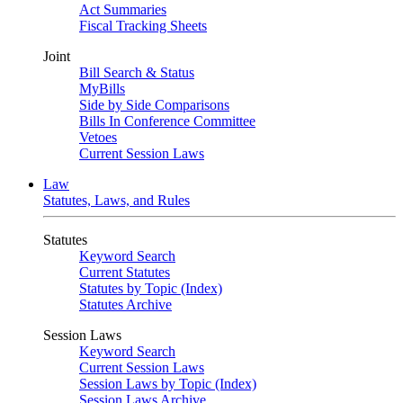
Act Summaries
Fiscal Tracking Sheets
Joint
Bill Search & Status
MyBills
Side by Side Comparisons
Bills In Conference Committee
Vetoes
Current Session Laws
Law
Statutes, Laws, and Rules
Statutes
Keyword Search
Current Statutes
Statutes by Topic (Index)
Statutes Archive
Session Laws
Keyword Search
Current Session Laws
Session Laws by Topic (Index)
Session Laws Archive