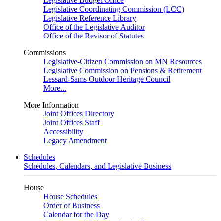
Legislative Budget Office
Legislative Coordinating Commission (LCC)
Legislative Reference Library
Office of the Legislative Auditor
Office of the Revisor of Statutes
Commissions
Legislative-Citizen Commission on MN Resources
Legislative Commission on Pensions & Retirement
Lessard-Sams Outdoor Heritage Council
More...
More Information
Joint Offices Directory
Joint Offices Staff
Accessibility
Legacy Amendment
Schedules
Schedules, Calendars, and Legislative Business
House
House Schedules
Order of Business
Calendar for the Day