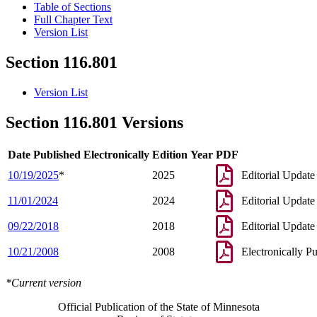
Table of Sections
Full Chapter Text
Version List
Section 116.801
Version List
Section 116.801 Versions
Date Published Electronically
Edition Year
PDF
10/19/2025
*
2025
Editorial Update
11/01/2024
2024
Editorial Update
09/22/2018
2018
Editorial Update
10/21/2008
2008
Electronically P
*Current version
Official Publication of the State of Minnesota