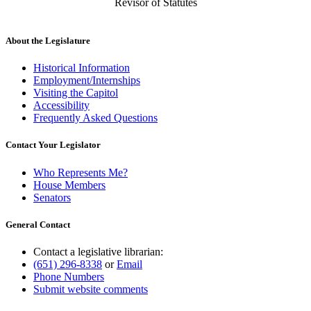
Revisor of Statutes
About the Legislature
Historical Information
Employment/Internships
Visiting the Capitol
Accessibility
Frequently Asked Questions
Contact Your Legislator
Who Represents Me?
House Members
Senators
General Contact
Contact a legislative librarian:
(651) 296-8338
or
Email
Phone Numbers
Submit website comments