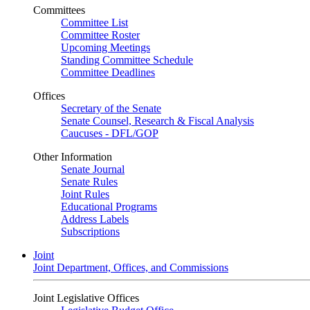
Committees
Committee List
Committee Roster
Upcoming Meetings
Standing Committee Schedule
Committee Deadlines
Offices
Secretary of the Senate
Senate Counsel, Research & Fiscal Analysis
Caucuses - DFL/GOP
Other Information
Senate Journal
Senate Rules
Joint Rules
Educational Programs
Address Labels
Subscriptions
Joint
Joint Department, Offices, and Commissions
Joint Legislative Offices