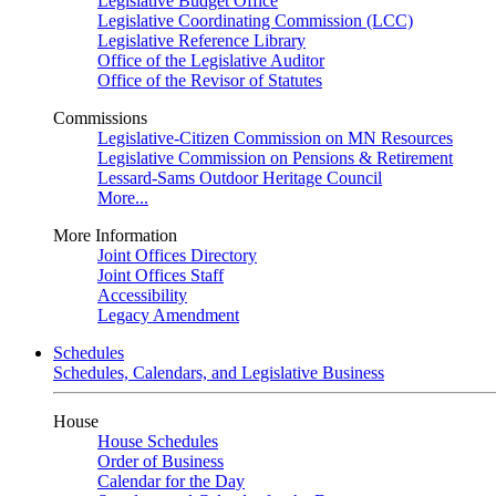
Legislative Budget Office
Legislative Coordinating Commission (LCC)
Legislative Reference Library
Office of the Legislative Auditor
Office of the Revisor of Statutes
Commissions
Legislative-Citizen Commission on MN Resources
Legislative Commission on Pensions & Retirement
Lessard-Sams Outdoor Heritage Council
More...
More Information
Joint Offices Directory
Joint Offices Staff
Accessibility
Legacy Amendment
Schedules
Schedules, Calendars, and Legislative Business
House
House Schedules
Order of Business
Calendar for the Day