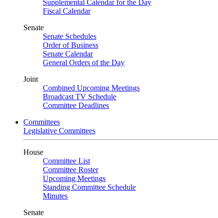
Supplemental Calendar for the Day
Fiscal Calendar
Senate
Senate Schedules
Order of Business
Senate Calendar
General Orders of the Day
Joint
Combined Upcoming Meetings
Broadcast TV Schedule
Committee Deadlines
Committees
Legislative Committees
House
Committee List
Committee Roster
Upcoming Meetings
Standing Committee Schedule
Minutes
Senate