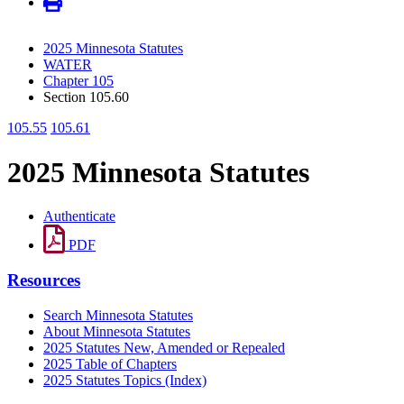
2025 Minnesota Statutes
WATER
Chapter 105
Section 105.60
105.55
105.61
2025 Minnesota Statutes
Authenticate
PDF
Resources
Search Minnesota Statutes
About Minnesota Statutes
2025 Statutes New, Amended or Repealed
2025 Table of Chapters
2025 Statutes Topics (Index)