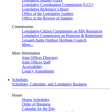
Legislative Budget Office
Legislative Coordinating Commission (LCC)
Legislative Reference Library
Office of the Legislative Auditor
Office of the Revisor of Statutes
Commissions
Legislative-Citizen Commission on MN Resources
Legislative Commission on Pensions & Retirement
Lessard-Sams Outdoor Heritage Council
More...
More Information
Joint Offices Directory
Joint Offices Staff
Accessibility
Legacy Amendment
Schedules
Schedules, Calendars, and Legislative Business
House
House Schedules
Order of Business
Calendar for the Day