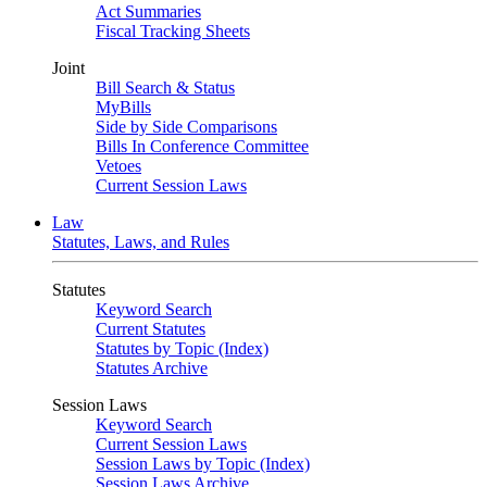
Act Summaries
Fiscal Tracking Sheets
Joint
Bill Search & Status
MyBills
Side by Side Comparisons
Bills In Conference Committee
Vetoes
Current Session Laws
Law
Statutes, Laws, and Rules
Statutes
Keyword Search
Current Statutes
Statutes by Topic (Index)
Statutes Archive
Session Laws
Keyword Search
Current Session Laws
Session Laws by Topic (Index)
Session Laws Archive