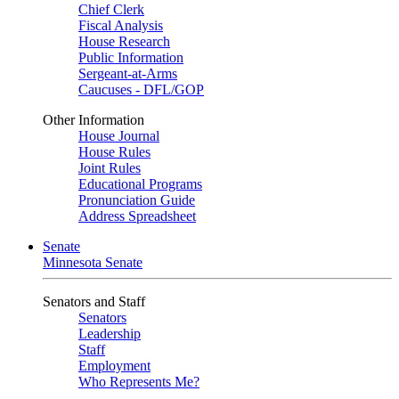
Chief Clerk
Fiscal Analysis
House Research
Public Information
Sergeant-at-Arms
Caucuses - DFL/GOP
Other Information
House Journal
House Rules
Joint Rules
Educational Programs
Pronunciation Guide
Address Spreadsheet
Senate
Minnesota Senate
Senators and Staff
Senators
Leadership
Staff
Employment
Who Represents Me?