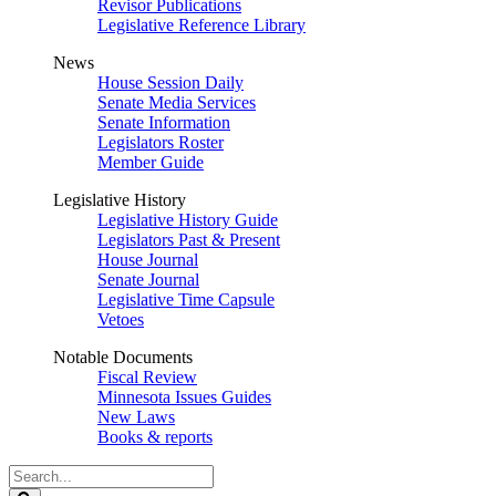
Revisor Publications
Legislative Reference Library
News
House Session Daily
Senate Media Services
Senate Information
Legislators Roster
Member Guide
Legislative History
Legislative History Guide
Legislators Past & Present
House Journal
Senate Journal
Legislative Time Capsule
Vetoes
Notable Documents
Fiscal Review
Minnesota Issues Guides
New Laws
Books & reports
Search
Legislature