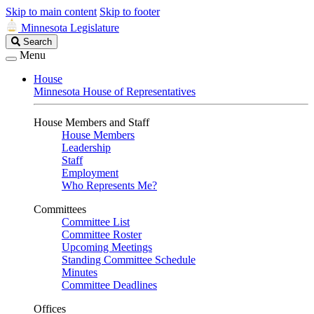
Skip to main content
Skip to footer
Minnesota Legislature
Search
Search
Legislature
Menu
House
Minnesota House of Representatives
House Members and Staff
House Members
Leadership
Staff
Employment
Who Represents Me?
Committees
Committee List
Committee Roster
Upcoming Meetings
Standing Committee Schedule
Minutes
Committee Deadlines
Offices