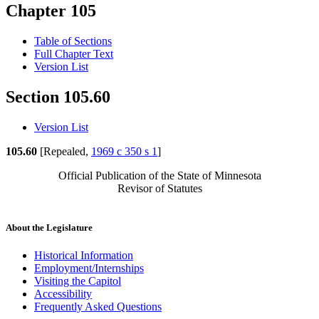
Chapter 105
Table of Sections
Full Chapter Text
Version List
Section 105.60
Version List
105.60
[Repealed,
1969 c 350 s 1
]
Official Publication of the State of Minnesota
Revisor of Statutes
About the Legislature
Historical Information
Employment/Internships
Visiting the Capitol
Accessibility
Frequently Asked Questions