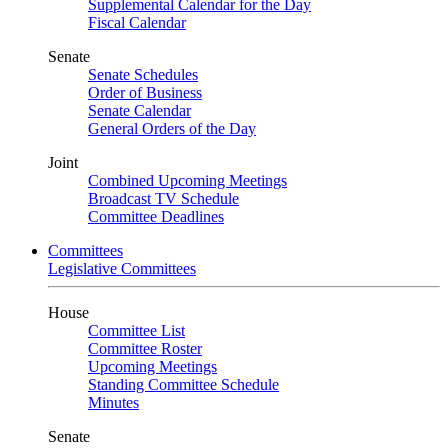
Supplemental Calendar for the Day
Fiscal Calendar
Senate
Senate Schedules
Order of Business
Senate Calendar
General Orders of the Day
Joint
Combined Upcoming Meetings
Broadcast TV Schedule
Committee Deadlines
Committees
Legislative Committees
House
Committee List
Committee Roster
Upcoming Meetings
Standing Committee Schedule
Minutes
Senate