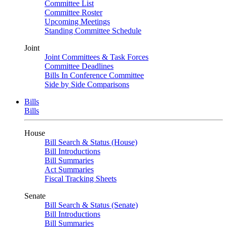
Committee List
Committee Roster
Upcoming Meetings
Standing Committee Schedule
Joint
Joint Committees & Task Forces
Committee Deadlines
Bills In Conference Committee
Side by Side Comparisons
Bills
Bills
House
Bill Search & Status (House)
Bill Introductions
Bill Summaries
Act Summaries
Fiscal Tracking Sheets
Senate
Bill Search & Status (Senate)
Bill Introductions
Bill Summaries