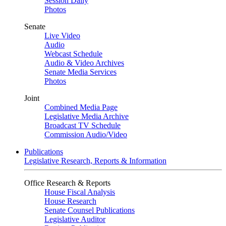
Session Daily
Photos
Senate
Live Video
Audio
Webcast Schedule
Audio & Video Archives
Senate Media Services
Photos
Joint
Combined Media Page
Legislative Media Archive
Broadcast TV Schedule
Commission Audio/Video
Publications
Legislative Research, Reports & Information
Office Research & Reports
House Fiscal Analysis
House Research
Senate Counsel Publications
Legislative Auditor