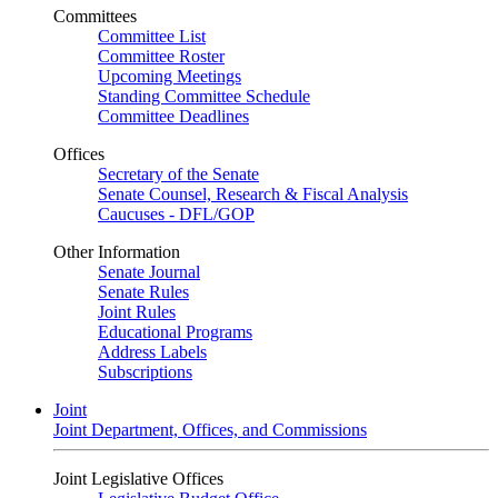
Committees
Committee List
Committee Roster
Upcoming Meetings
Standing Committee Schedule
Committee Deadlines
Offices
Secretary of the Senate
Senate Counsel, Research & Fiscal Analysis
Caucuses - DFL/GOP
Other Information
Senate Journal
Senate Rules
Joint Rules
Educational Programs
Address Labels
Subscriptions
Joint
Joint Department, Offices, and Commissions
Joint Legislative Offices