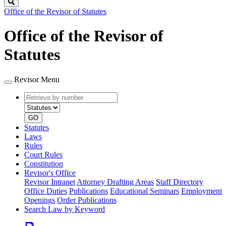
Search
Office of the Revisor of Statutes
Office of the Revisor of
Statutes
Revisor Menu
Retrieve
Document
by
type
number
GO
Statutes
Laws
Rules
Court Rules
Constitution
Revisor's Office
Revisor Intranet
Attorney Drafting Areas
Staff Directory
Office Duties
Publications
Educational Seminars
Employment
Openings
Order Publications
Search Law by Keyword