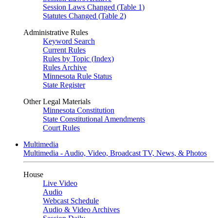
Session Laws Changed (Table 1)
Statutes Changed (Table 2)
Administrative Rules
Keyword Search
Current Rules
Rules by Topic (Index)
Rules Archive
Minnesota Rule Status
State Register
Other Legal Materials
Minnesota Constitution
State Constitutional Amendments
Court Rules
Multimedia
Multimedia - Audio, Video, Broadcast TV, News, & Photos
House
Live Video
Audio
Webcast Schedule
Audio & Video Archives