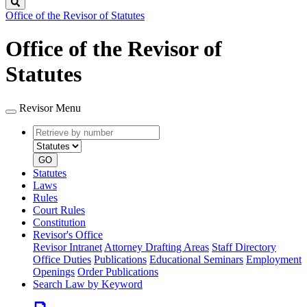
Search
Office of the Revisor of Statutes
Office of the Revisor of
Statutes
Revisor Menu
Retrieve
Document
by
type
number
GO
Statutes
Laws
Rules
Court Rules
Constitution
Revisor's Office
Revisor Intranet
Attorney Drafting Areas
Staff Directory
Office Duties
Publications
Educational Seminars
Employment
Openings
Order Publications
Search Law by Keyword