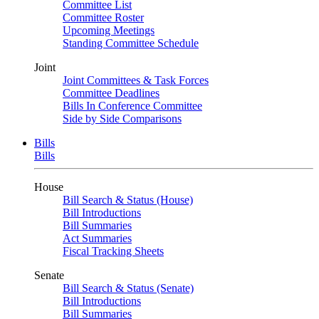
Committee List
Committee Roster
Upcoming Meetings
Standing Committee Schedule
Joint
Joint Committees & Task Forces
Committee Deadlines
Bills In Conference Committee
Side by Side Comparisons
Bills
Bills
House
Bill Search & Status (House)
Bill Introductions
Bill Summaries
Act Summaries
Fiscal Tracking Sheets
Senate
Bill Search & Status (Senate)
Bill Introductions
Bill Summaries