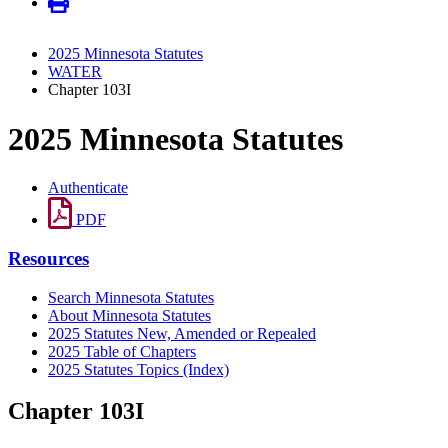
2025 Minnesota Statutes
WATER
Chapter 103I
2025 Minnesota Statutes
Authenticate
PDF
Resources
Search Minnesota Statutes
About Minnesota Statutes
2025 Statutes New, Amended or Repealed
2025 Table of Chapters
2025 Statutes Topics (Index)
Chapter 103I