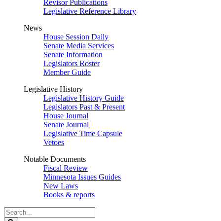
Revisor Publications
Legislative Reference Library
News
House Session Daily
Senate Media Services
Senate Information
Legislators Roster
Member Guide
Legislative History
Legislative History Guide
Legislators Past & Present
House Journal
Senate Journal
Legislative Time Capsule
Vetoes
Notable Documents
Fiscal Review
Minnesota Issues Guides
New Laws
Books & reports
Search
Legislature