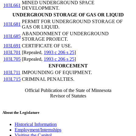
MINED UNDERGROUND SPACE
103I.661
DEVELOPMENT.
UNDERGROUND STORAGE OF GAS OR LIQUID
PERMIT FOR UNDERGROUND STORAGE OF
103I.681
GAS OR LIQUID.
ABANDONMENT OF UNDERGROUND
103I.685
STORAGE PROJECT.
103I.691
CERTIFICATE OF USE.
103I.701
[Repealed,
1993 c 206 s 25
]
103I.705
[Repealed,
1993 c 206 s 25
]
ENFORCEMENT
103I.711
IMPOUNDING OF EQUIPMENT.
103I.715
CRIMINAL PENALTIES.
Official Publication of the State of Minnesota
Revisor of Statutes
About the Legislature
Historical Information
Employment/Internships
Visiting the Capitol