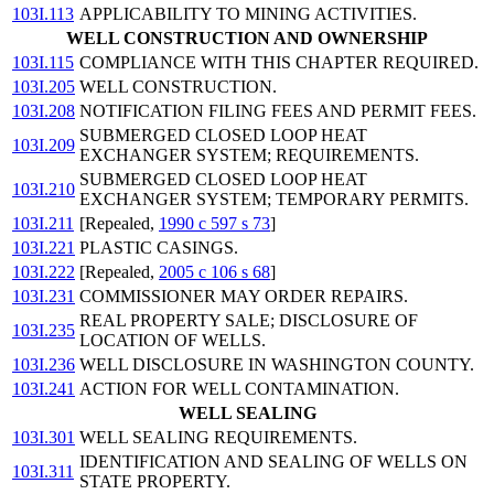
103I.113
APPLICABILITY TO MINING ACTIVITIES.
WELL CONSTRUCTION AND OWNERSHIP
103I.115
COMPLIANCE WITH THIS CHAPTER REQUIRED.
103I.205
WELL CONSTRUCTION.
103I.208
NOTIFICATION FILING FEES AND PERMIT FEES.
SUBMERGED CLOSED LOOP HEAT
103I.209
EXCHANGER SYSTEM; REQUIREMENTS.
SUBMERGED CLOSED LOOP HEAT
103I.210
EXCHANGER SYSTEM; TEMPORARY PERMITS.
103I.211
[Repealed,
1990 c 597 s 73
]
103I.221
PLASTIC CASINGS.
103I.222
[Repealed,
2005 c 106 s 68
]
103I.231
COMMISSIONER MAY ORDER REPAIRS.
REAL PROPERTY SALE; DISCLOSURE OF
103I.235
LOCATION OF WELLS.
103I.236
WELL DISCLOSURE IN WASHINGTON COUNTY.
103I.241
ACTION FOR WELL CONTAMINATION.
WELL SEALING
103I.301
WELL SEALING REQUIREMENTS.
IDENTIFICATION AND SEALING OF WELLS ON
103I.311
STATE PROPERTY.