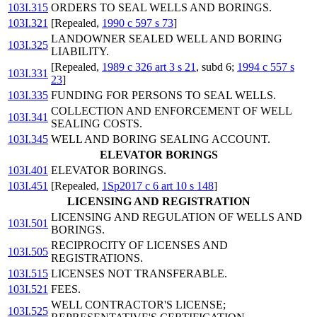
103I.315
ORDERS TO SEAL WELLS AND BORINGS.
103I.321
[Repealed,
1990 c 597 s 73
]
LANDOWNER SEALED WELL AND BORING
103I.325
LIABILITY.
[Repealed,
1989 c 326 art 3 s 21
, subd 6;
1994 c 557 s
103I.331
23
]
103I.335
FUNDING FOR PERSONS TO SEAL WELLS.
COLLECTION AND ENFORCEMENT OF WELL
103I.341
SEALING COSTS.
103I.345
WELL AND BORING SEALING ACCOUNT.
ELEVATOR BORINGS
103I.401
ELEVATOR BORINGS.
103I.451
[Repealed,
1Sp2017 c 6 art 10 s 148
]
LICENSING AND REGISTRATION
LICENSING AND REGULATION OF WELLS AND
103I.501
BORINGS.
RECIPROCITY OF LICENSES AND
103I.505
REGISTRATIONS.
103I.515
LICENSES NOT TRANSFERABLE.
103I.521
FEES.
WELL CONTRACTOR'S LICENSE;
103I.525