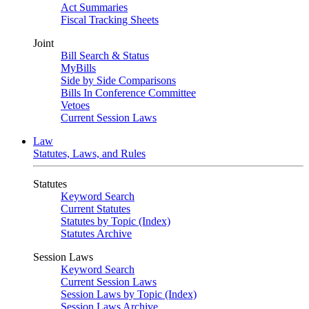
Act Summaries
Fiscal Tracking Sheets
Joint
Bill Search & Status
MyBills
Side by Side Comparisons
Bills In Conference Committee
Vetoes
Current Session Laws
Law
Statutes, Laws, and Rules
Statutes
Keyword Search
Current Statutes
Statutes by Topic (Index)
Statutes Archive
Session Laws
Keyword Search
Current Session Laws
Session Laws by Topic (Index)
Session Laws Archive