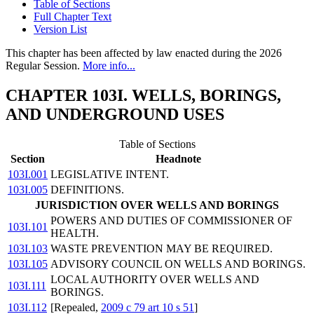
Table of Sections
Full Chapter Text
Version List
This chapter has been affected by law enacted during the 2026
Regular Session.
More info...
CHAPTER 103I. WELLS, BORINGS,
AND UNDERGROUND USES
Table of Sections
Section
Headnote
103I.001
LEGISLATIVE INTENT.
103I.005
DEFINITIONS.
JURISDICTION OVER WELLS AND BORINGS
POWERS AND DUTIES OF COMMISSIONER OF
103I.101
HEALTH.
103I.103
WASTE PREVENTION MAY BE REQUIRED.
103I.105
ADVISORY COUNCIL ON WELLS AND BORINGS.
LOCAL AUTHORITY OVER WELLS AND
103I.111
BORINGS.
103I.112
[Repealed,
2009 c 79 art 10 s 51
]