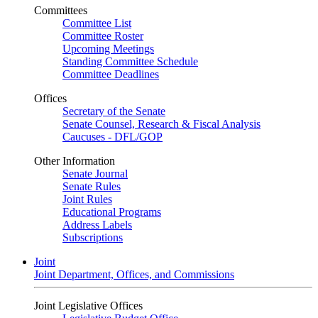
Committees
Committee List
Committee Roster
Upcoming Meetings
Standing Committee Schedule
Committee Deadlines
Offices
Secretary of the Senate
Senate Counsel, Research & Fiscal Analysis
Caucuses - DFL/GOP
Other Information
Senate Journal
Senate Rules
Joint Rules
Educational Programs
Address Labels
Subscriptions
Joint
Joint Department, Offices, and Commissions
Joint Legislative Offices