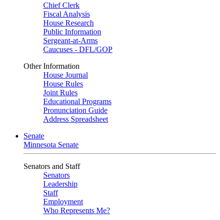
Chief Clerk
Fiscal Analysis
House Research
Public Information
Sergeant-at-Arms
Caucuses - DFL/GOP
Other Information
House Journal
House Rules
Joint Rules
Educational Programs
Pronunciation Guide
Address Spreadsheet
Senate
Minnesota Senate
Senators and Staff
Senators
Leadership
Staff
Employment
Who Represents Me?