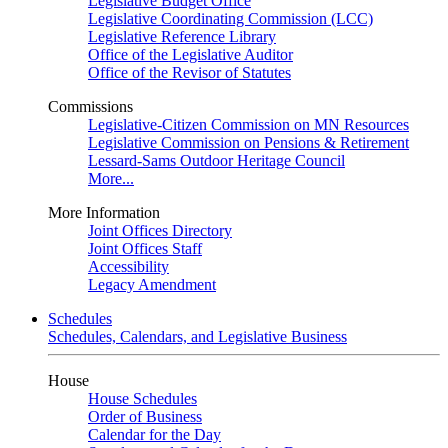
Legislative Budget Office
Legislative Coordinating Commission (LCC)
Legislative Reference Library
Office of the Legislative Auditor
Office of the Revisor of Statutes
Commissions
Legislative-Citizen Commission on MN Resources
Legislative Commission on Pensions & Retirement
Lessard-Sams Outdoor Heritage Council
More...
More Information
Joint Offices Directory
Joint Offices Staff
Accessibility
Legacy Amendment
Schedules
Schedules, Calendars, and Legislative Business
House
House Schedules
Order of Business
Calendar for the Day