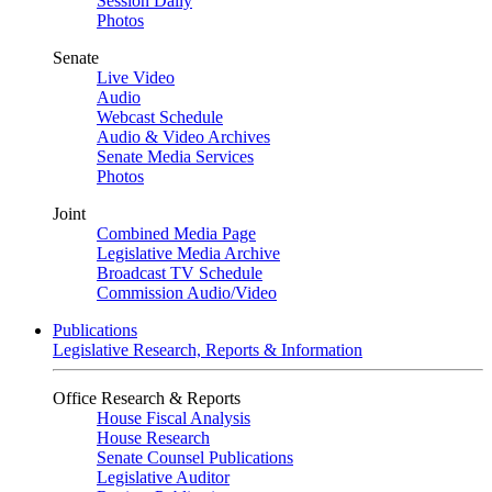
Session Daily
Photos
Senate
Live Video
Audio
Webcast Schedule
Audio & Video Archives
Senate Media Services
Photos
Joint
Combined Media Page
Legislative Media Archive
Broadcast TV Schedule
Commission Audio/Video
Publications
Legislative Research, Reports & Information
Office Research & Reports
House Fiscal Analysis
House Research
Senate Counsel Publications
Legislative Auditor