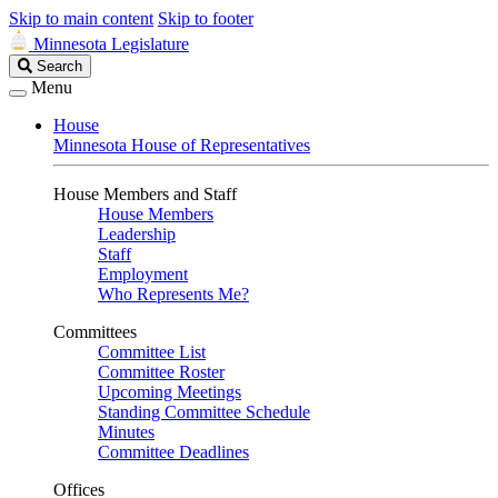
Skip to main content
Skip to footer
Minnesota Legislature
Search
Search
Legislature
Menu
House
Minnesota House of Representatives
House Members and Staff
House Members
Leadership
Staff
Employment
Who Represents Me?
Committees
Committee List
Committee Roster
Upcoming Meetings
Standing Committee Schedule
Minutes
Committee Deadlines
Offices