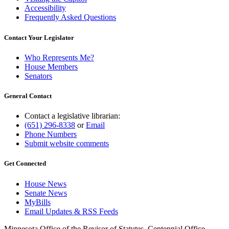
Accessibility
Frequently Asked Questions
Contact Your Legislator
Who Represents Me?
House Members
Senators
General Contact
Contact a legislative librarian:
(651) 296-8338
or
Email
Phone Numbers
Submit website comments
Get Connected
House News
Senate News
MyBills
Email Updates & RSS Feeds
Minnesota Office of the Revisor of Statutes, Centennial Office