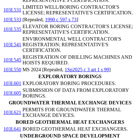
REPRESENTATIVE'S CERTIFICATION.
LIMITED WELL/BORING CONTRACTOR'S
103I.531
LICENSE; REPRESENTATIVE'S CERTIFICATION.
103I.533
[Repealed,
1990 c 597 s 73
]
ELEVATOR BORING CONTRACTOR'S LICENSE;
103I.535
REPRESENTATIVE'S CERTIFICATION.
ENVIRONMENTAL WELL CONTRACTOR'S
103I.541
REGISTRATION; REPRESENTATIVE'S
CERTIFICATION.
REGISTRATION OF DRILLING MACHINES AND
103I.545
HOISTS REQUIRED.
103I.550
MS 2024 [Repealed,
1Sp2025 c 3 art 1 s 99
]
EXPLORATORY BORINGS
103I.601
EXPLORATORY BORING PROCEDURES.
SUBMISSION OF DATA FROM EXPLORATORY
103I.605
BORINGS.
GROUNDWATER THERMAL EXCHANGE DEVICES
PERMITS FOR GROUNDWATER THERMAL
103I.621
EXCHANGE DEVICES.
BORED GEOTHERMAL HEAT EXCHANGERS
103I.641
BORED GEOTHERMAL HEAT EXCHANGERS.
UNDERGROUND SPACE DEVELOPMENT