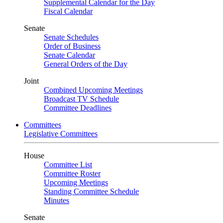
Supplemental Calendar for the Day
Fiscal Calendar
Senate
Senate Schedules
Order of Business
Senate Calendar
General Orders of the Day
Joint
Combined Upcoming Meetings
Broadcast TV Schedule
Committee Deadlines
Committees
Legislative Committees
House
Committee List
Committee Roster
Upcoming Meetings
Standing Committee Schedule
Minutes
Senate