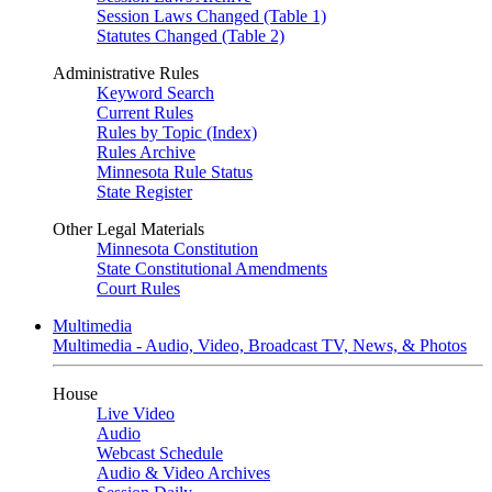
Session Laws Changed (Table 1)
Statutes Changed (Table 2)
Administrative Rules
Keyword Search
Current Rules
Rules by Topic (Index)
Rules Archive
Minnesota Rule Status
State Register
Other Legal Materials
Minnesota Constitution
State Constitutional Amendments
Court Rules
Multimedia
Multimedia - Audio, Video, Broadcast TV, News, & Photos
House
Live Video
Audio
Webcast Schedule
Audio & Video Archives