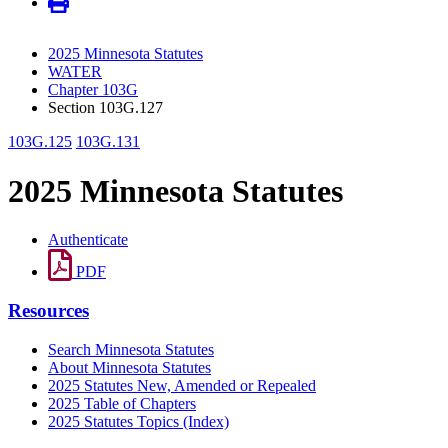
2025 Minnesota Statutes
WATER
Chapter 103G
Section 103G.127
103G.125
103G.131
2025 Minnesota Statutes
Authenticate
PDF
Resources
Search Minnesota Statutes
About Minnesota Statutes
2025 Statutes New, Amended or Repealed
2025 Table of Chapters
2025 Statutes Topics (Index)