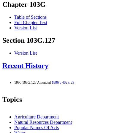
Chapter 103G
Table of Sections
Full Chapter Text
Version List
Section 103G.127
Version List
Recent History
1996 103G.127 Amended
1996 c 462 s 23
Topics
Agriculture Department
Natural Resources Department
Popular Names Of Acts
Water