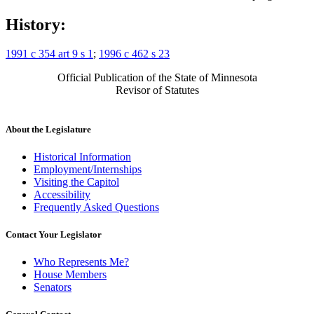
History:
1991 c 354 art 9 s 1
;
1996 c 462 s 23
Official Publication of the State of Minnesota
Revisor of Statutes
About the Legislature
Historical Information
Employment/Internships
Visiting the Capitol
Accessibility
Frequently Asked Questions
Contact Your Legislator
Who Represents Me?
House Members
Senators