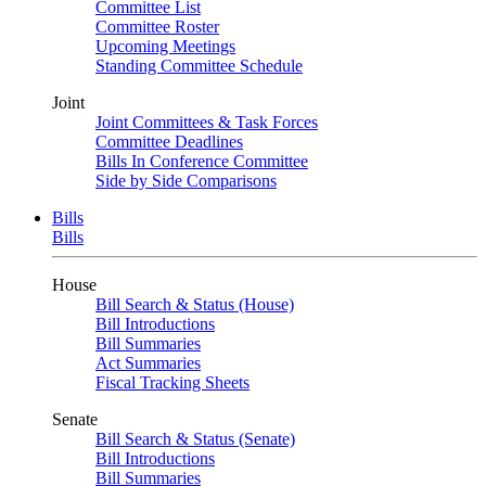
Committee List
Committee Roster
Upcoming Meetings
Standing Committee Schedule
Joint
Joint Committees & Task Forces
Committee Deadlines
Bills In Conference Committee
Side by Side Comparisons
Bills
Bills
House
Bill Search & Status (House)
Bill Introductions
Bill Summaries
Act Summaries
Fiscal Tracking Sheets
Senate
Bill Search & Status (Senate)
Bill Introductions
Bill Summaries