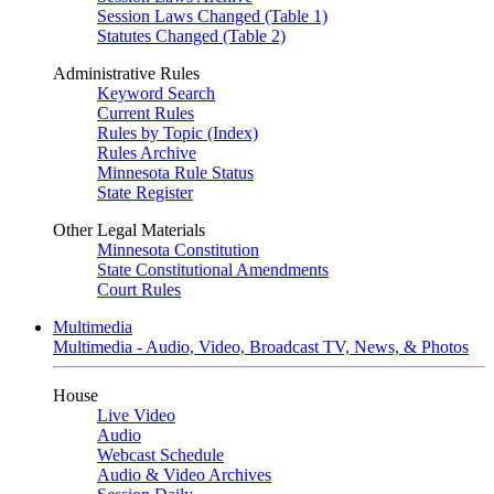
Session Laws Changed (Table 1)
Statutes Changed (Table 2)
Administrative Rules
Keyword Search
Current Rules
Rules by Topic (Index)
Rules Archive
Minnesota Rule Status
State Register
Other Legal Materials
Minnesota Constitution
State Constitutional Amendments
Court Rules
Multimedia
Multimedia - Audio, Video, Broadcast TV, News, & Photos
House
Live Video
Audio
Webcast Schedule
Audio & Video Archives