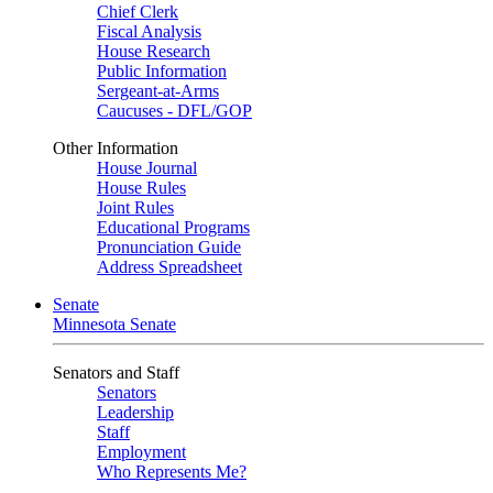
Chief Clerk
Fiscal Analysis
House Research
Public Information
Sergeant-at-Arms
Caucuses - DFL/GOP
Other Information
House Journal
House Rules
Joint Rules
Educational Programs
Pronunciation Guide
Address Spreadsheet
Senate
Minnesota Senate
Senators and Staff
Senators
Leadership
Staff
Employment
Who Represents Me?