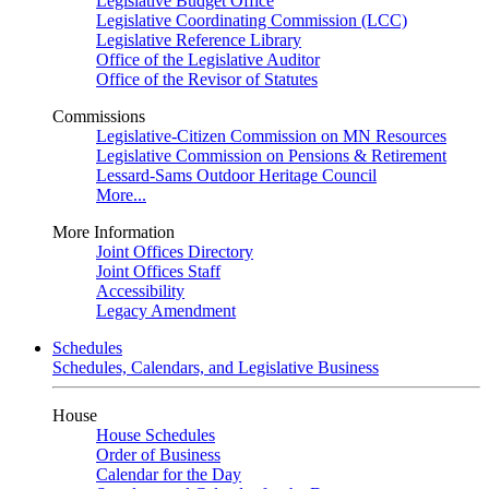
Legislative Budget Office
Legislative Coordinating Commission (LCC)
Legislative Reference Library
Office of the Legislative Auditor
Office of the Revisor of Statutes
Commissions
Legislative-Citizen Commission on MN Resources
Legislative Commission on Pensions & Retirement
Lessard-Sams Outdoor Heritage Council
More...
More Information
Joint Offices Directory
Joint Offices Staff
Accessibility
Legacy Amendment
Schedules
Schedules, Calendars, and Legislative Business
House
House Schedules
Order of Business
Calendar for the Day