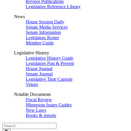
Revisor Publications
Legislative Reference Library
News
House Session Daily
Senate Media Services
Senate Information
Legislators Roster
Member Guide
Legislative History
Legislative History Guide
Legislators Past & Present
House Journal
Senate Journal
Legislative Time Capsule
Vetoes
Notable Documents
Fiscal Review
Minnesota Issues Guides
New Laws
Books & reports
Search
Legislature