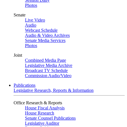
Session Daily
Photos
Senate
Live Video
Audio
Webcast Schedule
Audio & Video Archives
Senate Media Services
Photos
Joint
Combined Media Page
Legislative Media Archive
Broadcast TV Schedule
Commission Audio/Video
Publications
Legislative Research, Reports & Information
Office Research & Reports
House Fiscal Analysis
House Research
Senate Counsel Publications
Legislative Auditor