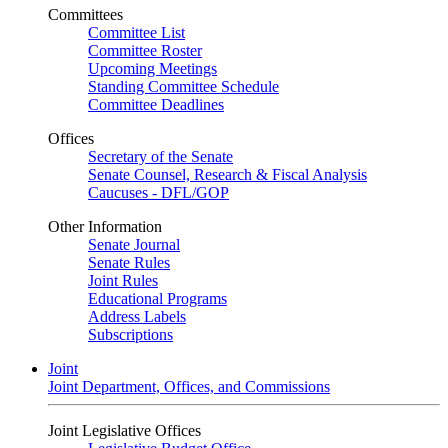
Committees
Committee List
Committee Roster
Upcoming Meetings
Standing Committee Schedule
Committee Deadlines
Offices
Secretary of the Senate
Senate Counsel, Research & Fiscal Analysis
Caucuses - DFL/GOP
Other Information
Senate Journal
Senate Rules
Joint Rules
Educational Programs
Address Labels
Subscriptions
Joint
Joint Department, Offices, and Commissions
Joint Legislative Offices