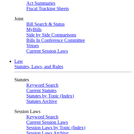
Act Summaries
Fiscal Tracking Sheets
Joint
Bill Search & Status
MyBills
Side by Side Comparisons
Bills In Conference Committee
Vetoes
Current Session Laws
Law
Statutes, Laws, and Rules
Statutes
Keyword Search
Current Statutes
Statutes by Topic (Index)
Statutes Archive
Session Laws
Keyword Search
Current Session Laws
Session Laws by Topic (Index)
Session Laws Archive