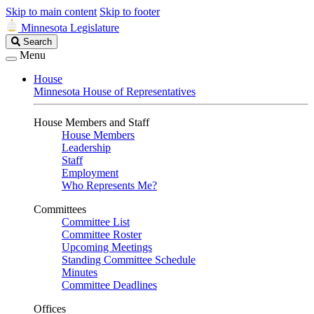
Skip to main content
Skip to footer
Minnesota Legislature
Search
Search
Legislature
Menu
House
Minnesota House of Representatives
House Members and Staff
House Members
Leadership
Staff
Employment
Who Represents Me?
Committees
Committee List
Committee Roster
Upcoming Meetings
Standing Committee Schedule
Minutes
Committee Deadlines
Offices