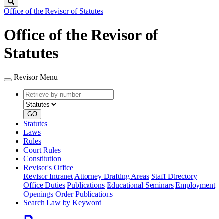
Search
Office of the Revisor of Statutes
Office of the Revisor of
Statutes
Revisor Menu
Retrieve
Document
by
type
number
GO
Statutes
Laws
Rules
Court Rules
Constitution
Revisor's Office
Revisor Intranet
Attorney Drafting Areas
Staff Directory
Office Duties
Publications
Educational Seminars
Employment
Openings
Order Publications
Search Law by Keyword