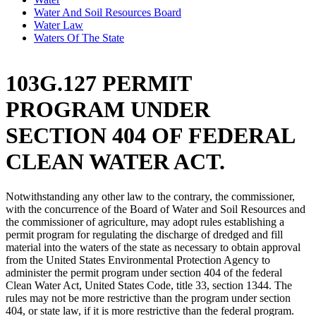
Water And Soil Resources Board
Water Law
Waters Of The State
103G.127 PERMIT
PROGRAM UNDER
SECTION 404 OF FEDERAL
CLEAN WATER ACT.
Notwithstanding any other law to the contrary, the commissioner,
with the concurrence of the Board of Water and Soil Resources and
the commissioner of agriculture, may adopt rules establishing a
permit program for regulating the discharge of dredged and fill
material into the waters of the state as necessary to obtain approval
from the United States Environmental Protection Agency to
administer the permit program under section 404 of the federal
Clean Water Act, United States Code, title 33, section 1344. The
rules may not be more restrictive than the program under section
404, or state law, if it is more restrictive than the federal program.