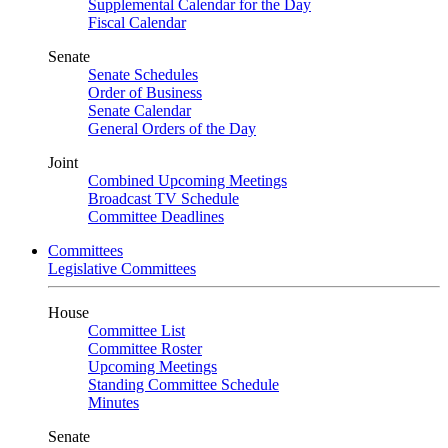
Supplemental Calendar for the Day
Fiscal Calendar
Senate
Senate Schedules
Order of Business
Senate Calendar
General Orders of the Day
Joint
Combined Upcoming Meetings
Broadcast TV Schedule
Committee Deadlines
Committees
Legislative Committees
House
Committee List
Committee Roster
Upcoming Meetings
Standing Committee Schedule
Minutes
Senate