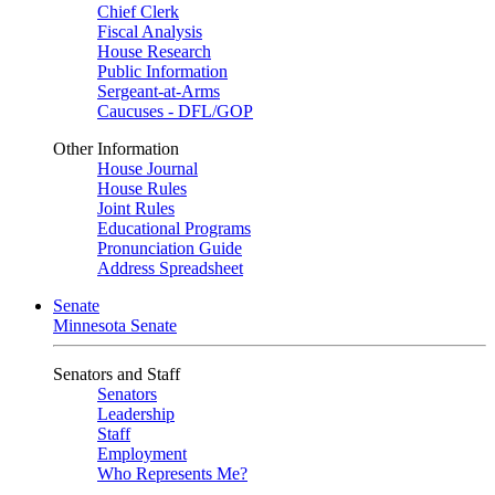
Chief Clerk
Fiscal Analysis
House Research
Public Information
Sergeant-at-Arms
Caucuses - DFL/GOP
Other Information
House Journal
House Rules
Joint Rules
Educational Programs
Pronunciation Guide
Address Spreadsheet
Senate
Minnesota Senate
Senators and Staff
Senators
Leadership
Staff
Employment
Who Represents Me?