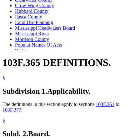
Crow Wing County
Hubbard County
Itasca County
Land Use Planning
Mississippi Headwaters Board
Mississippi River
Morrison County
Popular Names Of Acts
Water
Water Law
103F.365 DEFINITIONS.
Zoning
§
Subdivision 1.
Applicability.
The definitions in this section apply to sections
103F.361
to
103F.377
.
§
Subd. 2.
Board.