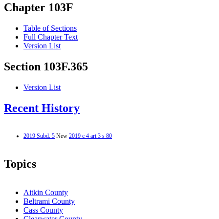
Chapter 103F
Table of Sections
Full Chapter Text
Version List
Section 103F.365
Version List
Recent History
2019 Subd. 5
New
2019 c 4 art 3 s 80
Topics
Aitkin County
Beltrami County
Cass County
Clearwater County