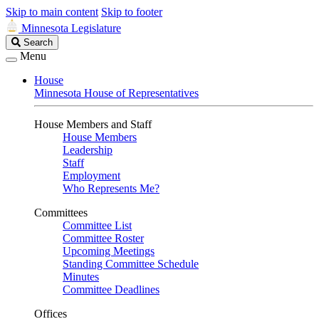
Skip to main content
Skip to footer
Minnesota Legislature
Search
Search
Legislature
Menu
House
Minnesota House of Representatives
House Members and Staff
House Members
Leadership
Staff
Employment
Who Represents Me?
Committees
Committee List
Committee Roster
Upcoming Meetings
Standing Committee Schedule
Minutes
Committee Deadlines
Offices