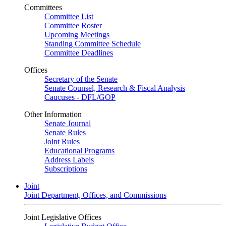
Committees
Committee List
Committee Roster
Upcoming Meetings
Standing Committee Schedule
Committee Deadlines
Offices
Secretary of the Senate
Senate Counsel, Research & Fiscal Analysis
Caucuses - DFL/GOP
Other Information
Senate Journal
Senate Rules
Joint Rules
Educational Programs
Address Labels
Subscriptions
Joint
Joint Department, Offices, and Commissions
Joint Legislative Offices