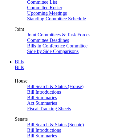
Committee List
Committee Roster
Upcoming Meetings
Standing Committee Schedule
Joint
Joint Committees & Task Forces
Committee Deadlines
Bills In Conference Committee
Side by Side Comparisons
Bills
Bills
House
Bill Search & Status (House)
Bill Introductions
Bill Summaries
Act Summaries
Fiscal Tracking Sheets
Senate
Bill Search & Status (Senate)
Bill Introductions
Bill Summaries