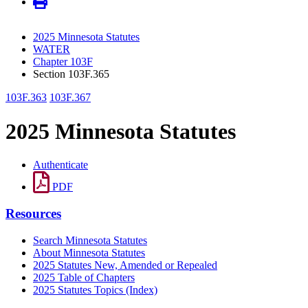
2025 Minnesota Statutes
WATER
Chapter 103F
Section 103F.365
103F.363
103F.367
2025 Minnesota Statutes
Authenticate
PDF
Resources
Search Minnesota Statutes
About Minnesota Statutes
2025 Statutes New, Amended or Repealed
2025 Table of Chapters
2025 Statutes Topics (Index)