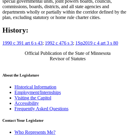
special governmental units, joint powers boards, councils,
commissions, boards, districts, and all state agencies and
departments wholly or partially within the corridor defined by the
plan, excluding statutory or home rule charter cities.
History:
1990 c 391 art 6 s 43
;
1992 c 476 s 3
;
1Sp2019 c 4 art 3 s 80
Official Publication of the State of Minnesota
Revisor of Statutes
About the Legislature
Historical Information
Employment/Internships
Visiting the Capitol
Accessibility
Frequently Asked Questions
Contact Your Legislator
Who Represents Me?