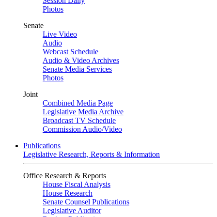
Session Daily
Photos
Senate
Live Video
Audio
Webcast Schedule
Audio & Video Archives
Senate Media Services
Photos
Joint
Combined Media Page
Legislative Media Archive
Broadcast TV Schedule
Commission Audio/Video
Publications
Legislative Research, Reports & Information
Office Research & Reports
House Fiscal Analysis
House Research
Senate Counsel Publications
Legislative Auditor