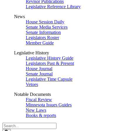
Revisor Publications
Legislative Reference Library
News
House Session Daily
Senate Media Services
Senate Information
Legislators Roster
Member Guide
Legislative History
Legislative History Guide
Legislators Past & Present
House Journal
Senate Journal
Legislative Time Capsule
Vetoes
Notable Documents
Fiscal Review
Minnesota Issues Guides
New Laws
Books & reports
Search
Legislature