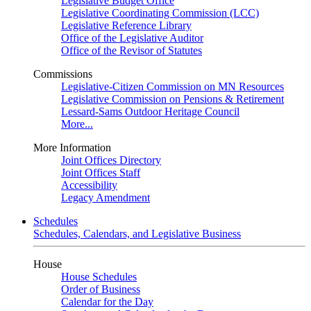
Legislative Budget Office
Legislative Coordinating Commission (LCC)
Legislative Reference Library
Office of the Legislative Auditor
Office of the Revisor of Statutes
Commissions
Legislative-Citizen Commission on MN Resources
Legislative Commission on Pensions & Retirement
Lessard-Sams Outdoor Heritage Council
More...
More Information
Joint Offices Directory
Joint Offices Staff
Accessibility
Legacy Amendment
Schedules
Schedules, Calendars, and Legislative Business
House
House Schedules
Order of Business
Calendar for the Day