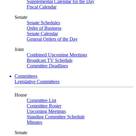
Supplemental Calendar for the Day
Fiscal Calendar
Senate
Senate Schedules
Order of Business
Senate Calendar
General Orders of the Day
Joint
Combined Upcoming Meetings
Broadcast TV Schedule
Committee Deadlines
Committees
Legislative Committees
House
Committee List
Committee Roster
Upcoming Meetings
Standing Committee Schedule
Minutes
Senate