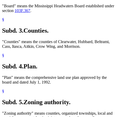
"Board" means the Mississippi Headwaters Board established under
section
103F.367
.
§
Subd. 3.
Counties.
"Counties" means the counties of Clearwater, Hubbard, Beltrami,
Cass, Itasca, Aitkin, Crow Wing, and Morrison.
§
Subd. 4.
Plan.
"Plan" means the comprehensive land use plan approved by the
board and dated July 1, 1992.
§
Subd. 5.
Zoning authority.
"Zoning authority" means counties, organized townships, local and