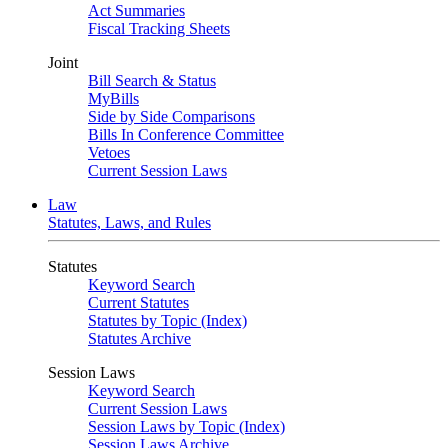
Act Summaries
Fiscal Tracking Sheets
Joint
Bill Search & Status
MyBills
Side by Side Comparisons
Bills In Conference Committee
Vetoes
Current Session Laws
Law
Statutes, Laws, and Rules
Statutes
Keyword Search
Current Statutes
Statutes by Topic (Index)
Statutes Archive
Session Laws
Keyword Search
Current Session Laws
Session Laws by Topic (Index)
Session Laws Archive