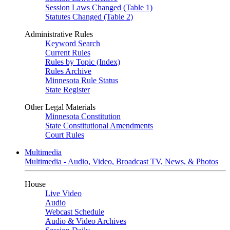
Session Laws Changed (Table 1)
Statutes Changed (Table 2)
Administrative Rules
Keyword Search
Current Rules
Rules by Topic (Index)
Rules Archive
Minnesota Rule Status
State Register
Other Legal Materials
Minnesota Constitution
State Constitutional Amendments
Court Rules
Multimedia
Multimedia - Audio, Video, Broadcast TV, News, & Photos
House
Live Video
Audio
Webcast Schedule
Audio & Video Archives