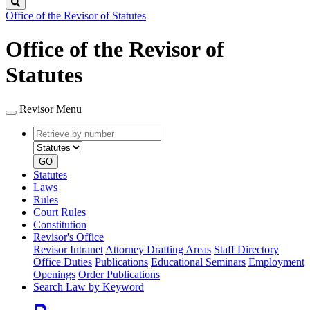
Search
Office of the Revisor of Statutes
Office of the Revisor of
Statutes
Revisor Menu
Retrieve
Document
by
type
number
GO
Statutes
Laws
Rules
Court Rules
Constitution
Revisor's Office
Revisor Intranet
Attorney Drafting Areas
Staff Directory
Office Duties
Publications
Educational Seminars
Employment
Openings
Order Publications
Search Law by Keyword