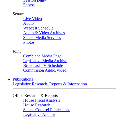
Session Daily
Photos
Senate
Live Video
Audio
Webcast Schedule
Audio & Video Archives
Senate Media Services
Photos
Joint
Combined Media Page
Legislative Media Archive
Broadcast TV Schedule
Commission Audio/Video
Publications
Legislative Research, Reports & Information
Office Research & Reports
House Fiscal Analysis
House Research
Senate Counsel Publications
Legislative Auditor