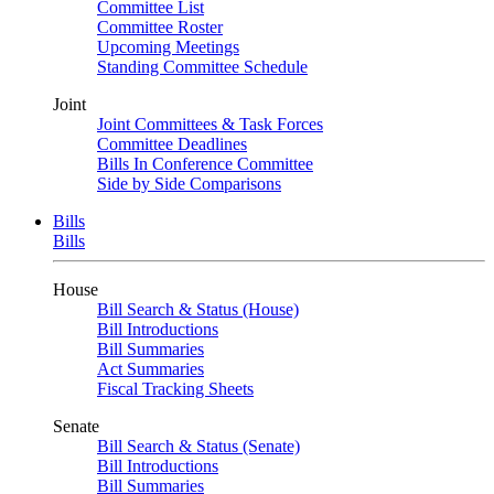
Committee List
Committee Roster
Upcoming Meetings
Standing Committee Schedule
Joint
Joint Committees & Task Forces
Committee Deadlines
Bills In Conference Committee
Side by Side Comparisons
Bills
Bills
House
Bill Search & Status (House)
Bill Introductions
Bill Summaries
Act Summaries
Fiscal Tracking Sheets
Senate
Bill Search & Status (Senate)
Bill Introductions
Bill Summaries