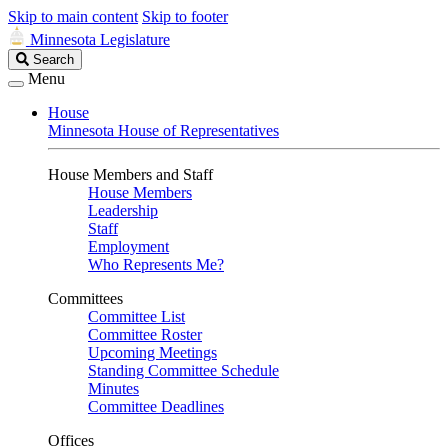
Skip to main content
Skip to footer
Minnesota Legislature
Search
Search
Legislature
Menu
House
Minnesota House of Representatives
House Members and Staff
House Members
Leadership
Staff
Employment
Who Represents Me?
Committees
Committee List
Committee Roster
Upcoming Meetings
Standing Committee Schedule
Minutes
Committee Deadlines
Offices