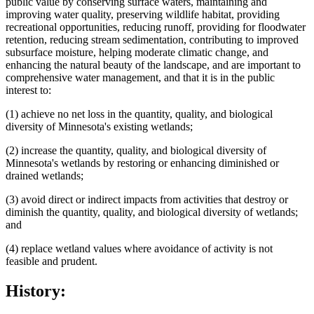
public value by conserving surface waters, maintaining and
improving water quality, preserving wildlife habitat, providing
recreational opportunities, reducing runoff, providing for floodwater
retention, reducing stream sedimentation, contributing to improved
subsurface moisture, helping moderate climatic change, and
enhancing the natural beauty of the landscape, and are important to
comprehensive water management, and that it is in the public
interest to:
(1) achieve no net loss in the quantity, quality, and biological
diversity of Minnesota's existing wetlands;
(2) increase the quantity, quality, and biological diversity of
Minnesota's wetlands by restoring or enhancing diminished or
drained wetlands;
(3) avoid direct or indirect impacts from activities that destroy or
diminish the quantity, quality, and biological diversity of wetlands;
and
(4) replace wetland values where avoidance of activity is not
feasible and prudent.
History: