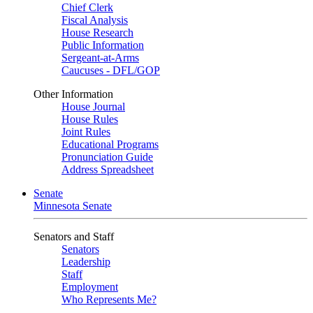
Chief Clerk
Fiscal Analysis
House Research
Public Information
Sergeant-at-Arms
Caucuses - DFL/GOP
Other Information
House Journal
House Rules
Joint Rules
Educational Programs
Pronunciation Guide
Address Spreadsheet
Senate
Minnesota Senate
Senators and Staff
Senators
Leadership
Staff
Employment
Who Represents Me?