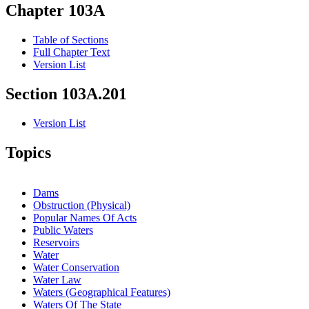
Chapter 103A
Table of Sections
Full Chapter Text
Version List
Section 103A.201
Version List
Topics
Dams
Obstruction (Physical)
Popular Names Of Acts
Public Waters
Reservoirs
Water
Water Conservation
Water Law
Waters (Geographical Features)
Waters Of The State