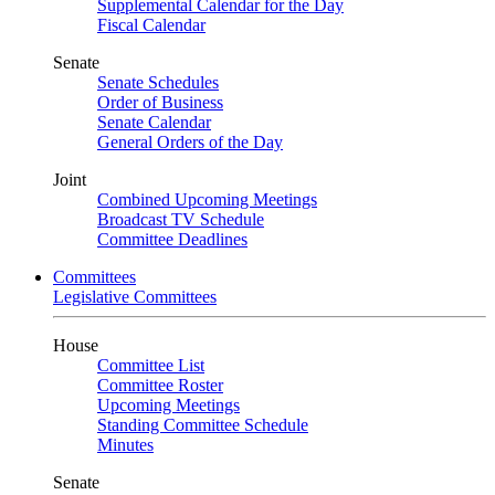
Supplemental Calendar for the Day
Fiscal Calendar
Senate
Senate Schedules
Order of Business
Senate Calendar
General Orders of the Day
Joint
Combined Upcoming Meetings
Broadcast TV Schedule
Committee Deadlines
Committees
Legislative Committees
House
Committee List
Committee Roster
Upcoming Meetings
Standing Committee Schedule
Minutes
Senate