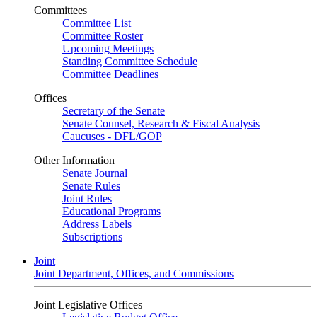
Committees
Committee List
Committee Roster
Upcoming Meetings
Standing Committee Schedule
Committee Deadlines
Offices
Secretary of the Senate
Senate Counsel, Research & Fiscal Analysis
Caucuses - DFL/GOP
Other Information
Senate Journal
Senate Rules
Joint Rules
Educational Programs
Address Labels
Subscriptions
Joint
Joint Department, Offices, and Commissions
Joint Legislative Offices