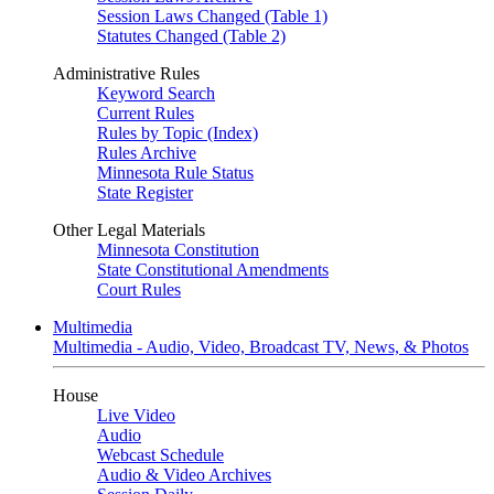
Session Laws Changed (Table 1)
Statutes Changed (Table 2)
Administrative Rules
Keyword Search
Current Rules
Rules by Topic (Index)
Rules Archive
Minnesota Rule Status
State Register
Other Legal Materials
Minnesota Constitution
State Constitutional Amendments
Court Rules
Multimedia
Multimedia - Audio, Video, Broadcast TV, News, & Photos
House
Live Video
Audio
Webcast Schedule
Audio & Video Archives