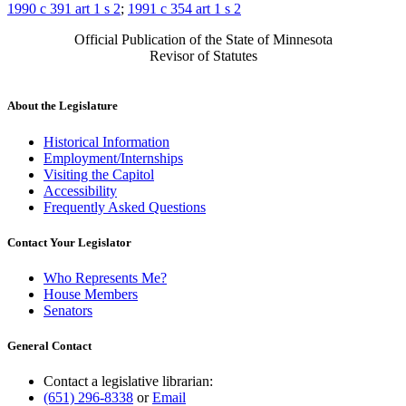
1990 c 391 art 1 s 2
;
1991 c 354 art 1 s 2
Official Publication of the State of Minnesota
Revisor of Statutes
About the Legislature
Historical Information
Employment/Internships
Visiting the Capitol
Accessibility
Frequently Asked Questions
Contact Your Legislator
Who Represents Me?
House Members
Senators
General Contact
Contact a legislative librarian:
(651) 296-8338
or
Email