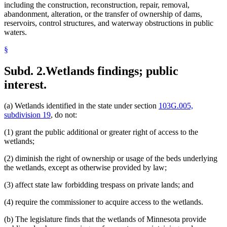
including the construction, reconstruction, repair, removal,
abandonment, alteration, or the transfer of ownership of dams,
reservoirs, control structures, and waterway obstructions in public
waters.
§
Subd. 2.
Wetlands findings; public
interest.
(a) Wetlands identified in the state under section
103G.005,
subdivision 19
, do not:
(1) grant the public additional or greater right of access to the
wetlands;
(2) diminish the right of ownership or usage of the beds underlying
the wetlands, except as otherwise provided by law;
(3) affect state law forbidding trespass on private lands; and
(4) require the commissioner to acquire access to the wetlands.
(b) The legislature finds that the wetlands of Minnesota provide