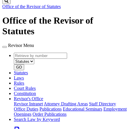
Search
Office of the Revisor of Statutes
Office of the Revisor of
Statutes
Revisor Menu
Retrieve
Document
by
type
number
GO
Statutes
Laws
Rules
Court Rules
Constitution
Revisor's Office
Revisor Intranet
Attorney Drafting Areas
Staff Directory
Office Duties
Publications
Educational Seminars
Employment
Openings
Order Publications
Search Law by Keyword