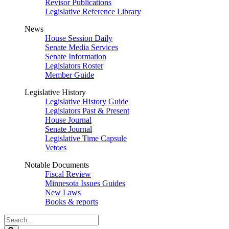
Revisor Publications
Legislative Reference Library
News
House Session Daily
Senate Media Services
Senate Information
Legislators Roster
Member Guide
Legislative History
Legislative History Guide
Legislators Past & Present
House Journal
Senate Journal
Legislative Time Capsule
Vetoes
Notable Documents
Fiscal Review
Minnesota Issues Guides
New Laws
Books & reports
Search
Legislature