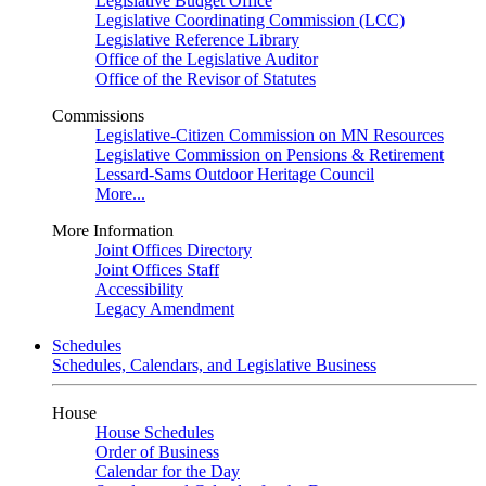
Legislative Budget Office
Legislative Coordinating Commission (LCC)
Legislative Reference Library
Office of the Legislative Auditor
Office of the Revisor of Statutes
Commissions
Legislative-Citizen Commission on MN Resources
Legislative Commission on Pensions & Retirement
Lessard-Sams Outdoor Heritage Council
More...
More Information
Joint Offices Directory
Joint Offices Staff
Accessibility
Legacy Amendment
Schedules
Schedules, Calendars, and Legislative Business
House
House Schedules
Order of Business
Calendar for the Day