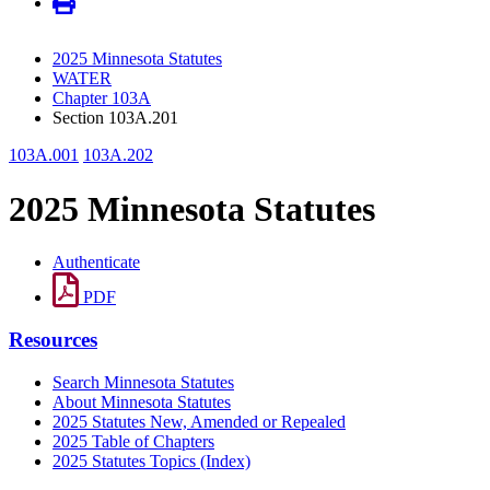
2025 Minnesota Statutes
WATER
Chapter 103A
Section 103A.201
103A.001
103A.202
2025 Minnesota Statutes
Authenticate
PDF
Resources
Search Minnesota Statutes
About Minnesota Statutes
2025 Statutes New, Amended or Repealed
2025 Table of Chapters
2025 Statutes Topics (Index)