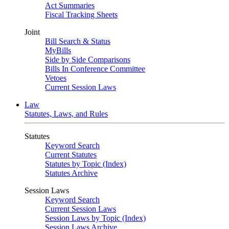
Act Summaries
Fiscal Tracking Sheets
Joint
Bill Search & Status
MyBills
Side by Side Comparisons
Bills In Conference Committee
Vetoes
Current Session Laws
Law
Statutes, Laws, and Rules
Statutes
Keyword Search
Current Statutes
Statutes by Topic (Index)
Statutes Archive
Session Laws
Keyword Search
Current Session Laws
Session Laws by Topic (Index)
Session Laws Archive