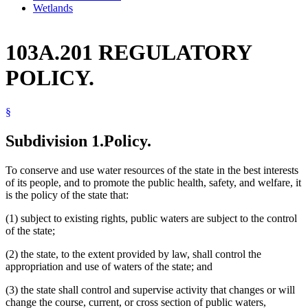
Wetlands
103A.201 REGULATORY
POLICY.
§
Subdivision 1.
Policy.
To conserve and use water resources of the state in the best interests
of its people, and to promote the public health, safety, and welfare, it
is the policy of the state that:
(1) subject to existing rights, public waters are subject to the control
of the state;
(2) the state, to the extent provided by law, shall control the
appropriation and use of waters of the state; and
(3) the state shall control and supervise activity that changes or will
change the course, current, or cross section of public waters,