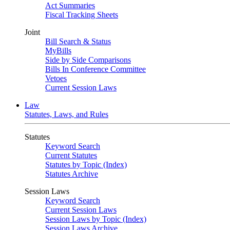
Act Summaries
Fiscal Tracking Sheets
Joint
Bill Search & Status
MyBills
Side by Side Comparisons
Bills In Conference Committee
Vetoes
Current Session Laws
Law
Statutes, Laws, and Rules
Statutes
Keyword Search
Current Statutes
Statutes by Topic (Index)
Statutes Archive
Session Laws
Keyword Search
Current Session Laws
Session Laws by Topic (Index)
Session Laws Archive