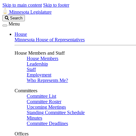
Skip to main content
Skip to footer
Minnesota Legislature
Search
Search
Legislature
Menu
House
Minnesota House of Representatives
House Members and Staff
House Members
Leadership
Staff
Employment
Who Represents Me?
Committees
Committee List
Committee Roster
Upcoming Meetings
Standing Committee Schedule
Minutes
Committee Deadlines
Offices