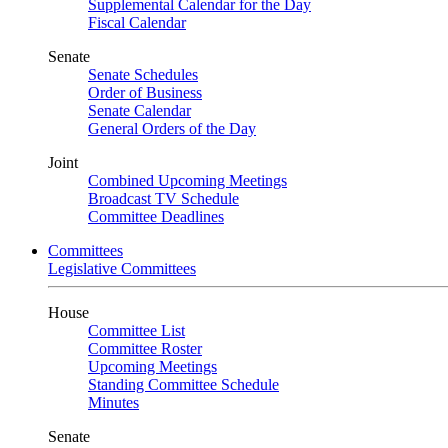
Supplemental Calendar for the Day
Fiscal Calendar
Senate
Senate Schedules
Order of Business
Senate Calendar
General Orders of the Day
Joint
Combined Upcoming Meetings
Broadcast TV Schedule
Committee Deadlines
Committees
Legislative Committees
House
Committee List
Committee Roster
Upcoming Meetings
Standing Committee Schedule
Minutes
Senate