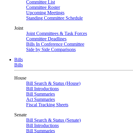
Committee List
Committee Roster
Upcoming Meetings
Standing Committee Schedule
Joint
Joint Committees & Task Forces
Committee Deadlines
Bills In Conference Committee
Side by Side Comparisons
Bills
Bills
House
Bill Search & Status (House)
Bill Introductions
Bill Summaries
Act Summaries
Fiscal Tracking Sheets
Senate
Bill Search & Status (Senate)
Bill Introductions
Bill Summaries