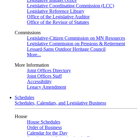
Legislative Budget Office
Legislative Coordinating Commission (LCC)
Legislative Reference Library
Office of the Legislative Auditor
Office of the Revisor of Statutes
Commissions
Legislative-Citizen Commission on MN Resources
Legislative Commission on Pensions & Retirement
Lessard-Sams Outdoor Heritage Council
More...
More Information
Joint Offices Directory
Joint Offices Staff
Accessibility
Legacy Amendment
Schedules
Schedules, Calendars, and Legislative Business
House
House Schedules
Order of Business
Calendar for the Day