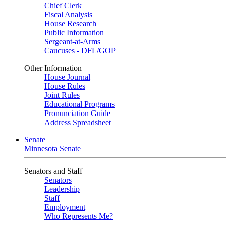
Chief Clerk
Fiscal Analysis
House Research
Public Information
Sergeant-at-Arms
Caucuses - DFL/GOP
Other Information
House Journal
House Rules
Joint Rules
Educational Programs
Pronunciation Guide
Address Spreadsheet
Senate
Minnesota Senate
Senators and Staff
Senators
Leadership
Staff
Employment
Who Represents Me?