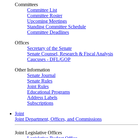
Committees
Committee List
Committee Roster
Upcoming Meetings
Standing Committee Schedule
Committee Deadlines
Offices
Secretary of the Senate
Senate Counsel, Research & Fiscal Analysis
Caucuses - DFL/GOP
Other Information
Senate Journal
Senate Rules
Joint Rules
Educational Programs
Address Labels
Subscriptions
Joint
Joint Department, Offices, and Commissions
Joint Legislative Offices