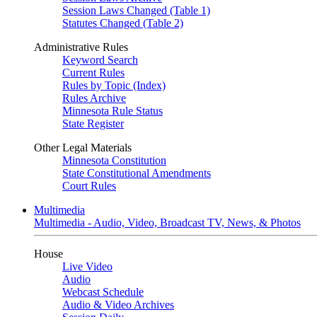
Session Laws Changed (Table 1)
Statutes Changed (Table 2)
Administrative Rules
Keyword Search
Current Rules
Rules by Topic (Index)
Rules Archive
Minnesota Rule Status
State Register
Other Legal Materials
Minnesota Constitution
State Constitutional Amendments
Court Rules
Multimedia
Multimedia - Audio, Video, Broadcast TV, News, & Photos
House
Live Video
Audio
Webcast Schedule
Audio & Video Archives