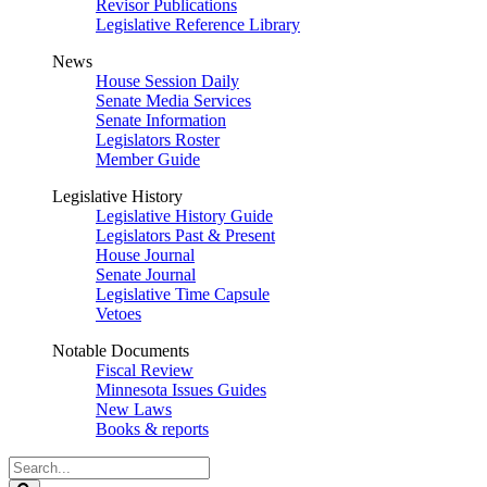
Revisor Publications
Legislative Reference Library
News
House Session Daily
Senate Media Services
Senate Information
Legislators Roster
Member Guide
Legislative History
Legislative History Guide
Legislators Past & Present
House Journal
Senate Journal
Legislative Time Capsule
Vetoes
Notable Documents
Fiscal Review
Minnesota Issues Guides
New Laws
Books & reports
Search
Legislature