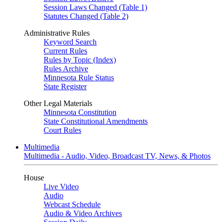
Session Laws Changed (Table 1)
Statutes Changed (Table 2)
Administrative Rules
Keyword Search
Current Rules
Rules by Topic (Index)
Rules Archive
Minnesota Rule Status
State Register
Other Legal Materials
Minnesota Constitution
State Constitutional Amendments
Court Rules
Multimedia
Multimedia - Audio, Video, Broadcast TV, News, & Photos
House
Live Video
Audio
Webcast Schedule
Audio & Video Archives