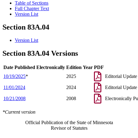
Table of Sections
Full Chapter Text
Version List
Section 83A.04
Version List
Section 83A.04 Versions
Date Published Electronically
Edition Year
PDF
10/19/2025
*
2025
Editorial Update
11/01/2024
2024
Editorial Update
10/21/2008
2008
Electronically P
*Current version
Official Publication of the State of Minnesota
Revisor of Statutes