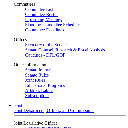
Committees
Committee List
Committee Roster
Upcoming Meetings
Standing Committee Schedule
Committee Deadlines
Offices
Secretary of the Senate
Senate Counsel, Research & Fiscal Analysis
Caucuses - DFL/GOP
Other Information
Senate Journal
Senate Rules
Joint Rules
Educational Programs
Address Labels
Subscriptions
Joint
Joint Department, Offices, and Commissions
Joint Legislative Offices