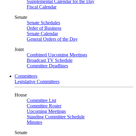
Supplemental Calendar for the Day
Fiscal Calendar
Senate
Senate Schedules
Order of Business
Senate Calendar
General Orders of the Day
Joint
Combined Upcoming Meetings
Broadcast TV Schedule
Committee Deadlines
Committees
Legislative Committees
House
Committee List
Committee Roster
Upcoming Meetings
Standing Committee Schedule
Minutes
Senate