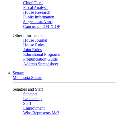
Chief Clerk
Fiscal Analysis
House Research
Public Information
Sergeant-at-Arms
Caucuses - DFL/GOP
Other Information
House Journal
House Rules
Joint Rules
Educational Programs
Pronunciation Guide
Address Spreadsheet
Senate
Minnesota Senate
Senators and Staff
Senators
Leadership
Staff
Employment
Who Represents Me?