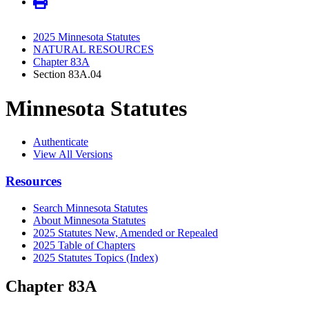
2025 Minnesota Statutes
NATURAL RESOURCES
Chapter 83A
Section 83A.04
Minnesota Statutes
Authenticate
View All Versions
Resources
Search Minnesota Statutes
About Minnesota Statutes
2025 Statutes New, Amended or Repealed
2025 Table of Chapters
2025 Statutes Topics (Index)
Chapter 83A