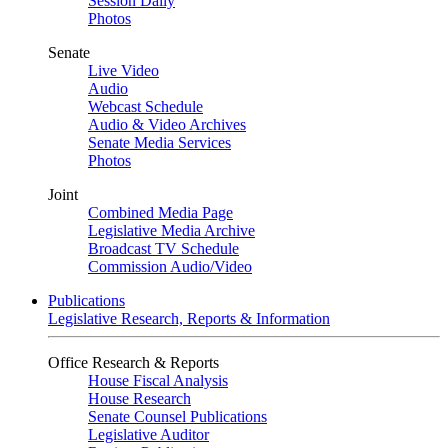
Session Daily
Photos
Senate
Live Video
Audio
Webcast Schedule
Audio & Video Archives
Senate Media Services
Photos
Joint
Combined Media Page
Legislative Media Archive
Broadcast TV Schedule
Commission Audio/Video
Publications
Legislative Research, Reports & Information
Office Research & Reports
House Fiscal Analysis
House Research
Senate Counsel Publications
Legislative Auditor