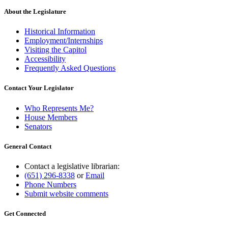
About the Legislature
Historical Information
Employment/Internships
Visiting the Capitol
Accessibility
Frequently Asked Questions
Contact Your Legislator
Who Represents Me?
House Members
Senators
General Contact
Contact a legislative librarian:
(651) 296-8338
or
Email
Phone Numbers
Submit website comments
Get Connected