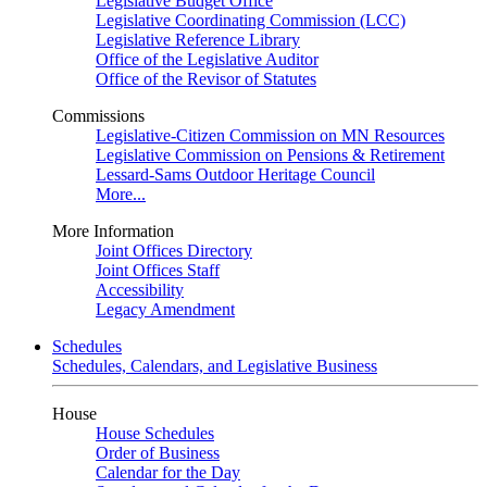
Legislative Budget Office
Legislative Coordinating Commission (LCC)
Legislative Reference Library
Office of the Legislative Auditor
Office of the Revisor of Statutes
Commissions
Legislative-Citizen Commission on MN Resources
Legislative Commission on Pensions & Retirement
Lessard-Sams Outdoor Heritage Council
More...
More Information
Joint Offices Directory
Joint Offices Staff
Accessibility
Legacy Amendment
Schedules
Schedules, Calendars, and Legislative Business
House
House Schedules
Order of Business
Calendar for the Day