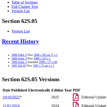
Table of Sections
Full Chapter Text
Version List
Section 62S.05
Version List
Recent History
2006 Subd. 4
New
2006 c 282 art 17 s 2
2006 Subd. 4
New
2006 c 255 s 1
1999 Subd. 2
Amended
1999 c 177 s 60
1997 62S.05
New
1997 c 71 art 1 s 5
Section 62S.05 Versions
Date Published Electronically
Edition Year
PDF
10/19/2025
*
2025
Editorial Update
11/01/2024
2024
Editorial Update