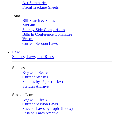
Act Summaries
Fiscal Tracking Sheets
Joint
Bill Search & Status
MyBills
Side by Side Comparisons
Bills In Conference Committee
Vetoes
Current Session Laws
Law
Statutes, Laws, and Rules
Statutes
Keyword Search
Current Statutes
Statutes by Topic (Index)
Statutes Archive
Session Laws
Keyword Search
Current Session Laws
Session Laws by Topic (Index)
Session Laws Archive