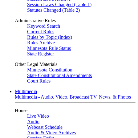
Session Laws Changed (Table 1)
Statutes Changed (Table 2)
Administrative Rules
Keyword Search
Current Rules
Rules by Topic (Index)
Rules Archive
Minnesota Rule Status
State Register
Other Legal Materials
Minnesota Constitution
State Constitutional Amendments
Court Rules
Multimedia
Multimedia - Audio, Video, Broadcast TV, News, & Photos
House
Live Video
Audio
Webcast Schedule
Audio & Video Archives