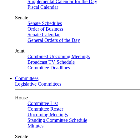
Supplemental Calendar for the Day
Fiscal Calendar
Senate
Senate Schedules
Order of Business
Senate Calendar
General Orders of the Day
Joint
Combined Upcoming Meetings
Broadcast TV Schedule
Committee Deadlines
Committees
Legislative Committees
House
Committee List
Committee Roster
Upcoming Meetings
Standing Committee Schedule
Minutes
Senate