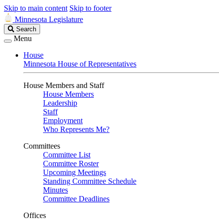
Skip to main content
Skip to footer
Minnesota Legislature
Search
Search
Legislature
Menu
House
Minnesota House of Representatives
House Members and Staff
House Members
Leadership
Staff
Employment
Who Represents Me?
Committees
Committee List
Committee Roster
Upcoming Meetings
Standing Committee Schedule
Minutes
Committee Deadlines
Offices