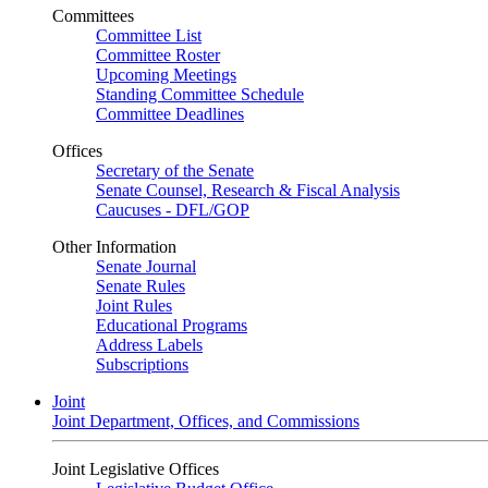
Committees
Committee List
Committee Roster
Upcoming Meetings
Standing Committee Schedule
Committee Deadlines
Offices
Secretary of the Senate
Senate Counsel, Research & Fiscal Analysis
Caucuses - DFL/GOP
Other Information
Senate Journal
Senate Rules
Joint Rules
Educational Programs
Address Labels
Subscriptions
Joint
Joint Department, Offices, and Commissions
Joint Legislative Offices