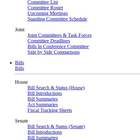
Committee List
Committee Roster
Upcoming Meetings
Standing Committee Schedule
Joint
Joint Committees & Task Forces
Committee Deadlines
Bills In Conference Committee
Side by Side Comparisons
Bills
Bills
House
Bill Search & Status (House)
Bill Introductions
Bill Summaries
Act Summaries
Fiscal Tracking Sheets
Senate
Bill Search & Status (Senate)
Bill Introductions
Bill Summaries