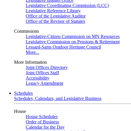
Legislative Budget Office
Legislative Coordinating Commission (LCC)
Legislative Reference Library
Office of the Legislative Auditor
Office of the Revisor of Statutes
Commissions
Legislative-Citizen Commission on MN Resources
Legislative Commission on Pensions & Retirement
Lessard-Sams Outdoor Heritage Council
More...
More Information
Joint Offices Directory
Joint Offices Staff
Accessibility
Legacy Amendment
Schedules
Schedules, Calendars, and Legislative Business
House
House Schedules
Order of Business
Calendar for the Day