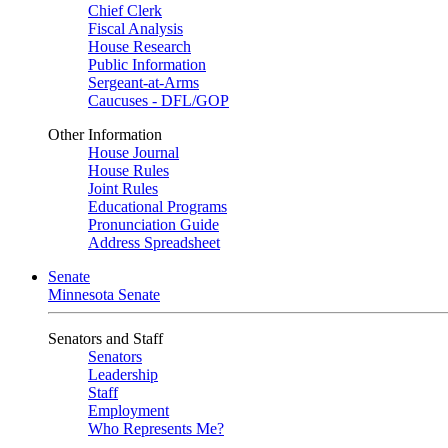
Chief Clerk
Fiscal Analysis
House Research
Public Information
Sergeant-at-Arms
Caucuses - DFL/GOP
Other Information
House Journal
House Rules
Joint Rules
Educational Programs
Pronunciation Guide
Address Spreadsheet
Senate
Minnesota Senate
Senators and Staff
Senators
Leadership
Staff
Employment
Who Represents Me?