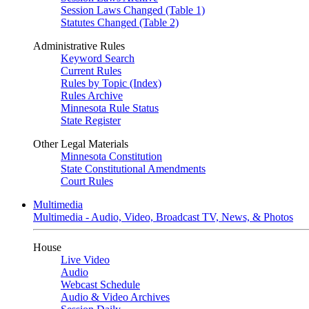
Session Laws Changed (Table 1)
Statutes Changed (Table 2)
Administrative Rules
Keyword Search
Current Rules
Rules by Topic (Index)
Rules Archive
Minnesota Rule Status
State Register
Other Legal Materials
Minnesota Constitution
State Constitutional Amendments
Court Rules
Multimedia
Multimedia - Audio, Video, Broadcast TV, News, & Photos
House
Live Video
Audio
Webcast Schedule
Audio & Video Archives