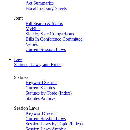
Act Summaries
Fiscal Tracking Sheets
Joint
Bill Search & Status
MyBills
Side by Side Comparisons
Bills In Conference Committee
Vetoes
Current Session Laws
Law
Statutes, Laws, and Rules
Statutes
Keyword Search
Current Statutes
Statutes by Topic (Index)
Statutes Archive
Session Laws
Keyword Search
Current Session Laws
Session Laws by Topic (Index)
Session Laws Archive