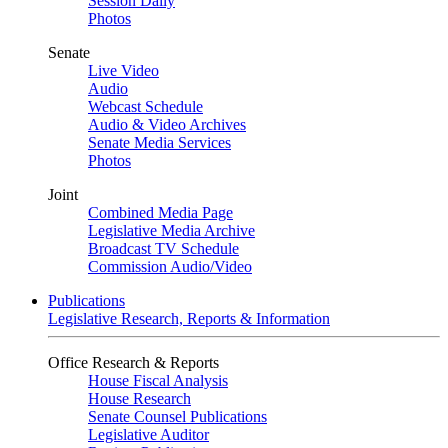
Session Daily
Photos
Senate
Live Video
Audio
Webcast Schedule
Audio & Video Archives
Senate Media Services
Photos
Joint
Combined Media Page
Legislative Media Archive
Broadcast TV Schedule
Commission Audio/Video
Publications
Legislative Research, Reports & Information
Office Research & Reports
House Fiscal Analysis
House Research
Senate Counsel Publications
Legislative Auditor