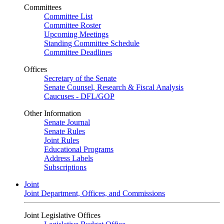
Committees
Committee List
Committee Roster
Upcoming Meetings
Standing Committee Schedule
Committee Deadlines
Offices
Secretary of the Senate
Senate Counsel, Research & Fiscal Analysis
Caucuses - DFL/GOP
Other Information
Senate Journal
Senate Rules
Joint Rules
Educational Programs
Address Labels
Subscriptions
Joint
Joint Department, Offices, and Commissions
Joint Legislative Offices