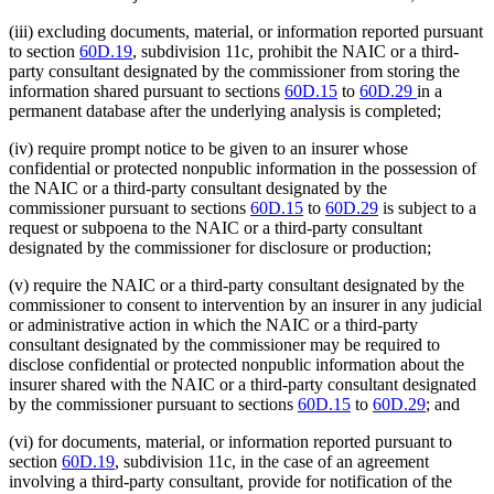
(iii) excluding documents, material, or information reported pursuant
to section
60D.19
, subdivision 11c, prohibit the NAIC or a third-
party consultant designated by the commissioner from storing the
information shared pursuant to sections
60D.15
to
60D.29
in a
permanent database after the underlying analysis is completed;
(iv) require prompt notice to be given to an insurer whose
confidential or protected nonpublic information in the possession of
the NAIC or a third-party consultant designated by the
commissioner pursuant to sections
60D.15
to
60D.29
is subject to a
request or subpoena to the NAIC or a third-party consultant
designated by the commissioner for disclosure or production;
(v) require the NAIC or a third-party consultant designated by the
commissioner to consent to intervention by an insurer in any judicial
or administrative action in which the NAIC or a third-party
consultant designated by the commissioner may be required to
disclose confidential or protected nonpublic information about the
insurer shared with the NAIC or a third-party consultant designated
by the commissioner pursuant to sections
60D.15
to
60D.29
; and
(vi) for documents, material, or information reported pursuant to
section
60D.19
, subdivision 11c, in the case of an agreement
involving a third-party consultant, provide for notification of the