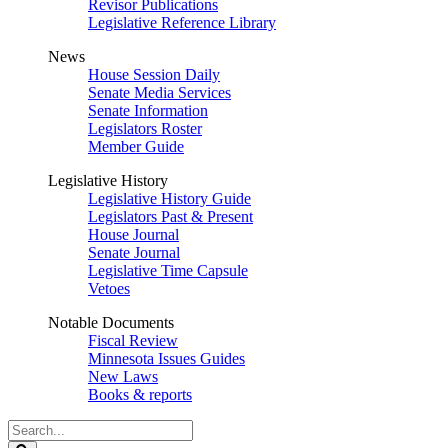
Revisor Publications
Legislative Reference Library
News
House Session Daily
Senate Media Services
Senate Information
Legislators Roster
Member Guide
Legislative History
Legislative History Guide
Legislators Past & Present
House Journal
Senate Journal
Legislative Time Capsule
Vetoes
Notable Documents
Fiscal Review
Minnesota Issues Guides
New Laws
Books & reports
Search
Legislature