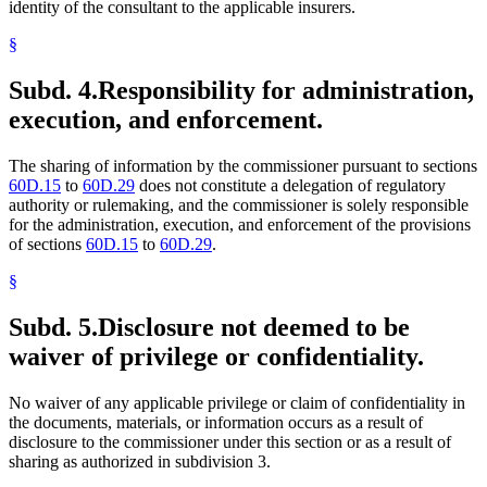
identity of the consultant to the applicable insurers.
§
Subd. 4.
Responsibility for administration,
execution, and enforcement.
The sharing of information by the commissioner pursuant to sections
60D.15
to
60D.29
does not constitute a delegation of regulatory
authority or rulemaking, and the commissioner is solely responsible
for the administration, execution, and enforcement of the provisions
of sections
60D.15
to
60D.29
.
§
Subd. 5.
Disclosure not deemed to be
waiver of privilege or confidentiality.
No waiver of any applicable privilege or claim of confidentiality in
the documents, materials, or information occurs as a result of
disclosure to the commissioner under this section or as a result of
sharing as authorized in subdivision 3.