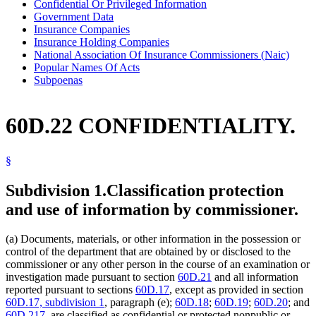
Confidential Or Privileged Information
Government Data
Insurance Companies
Insurance Holding Companies
National Association Of Insurance Commissioners (Naic)
Popular Names Of Acts
Subpoenas
60D.22 CONFIDENTIALITY.
§
Subdivision 1.
Classification protection
and use of information by commissioner.
(a) Documents, materials, or other information in the possession or
control of the department that are obtained by or disclosed to the
commissioner or any other person in the course of an examination or
investigation made pursuant to section
60D.21
and all information
reported pursuant to sections
60D.17
, except as provided in section
60D.17, subdivision 1
, paragraph (e);
60D.18
;
60D.19
;
60D.20
; and
60D.217
, are classified as confidential or protected nonpublic or