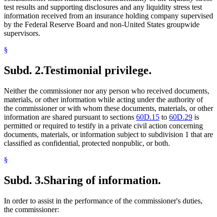
test results and supporting disclosures and any liquidity stress test
information received from an insurance holding company supervised
by the Federal Reserve Board and non-United States groupwide
supervisors.
§
Subd. 2.
Testimonial privilege.
Neither the commissioner nor any person who received documents,
materials, or other information while acting under the authority of
the commissioner or with whom these documents, materials, or other
information are shared pursuant to sections
60D.15
to
60D.29
is
permitted or required to testify in a private civil action concerning
documents, materials, or information subject to subdivision 1 that are
classified as confidential, protected nonpublic, or both.
§
Subd. 3.
Sharing of information.
In order to assist in the performance of the commissioner's duties,
the commissioner: