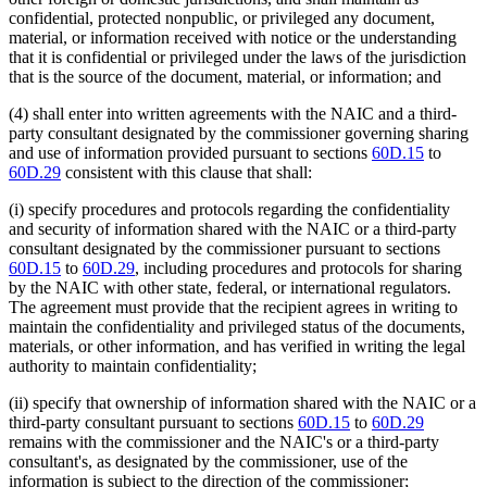
confidential, protected nonpublic, or privileged any document,
material, or information received with notice or the understanding
that it is confidential or privileged under the laws of the jurisdiction
that is the source of the document, material, or information; and
(4) shall enter into written agreements with the NAIC and a third-
party consultant designated by the commissioner governing sharing
and use of information provided pursuant to sections
60D.15
to
60D.29
consistent with this clause that shall:
(i) specify procedures and protocols regarding the confidentiality
and security of information shared with the NAIC or a third-party
consultant designated by the commissioner pursuant to sections
60D.15
to
60D.29
, including procedures and protocols for sharing
by the NAIC with other state, federal, or international regulators.
The agreement must provide that the recipient agrees in writing to
maintain the confidentiality and privileged status of the documents,
materials, or other information, and has verified in writing the legal
authority to maintain confidentiality;
(ii) specify that ownership of information shared with the NAIC or a
third-party consultant pursuant to sections
60D.15
to
60D.29
remains with the commissioner and the NAIC's or a third-party
consultant's, as designated by the commissioner, use of the
information is subject to the direction of the commissioner;