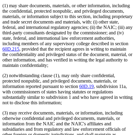
(1) may share documents, materials, or other information, including
the confidential, protected nonpublic, and privileged documents,
materials, or information subject to this section, including proprietary
and trade secret documents and materials, with: (i) other state,
federal, and international regulatory agencies; (ii) the NAIC; (iii) any
third-party consultants designated by the commissioner; and (iv)
state, federal, and international law enforcement authorities,
including members of any supervisory college described in section
60D.215
, provided that the recipient agrees in writing to maintain
the confidentiality and privileged status of the document, material, or
other information, and has verified in writing the legal authority to
maintain confidentiality;
(2) notwithstanding clause (1), may only share confidential,
protected nonpublic, and privileged documents, materials, or
information reported pursuant to section
60D.19
, subdivision 11a,
with commissioners of states having statutes or regulations
substantially similar to subdivision 1 and who have agreed in writing
not to disclose this information;
(3) may receive documents, materials, or information, including
otherwise confidential and privileged documents, materials, or
information from the NAIC and the NAIC's affiliates and
subsidiaries and from regulatory and law enforcement officials of
other foreign or domestic jurisdictions, and shall maintain as