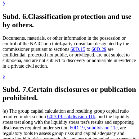
§
Subd. 6.
Classification protection and use
by others.
Documents, materials, or other information in the possession or
control of the NAIC or a third-party consultant designated by the
commissioner pursuant to sections
60D.15
to
60D.29
are
confidential, protected nonpublic, or privileged, are not subject to
subpoena, and are not subject to discovery or admissible in evidence
in a private civil action.
§
Subd. 7.
Certain disclosures or publication
prohibited.
(a) The group capital calculation and resulting group capital ratio
required under section
60D.19, subdivision 11b
, and the liquidity
stress test along with the liquidity stress test's results and supporting
disclosures required under section
60D.19, subdivision 11c
, are
regulatory tools to assess group risks and capital adequacy and
group liquidity risks, respectively, and are not intended as a means to