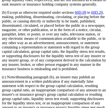
rank insurers or insurance holding company systems generally.
(b) Except as otherwise required under sections
60D.09
to
60D.29
,
making, publishing, disseminating, circulating, or placing before the
public, or causing directly or indirectly to be made, published,
disseminated, circulated, or placed before the public in a newspaper,
magazine, or other publication, or in the form of a notice, circular,
pamphlet, letter, or poster, or over any radio, television station, or
any electronic means of communication available to the public, or in
any other way as an advertisement, announcement, or statement
containing a representation or statement with regard to the group
capital calculation, group capital ratio, the liquidity stress test results,
or supporting disclosures for the liquidity stress test of any insurer or
any insurer group, or of any component derived in the calculation by
any insurer, broker, or other person engaged in any manner in the
insurance business is misleading and is prohibited.
(c) Notwithstanding paragraph (b), an insurer may publish an
announcement in a written publication if any materially false
statement with respect to the group capital calculation, resulting
group capital ratio, an inappropriate comparison of any amount to an
insurer's or insurance group's group capital calculation or resulting
group capital ratio, liquidity stress test result, supporting disclosures
for the liquidity stress test, or an inappropriate comparison of any
amount to an insurer's or insurance group's liquidity stress test result