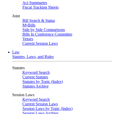
Act Summaries
Fiscal Tracking Sheets
Joint
Bill Search & Status
MyBills
Side by Side Comparisons
Bills In Conference Committee
Vetoes
Current Session Laws
Law
Statutes, Laws, and Rules
Statutes
Keyword Search
Current Statutes
Statutes by Topic (Index)
Statutes Archive
Session Laws
Keyword Search
Current Session Laws
Session Laws by Topic (Index)
Session Laws Archive