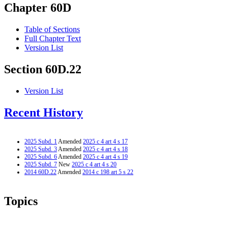
Chapter 60D
Table of Sections
Full Chapter Text
Version List
Section 60D.22
Version List
Recent History
2025 Subd. 1
Amended
2025 c 4 art 4 s 17
2025 Subd. 3
Amended
2025 c 4 art 4 s 18
2025 Subd. 6
Amended
2025 c 4 art 4 s 19
2025 Subd. 7
New
2025 c 4 art 4 s 20
2014 60D.22
Amended
2014 c 198 art 5 s 22
Topics