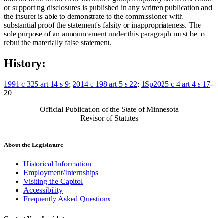
or supporting disclosures is published in any written publication and
the insurer is able to demonstrate to the commissioner with
substantial proof the statement's falsity or inappropriateness. The
sole purpose of an announcement under this paragraph must be to
rebut the materially false statement.
History:
1991 c 325 art 14 s 9
;
2014 c 198 art 5 s 22
;
1Sp2025 c 4 art 4 s 17
-
20
Official Publication of the State of Minnesota
Revisor of Statutes
About the Legislature
Historical Information
Employment/Internships
Visiting the Capitol
Accessibility
Frequently Asked Questions