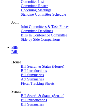
Committee List
Committee Roster
Upcoming Meetings
Standing Committee Schedule
Joint
Joint Committees & Task Forces
Committee Deadlines
Bills In Conference Committee
Side by Side Comparisons
Bills
Bills
House
Bill Search & Status (House)
Bill Introductions
Bill Summaries
Act Summaries
Fiscal Tracking Sheets
Senate
Bill Search & Status (Senate)
Bill Introductions
Bill Summaries