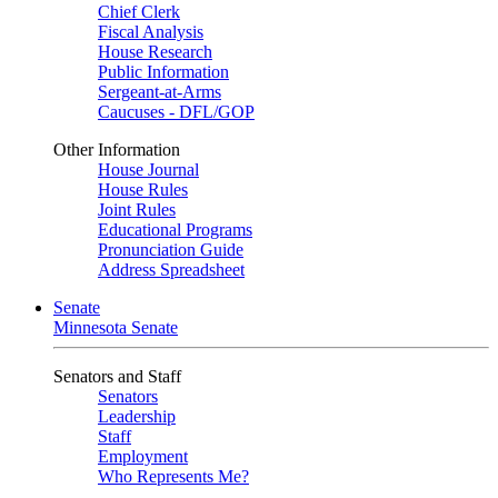
Chief Clerk
Fiscal Analysis
House Research
Public Information
Sergeant-at-Arms
Caucuses - DFL/GOP
Other Information
House Journal
House Rules
Joint Rules
Educational Programs
Pronunciation Guide
Address Spreadsheet
Senate
Minnesota Senate
Senators and Staff
Senators
Leadership
Staff
Employment
Who Represents Me?