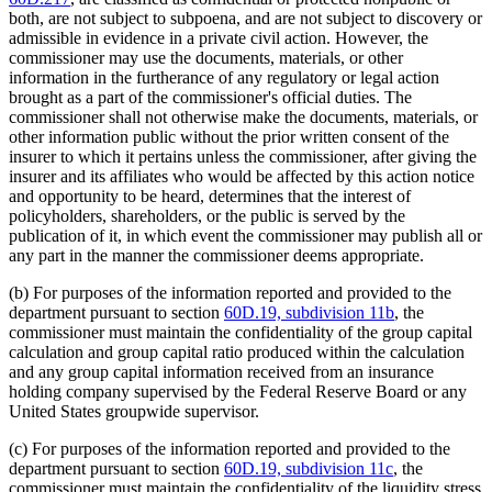
both, are not subject to subpoena, and are not subject to discovery or
admissible in evidence in a private civil action. However, the
commissioner may use the documents, materials, or other
information in the furtherance of any regulatory or legal action
brought as a part of the commissioner's official duties. The
commissioner shall not otherwise make the documents, materials, or
other information public without the prior written consent of the
insurer to which it pertains unless the commissioner, after giving the
insurer and its affiliates who would be affected by this action notice
and opportunity to be heard, determines that the interest of
policyholders, shareholders, or the public is served by the
publication of it, in which event the commissioner may publish all or
any part in the manner the commissioner deems appropriate.
(b) For purposes of the information reported and provided to the
department pursuant to section
60D.19, subdivision 11b
, the
commissioner must maintain the confidentiality of the group capital
calculation and group capital ratio produced within the calculation
and any group capital information received from an insurance
holding company supervised by the Federal Reserve Board or any
United States groupwide supervisor.
(c) For purposes of the information reported and provided to the
department pursuant to section
60D.19, subdivision 11c
, the
commissioner must maintain the confidentiality of the liquidity stress