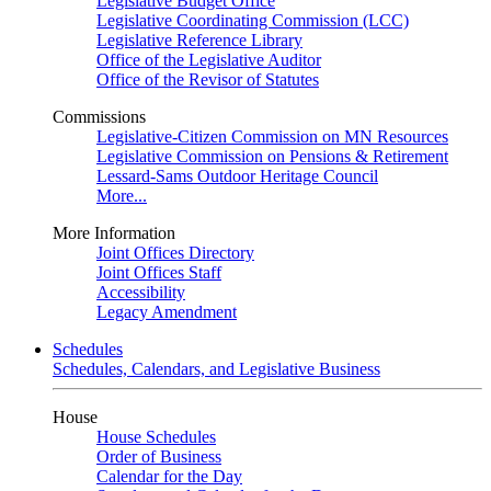
Legislative Budget Office
Legislative Coordinating Commission (LCC)
Legislative Reference Library
Office of the Legislative Auditor
Office of the Revisor of Statutes
Commissions
Legislative-Citizen Commission on MN Resources
Legislative Commission on Pensions & Retirement
Lessard-Sams Outdoor Heritage Council
More...
More Information
Joint Offices Directory
Joint Offices Staff
Accessibility
Legacy Amendment
Schedules
Schedules, Calendars, and Legislative Business
House
House Schedules
Order of Business
Calendar for the Day