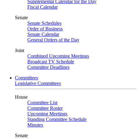
Supplemental Calendar for the Day
Fiscal Calendar
Senate
Senate Schedules
Order of Business
Senate Calendar
General Orders of the Day
Joint
Combined Upcoming Meetings
Broadcast TV Schedule
Committee Deadlines
Committees
Legislative Committees
House
Committee List
Committee Roster
Upcoming Meetings
Standing Committee Schedule
Minutes
Senate