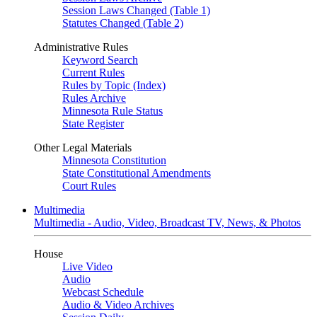
Session Laws Changed (Table 1)
Statutes Changed (Table 2)
Administrative Rules
Keyword Search
Current Rules
Rules by Topic (Index)
Rules Archive
Minnesota Rule Status
State Register
Other Legal Materials
Minnesota Constitution
State Constitutional Amendments
Court Rules
Multimedia
Multimedia - Audio, Video, Broadcast TV, News, & Photos
House
Live Video
Audio
Webcast Schedule
Audio & Video Archives