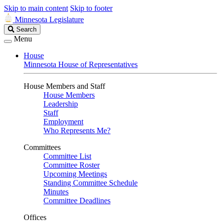
Skip to main content
Skip to footer
Minnesota Legislature
Search
Search
Legislature
Menu
House
Minnesota House of Representatives
House Members and Staff
House Members
Leadership
Staff
Employment
Who Represents Me?
Committees
Committee List
Committee Roster
Upcoming Meetings
Standing Committee Schedule
Minutes
Committee Deadlines
Offices