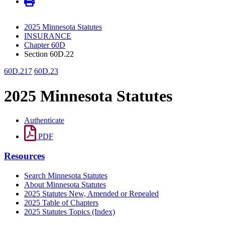
2025 Minnesota Statutes
INSURANCE
Chapter 60D
Section 60D.22
60D.217
60D.23
2025 Minnesota Statutes
Authenticate
PDF
Resources
Search Minnesota Statutes
About Minnesota Statutes
2025 Statutes New, Amended or Repealed
2025 Table of Chapters
2025 Statutes Topics (Index)