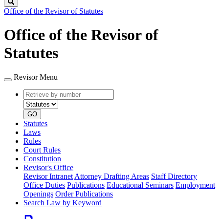
Search
Office of the Revisor of Statutes
Office of the Revisor of
Statutes
Revisor Menu
Retrieve
Document
by
type
number
GO
Statutes
Laws
Rules
Court Rules
Constitution
Revisor's Office
Revisor Intranet
Attorney Drafting Areas
Staff Directory
Office Duties
Publications
Educational Seminars
Employment
Openings
Order Publications
Search Law by Keyword