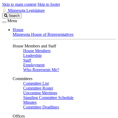
Skip to main content
Skip to footer
Minnesota Legislature
Search
Search
Legislature
Menu
House
Minnesota House of Representatives
House Members and Staff
House Members
Leadership
Staff
Employment
Who Represents Me?
Committees
Committee List
Committee Roster
Upcoming Meetings
Standing Committee Schedule
Minutes
Committee Deadlines
Offices