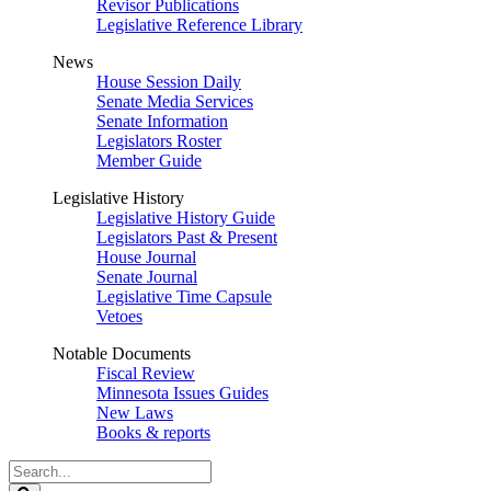
Revisor Publications
Legislative Reference Library
News
House Session Daily
Senate Media Services
Senate Information
Legislators Roster
Member Guide
Legislative History
Legislative History Guide
Legislators Past & Present
House Journal
Senate Journal
Legislative Time Capsule
Vetoes
Notable Documents
Fiscal Review
Minnesota Issues Guides
New Laws
Books & reports
Search
Legislature