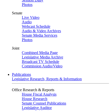
Session Daily
Photos
Senate
Live Video
Audio
Webcast Schedule
Audio & Video Archives
Senate Media Services
Photos
Joint
Combined Media Page
Legislative Media Archive
Broadcast TV Schedule
Commission Audio/Video
Publications
Legislative Research, Reports & Information
Office Research & Reports
House Fiscal Analysis
House Research
Senate Counsel Publications
Legislative Auditor