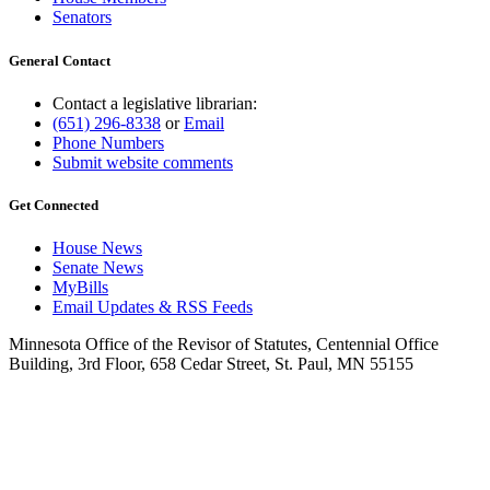
Senators
General Contact
Contact a legislative librarian:
(651) 296-8338
or
Email
Phone Numbers
Submit website comments
Get Connected
House News
Senate News
MyBills
Email Updates & RSS Feeds
Minnesota Office of the Revisor of Statutes, Centennial Office
Building, 3rd Floor, 658 Cedar Street, St. Paul, MN 55155