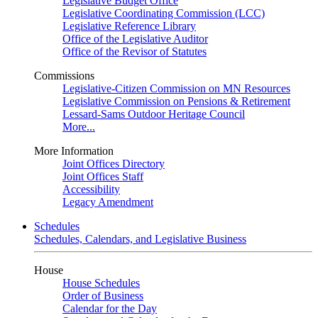
Legislative Budget Office
Legislative Coordinating Commission (LCC)
Legislative Reference Library
Office of the Legislative Auditor
Office of the Revisor of Statutes
Commissions
Legislative-Citizen Commission on MN Resources
Legislative Commission on Pensions & Retirement
Lessard-Sams Outdoor Heritage Council
More...
More Information
Joint Offices Directory
Joint Offices Staff
Accessibility
Legacy Amendment
Schedules
Schedules, Calendars, and Legislative Business
House
House Schedules
Order of Business
Calendar for the Day