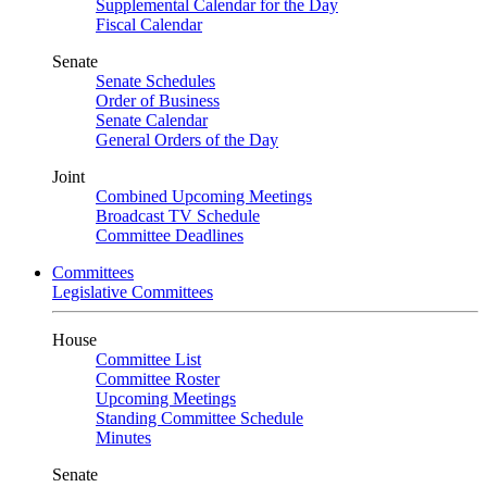
Supplemental Calendar for the Day
Fiscal Calendar
Senate
Senate Schedules
Order of Business
Senate Calendar
General Orders of the Day
Joint
Combined Upcoming Meetings
Broadcast TV Schedule
Committee Deadlines
Committees
Legislative Committees
House
Committee List
Committee Roster
Upcoming Meetings
Standing Committee Schedule
Minutes
Senate