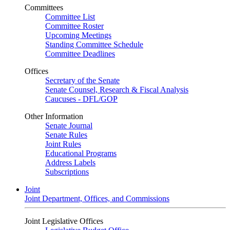
Committees
Committee List
Committee Roster
Upcoming Meetings
Standing Committee Schedule
Committee Deadlines
Offices
Secretary of the Senate
Senate Counsel, Research & Fiscal Analysis
Caucuses - DFL/GOP
Other Information
Senate Journal
Senate Rules
Joint Rules
Educational Programs
Address Labels
Subscriptions
Joint
Joint Department, Offices, and Commissions
Joint Legislative Offices