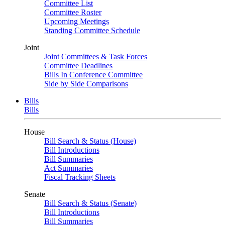
Committee List
Committee Roster
Upcoming Meetings
Standing Committee Schedule
Joint
Joint Committees & Task Forces
Committee Deadlines
Bills In Conference Committee
Side by Side Comparisons
Bills
Bills
House
Bill Search & Status (House)
Bill Introductions
Bill Summaries
Act Summaries
Fiscal Tracking Sheets
Senate
Bill Search & Status (Senate)
Bill Introductions
Bill Summaries