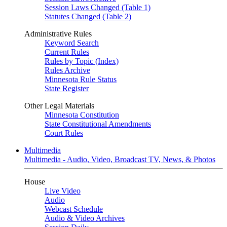
Session Laws Changed (Table 1)
Statutes Changed (Table 2)
Administrative Rules
Keyword Search
Current Rules
Rules by Topic (Index)
Rules Archive
Minnesota Rule Status
State Register
Other Legal Materials
Minnesota Constitution
State Constitutional Amendments
Court Rules
Multimedia
Multimedia - Audio, Video, Broadcast TV, News, & Photos
House
Live Video
Audio
Webcast Schedule
Audio & Video Archives