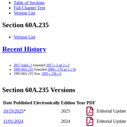
Table of Sections
Full Chapter Text
Version List
Section 60A.235
Version List
Recent History
2017 Subd. 3
Amended
2017 c 2 art 2 s 2
2009 60A.235
Amended
2009 c 178 art 1 s 16
1995 60A.235 New
1995 c 258 s 6
Section 60A.235 Versions
Date Published Electronically
Edition Year
PDF
10/19/2025
*
2025
Editorial Update
11/01/2024
2024
Editorial Update