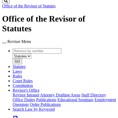
Search
Office of the Revisor of Statutes
Office of the Revisor of
Statutes
Revisor Menu
Retrieve
Document
by
type
number
GO
Statutes
Laws
Rules
Court Rules
Constitution
Revisor's Office
Revisor Intranet
Attorney Drafting Areas
Staff Directory
Office Duties
Publications
Educational Seminars
Employment
Openings
Order Publications
Search Law by Keyword