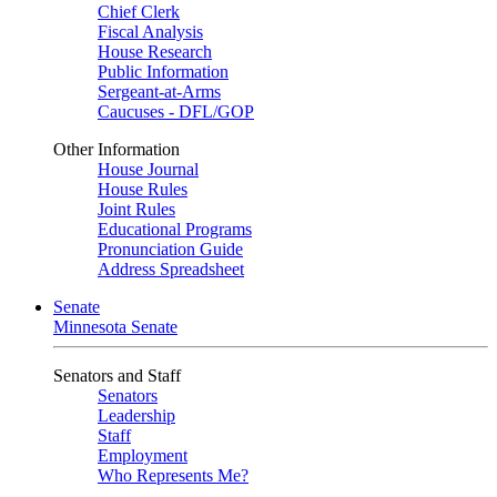
Chief Clerk
Fiscal Analysis
House Research
Public Information
Sergeant-at-Arms
Caucuses - DFL/GOP
Other Information
House Journal
House Rules
Joint Rules
Educational Programs
Pronunciation Guide
Address Spreadsheet
Senate
Minnesota Senate
Senators and Staff
Senators
Leadership
Staff
Employment
Who Represents Me?