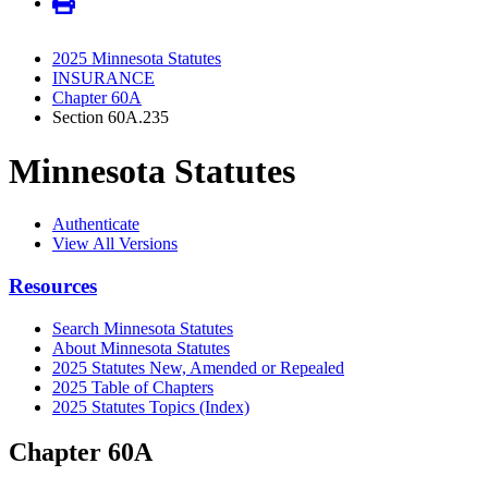
2025 Minnesota Statutes
INSURANCE
Chapter 60A
Section 60A.235
Minnesota Statutes
Authenticate
View All Versions
Resources
Search Minnesota Statutes
About Minnesota Statutes
2025 Statutes New, Amended or Repealed
2025 Table of Chapters
2025 Statutes Topics (Index)
Chapter 60A