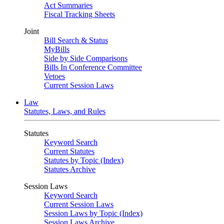
Act Summaries
Fiscal Tracking Sheets
Joint
Bill Search & Status
MyBills
Side by Side Comparisons
Bills In Conference Committee
Vetoes
Current Session Laws
Law
Statutes, Laws, and Rules
Statutes
Keyword Search
Current Statutes
Statutes by Topic (Index)
Statutes Archive
Session Laws
Keyword Search
Current Session Laws
Session Laws by Topic (Index)
Session Laws Archive