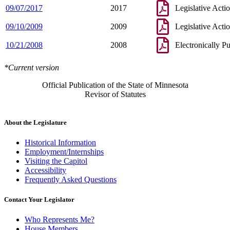
09/07/2017
2017
Legislative Acti
09/10/2009
2009
Legislative Acti
10/21/2008
2008
Electronically P
*Current version
Official Publication of the State of Minnesota
Revisor of Statutes
About the Legislature
Historical Information
Employment/Internships
Visiting the Capitol
Accessibility
Frequently Asked Questions
Contact Your Legislator
Who Represents Me?
House Members