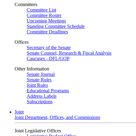
Committees
Committee List
Committee Roster
Upcoming Meetings
Standing Committee Schedule
Committee Deadlines
Offices
Secretary of the Senate
Senate Counsel, Research & Fiscal Analysis
Caucuses - DFL/GOP
Other Information
Senate Journal
Senate Rules
Joint Rules
Educational Programs
Address Labels
Subscriptions
Joint
Joint Department, Offices, and Commissions
Joint Legislative Offices