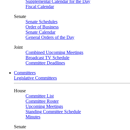
Supplemental Calendar for the Day
Fiscal Calendar
Senate
Senate Schedules
Order of Business
Senate Calendar
General Orders of the Day
Joint
Combined Upcoming Meetings
Broadcast TV Schedule
Committee Deadlines
Committees
Legislative Committees
House
Committee List
Committee Roster
Upcoming Meetings
Standing Committee Schedule
Minutes
Senate