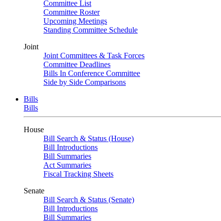
Committee List
Committee Roster
Upcoming Meetings
Standing Committee Schedule
Joint
Joint Committees & Task Forces
Committee Deadlines
Bills In Conference Committee
Side by Side Comparisons
Bills
Bills
House
Bill Search & Status (House)
Bill Introductions
Bill Summaries
Act Summaries
Fiscal Tracking Sheets
Senate
Bill Search & Status (Senate)
Bill Introductions
Bill Summaries