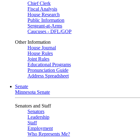
Chief Clerk
Fiscal Analysis
House Research
Public Information
Sergeant-at-Arms
Caucuses - DFL/GOP
Other Information
House Journal
House Rules
Joint Rules
Educational Programs
Pronunciation Guide
Address Spreadsheet
Senate
Minnesota Senate
Senators and Staff
Senators
Leadership
Staff
Employment
Who Represents Me?