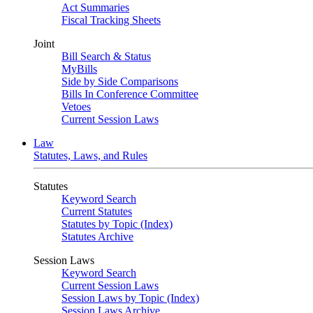
Act Summaries
Fiscal Tracking Sheets
Joint
Bill Search & Status
MyBills
Side by Side Comparisons
Bills In Conference Committee
Vetoes
Current Session Laws
Law
Statutes, Laws, and Rules
Statutes
Keyword Search
Current Statutes
Statutes by Topic (Index)
Statutes Archive
Session Laws
Keyword Search
Current Session Laws
Session Laws by Topic (Index)
Session Laws Archive