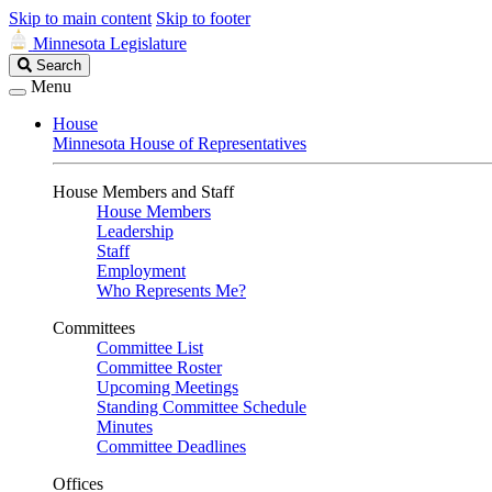
Skip to main content
Skip to footer
Minnesota Legislature
Search
Search
Legislature
Menu
House
Minnesota House of Representatives
House Members and Staff
House Members
Leadership
Staff
Employment
Who Represents Me?
Committees
Committee List
Committee Roster
Upcoming Meetings
Standing Committee Schedule
Minutes
Committee Deadlines
Offices