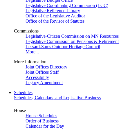
Legislative Budget Office
Legislative Coordinating Commission (LCC)
Legislative Reference Library
Office of the Legislative Auditor
Office of the Revisor of Statutes
Commissions
Legislative-Citizen Commission on MN Resources
Legislative Commission on Pensions & Retirement
Lessard-Sams Outdoor Heritage Council
More...
More Information
Joint Offices Directory
Joint Offices Staff
Accessibility
Legacy Amendment
Schedules
Schedules, Calendars, and Legislative Business
House
House Schedules
Order of Business
Calendar for the Day