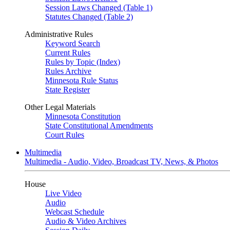
Session Laws Changed (Table 1)
Statutes Changed (Table 2)
Administrative Rules
Keyword Search
Current Rules
Rules by Topic (Index)
Rules Archive
Minnesota Rule Status
State Register
Other Legal Materials
Minnesota Constitution
State Constitutional Amendments
Court Rules
Multimedia
Multimedia - Audio, Video, Broadcast TV, News, & Photos
House
Live Video
Audio
Webcast Schedule
Audio & Video Archives