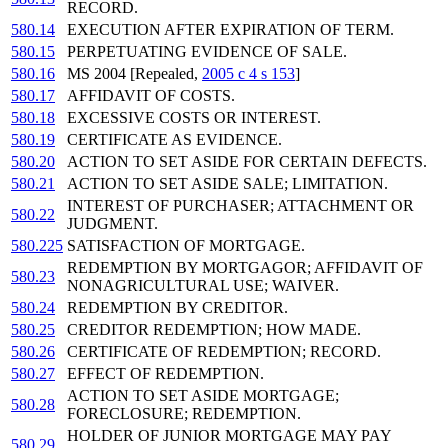
RECORD.
580.14
EXECUTION AFTER EXPIRATION OF TERM.
580.15
PERPETUATING EVIDENCE OF SALE.
580.16
MS 2004 [Repealed,
2005 c 4 s 153
]
580.17
AFFIDAVIT OF COSTS.
580.18
EXCESSIVE COSTS OR INTEREST.
580.19
CERTIFICATE AS EVIDENCE.
580.20
ACTION TO SET ASIDE FOR CERTAIN DEFECTS.
580.21
ACTION TO SET ASIDE SALE; LIMITATION.
INTEREST OF PURCHASER; ATTACHMENT OR
580.22
JUDGMENT.
580.225
SATISFACTION OF MORTGAGE.
REDEMPTION BY MORTGAGOR; AFFIDAVIT OF
580.23
NONAGRICULTURAL USE; WAIVER.
580.24
REDEMPTION BY CREDITOR.
580.25
CREDITOR REDEMPTION; HOW MADE.
580.26
CERTIFICATE OF REDEMPTION; RECORD.
580.27
EFFECT OF REDEMPTION.
ACTION TO SET ASIDE MORTGAGE;
580.28
FORECLOSURE; REDEMPTION.
HOLDER OF JUNIOR MORTGAGE MAY PAY
580.29