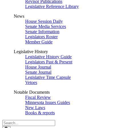
Revisor Publications
Legislative Reference Library
News
House Session Daily
Senate Media Services
Senate Information
Legislators Roster
Member Guide
Legislative History
Legislative History Guide
Legislators Past & Present
House Journal
Senate Journal
Legislative Time Capsule
Vetoes
Notable Documents
Fiscal Review
Minnesota Issues Guides
New Laws
Books & reports
Search
Legislature