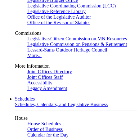
Legislative Budget Office
Legislative Coordinating Commission (LCC)
Legislative Reference Library
Office of the Legislative Auditor
Office of the Revisor of Statutes
Commissions
Legislative-Citizen Commission on MN Resources
Legislative Commission on Pensions & Retirement
Lessard-Sams Outdoor Heritage Council
More...
More Information
Joint Offices Directory
Joint Offices Staff
Accessibility
Legacy Amendment
Schedules
Schedules, Calendars, and Legislative Business
House
House Schedules
Order of Business
Calendar for the Day