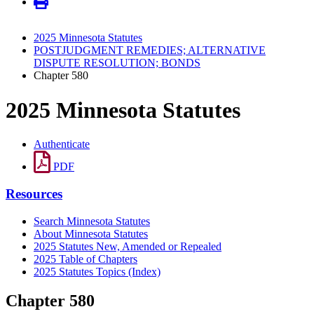
2025 Minnesota Statutes
POSTJUDGMENT REMEDIES; ALTERNATIVE
DISPUTE RESOLUTION; BONDS
Chapter 580
2025 Minnesota Statutes
Authenticate
PDF
Resources
Search Minnesota Statutes
About Minnesota Statutes
2025 Statutes New, Amended or Repealed
2025 Table of Chapters
2025 Statutes Topics (Index)
Chapter 580