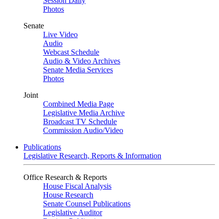
Session Daily
Photos
Senate
Live Video
Audio
Webcast Schedule
Audio & Video Archives
Senate Media Services
Photos
Joint
Combined Media Page
Legislative Media Archive
Broadcast TV Schedule
Commission Audio/Video
Publications
Legislative Research, Reports & Information
Office Research & Reports
House Fiscal Analysis
House Research
Senate Counsel Publications
Legislative Auditor