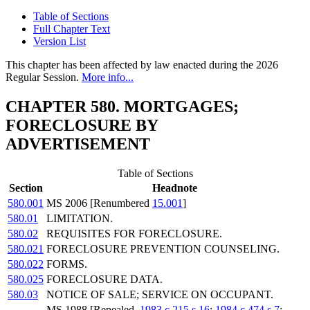
Table of Sections
Full Chapter Text
Version List
This chapter has been affected by law enacted during the 2026
Regular Session.
More info...
CHAPTER 580. MORTGAGES;
FORECLOSURE BY
ADVERTISEMENT
Table of Sections
Section
Headnote
580.001
MS 2006 [Renumbered
15.001
]
580.01
LIMITATION.
580.02
REQUISITES FOR FORECLOSURE.
580.021
FORECLOSURE PREVENTION COUNSELING.
580.022
FORMS.
580.025
FORECLOSURE DATA.
580.03
NOTICE OF SALE; SERVICE ON OCCUPANT.
MS 1988 [Repealed,
1983 c 215 s 16
;
1984 c 474 s 7
;