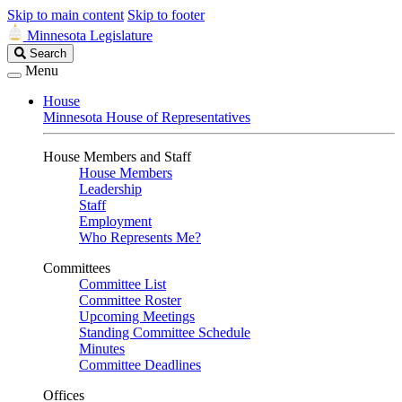
Skip to main content
Skip to footer
Minnesota Legislature
Search
Search
Legislature
Menu
House
Minnesota House of Representatives
House Members and Staff
House Members
Leadership
Staff
Employment
Who Represents Me?
Committees
Committee List
Committee Roster
Upcoming Meetings
Standing Committee Schedule
Minutes
Committee Deadlines
Offices