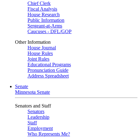
Chief Clerk
Fiscal Analysis
House Research
Public Information
Sergeant-at-Arms
Caucuses - DFL/GOP
Other Information
House Journal
House Rules
Joint Rules
Educational Programs
Pronunciation Guide
Address Spreadsheet
Senate
Minnesota Senate
Senators and Staff
Senators
Leadership
Staff
Employment
Who Represents Me?