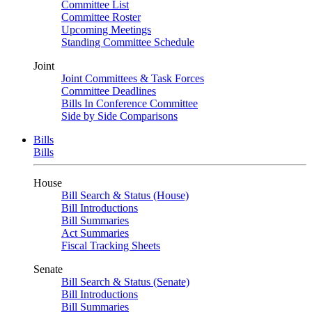
Committee List
Committee Roster
Upcoming Meetings
Standing Committee Schedule
Joint
Joint Committees & Task Forces
Committee Deadlines
Bills In Conference Committee
Side by Side Comparisons
Bills
Bills
House
Bill Search & Status (House)
Bill Introductions
Bill Summaries
Act Summaries
Fiscal Tracking Sheets
Senate
Bill Search & Status (Senate)
Bill Introductions
Bill Summaries