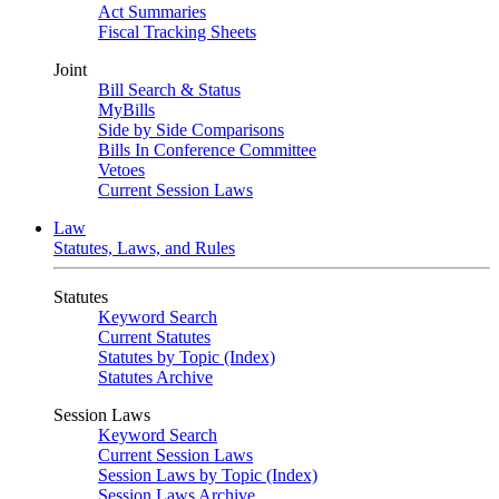
Act Summaries
Fiscal Tracking Sheets
Joint
Bill Search & Status
MyBills
Side by Side Comparisons
Bills In Conference Committee
Vetoes
Current Session Laws
Law
Statutes, Laws, and Rules
Statutes
Keyword Search
Current Statutes
Statutes by Topic (Index)
Statutes Archive
Session Laws
Keyword Search
Current Session Laws
Session Laws by Topic (Index)
Session Laws Archive