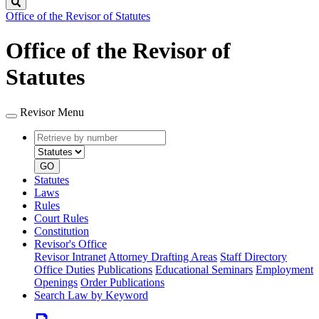
Search
Office of the Revisor of Statutes
Office of the Revisor of
Statutes
Revisor Menu
Retrieve
Document
by
type
number
GO
Statutes
Laws
Rules
Court Rules
Constitution
Revisor's Office
Revisor Intranet
Attorney Drafting Areas
Staff Directory
Office Duties
Publications
Educational Seminars
Employment
Openings
Order Publications
Search Law by Keyword