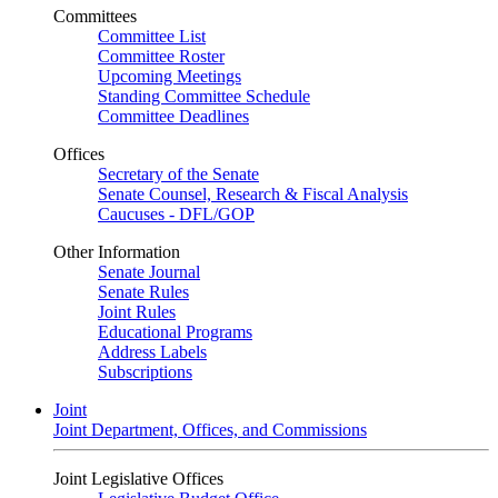
Committees
Committee List
Committee Roster
Upcoming Meetings
Standing Committee Schedule
Committee Deadlines
Offices
Secretary of the Senate
Senate Counsel, Research & Fiscal Analysis
Caucuses - DFL/GOP
Other Information
Senate Journal
Senate Rules
Joint Rules
Educational Programs
Address Labels
Subscriptions
Joint
Joint Department, Offices, and Commissions
Joint Legislative Offices