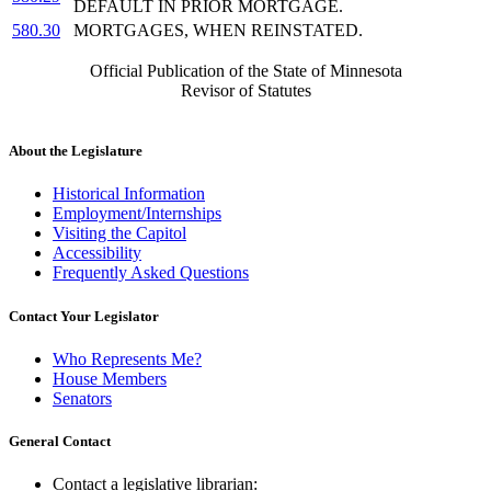
DEFAULT IN PRIOR MORTGAGE.
580.30
MORTGAGES, WHEN REINSTATED.
Official Publication of the State of Minnesota
Revisor of Statutes
About the Legislature
Historical Information
Employment/Internships
Visiting the Capitol
Accessibility
Frequently Asked Questions
Contact Your Legislator
Who Represents Me?
House Members
Senators
General Contact
Contact a legislative librarian: