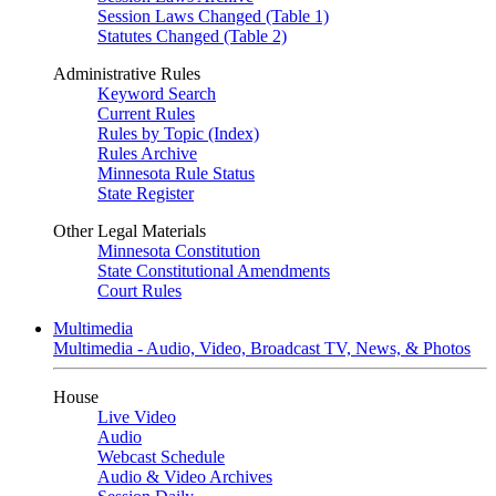
Session Laws Changed (Table 1)
Statutes Changed (Table 2)
Administrative Rules
Keyword Search
Current Rules
Rules by Topic (Index)
Rules Archive
Minnesota Rule Status
State Register
Other Legal Materials
Minnesota Constitution
State Constitutional Amendments
Court Rules
Multimedia
Multimedia - Audio, Video, Broadcast TV, News, & Photos
House
Live Video
Audio
Webcast Schedule
Audio & Video Archives