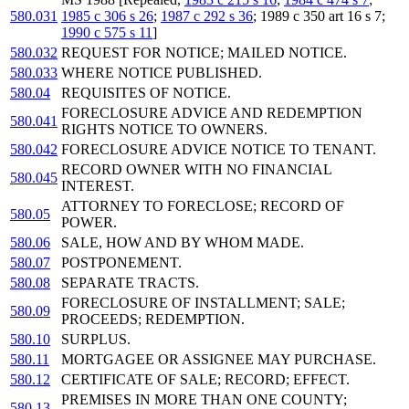
580.031
1985 c 306 s 26
;
1987 c 292 s 36
; 1989 c 350 art 16 s 7;
1990 c 575 s 11
]
580.032
REQUEST FOR NOTICE; MAILED NOTICE.
580.033
WHERE NOTICE PUBLISHED.
580.04
REQUISITES OF NOTICE.
FORECLOSURE ADVICE AND REDEMPTION
580.041
RIGHTS NOTICE TO OWNERS.
580.042
FORECLOSURE ADVICE NOTICE TO TENANT.
RECORD OWNER WITH NO FINANCIAL
580.045
INTEREST.
ATTORNEY TO FORECLOSE; RECORD OF
580.05
POWER.
580.06
SALE, HOW AND BY WHOM MADE.
580.07
POSTPONEMENT.
580.08
SEPARATE TRACTS.
FORECLOSURE OF INSTALLMENT; SALE;
580.09
PROCEEDS; REDEMPTION.
580.10
SURPLUS.
580.11
MORTGAGEE OR ASSIGNEE MAY PURCHASE.
580.12
CERTIFICATE OF SALE; RECORD; EFFECT.
PREMISES IN MORE THAN ONE COUNTY;
580.13