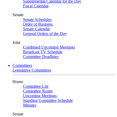
Supplemental Calendar for the Day
Fiscal Calendar
Senate
Senate Schedules
Order of Business
Senate Calendar
General Orders of the Day
Joint
Combined Upcoming Meetings
Broadcast TV Schedule
Committee Deadlines
Committees
Legislative Committees
House
Committee List
Committee Roster
Upcoming Meetings
Standing Committee Schedule
Minutes
Senate