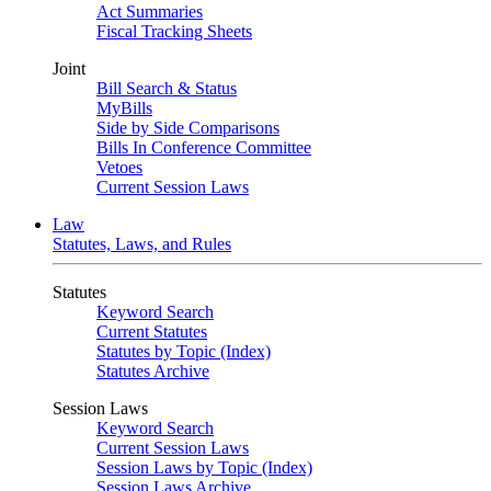
Act Summaries
Fiscal Tracking Sheets
Joint
Bill Search & Status
MyBills
Side by Side Comparisons
Bills In Conference Committee
Vetoes
Current Session Laws
Law
Statutes, Laws, and Rules
Statutes
Keyword Search
Current Statutes
Statutes by Topic (Index)
Statutes Archive
Session Laws
Keyword Search
Current Session Laws
Session Laws by Topic (Index)
Session Laws Archive