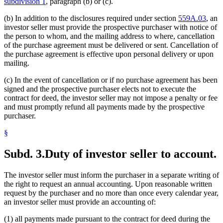
subdivision 1
, paragraph (b) or (c).
(b) In addition to the disclosures required under section
559A.03
, an
investor seller must provide the prospective purchaser with notice of
the person to whom, and the mailing address to where, cancellation
of the purchase agreement must be delivered or sent. Cancellation of
the purchase agreement is effective upon personal delivery or upon
mailing.
(c) In the event of cancellation or if no purchase agreement has been
signed and the prospective purchaser elects not to execute the
contract for deed, the investor seller may not impose a penalty or fee
and must promptly refund all payments made by the prospective
purchaser.
§
Subd. 3.
Duty of investor seller to account.
The investor seller must inform the purchaser in a separate writing of
the right to request an annual accounting. Upon reasonable written
request by the purchaser and no more than once every calendar year,
an investor seller must provide an accounting of:
(1) all payments made pursuant to the contract for deed during the