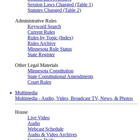
Session Laws Changed (Table 1)
Statutes Changed (Table 2)
Administrative Rules
Keyword Search
Current Rules
Rules by Topic (Index)
Rules Archive
Minnesota Rule Status
State Register
Other Legal Materials
Minnesota Constitution
State Constitutional Amendments
Court Rules
Multimedia
Multimedia - Audio, Video, Broadcast TV, News, & Photos
House
Live Video
Audio
Webcast Schedule
Audio & Video Archives