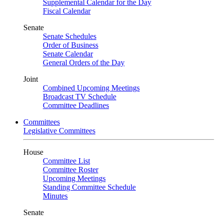
Supplemental Calendar for the Day
Fiscal Calendar
Senate
Senate Schedules
Order of Business
Senate Calendar
General Orders of the Day
Joint
Combined Upcoming Meetings
Broadcast TV Schedule
Committee Deadlines
Committees
Legislative Committees
House
Committee List
Committee Roster
Upcoming Meetings
Standing Committee Schedule
Minutes
Senate