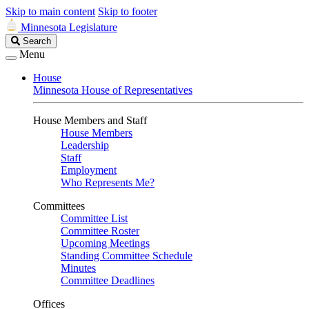
Skip to main content
Skip to footer
Minnesota Legislature
Search
Search
Legislature
Menu
House
Minnesota House of Representatives
House Members and Staff
House Members
Leadership
Staff
Employment
Who Represents Me?
Committees
Committee List
Committee Roster
Upcoming Meetings
Standing Committee Schedule
Minutes
Committee Deadlines
Offices