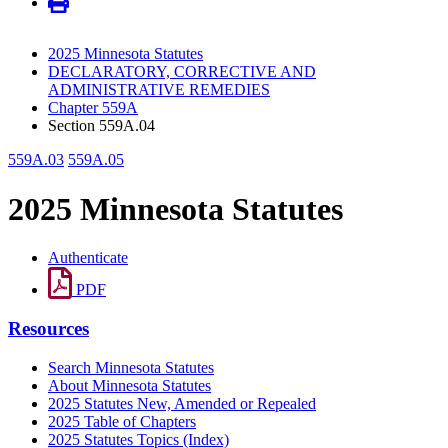
2025 Minnesota Statutes
DECLARATORY, CORRECTIVE AND
ADMINISTRATIVE REMEDIES
Chapter 559A
Section 559A.04
559A.03
559A.05
2025 Minnesota Statutes
Authenticate
PDF
Resources
Search Minnesota Statutes
About Minnesota Statutes
2025 Statutes New, Amended or Repealed
2025 Table of Chapters
2025 Statutes Topics (Index)