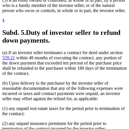
(5) is an entity owned or controlled, in whole or in part, by a person
who is a family member of the investor seller, or of the natural
person who owns or controls, in whole or in part, the investor seller.
§
Subd. 5.
Duty of investor seller to refund
down payments.
(a) If an investor seller terminates a contract for deed under section
559.21
within 48 months of executing the contract, any portion of
the down payment that exceeded ten percent of the purchase price
shall be refunded to the purchaser within 180 days of the termination
of the contract.
(b) Upon delivery to the purchaser by the investor seller of
reasonable documentation that any of the following expenses were
incurred or taxes and contract payments were unpaid, an investor
seller may offset against the refund for, as applicable:
(1) any unpaid real estate taxes for the period prior to termination of
the contract;
(2) any unpaid insurance premiums for the period prior to
termination of the contract incurred by the investor seller;