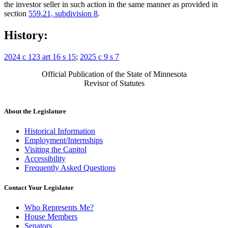
the investor seller in such action in the same manner as provided in
section
559.21, subdivision 8
.
History:
2024 c 123 art 16 s 15
;
2025 c 9 s 7
Official Publication of the State of Minnesota
Revisor of Statutes
About the Legislature
Historical Information
Employment/Internships
Visiting the Capitol
Accessibility
Frequently Asked Questions
Contact Your Legislator
Who Represents Me?
House Members
Senators