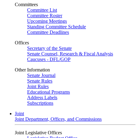
Committees
Committee List
Committee Roster
Upcoming Meetings
Standing Committee Schedule
Committee Deadlines
Offices
Secretary of the Senate
Senate Counsel, Research & Fiscal Analysis
Caucuses - DFL/GOP
Other Information
Senate Journal
Senate Rules
Joint Rules
Educational Programs
Address Labels
Subscriptions
Joint
Joint Department, Offices, and Commissions
Joint Legislative Offices