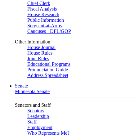
Chief Clerk
Fiscal Analysis
House Research
Public Information
Sergeant-at-Arms
Caucuses - DFL/GOP
Other Information
House Journal
House Rules
Joint Rules
Educational Programs
Pronunciation Guide
Address Spreadsheet
Senate
Minnesota Senate
Senators and Staff
Senators
Leadership
Staff
Employment
Who Represents Me?