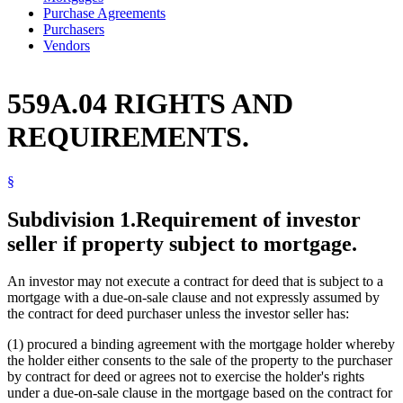
Purchase Agreements
Purchasers
Vendors
559A.04 RIGHTS AND
REQUIREMENTS.
§
Subdivision 1.
Requirement of investor
seller if property subject to mortgage.
An investor may not execute a contract for deed that is subject to a
mortgage with a due-on-sale clause and not expressly assumed by
the contract for deed purchaser unless the investor seller has:
(1) procured a binding agreement with the mortgage holder whereby
the holder either consents to the sale of the property to the purchaser
by contract for deed or agrees not to exercise the holder's rights
under a due-on-sale clause in the mortgage based on the contract for