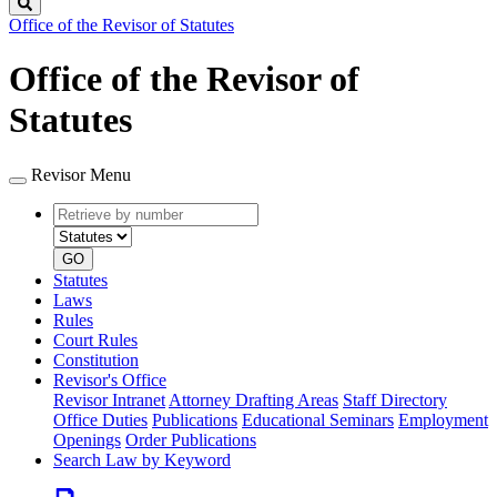
Search
Office of the Revisor of Statutes
Office of the Revisor of
Statutes
Revisor Menu
Retrieve
Document
by
type
number
GO
Statutes
Laws
Rules
Court Rules
Constitution
Revisor's Office
Revisor Intranet
Attorney Drafting Areas
Staff Directory
Office Duties
Publications
Educational Seminars
Employment
Openings
Order Publications
Search Law by Keyword