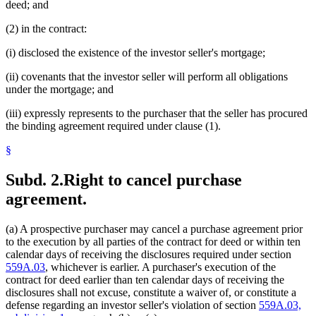
deed; and
(2) in the contract:
(i) disclosed the existence of the investor seller's mortgage;
(ii) covenants that the investor seller will perform all obligations
under the mortgage; and
(iii) expressly represents to the purchaser that the seller has procured
the binding agreement required under clause (1).
§
Subd. 2.
Right to cancel purchase
agreement.
(a) A prospective purchaser may cancel a purchase agreement prior
to the execution by all parties of the contract for deed or within ten
calendar days of receiving the disclosures required under section
559A.03
, whichever is earlier. A purchaser's execution of the
contract for deed earlier than ten calendar days of receiving the
disclosures shall not excuse, constitute a waiver of, or constitute a
defense regarding an investor seller's violation of section
559A.03,