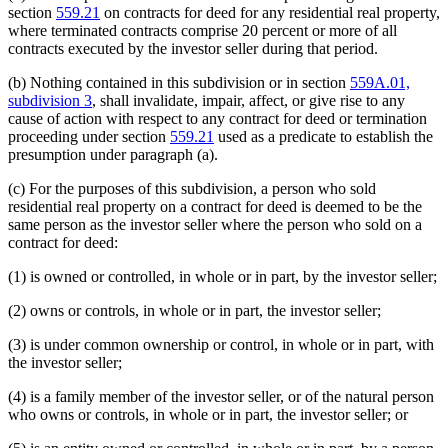
section
559.21
on contracts for deed for any residential real property,
where terminated contracts comprise 20 percent or more of all
contracts executed by the investor seller during that period.
(b) Nothing contained in this subdivision or in section
559A.01,
subdivision 3
, shall invalidate, impair, affect, or give rise to any
cause of action with respect to any contract for deed or termination
proceeding under section
559.21
used as a predicate to establish the
presumption under paragraph (a).
(c) For the purposes of this subdivision, a person who sold
residential real property on a contract for deed is deemed to be the
same person as the investor seller where the person who sold on a
contract for deed:
(1) is owned or controlled, in whole or in part, by the investor seller;
(2) owns or controls, in whole or in part, the investor seller;
(3) is under common ownership or control, in whole or in part, with
the investor seller;
(4) is a family member of the investor seller, or of the natural person
who owns or controls, in whole or in part, the investor seller; or