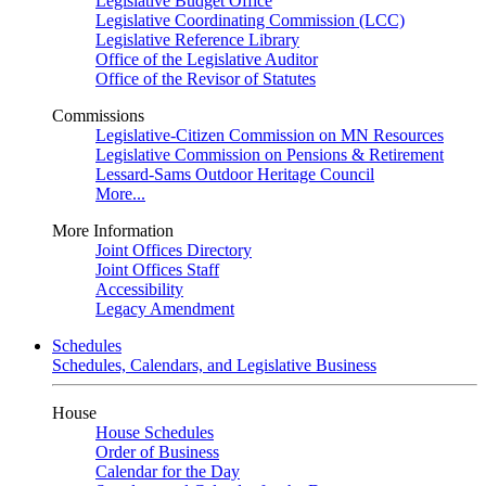
Legislative Budget Office
Legislative Coordinating Commission (LCC)
Legislative Reference Library
Office of the Legislative Auditor
Office of the Revisor of Statutes
Commissions
Legislative-Citizen Commission on MN Resources
Legislative Commission on Pensions & Retirement
Lessard-Sams Outdoor Heritage Council
More...
More Information
Joint Offices Directory
Joint Offices Staff
Accessibility
Legacy Amendment
Schedules
Schedules, Calendars, and Legislative Business
House
House Schedules
Order of Business
Calendar for the Day