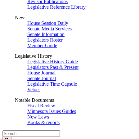
Revisor Publications
Legislative Reference Library
News
House Session Daily
Senate Media Services
Senate Information
Legislators Roster
Member Guide
Legislative History
Legislative History Guide
Legislators Past & Present
House Journal
Senate Journal
Legislative Time Capsule
Vetoes
Notable Documents
Fiscal Review
Minnesota Issues Guides
New Laws
Books & reports
Search
Legislature