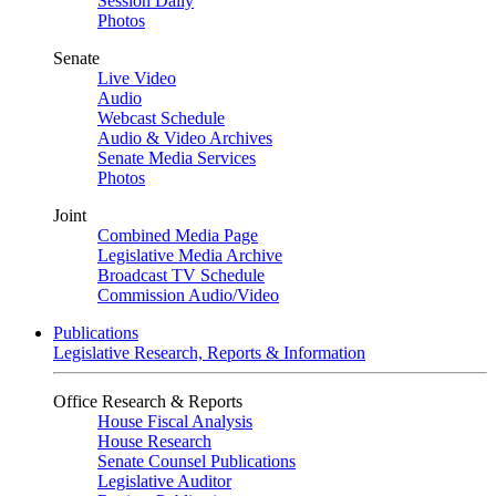
Session Daily
Photos
Senate
Live Video
Audio
Webcast Schedule
Audio & Video Archives
Senate Media Services
Photos
Joint
Combined Media Page
Legislative Media Archive
Broadcast TV Schedule
Commission Audio/Video
Publications
Legislative Research, Reports & Information
Office Research & Reports
House Fiscal Analysis
House Research
Senate Counsel Publications
Legislative Auditor