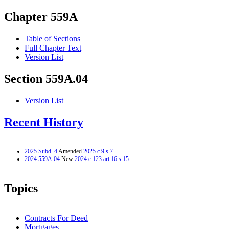
Chapter 559A
Table of Sections
Full Chapter Text
Version List
Section 559A.04
Version List
Recent History
2025 Subd. 4
Amended
2025 c 9 s 7
2024 559A.04
New
2024 c 123 art 16 s 15
Topics
Contracts For Deed
Mortgages