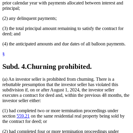
prior calendar year with payments allocated between interest and
principal;
(2) any delinquent payments;
(3) the total principal amount remaining to satisfy the contract for
deed; and
(4) the anticipated amounts and due dates of all balloon payments.
§
Subd. 4.
Churning prohibited.
(a) An investor seller is prohibited from churning. There is a
rebuttable presumption that the investor seller has violated this
subdivision if, on or after August 1, 2024, the investor seller
executes a contract for deed and, within the previous 48 months, the
investor seller either:
(1) had completed two or more termination proceedings under
section
559.21
on the same residential real property being sold by
the contract for deed; or
(2) had completed four or more termination proceedings under