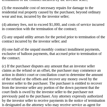
(3) the reasonable cost of necessary repairs for damage to the
residential real property caused by the purchaser, beyond ordinary
wear and tear, incurred by the investor seller;
(4) attorney fees, not to exceed $1,000, and costs of service incurred
in connection with the termination of the contract;
(5) any unpaid utility arrears for the period prior to termination of the
contract incurred by the investor seller; and
(6) one-half of the unpaid monthly contract installment payments,
exclusive of balloon payments, that accrued prior to termination of
the contract.
(c) If the purchaser disputes any amount that an investor seller
claims as the refund or an offset, the purchaser may commence an
action in district court or conciliation court to determine the amount
of the refund or the offsets and recover any money owed by the
investor seller to the purchaser. The purchaser is entitled to recover
from the investor seller any portion of the down payment that the
court finds is owed by the investor seller to the purchaser not
previously paid to the purchaser. Any attorney expressly authorized
by the investor seller to receive payments in the notice of termination
is designated as the attorney who may receive service as agent for