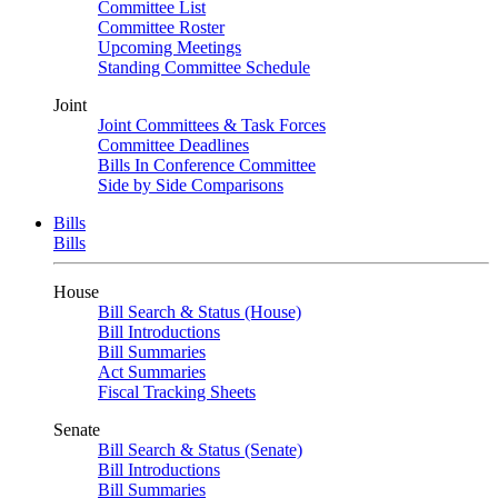
Committee List
Committee Roster
Upcoming Meetings
Standing Committee Schedule
Joint
Joint Committees & Task Forces
Committee Deadlines
Bills In Conference Committee
Side by Side Comparisons
Bills
Bills
House
Bill Search & Status (House)
Bill Introductions
Bill Summaries
Act Summaries
Fiscal Tracking Sheets
Senate
Bill Search & Status (Senate)
Bill Introductions
Bill Summaries