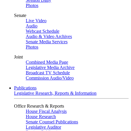
Session Daily
Photos
Senate
Live Video
Audio
Webcast Schedule
Audio & Video Archives
Senate Media Services
Photos
Joint
Combined Media Page
Legislative Media Archive
Broadcast TV Schedule
Commission Audio/Video
Publications
Legislative Research, Reports & Information
Office Research & Reports
House Fiscal Analysis
House Research
Senate Counsel Publications
Legislative Auditor