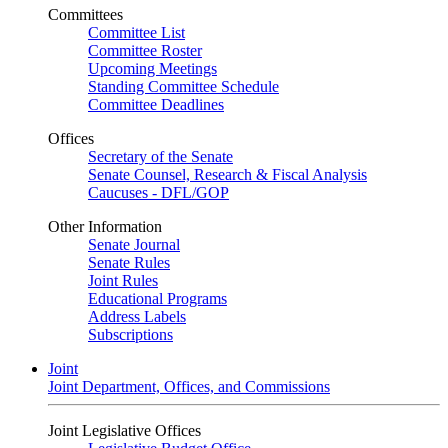
Committees
Committee List
Committee Roster
Upcoming Meetings
Standing Committee Schedule
Committee Deadlines
Offices
Secretary of the Senate
Senate Counsel, Research & Fiscal Analysis
Caucuses - DFL/GOP
Other Information
Senate Journal
Senate Rules
Joint Rules
Educational Programs
Address Labels
Subscriptions
Joint
Joint Department, Offices, and Commissions
Joint Legislative Offices