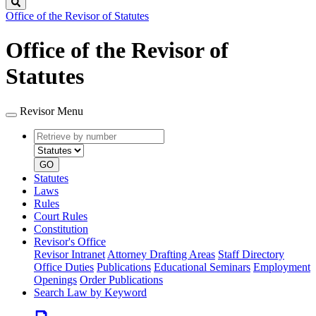
Search
Office of the Revisor of Statutes
Office of the Revisor of
Statutes
Revisor Menu
Retrieve
Document
by
type
number
GO
Statutes
Laws
Rules
Court Rules
Constitution
Revisor's Office
Revisor Intranet
Attorney Drafting Areas
Staff Directory
Office Duties
Publications
Educational Seminars
Employment
Openings
Order Publications
Search Law by Keyword