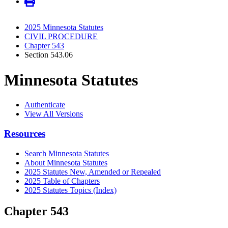
2025 Minnesota Statutes
CIVIL PROCEDURE
Chapter 543
Section 543.06
Minnesota Statutes
Authenticate
View All Versions
Resources
Search Minnesota Statutes
About Minnesota Statutes
2025 Statutes New, Amended or Repealed
2025 Table of Chapters
2025 Statutes Topics (Index)
Chapter 543