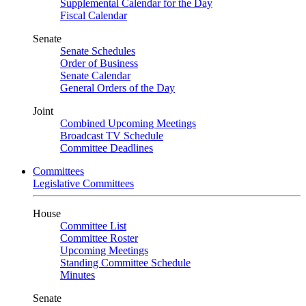
Supplemental Calendar for the Day
Fiscal Calendar
Senate
Senate Schedules
Order of Business
Senate Calendar
General Orders of the Day
Joint
Combined Upcoming Meetings
Broadcast TV Schedule
Committee Deadlines
Committees
Legislative Committees
House
Committee List
Committee Roster
Upcoming Meetings
Standing Committee Schedule
Minutes
Senate