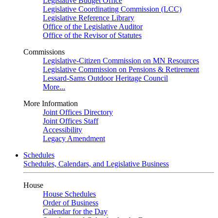
Legislative Budget Office
Legislative Coordinating Commission (LCC)
Legislative Reference Library
Office of the Legislative Auditor
Office of the Revisor of Statutes
Commissions
Legislative-Citizen Commission on MN Resources
Legislative Commission on Pensions & Retirement
Lessard-Sams Outdoor Heritage Council
More...
More Information
Joint Offices Directory
Joint Offices Staff
Accessibility
Legacy Amendment
Schedules
Schedules, Calendars, and Legislative Business
House
House Schedules
Order of Business
Calendar for the Day