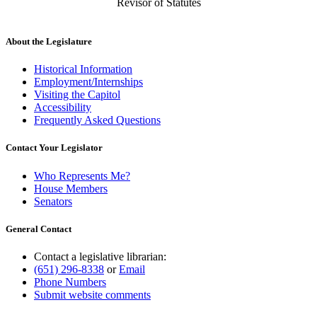
Revisor of Statutes
About the Legislature
Historical Information
Employment/Internships
Visiting the Capitol
Accessibility
Frequently Asked Questions
Contact Your Legislator
Who Represents Me?
House Members
Senators
General Contact
Contact a legislative librarian:
(651) 296-8338
or
Email
Phone Numbers
Submit website comments