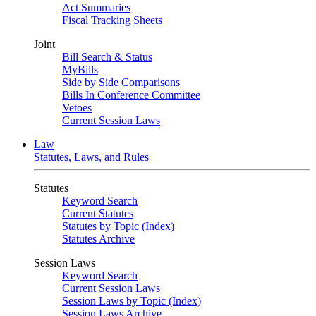
Act Summaries
Fiscal Tracking Sheets
Joint
Bill Search & Status
MyBills
Side by Side Comparisons
Bills In Conference Committee
Vetoes
Current Session Laws
Law
Statutes, Laws, and Rules
Statutes
Keyword Search
Current Statutes
Statutes by Topic (Index)
Statutes Archive
Session Laws
Keyword Search
Current Session Laws
Session Laws by Topic (Index)
Session Laws Archive