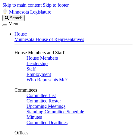
Skip to main content
Skip to footer
Minnesota Legislature
Search
Search
Legislature
Menu
House
Minnesota House of Representatives
House Members and Staff
House Members
Leadership
Staff
Employment
Who Represents Me?
Committees
Committee List
Committee Roster
Upcoming Meetings
Standing Committee Schedule
Minutes
Committee Deadlines
Offices