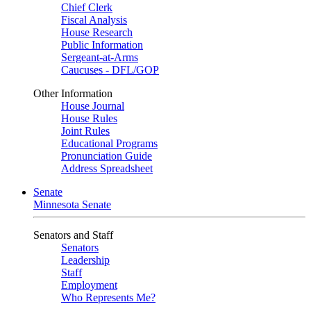
Chief Clerk
Fiscal Analysis
House Research
Public Information
Sergeant-at-Arms
Caucuses - DFL/GOP
Other Information
House Journal
House Rules
Joint Rules
Educational Programs
Pronunciation Guide
Address Spreadsheet
Senate
Minnesota Senate
Senators and Staff
Senators
Leadership
Staff
Employment
Who Represents Me?