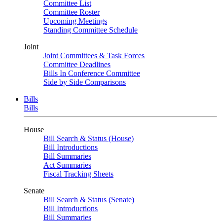
Committee List
Committee Roster
Upcoming Meetings
Standing Committee Schedule
Joint
Joint Committees & Task Forces
Committee Deadlines
Bills In Conference Committee
Side by Side Comparisons
Bills
Bills
House
Bill Search & Status (House)
Bill Introductions
Bill Summaries
Act Summaries
Fiscal Tracking Sheets
Senate
Bill Search & Status (Senate)
Bill Introductions
Bill Summaries