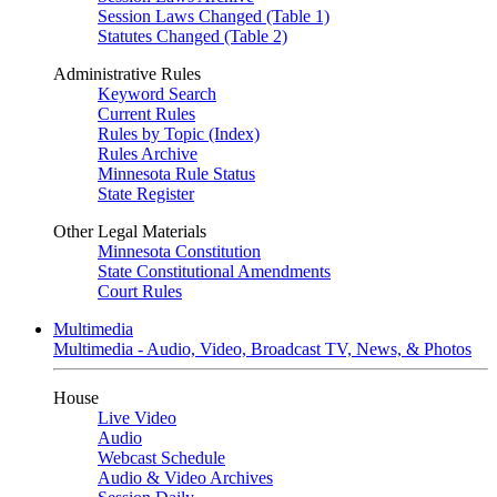
Session Laws Changed (Table 1)
Statutes Changed (Table 2)
Administrative Rules
Keyword Search
Current Rules
Rules by Topic (Index)
Rules Archive
Minnesota Rule Status
State Register
Other Legal Materials
Minnesota Constitution
State Constitutional Amendments
Court Rules
Multimedia
Multimedia - Audio, Video, Broadcast TV, News, & Photos
House
Live Video
Audio
Webcast Schedule
Audio & Video Archives