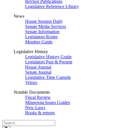
Revisor Publications
Legislative Reference Library
News
House Session Daily
Senate Media Services
Senate Information
Legislators Roster
Member Guide
Legislative History
Legislative History Guide
Legislators Past & Present
House Journal
Senate Journal
Legislative Time Capsule
Vetoes
Notable Documents
Fiscal Review
Minnesota Issues Guides
New Laws
Books & reports
Search
Legislature