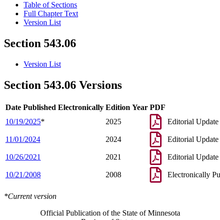
Table of Sections
Full Chapter Text
Version List
Section 543.06
Version List
Section 543.06 Versions
Date Published Electronically
Edition Year
PDF
10/19/2025
*
2025
Editorial Update
11/01/2024
2024
Editorial Update
10/26/2021
2021
Editorial Update
10/21/2008
2008
Electronically P
*Current version
Official Publication of the State of Minnesota