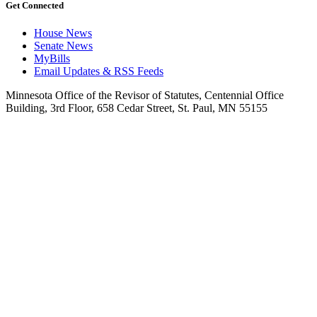
Get Connected
House News
Senate News
MyBills
Email Updates & RSS Feeds
Minnesota Office of the Revisor of Statutes, Centennial Office
Building, 3rd Floor, 658 Cedar Street, St. Paul, MN 55155