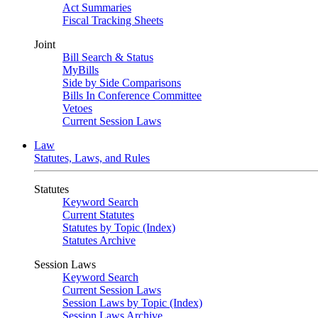
Act Summaries
Fiscal Tracking Sheets
Joint
Bill Search & Status
MyBills
Side by Side Comparisons
Bills In Conference Committee
Vetoes
Current Session Laws
Law
Statutes, Laws, and Rules
Statutes
Keyword Search
Current Statutes
Statutes by Topic (Index)
Statutes Archive
Session Laws
Keyword Search
Current Session Laws
Session Laws by Topic (Index)
Session Laws Archive