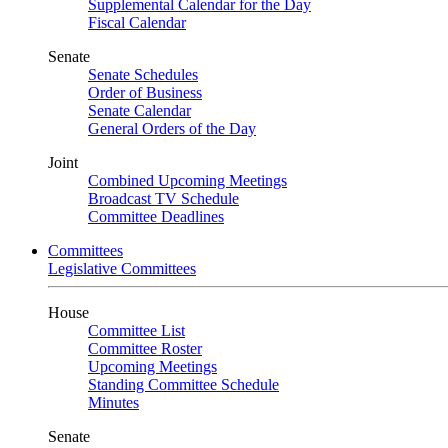
Supplemental Calendar for the Day
Fiscal Calendar
Senate
Senate Schedules
Order of Business
Senate Calendar
General Orders of the Day
Joint
Combined Upcoming Meetings
Broadcast TV Schedule
Committee Deadlines
Committees
Legislative Committees
House
Committee List
Committee Roster
Upcoming Meetings
Standing Committee Schedule
Minutes
Senate