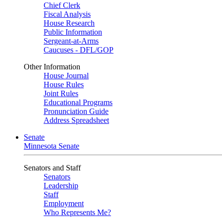
Chief Clerk
Fiscal Analysis
House Research
Public Information
Sergeant-at-Arms
Caucuses - DFL/GOP
Other Information
House Journal
House Rules
Joint Rules
Educational Programs
Pronunciation Guide
Address Spreadsheet
Senate
Minnesota Senate
Senators and Staff
Senators
Leadership
Staff
Employment
Who Represents Me?