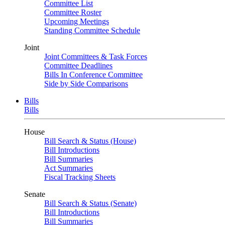
Committee List
Committee Roster
Upcoming Meetings
Standing Committee Schedule
Joint
Joint Committees & Task Forces
Committee Deadlines
Bills In Conference Committee
Side by Side Comparisons
Bills
Bills
House
Bill Search & Status (House)
Bill Introductions
Bill Summaries
Act Summaries
Fiscal Tracking Sheets
Senate
Bill Search & Status (Senate)
Bill Introductions
Bill Summaries