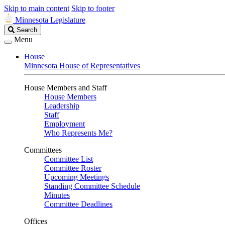
Skip to main content
Skip to footer
Minnesota Legislature
Search
Search
Legislature
Menu
House
Minnesota House of Representatives
House Members and Staff
House Members
Leadership
Staff
Employment
Who Represents Me?
Committees
Committee List
Committee Roster
Upcoming Meetings
Standing Committee Schedule
Minutes
Committee Deadlines
Offices