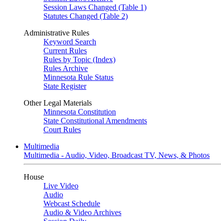
Session Laws Changed (Table 1)
Statutes Changed (Table 2)
Administrative Rules
Keyword Search
Current Rules
Rules by Topic (Index)
Rules Archive
Minnesota Rule Status
State Register
Other Legal Materials
Minnesota Constitution
State Constitutional Amendments
Court Rules
Multimedia
Multimedia - Audio, Video, Broadcast TV, News, & Photos
House
Live Video
Audio
Webcast Schedule
Audio & Video Archives