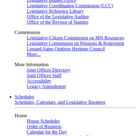
Legislative Budget Office
Legislative Coordinating Commission (LCC)
Legislative Reference Library
Office of the Legislative Auditor
Office of the Revisor of Statutes
Commissions
Legislative-Citizen Commission on MN Resources
Legislative Commission on Pensions & Retirement
Lessard-Sams Outdoor Heritage Council
More...
More Information
Joint Offices Directory
Joint Offices Staff
Accessibility
Legacy Amendment
Schedules
Schedules, Calendars, and Legislative Business
House
House Schedules
Order of Business
Calendar for the Day