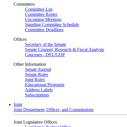
Committees
Committee List
Committee Roster
Upcoming Meetings
Standing Committee Schedule
Committee Deadlines
Offices
Secretary of the Senate
Senate Counsel, Research & Fiscal Analysis
Caucuses - DFL/GOP
Other Information
Senate Journal
Senate Rules
Joint Rules
Educational Programs
Address Labels
Subscriptions
Joint
Joint Department, Offices, and Commissions
Joint Legislative Offices