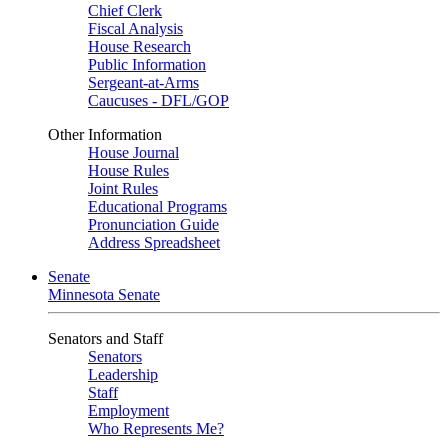
Chief Clerk
Fiscal Analysis
House Research
Public Information
Sergeant-at-Arms
Caucuses - DFL/GOP
Other Information
House Journal
House Rules
Joint Rules
Educational Programs
Pronunciation Guide
Address Spreadsheet
Senate
Minnesota Senate
Senators and Staff
Senators
Leadership
Staff
Employment
Who Represents Me?