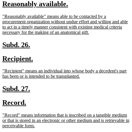
new
new
Reasonably available.
begin
end
text
text
new
"Reasonably available" means able to be contacted by a
begin
end
text
procurement organization without undue effort and willing and able
begin
to act in a timely manner consistent with existing medical criteria
new
necessary for the making of an anatomical gift.
text
end
new
new
Subd. 26.
text
text
new
new
Recipient.
begin
end
text
text
new
"Recipient" means an individual into whose body a decedent's part
begin
end
text
new
has been or is intended to be transplanted.
begin
text
end
new
new
Subd. 27.
text
text
new
new
Record.
begin
end
text
text
new
"Record" means information that is inscribed on a tangible medium
begin
end
text
or that is stored in an electronic or other medium and is retrievable in
begin
new
perceivable form.
text