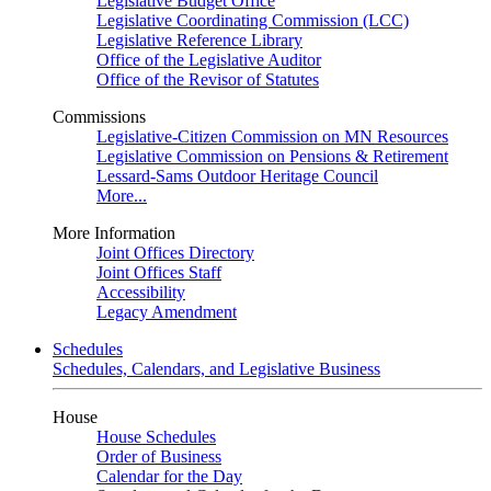
Legislative Budget Office
Legislative Coordinating Commission (LCC)
Legislative Reference Library
Office of the Legislative Auditor
Office of the Revisor of Statutes
Commissions
Legislative-Citizen Commission on MN Resources
Legislative Commission on Pensions & Retirement
Lessard-Sams Outdoor Heritage Council
More...
More Information
Joint Offices Directory
Joint Offices Staff
Accessibility
Legacy Amendment
Schedules
Schedules, Calendars, and Legislative Business
House
House Schedules
Order of Business
Calendar for the Day