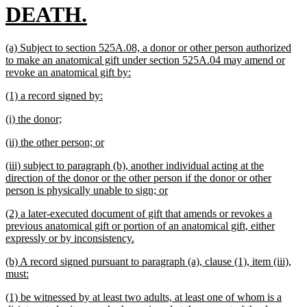
new
DEATH.
text
new
(a) Subject to section 525A.08, a donor or other person authorized
end
text
to make an anatomical gift under section 525A.04 may amend or
begin
new
revoke an anatomical gift by:
text
new
new
(1) a record signed by:
end
text
text
new
new
(i) the donor;
begin
end
text
text
new
new
(ii) the other person; or
begin
end
text
text
new
(iii) subject to paragraph (b), another individual acting at the
begin
end
text
direction of the donor or the other person if the donor or other
begin
new
person is physically unable to sign; or
text
new
(2) a later-executed document of gift that amends or revokes a
end
text
previous anatomical gift or portion of an anatomical gift, either
begin
new
expressly or by inconsistency.
text
new
(b) A record signed pursuant to paragraph (a), clause (1), item (iii),
end
text
new
must:
begin
text
new
(1) be witnessed by at least two adults, at least one of whom is a
end