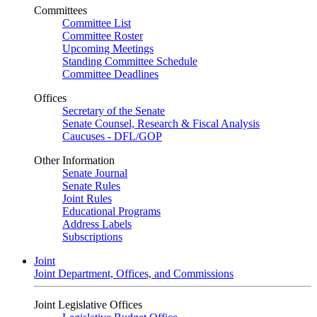
Committees
Committee List
Committee Roster
Upcoming Meetings
Standing Committee Schedule
Committee Deadlines
Offices
Secretary of the Senate
Senate Counsel, Research & Fiscal Analysis
Caucuses - DFL/GOP
Other Information
Senate Journal
Senate Rules
Joint Rules
Educational Programs
Address Labels
Subscriptions
Joint
Joint Department, Offices, and Commissions
Joint Legislative Offices