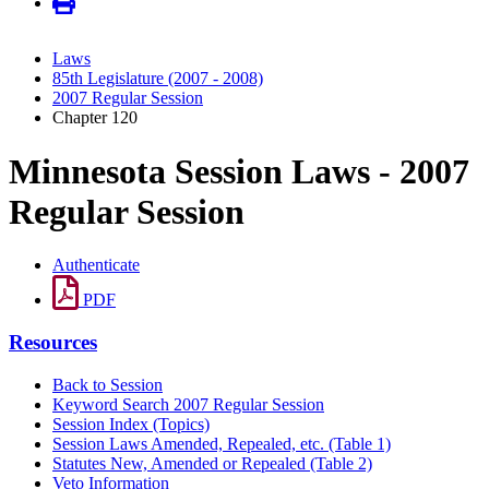
Laws
85th Legislature (2007 - 2008)
2007 Regular Session
Chapter 120
Minnesota Session Laws - 2007
Regular Session
Authenticate
PDF
Resources
Back to Session
Keyword Search 2007 Regular Session
Session Index (Topics)
Session Laws Amended, Repealed, etc. (Table 1)
Statutes New, Amended or Repealed (Table 2)
Veto Information