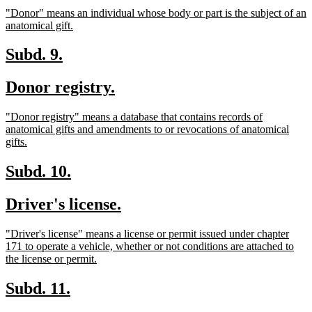
text
text
new
"Donor" means an individual whose body or part is the subject of an
begin
end
text
new
anatomical gift.
begin
text
end
new
new
Subd. 9.
text
text
new
new
Donor registry.
begin
end
text
text
new
"Donor registry" means a database that contains records of
begin
end
text
anatomical gifts and amendments to or revocations of anatomical
begin
new
gifts.
text
end
new
new
Subd. 10.
text
text
new
new
Driver's license.
begin
end
text
text
new
"Driver's license" means a license or permit issued under chapter
begin
end
text
171 to operate a vehicle, whether or not conditions are attached to
begin
new
the license or permit.
text
end
new
new
Subd. 11.
text
text