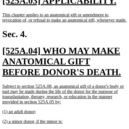
new
ne
[525A.03] APPLICABILITY.
text
tex
new
This chapter applies to an anatomical gift or amendment to,
begin
en
text
n
revocation of, or refusal to make an anatomical gift, whenever made.
begin
t
e
Sec. 4.
new
[525A.04] WHO MAY MAKE
text
ANATOMICAL GIFT
begin
n
BEFORE DONOR'S DEATH.
te
new
Subject to section 525A.08, an anatomical gift of a donor's body or
e
text
part may be made during the life of the donor for the purpose of
begin
transplantation, therapy, research, or education in the manner
new
provided in section 525A.05 by:
text
new
new
(1) an adult donor;
end
text
text
new
new
(2) a minor donor, if the minor is:
begin
end
text
text