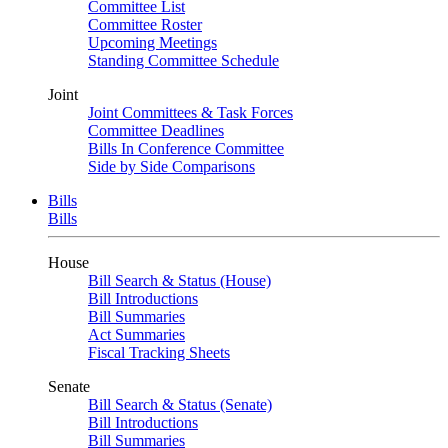
Committee List
Committee Roster
Upcoming Meetings
Standing Committee Schedule
Joint
Joint Committees & Task Forces
Committee Deadlines
Bills In Conference Committee
Side by Side Comparisons
Bills
Bills
House
Bill Search & Status (House)
Bill Introductions
Bill Summaries
Act Summaries
Fiscal Tracking Sheets
Senate
Bill Search & Status (Senate)
Bill Introductions
Bill Summaries