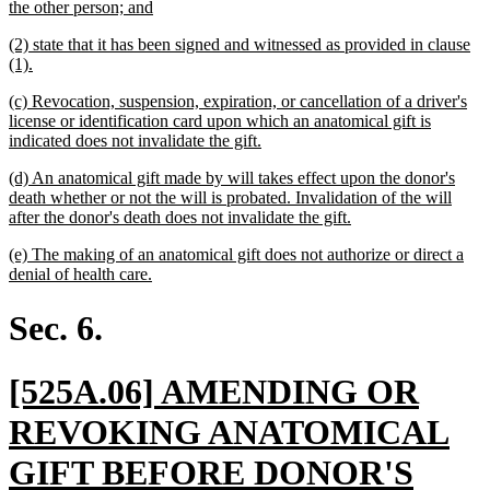
begin
new
the other person; and
text
new
(2) state that it has been signed and witnessed as provided in clause
end
text
new
(1).
begin
text
new
(c) Revocation, suspension, expiration, or cancellation of a driver's
end
text
license or identification card upon which an anatomical gift is
begin
new
indicated does not invalidate the gift.
text
new
(d) An anatomical gift made by will takes effect upon the donor's
end
text
death whether or not the will is probated. Invalidation of the will
begin
new
after the donor's death does not invalidate the gift.
text
new
(e) The making of an anatomical gift does not authorize or direct a
end
text
new
denial of health care.
begin
text
end
Sec. 6.
new
[525A.06] AMENDING OR
text
REVOKING ANATOMICAL
begin
GIFT BEFORE DONOR'S