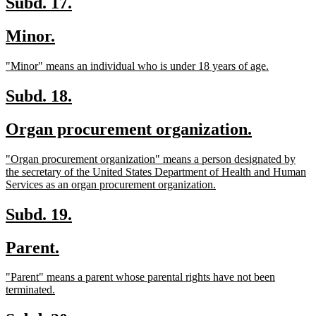
new
new
Subd. 17.
text
text
new
new
Minor.
begin
end
text
text
new
new
"Minor" means an individual who is under 18 years of age.
begin
end
text
text
begin
end
new
new
Subd. 18.
text
text
new
new
Organ procurement organization.
begin
end
text
text
new
"Organ procurement organization" means a person designated by
begin
end
text
the secretary of the United States Department of Health and Human
begin
new
Services as an organ procurement organization.
text
end
new
new
Subd. 19.
text
text
new
new
Parent.
begin
end
text
text
new
"Parent" means a parent whose parental rights have not been
begin
end
text
new
terminated.
begin
text
end