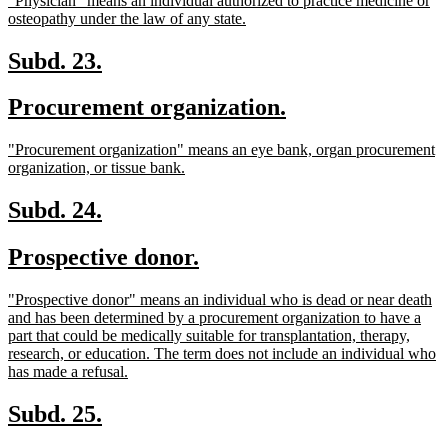
"Physician" means an individual authorized to practice medicine or
begin
end
text
new
osteopathy under the law of any state.
begin
text
end
new
new
Subd. 23.
text
text
new
new
Procurement organization.
begin
end
text
text
new
"Procurement organization" means an eye bank, organ procurement
begin
end
text
new
organization, or tissue bank.
begin
text
end
new
new
Subd. 24.
text
text
new
new
Prospective donor.
begin
end
text
text
new
"Prospective donor" means an individual who is dead or near death
begin
end
text
and has been determined by a procurement organization to have a
begin
part that could be medically suitable for transplantation, therapy,
research, or education. The term does not include an individual who
new
has made a refusal.
text
end
new
new
Subd. 25.
text
text