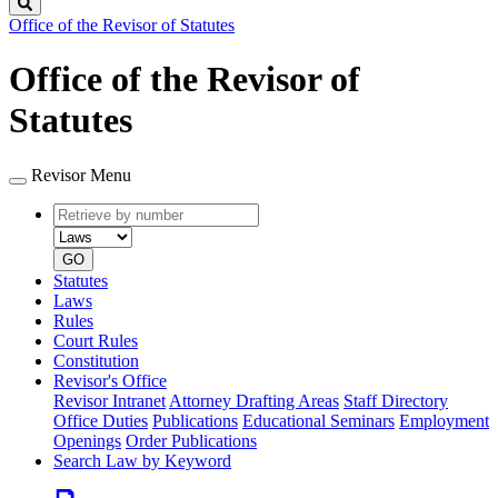
Search
Office of the Revisor of Statutes
Office of the Revisor of
Statutes
Revisor Menu
Retrieve
Document
by
type
number
GO
Statutes
Laws
Rules
Court Rules
Constitution
Revisor's Office
Revisor Intranet
Attorney Drafting Areas
Staff Directory
Office Duties
Publications
Educational Seminars
Employment
Openings
Order Publications
Search Law by Keyword