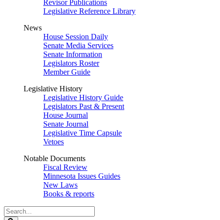
Revisor Publications
Legislative Reference Library
News
House Session Daily
Senate Media Services
Senate Information
Legislators Roster
Member Guide
Legislative History
Legislative History Guide
Legislators Past & Present
House Journal
Senate Journal
Legislative Time Capsule
Vetoes
Notable Documents
Fiscal Review
Minnesota Issues Guides
New Laws
Books & reports
Search
Legislature