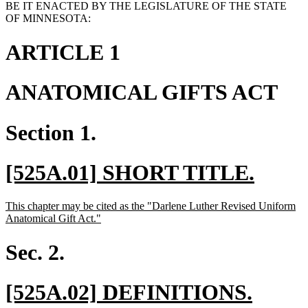
BE IT ENACTED BY THE LEGISLATURE OF THE STATE
OF MINNESOTA:
ARTICLE 1
ANATOMICAL GIFTS ACT
Section 1.
new
new
[525A.01] SHORT TITLE.
text
text
new
This chapter may be cited as the "Darlene Luther Revised Uniform
begin
end
text
new
Anatomical Gift Act."
begin
text
end
Sec. 2.
new
new
[525A.02] DEFINITIONS.