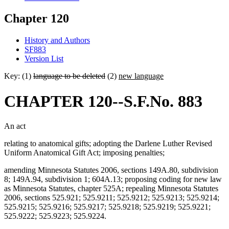
Chapter 120
History and Authors
SF883
Version List
Key: (1)
language to be deleted
(2)
new language
CHAPTER 120--S.F.No. 883
An act
relating to anatomical gifts; adopting the Darlene Luther Revised
Uniform Anatomical Gift Act; imposing penalties;
amending Minnesota Statutes 2006, sections 149A.80, subdivision
8; 149A.94, subdivision 1; 604A.13; proposing coding for new law
as Minnesota Statutes, chapter 525A; repealing Minnesota Statutes
2006, sections 525.921; 525.9211; 525.9212; 525.9213; 525.9214;
525.9215; 525.9216; 525.9217; 525.9218; 525.9219; 525.9221;
525.9222; 525.9223; 525.9224.