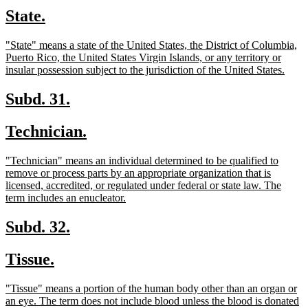
text
text
new
new
State.
begin
end
text
text
new
"State" means a state of the United States, the District of Columbia,
begin
end
text
Puerto Rico, the United States Virgin Islands, or any territory or
begin
new
insular possession subject to the jurisdiction of the United States.
text
end
new
new
Subd. 31.
text
text
new
new
Technician.
begin
end
text
text
new
"Technician" means an individual determined to be qualified to
begin
end
text
remove or process parts by an appropriate organization that is
begin
licensed, accredited, or regulated under federal or state law. The
new
term includes an enucleator.
text
end
new
new
Subd. 32.
text
text
new
new
Tissue.
begin
end
text
text
new
"Tissue" means a portion of the human body other than an organ or
begin
end
text
an eye. The term does not include blood unless the blood is donated