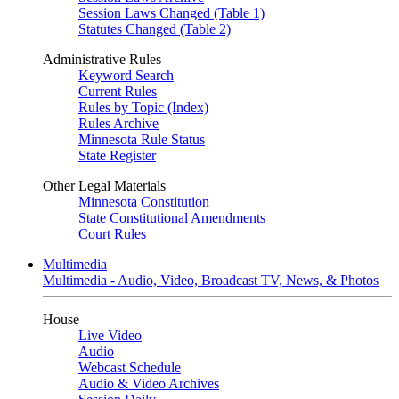
Session Laws Changed (Table 1)
Statutes Changed (Table 2)
Administrative Rules
Keyword Search
Current Rules
Rules by Topic (Index)
Rules Archive
Minnesota Rule Status
State Register
Other Legal Materials
Minnesota Constitution
State Constitutional Amendments
Court Rules
Multimedia
Multimedia - Audio, Video, Broadcast TV, News, & Photos
House
Live Video
Audio
Webcast Schedule
Audio & Video Archives