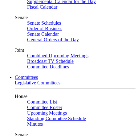
Supplemental Calendar for the Day
Fiscal Calendar
Senate
Senate Schedules
Order of Business
Senate Calendar
General Orders of the Day
Joint
Combined Upcoming Meetings
Broadcast TV Schedule
Committee Deadlines
Committees
Legislative Committees
House
Committee List
Committee Roster
Upcoming Meetings
Standing Committee Schedule
Minutes
Senate