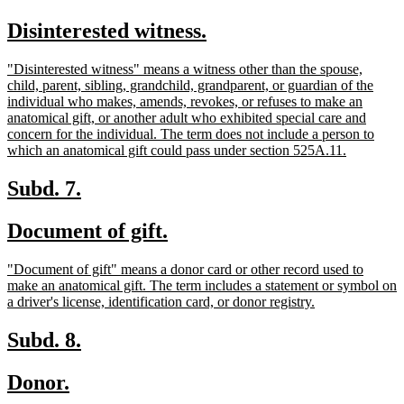
text
text
new
new
Disinterested witness.
begin
end
text
text
new
"Disinterested witness" means a witness other than the spouse,
begin
end
text
child, parent, sibling, grandchild, grandparent, or guardian of the
begin
individual who makes, amends, revokes, or refuses to make an
anatomical gift, or another adult who exhibited special care and
concern for the individual. The term does not include a person to
new
which an anatomical gift could pass under section 525A.11.
text
end
new
new
Subd. 7.
text
text
new
new
Document of gift.
begin
end
text
text
new
"Document of gift" means a donor card or other record used to
begin
end
text
make an anatomical gift. The term includes a statement or symbol on
begin
new
a driver's license, identification card, or donor registry.
text
end
new
new
Subd. 8.
text
text
new
new
Donor.
begin
end