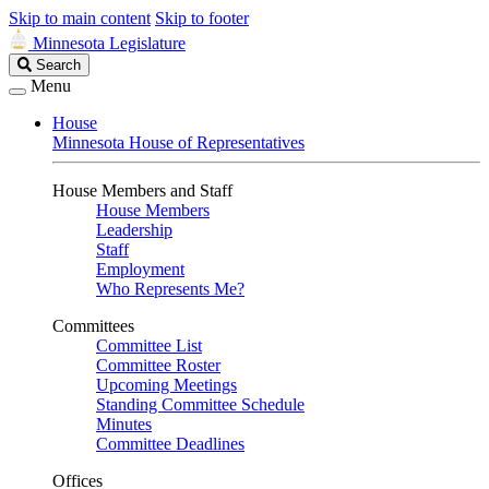
Skip to main content
Skip to footer
Minnesota Legislature
Search
Search
Legislature
Menu
House
Minnesota House of Representatives
House Members and Staff
House Members
Leadership
Staff
Employment
Who Represents Me?
Committees
Committee List
Committee Roster
Upcoming Meetings
Standing Committee Schedule
Minutes
Committee Deadlines
Offices