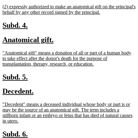
begin
text
new
(2) expressly authorized to make an anatomical gift on the principal's
end
text
new
behalf by any other record signed by the principal.
begin
text
end
new
new
Subd. 4.
text
text
new
new
Anatomical gift.
begin
end
text
text
new
"Anatomical gift" means a donation of all or part of a human body
begin
end
text
to take effect after the donor's death for the purpose of
begin
new
transplantation, therapy, research, or education.
text
end
new
new
Subd. 5.
text
text
new
new
Decedent.
begin
end
text
text
new
"Decedent" means a deceased individual whose body or part is or
begin
end
text
may be the source of an anatomical gift. The term includes a
begin
stillborn infant or an embryo or fetus that has died of natural causes
new
in utero.
text
end
new
new
Subd. 6.