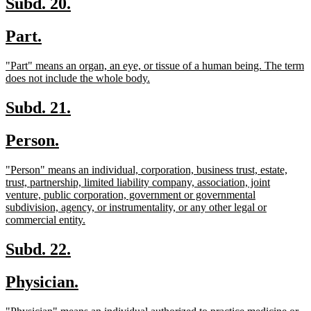
new
new
Subd. 20.
text
text
new
new
Part.
begin
end
text
text
new
"Part" means an organ, an eye, or tissue of a human being. The term
begin
end
text
new
does not include the whole body.
begin
text
end
new
new
Subd. 21.
text
text
new
new
Person.
begin
end
text
text
new
"Person" means an individual, corporation, business trust, estate,
begin
end
text
trust, partnership, limited liability company, association, joint
begin
venture, public corporation, government or governmental
subdivision, agency, or instrumentality, or any other legal or
new
commercial entity.
text
end
new
new
Subd. 22.
text
text
new
new
Physician.
begin
end
text
text
new