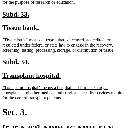
begin
new
for the purpose of research or education.
text
end
new
new
Subd. 33.
text
text
new
new
Tissue bank.
begin
end
text
text
new
"Tissue bank" means a person that is licensed, accredited, or
begin
end
text
regulated under federal or state law to engage in the recovery,
begin
new
screening, testing, processing, storage, or distribution of tissue.
text
end
new
new
Subd. 34.
text
text
new
new
Transplant hospital.
begin
end
text
text
new
"Transplant hospital" means a hospital that furnishes organ
begin
end
text
transplants and other medical and surgical specialty services required
begin
new
for the care of transplant patients.
text
end
Sec. 3.