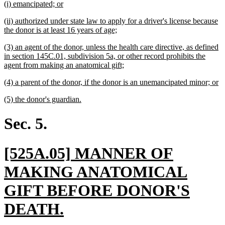
new
new
(i) emancipated; or
begin
end
text
text
new
(ii) authorized under state law to apply for a driver's license because
begin
end
text
new
the donor is at least 16 years of age;
begin
text
new
(3) an agent of the donor, unless the health care directive, as defined
end
text
in section 145C.01, subdivision 5a, or other record prohibits the
begin
new
agent from making an anatomical gift;
text
new
n
(4) a parent of the donor, if the donor is an unemancipated minor; or
end
text
te
new
new
(5) the donor's guardian.
begin
e
text
text
begin
end
Sec. 5.
new
[525A.05] MANNER OF
text
MAKING ANATOMICAL
begin
GIFT BEFORE DONOR'S
new
DEATH.