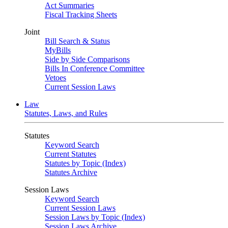
Act Summaries
Fiscal Tracking Sheets
Joint
Bill Search & Status
MyBills
Side by Side Comparisons
Bills In Conference Committee
Vetoes
Current Session Laws
Law
Statutes, Laws, and Rules
Statutes
Keyword Search
Current Statutes
Statutes by Topic (Index)
Statutes Archive
Session Laws
Keyword Search
Current Session Laws
Session Laws by Topic (Index)
Session Laws Archive