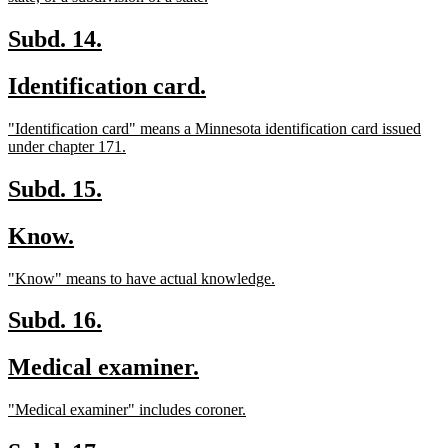
text
end
new
new
Subd. 14.
text
text
new
new
Identification card.
begin
end
text
text
new
"Identification card" means a Minnesota identification card issued
begin
end
text
new
under chapter 171.
begin
text
end
new
new
Subd. 15.
text
text
new
new
Know.
begin
end
text
text
new
new
"Know" means to have actual knowledge.
begin
end
text
text
begin
end
new
new
Subd. 16.
text
text
new
new
Medical examiner.
begin
end
text
text
new
new
"Medical examiner" includes coroner.
begin
end
text
text
begin
end