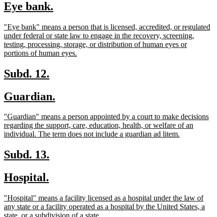
new
new
Eye bank.
begin
end
text
text
new
"Eye bank" means a person that is licensed, accredited, or regulated
begin
end
text
under federal or state law to engage in the recovery, screening,
begin
testing, processing, storage, or distribution of human eyes or
new
portions of human eyes.
text
end
new
new
Subd. 12.
text
text
new
new
Guardian.
begin
end
text
text
new
"Guardian" means a person appointed by a court to make decisions
begin
end
text
regarding the support, care, education, health, or welfare of an
begin
new
individual. The term does not include a guardian ad litem.
text
end
new
new
Subd. 13.
text
text
new
new
Hospital.
begin
end
text
text
new
"Hospital" means a facility licensed as a hospital under the law of
begin
end
text
any state or a facility operated as a hospital by the United States, a
begin
new
state, or a subdivision of a state.