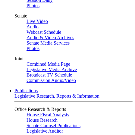
Session Daily
Photos
Senate
Live Video
Audio
Webcast Schedule
Audio & Video Archives
Senate Media Services
Photos
Joint
Combined Media Page
Legislative Media Archive
Broadcast TV Schedule
Commission Audio/Video
Publications
Legislative Research, Reports & Information
Office Research & Reports
House Fiscal Analysis
House Research
Senate Counsel Publications
Legislative Auditor