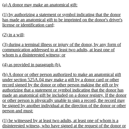
text
new
new
(a) A donor may make an anatomical gift:
end
text
text
new
(1) by authorizing a statement or symbol indicating that the donor
begin
end
text
has made an anatomical gift to be imprinted on the donor's driver's
begin
new
license or identification card;
text
new
new
(2) in a will;
end
text
text
new
(3) during a terminal illness or injury of the donor, by any form of
begin
end
text
communication addressed to at least two adults, at least one of
begin
new
whom is a disinterested witness; or
text
new
new
(4) as provided in paragraph (b).
end
text
text
new
(b) A donor or other person authorized to make an anatomical gift
begin
end
text
under section 525A.04 may make a gift by a donor card or other
begin
record signed by the donor or other person making the gift or by
authorizing that a statement or symbol indicating that the donor has
made an anatomical gift be included on a donor registry. If the donor
or other person is physically unable to sign a record, the record may
be signed by another individual at the direction of the donor or other
new
person and must:
text
new
(1) be witnessed by at least two adults, at least one of whom is a
end
text
disinterested witness, who have signed at the request of the donor or