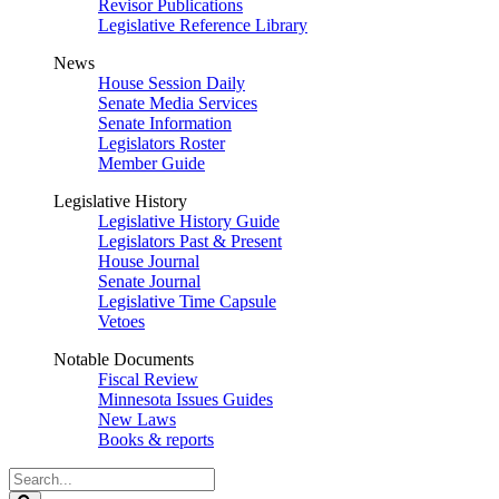
Revisor Publications
Legislative Reference Library
News
House Session Daily
Senate Media Services
Senate Information
Legislators Roster
Member Guide
Legislative History
Legislative History Guide
Legislators Past & Present
House Journal
Senate Journal
Legislative Time Capsule
Vetoes
Notable Documents
Fiscal Review
Minnesota Issues Guides
New Laws
Books & reports
Search
Legislature