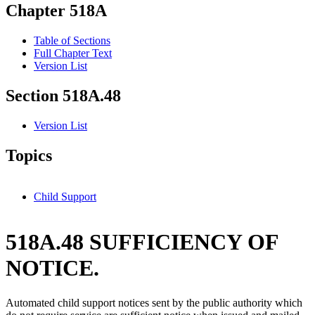
Chapter 518A
Table of Sections
Full Chapter Text
Version List
Section 518A.48
Version List
Topics
Child Support
518A.48 SUFFICIENCY OF
NOTICE.
Automated child support notices sent by the public authority which