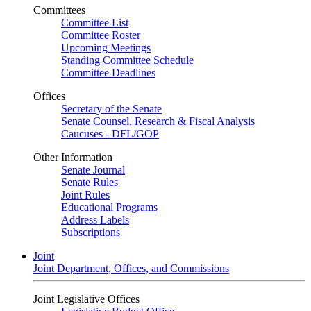
Committees
Committee List
Committee Roster
Upcoming Meetings
Standing Committee Schedule
Committee Deadlines
Offices
Secretary of the Senate
Senate Counsel, Research & Fiscal Analysis
Caucuses - DFL/GOP
Other Information
Senate Journal
Senate Rules
Joint Rules
Educational Programs
Address Labels
Subscriptions
Joint
Joint Department, Offices, and Commissions
Joint Legislative Offices