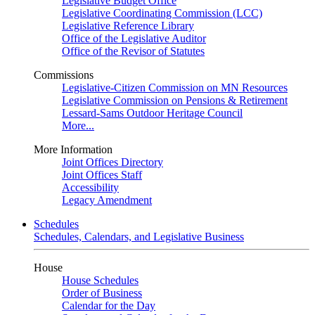
Legislative Budget Office
Legislative Coordinating Commission (LCC)
Legislative Reference Library
Office of the Legislative Auditor
Office of the Revisor of Statutes
Commissions
Legislative-Citizen Commission on MN Resources
Legislative Commission on Pensions & Retirement
Lessard-Sams Outdoor Heritage Council
More...
More Information
Joint Offices Directory
Joint Offices Staff
Accessibility
Legacy Amendment
Schedules
Schedules, Calendars, and Legislative Business
House
House Schedules
Order of Business
Calendar for the Day