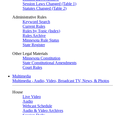
Session Laws Changed (Table 1)
Statutes Changed (Table 2)
Administrative Rules
Keyword Search
Current Rules
Rules by Topic (Index)
Rules Archive
Minnesota Rule Status
State Register
Other Legal Materials
Minnesota Constitution
State Constitutional Amendments
Court Rules
Multimedia
Multimedia - Audio, Video, Broadcast TV, News, & Photos
House
Live Video
Audio
Webcast Schedule
Audio & Video Archives