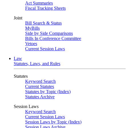
Act Summaries
Fiscal Tracking Sheets
Joint
Bill Search & Status
MyBills
Side by Side Comparisons
Bills In Conference Committee
Vetoes
Current Session Laws
Law
Statutes, Laws, and Rules
Statutes
Keyword Search
Current Statutes
Statutes by Topic (Index)
Statutes Archive
Session Laws
Keyword Search
Current Session Laws
Session Laws by Topic (Index)
Session Laws Archive