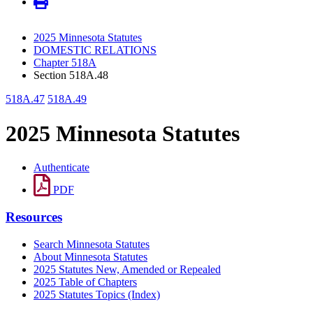
2025 Minnesota Statutes
DOMESTIC RELATIONS
Chapter 518A
Section 518A.48
518A.47
518A.49
2025 Minnesota Statutes
Authenticate
PDF
Resources
Search Minnesota Statutes
About Minnesota Statutes
2025 Statutes New, Amended or Repealed
2025 Table of Chapters
2025 Statutes Topics (Index)