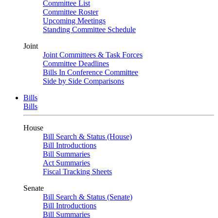
Committee List
Committee Roster
Upcoming Meetings
Standing Committee Schedule
Joint
Joint Committees & Task Forces
Committee Deadlines
Bills In Conference Committee
Side by Side Comparisons
Bills
Bills
House
Bill Search & Status (House)
Bill Introductions
Bill Summaries
Act Summaries
Fiscal Tracking Sheets
Senate
Bill Search & Status (Senate)
Bill Introductions
Bill Summaries