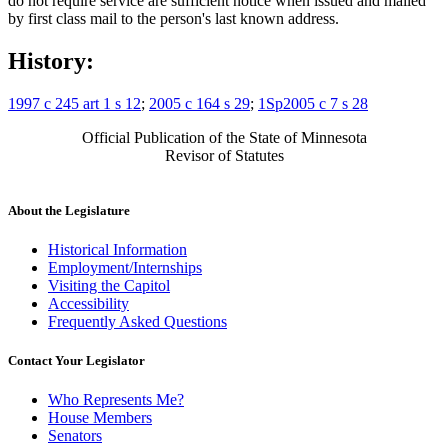
do not require service are sufficient notice when issued and mailed
by first class mail to the person's last known address.
History:
1997 c 245 art 1 s 12
;
2005 c 164 s 29
;
1Sp2005 c 7 s 28
Official Publication of the State of Minnesota
Revisor of Statutes
About the Legislature
Historical Information
Employment/Internships
Visiting the Capitol
Accessibility
Frequently Asked Questions
Contact Your Legislator
Who Represents Me?
House Members
Senators