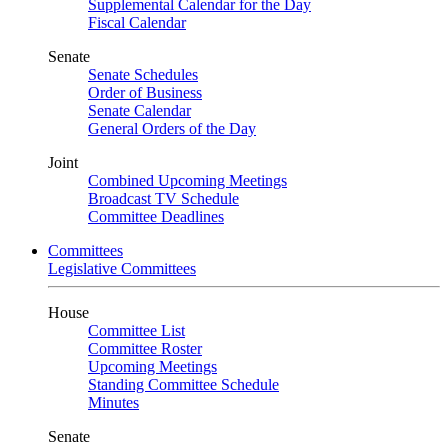
Supplemental Calendar for the Day
Fiscal Calendar
Senate
Senate Schedules
Order of Business
Senate Calendar
General Orders of the Day
Joint
Combined Upcoming Meetings
Broadcast TV Schedule
Committee Deadlines
Committees
Legislative Committees
House
Committee List
Committee Roster
Upcoming Meetings
Standing Committee Schedule
Minutes
Senate