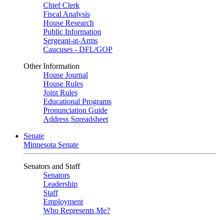
Chief Clerk
Fiscal Analysis
House Research
Public Information
Sergeant-at-Arms
Caucuses - DFL/GOP
Other Information
House Journal
House Rules
Joint Rules
Educational Programs
Pronunciation Guide
Address Spreadsheet
Senate
Minnesota Senate
Senators and Staff
Senators
Leadership
Staff
Employment
Who Represents Me?