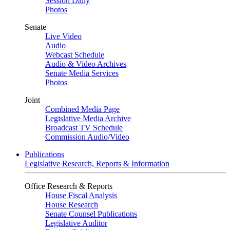
Session Daily
Photos
Senate
Live Video
Audio
Webcast Schedule
Audio & Video Archives
Senate Media Services
Photos
Joint
Combined Media Page
Legislative Media Archive
Broadcast TV Schedule
Commission Audio/Video
Publications
Legislative Research, Reports & Information
Office Research & Reports
House Fiscal Analysis
House Research
Senate Counsel Publications
Legislative Auditor