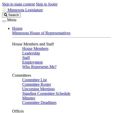
Skip to main content
Skip to footer
Minnesota Legislature
Search
Search
Legislature
Menu
House
Minnesota House of Representatives
House Members and Staff
House Members
Leadership
Staff
Employment
Who Represents Me?
Committees
Committee List
Committee Roster
Upcoming Meetings
Standing Committee Schedule
Minutes
Committee Deadlines
Offices