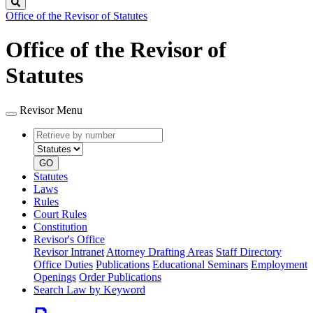
Search
Office of the Revisor of Statutes
Office of the Revisor of
Statutes
Revisor Menu
Retrieve
Document
by
type
number
GO
Statutes
Laws
Rules
Court Rules
Constitution
Revisor's Office
Revisor Intranet
Attorney Drafting Areas
Staff Directory
Office Duties
Publications
Educational Seminars
Employment
Openings
Order Publications
Search Law by Keyword