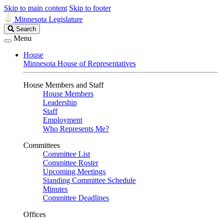
Skip to main content
Skip to footer
Minnesota Legislature
Search
Search
Legislature
Menu
House
Minnesota House of Representatives
House Members and Staff
House Members
Leadership
Staff
Employment
Who Represents Me?
Committees
Committee List
Committee Roster
Upcoming Meetings
Standing Committee Schedule
Minutes
Committee Deadlines
Offices