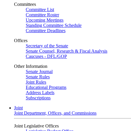
Committees
Committee List
Committee Roster
Upcoming Meetings
Standing Committee Schedule
Committee Deadlines
Offices
Secretary of the Senate
Senate Counsel, Research & Fiscal Analysis
Caucuses - DFL/GOP
Other Information
Senate Journal
Senate Rules
Joint Rules
Educational Programs
Address Labels
Subscriptions
Joint
Joint Department, Offices, and Commissions
Joint Legislative Offices