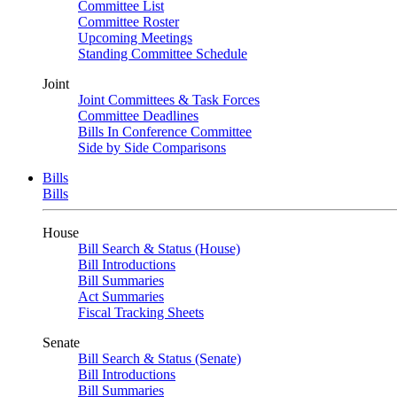
Committee List
Committee Roster
Upcoming Meetings
Standing Committee Schedule
Joint
Joint Committees & Task Forces
Committee Deadlines
Bills In Conference Committee
Side by Side Comparisons
Bills
Bills
House
Bill Search & Status (House)
Bill Introductions
Bill Summaries
Act Summaries
Fiscal Tracking Sheets
Senate
Bill Search & Status (Senate)
Bill Introductions
Bill Summaries