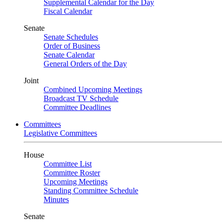
Supplemental Calendar for the Day
Fiscal Calendar
Senate
Senate Schedules
Order of Business
Senate Calendar
General Orders of the Day
Joint
Combined Upcoming Meetings
Broadcast TV Schedule
Committee Deadlines
Committees
Legislative Committees
House
Committee List
Committee Roster
Upcoming Meetings
Standing Committee Schedule
Minutes
Senate