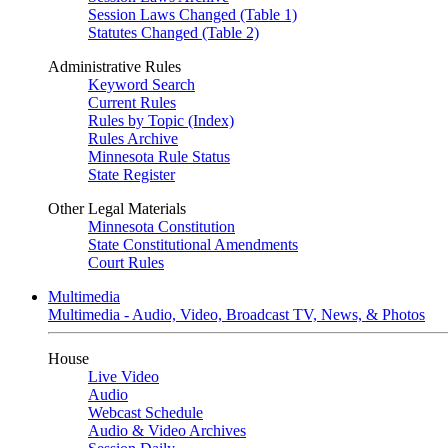
Session Laws Changed (Table 1)
Statutes Changed (Table 2)
Administrative Rules
Keyword Search
Current Rules
Rules by Topic (Index)
Rules Archive
Minnesota Rule Status
State Register
Other Legal Materials
Minnesota Constitution
State Constitutional Amendments
Court Rules
Multimedia
Multimedia - Audio, Video, Broadcast TV, News, & Photos
House
Live Video
Audio
Webcast Schedule
Audio & Video Archives