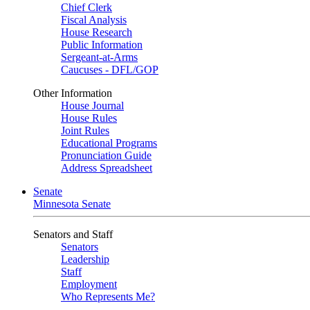
Chief Clerk
Fiscal Analysis
House Research
Public Information
Sergeant-at-Arms
Caucuses - DFL/GOP
Other Information
House Journal
House Rules
Joint Rules
Educational Programs
Pronunciation Guide
Address Spreadsheet
Senate
Minnesota Senate
Senators and Staff
Senators
Leadership
Staff
Employment
Who Represents Me?