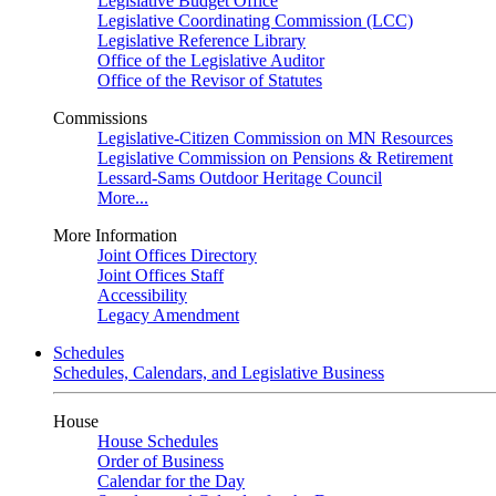
Legislative Budget Office
Legislative Coordinating Commission (LCC)
Legislative Reference Library
Office of the Legislative Auditor
Office of the Revisor of Statutes
Commissions
Legislative-Citizen Commission on MN Resources
Legislative Commission on Pensions & Retirement
Lessard-Sams Outdoor Heritage Council
More...
More Information
Joint Offices Directory
Joint Offices Staff
Accessibility
Legacy Amendment
Schedules
Schedules, Calendars, and Legislative Business
House
House Schedules
Order of Business
Calendar for the Day