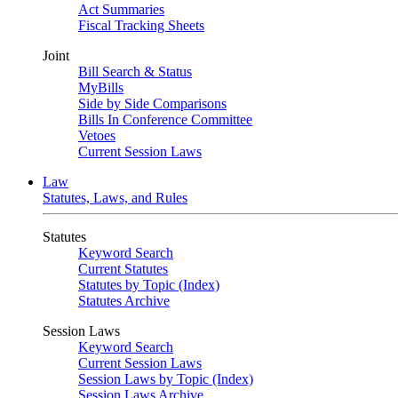
Act Summaries
Fiscal Tracking Sheets
Joint
Bill Search & Status
MyBills
Side by Side Comparisons
Bills In Conference Committee
Vetoes
Current Session Laws
Law
Statutes, Laws, and Rules
Statutes
Keyword Search
Current Statutes
Statutes by Topic (Index)
Statutes Archive
Session Laws
Keyword Search
Current Session Laws
Session Laws by Topic (Index)
Session Laws Archive