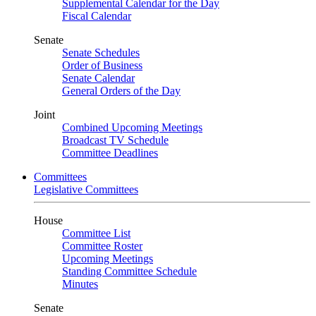
Supplemental Calendar for the Day
Fiscal Calendar
Senate
Senate Schedules
Order of Business
Senate Calendar
General Orders of the Day
Joint
Combined Upcoming Meetings
Broadcast TV Schedule
Committee Deadlines
Committees
Legislative Committees
House
Committee List
Committee Roster
Upcoming Meetings
Standing Committee Schedule
Minutes
Senate