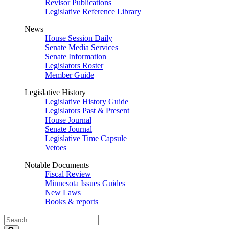
Revisor Publications
Legislative Reference Library
News
House Session Daily
Senate Media Services
Senate Information
Legislators Roster
Member Guide
Legislative History
Legislative History Guide
Legislators Past & Present
House Journal
Senate Journal
Legislative Time Capsule
Vetoes
Notable Documents
Fiscal Review
Minnesota Issues Guides
New Laws
Books & reports
Search
Legislature