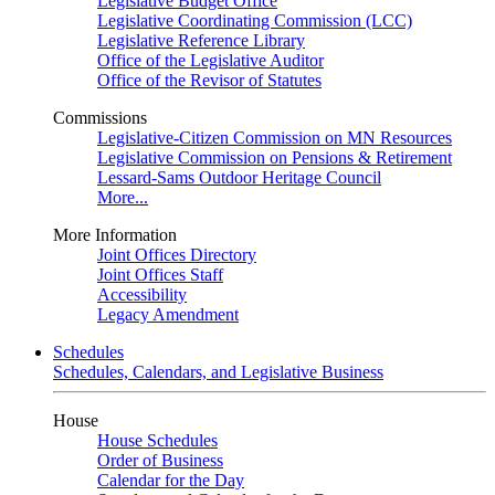
Legislative Budget Office
Legislative Coordinating Commission (LCC)
Legislative Reference Library
Office of the Legislative Auditor
Office of the Revisor of Statutes
Commissions
Legislative-Citizen Commission on MN Resources
Legislative Commission on Pensions & Retirement
Lessard-Sams Outdoor Heritage Council
More...
More Information
Joint Offices Directory
Joint Offices Staff
Accessibility
Legacy Amendment
Schedules
Schedules, Calendars, and Legislative Business
House
House Schedules
Order of Business
Calendar for the Day