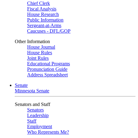
Chief Clerk
Fiscal Analysis
House Research
Public Information
Sergeant-at-Arms
Caucuses - DFL/GOP
Other Information
House Journal
House Rules
Joint Rules
Educational Programs
Pronunciation Guide
Address Spreadsheet
Senate
Minnesota Senate
Senators and Staff
Senators
Leadership
Staff
Employment
Who Represents Me?