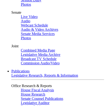
Session Daily
Photos
Senate
Live Video
Audio
Webcast Schedule
Audio & Video Archives
Senate Media Services
Photos
Joint
Combined Media Page
Legislative Media Archive
Broadcast TV Schedule
Commission Audio/Video
Publications
Legislative Research, Reports & Information
Office Research & Reports
House Fiscal Analysis
House Research
Senate Counsel Publications
Legislative Auditor