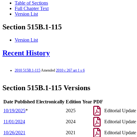
Table of Sections
Full Chapter Text
Version List
Section 515B.1-115
Version List
Recent History
2010 515B.1-115
Amended
2010 c 267 art 1 s 6
Section 515B.1-115 Versions
Date Published Electronically
Edition Year
PDF
10/19/2025
*
2025
Editorial Update
11/01/2024
2024
Editorial Update
10/26/2021
2021
Editorial Update