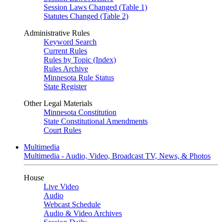
Session Laws Changed (Table 1)
Statutes Changed (Table 2)
Administrative Rules
Keyword Search
Current Rules
Rules by Topic (Index)
Rules Archive
Minnesota Rule Status
State Register
Other Legal Materials
Minnesota Constitution
State Constitutional Amendments
Court Rules
Multimedia
Multimedia - Audio, Video, Broadcast TV, News, & Photos
House
Live Video
Audio
Webcast Schedule
Audio & Video Archives