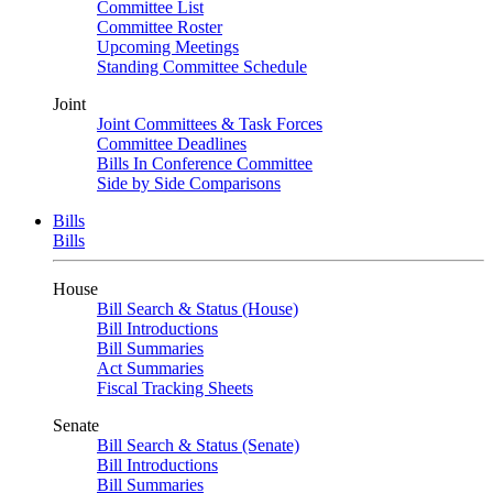
Committee List
Committee Roster
Upcoming Meetings
Standing Committee Schedule
Joint
Joint Committees & Task Forces
Committee Deadlines
Bills In Conference Committee
Side by Side Comparisons
Bills
Bills
House
Bill Search & Status (House)
Bill Introductions
Bill Summaries
Act Summaries
Fiscal Tracking Sheets
Senate
Bill Search & Status (Senate)
Bill Introductions
Bill Summaries