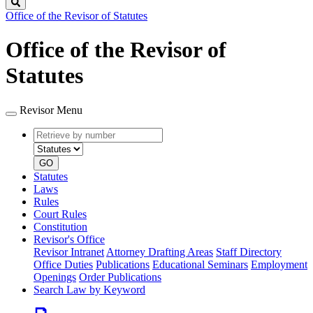
Search
Office of the Revisor of Statutes
Office of the Revisor of
Statutes
Revisor Menu
Retrieve
Document
by
type
number
GO
Statutes
Laws
Rules
Court Rules
Constitution
Revisor's Office
Revisor Intranet
Attorney Drafting Areas
Staff Directory
Office Duties
Publications
Educational Seminars
Employment
Openings
Order Publications
Search Law by Keyword