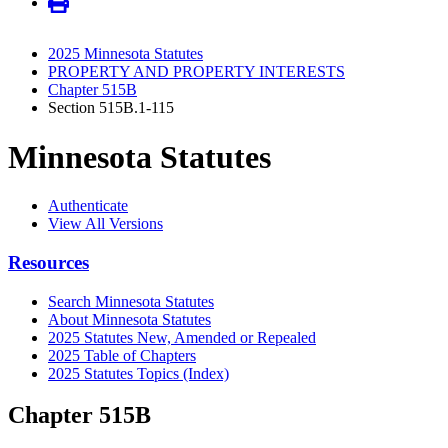
2025 Minnesota Statutes
PROPERTY AND PROPERTY INTERESTS
Chapter 515B
Section 515B.1-115
Minnesota Statutes
Authenticate
View All Versions
Resources
Search Minnesota Statutes
About Minnesota Statutes
2025 Statutes New, Amended or Repealed
2025 Table of Chapters
2025 Statutes Topics (Index)
Chapter 515B