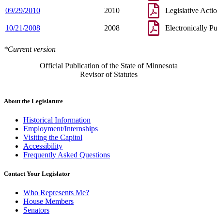
09/29/2010
2010
Legislative Acti
10/21/2008
2008
Electronically P
*Current version
Official Publication of the State of Minnesota
Revisor of Statutes
About the Legislature
Historical Information
Employment/Internships
Visiting the Capitol
Accessibility
Frequently Asked Questions
Contact Your Legislator
Who Represents Me?
House Members
Senators