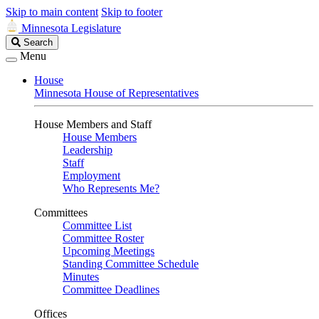
Skip to main content
Skip to footer
Minnesota Legislature
Search
Search
Legislature
Menu
House
Minnesota House of Representatives
House Members and Staff
House Members
Leadership
Staff
Employment
Who Represents Me?
Committees
Committee List
Committee Roster
Upcoming Meetings
Standing Committee Schedule
Minutes
Committee Deadlines
Offices