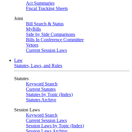
Act Summaries
Fiscal Tracking Sheets
Joint
Bill Search & Status
MyBills
Side by Side Comparisons
Bills In Conference Committee
Vetoes
Current Session Laws
Law
Statutes, Laws, and Rules
Statutes
Keyword Search
Current Statutes
Statutes by Topic (Index)
Statutes Archive
Session Laws
Keyword Search
Current Session Laws
Session Laws by Topic (Index)
Session Laws Archive