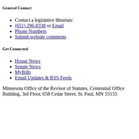
General Contact
Contact a legislative librarian:
(651) 296-8338
or
Email
Phone Numbers
Submit website comments
Get Connected
House News
Senate News
MyBills
Email Updates & RSS Feeds
Minnesota Office of the Revisor of Statutes, Centennial Office
Building, 3rd Floor, 658 Cedar Street, St. Paul, MN 55155