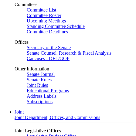
Committees
Committee List
Committee Roster
Upcoming Meetings
Standing Committee Schedule
Committee Deadlines
Offices
Secretary of the Senate
Senate Counsel, Research & Fiscal Analysis
Caucuses - DFL/GOP
Other Information
Senate Journal
Senate Rules
Joint Rules
Educational Programs
Address Labels
Subscriptions
Joint
Joint Department, Offices, and Commissions
Joint Legislative Offices