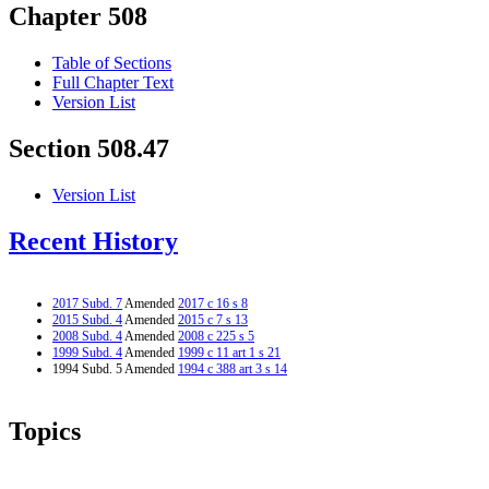
Chapter 508
Table of Sections
Full Chapter Text
Version List
Section 508.47
Version List
Recent History
2017 Subd. 7
Amended
2017 c 16 s 8
2015 Subd. 4
Amended
2015 c 7 s 13
2008 Subd. 4
Amended
2008 c 225 s 5
1999 Subd. 4
Amended
1999 c 11 art 1 s 21
1994 Subd. 5 Amended
1994 c 388 art 3 s 14
Topics