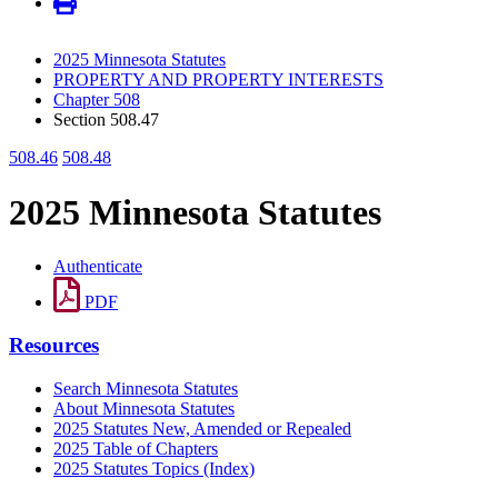
2025 Minnesota Statutes
PROPERTY AND PROPERTY INTERESTS
Chapter 508
Section 508.47
508.46
508.48
2025 Minnesota Statutes
Authenticate
PDF
Resources
Search Minnesota Statutes
About Minnesota Statutes
2025 Statutes New, Amended or Repealed
2025 Table of Chapters
2025 Statutes Topics (Index)