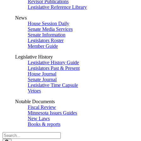
Revisor Publications
Legislative Reference Library
News
House Session Daily
Senate Media Services
Senate Information
Legislators Roster
Member Guide
Legislative History
Legislative History Guide
Legislators Past & Present
House Journal
Senate Journal
Legislative Time Capsule
Vetoes
Notable Documents
Fiscal Review
Minnesota Issues Guides
New Laws
Books & reports
Search
Legislature