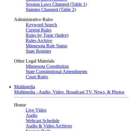
Session Laws Changed (Table 1)
Statutes Changed (Table 2)
Administrative Rules
Keyword Search
Current Rules
Rules by Topic (Index)
Rules Archive
Minnesota Rule Status
State Register
Other Legal Materials
Minnesota Constitution
State Constitutional Amendments
Court Rules
Multimedia
Multimedia - Audio, Video, Broadcast TV, News, & Photos
House
Live Video
Audio
Webcast Schedule
Audio & Video Archives