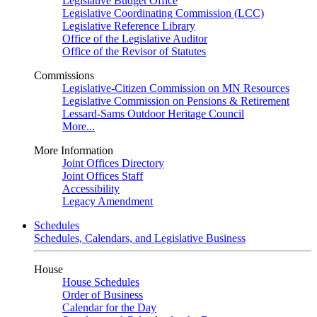
Legislative Budget Office
Legislative Coordinating Commission (LCC)
Legislative Reference Library
Office of the Legislative Auditor
Office of the Revisor of Statutes
Commissions
Legislative-Citizen Commission on MN Resources
Legislative Commission on Pensions & Retirement
Lessard-Sams Outdoor Heritage Council
More...
More Information
Joint Offices Directory
Joint Offices Staff
Accessibility
Legacy Amendment
Schedules
Schedules, Calendars, and Legislative Business
House
House Schedules
Order of Business
Calendar for the Day