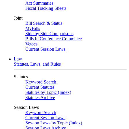
Act Summaries
Fiscal Tracking Sheets
Joint
Bill Search & Status
MyBills
Side by Side Comparisons
Bills In Conference Committee
Vetoes
Current Session Laws
Law
Statutes, Laws, and Rules
Statutes
Keyword Search
Current Statutes
Statutes by Topic (Index)
Statutes Archive
Session Laws
Keyword Search
Current Session Laws
Session Laws by Topic (Index)
Session Laws Archive