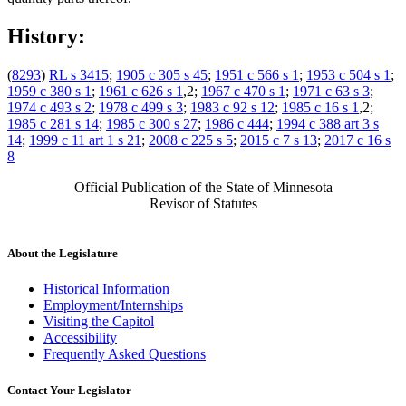
History:
(
8293
)
RL s 3415
;
1905 c 305 s 45
;
1951 c 566 s 1
;
1953 c 504 s 1
;
1959 c 380 s 1
;
1961 c 626 s 1
,2;
1967 c 470 s 1
;
1971 c 63 s 3
;
1974 c 493 s 2
;
1978 c 499 s 3
;
1983 c 92 s 12
;
1985 c 16 s 1
,2;
1985 c 281 s 14
;
1985 c 300 s 27
;
1986 c 444
;
1994 c 388 art 3 s
14
;
1999 c 11 art 1 s 21
;
2008 c 225 s 5
;
2015 c 7 s 13
;
2017 c 16 s
8
Official Publication of the State of Minnesota
Revisor of Statutes
About the Legislature
Historical Information
Employment/Internships
Visiting the Capitol
Accessibility
Frequently Asked Questions
Contact Your Legislator