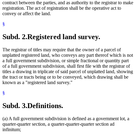
contract between the parties, and as authority to the registrar to make
registration. The act of registration shall be the operative act to
convey or affect the land.
§
Subd. 2.
Registered land survey.
The registrar of titles may require that the owner of a parcel of
unplatted registered land, who conveys any part thereof which is not
a full government subdivision, or simple fractional or quantity part
of a full government subdivision, shall first file with the registrar of
titles a drawing in triplicate of said parcel of unplatted land, showing
the tract or tracts being or to be conveyed, which drawing shall be
known as a "registered land survey."
§
Subd. 3.
Definitions.
(a) A full government subdivision is defined as a government lot, a
quarter-quarter section, a quarter-quarter-quarter section ad
infinitum;