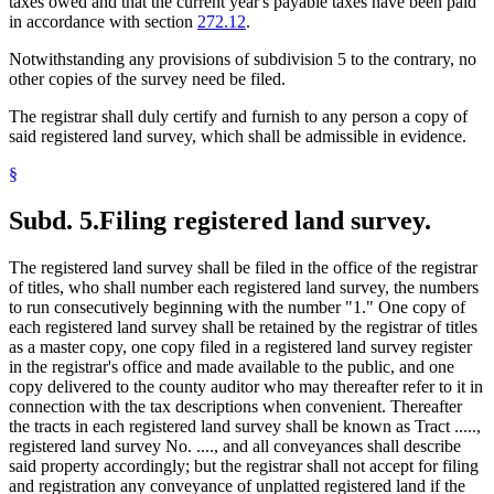
taxes owed and that the current year's payable taxes have been paid
in accordance with section
272.12
.
Notwithstanding any provisions of subdivision 5 to the contrary, no
other copies of the survey need be filed.
The registrar shall duly certify and furnish to any person a copy of
said registered land survey, which shall be admissible in evidence.
§
Subd. 5.
Filing registered land survey.
The registered land survey shall be filed in the office of the registrar
of titles, who shall number each registered land survey, the numbers
to run consecutively beginning with the number "1." One copy of
each registered land survey shall be retained by the registrar of titles
as a master copy, one copy filed in a registered land survey register
in the registrar's office and made available to the public, and one
copy delivered to the county auditor who may thereafter refer to it in
connection with the tax descriptions when convenient. Thereafter
the tracts in each registered land survey shall be known as Tract .....,
registered land survey No. ...., and all conveyances shall describe
said property accordingly; but the registrar shall not accept for filing
and registration any conveyance of unplatted registered land if the