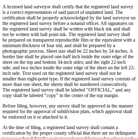
A licensed land surveyor shall certify that the registered land survey
is a correct representation of said parcel of unplatted land. The
certification shall be properly acknowledged by the land surveyor on
the registered land survey before a notarial officer. All signatures on
the registered land survey shall be written with black ink and shall
not be written with ball point ink. The registered land survey shall
be prepared on transparent reproducible film or the equivalent with a
minimum thickness of four mil, and shall be prepared by a
photographic process. Sheet size shall be 22 inches by 34 inches. A
border line shall be placed one-half inch inside the outer edge of the
sheet on the top and bottom 34-inch sides; and the right 22-inch
side; and two inches inside the outer edge of the sheet on the left 22-
inch side. Text used on the registered land survey shall not be
smaller than eight-point type. If the registered land survey consists of
more than one sheet, the sheets shall be numbered consecutively.
The registered land survey shall be labeled "OFFICIAL," and any
copy shall be labeled "copy" in the center of the top margin.
Before filing, however, any survey shall be approved in the manner
required for the approval of subdivision plats, which approval shall
be endorsed on it or attached to it.
At the time of filing, a registered land survey shall contain a
certification by the proper county official that there are no delinquent