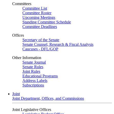
Committees
Committee List
Committee Roster
Upcoming Meetings
Standing Committee Schedule
Committee Deadlines
Offices
Secretary of the Senate
Senate Counsel, Research & Fiscal Analysis
Caucuses - DFL/GOP
Other Information
Senate Journal
Senate Rules
Joint Rules
Educational Programs
Address Labels
Subscriptions
Joint
Joint Department, Offices, and Commissions
Joint Legislative Offices