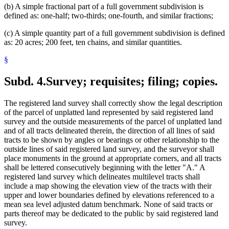
(b) A simple fractional part of a full government subdivision is
defined as: one-half; two-thirds; one-fourth, and similar fractions;
(c) A simple quantity part of a full government subdivision is defined
as: 20 acres; 200 feet, ten chains, and similar quantities.
§
Subd. 4.
Survey; requisites; filing; copies.
The registered land survey shall correctly show the legal description
of the parcel of unplatted land represented by said registered land
survey and the outside measurements of the parcel of unplatted land
and of all tracts delineated therein, the direction of all lines of said
tracts to be shown by angles or bearings or other relationship to the
outside lines of said registered land survey, and the surveyor shall
place monuments in the ground at appropriate corners, and all tracts
shall be lettered consecutively beginning with the letter "A." A
registered land survey which delineates multilevel tracts shall
include a map showing the elevation view of the tracts with their
upper and lower boundaries defined by elevations referenced to a
mean sea level adjusted datum benchmark. None of said tracts or
parts thereof may be dedicated to the public by said registered land
survey.