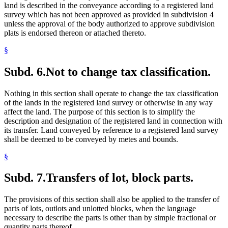
land is described in the conveyance according to a registered land
survey which has not been approved as provided in subdivision 4
unless the approval of the body authorized to approve subdivision
plats is endorsed thereon or attached thereto.
§
Subd. 6.
Not to change tax classification.
Nothing in this section shall operate to change the tax classification
of the lands in the registered land survey or otherwise in any way
affect the land. The purpose of this section is to simplify the
description and designation of the registered land in connection with
its transfer. Land conveyed by reference to a registered land survey
shall be deemed to be conveyed by metes and bounds.
§
Subd. 7.
Transfers of lot, block parts.
The provisions of this section shall also be applied to the transfer of
parts of lots, outlots and unlotted blocks, when the language
necessary to describe the parts is other than by simple fractional or
quantity parts thereof.