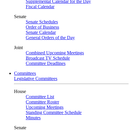
Supplemental Calendar for the Day
Fiscal Calendar
Senate
Senate Schedules
Order of Business
Senate Calendar
General Orders of the Day
Joint
Combined Upcoming Meetings
Broadcast TV Schedule
Committee Deadlines
Committees
Legislative Committees
House
Committee List
Committee Roster
Upcoming Meetings
Standing Committee Schedule
Minutes
Senate