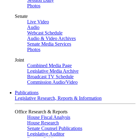
Session Daily
Photos
Senate
Live Video
Audio
Webcast Schedule
Audio & Video Archives
Senate Media Services
Photos
Joint
Combined Media Page
Legislative Media Archive
Broadcast TV Schedule
Commission Audio/Video
Publications
Legislative Research, Reports & Information
Office Research & Reports
House Fiscal Analysis
House Research
Senate Counsel Publications
Legislative Auditor