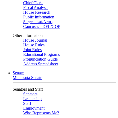
Chief Clerk
Fiscal Analysis
House Research
Public Information
Sergeant-at-Arms
Caucuses - DFL/GOP
Other Information
House Journal
House Rules
Joint Rules
Educational Programs
Pronunciation Guide
Address Spreadsheet
Senate
Minnesota Senate
Senators and Staff
Senators
Leadership
Staff
Employment
Who Represents Me?