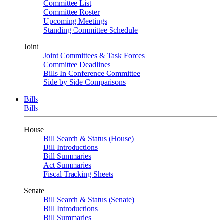
Committee List
Committee Roster
Upcoming Meetings
Standing Committee Schedule
Joint
Joint Committees & Task Forces
Committee Deadlines
Bills In Conference Committee
Side by Side Comparisons
Bills
Bills
House
Bill Search & Status (House)
Bill Introductions
Bill Summaries
Act Summaries
Fiscal Tracking Sheets
Senate
Bill Search & Status (Senate)
Bill Introductions
Bill Summaries