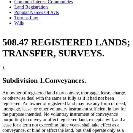
Common Interest Communities
Land Registration
Popular Names Of Acts
Torrens Law
Wills
508.47 REGISTERED LANDS;
TRANSFER, SURVEYS.
§
Subdivision 1.
Conveyances.
An owner of registered land may convey, mortgage, lease, charge,
or otherwise deal with the same as fully as if it had not been
registered. An owner of registered land may use any form of deed,
mortgage, lease, or other voluntary instrument sufficient in law for
the purpose intended. No voluntary instrument of conveyance
purporting to convey or affect registered land, except a will, and a
lease for a term not exceeding three years, shall take effect as a
conveyance, or bind or affect the land, but shall operate only as a