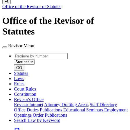
Search
Office of the Revisor of Statutes
Office of the Revisor of
Statutes
Revisor Menu
Retrieve
Document
by
type
number
GO
Statutes
Laws
Rules
Court Rules
Constitution
Revisor's Office
Revisor Intranet
Attorney Drafting Areas
Staff Directory
Office Duties
Publications
Educational Seminars
Employment
Openings
Order Publications
Search Law by Keyword