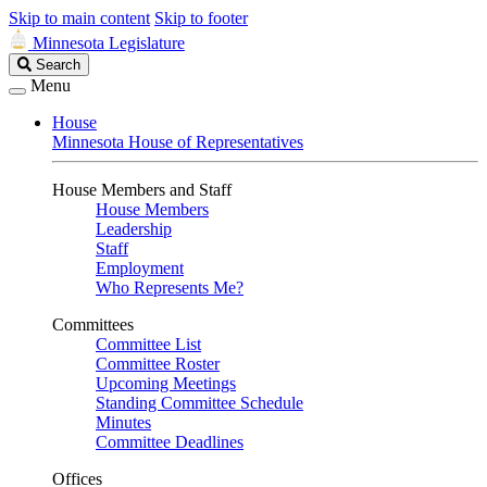
Skip to main content
Skip to footer
Minnesota Legislature
Search
Search
Legislature
Menu
House
Minnesota House of Representatives
House Members and Staff
House Members
Leadership
Staff
Employment
Who Represents Me?
Committees
Committee List
Committee Roster
Upcoming Meetings
Standing Committee Schedule
Minutes
Committee Deadlines
Offices