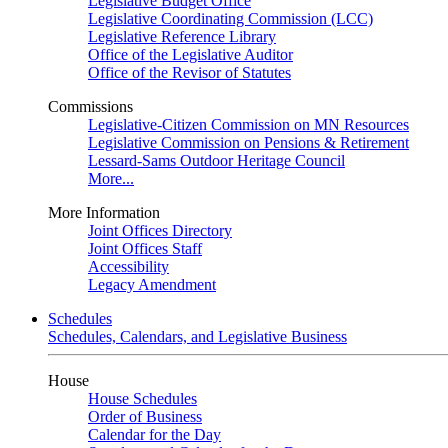
Legislative Budget Office
Legislative Coordinating Commission (LCC)
Legislative Reference Library
Office of the Legislative Auditor
Office of the Revisor of Statutes
Commissions
Legislative-Citizen Commission on MN Resources
Legislative Commission on Pensions & Retirement
Lessard-Sams Outdoor Heritage Council
More...
More Information
Joint Offices Directory
Joint Offices Staff
Accessibility
Legacy Amendment
Schedules
Schedules, Calendars, and Legislative Business
House
House Schedules
Order of Business
Calendar for the Day