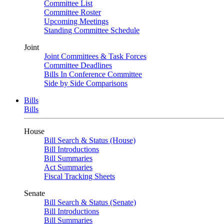
Committee List
Committee Roster
Upcoming Meetings
Standing Committee Schedule
Joint
Joint Committees & Task Forces
Committee Deadlines
Bills In Conference Committee
Side by Side Comparisons
Bills
Bills
House
Bill Search & Status (House)
Bill Introductions
Bill Summaries
Act Summaries
Fiscal Tracking Sheets
Senate
Bill Search & Status (Senate)
Bill Introductions
Bill Summaries