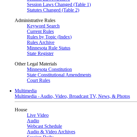
Session Laws Changed (Table 1)
Statutes Changed (Table 2)
Administrative Rules
Keyword Search
Current Rules
Rules by Topic (Index)
Rules Archive
Minnesota Rule Status
State Register
Other Legal Materials
Minnesota Constitution
State Constitutional Amendments
Court Rules
Multimedia
Multimedia - Audio, Video, Broadcast TV, News, & Photos
House
Live Video
Audio
Webcast Schedule
Audio & Video Archives