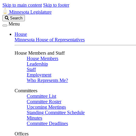
Skip to main content
Skip to footer
Minnesota Legislature
Search
Search
Legislature
Menu
House
Minnesota House of Representatives
House Members and Staff
House Members
Leadership
Staff
Employment
Who Represents Me?
Committees
Committee List
Committee Roster
Upcoming Meetings
Standing Committee Schedule
Minutes
Committee Deadlines
Offices