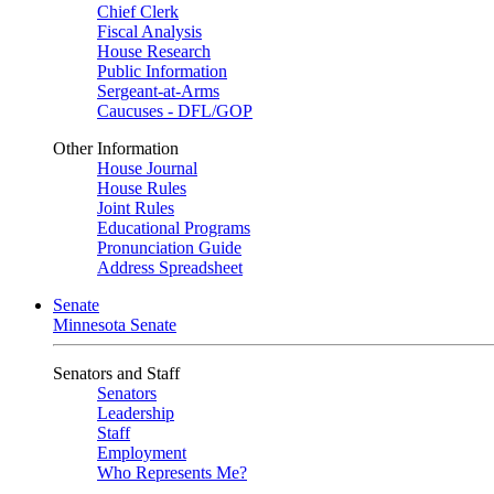
Chief Clerk
Fiscal Analysis
House Research
Public Information
Sergeant-at-Arms
Caucuses - DFL/GOP
Other Information
House Journal
House Rules
Joint Rules
Educational Programs
Pronunciation Guide
Address Spreadsheet
Senate
Minnesota Senate
Senators and Staff
Senators
Leadership
Staff
Employment
Who Represents Me?