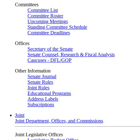
Committees
Committee List
Committee Roster
Upcoming Meetings
Standing Committee Schedule
Committee Deadlines
Offices
Secretary of the Senate
Senate Counsel, Research & Fiscal Analysis
Caucuses - DFL/GOP
Other Information
Senate Journal
Senate Rules
Joint Rules
Educational Programs
Address Labels
Subscriptions
Joint
Joint Department, Offices, and Commissions
Joint Legislative Offices