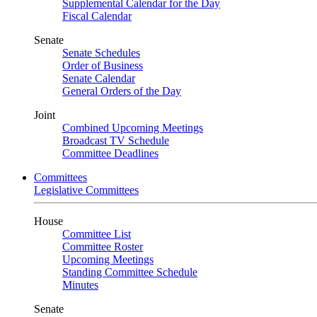
Supplemental Calendar for the Day
Fiscal Calendar
Senate
Senate Schedules
Order of Business
Senate Calendar
General Orders of the Day
Joint
Combined Upcoming Meetings
Broadcast TV Schedule
Committee Deadlines
Committees
Legislative Committees
House
Committee List
Committee Roster
Upcoming Meetings
Standing Committee Schedule
Minutes
Senate