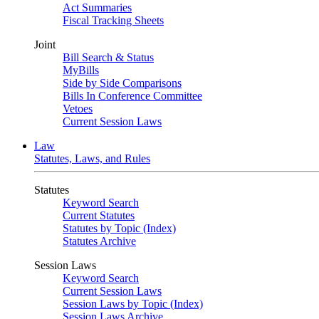
Act Summaries
Fiscal Tracking Sheets
Joint
Bill Search & Status
MyBills
Side by Side Comparisons
Bills In Conference Committee
Vetoes
Current Session Laws
Law
Statutes, Laws, and Rules
Statutes
Keyword Search
Current Statutes
Statutes by Topic (Index)
Statutes Archive
Session Laws
Keyword Search
Current Session Laws
Session Laws by Topic (Index)
Session Laws Archive