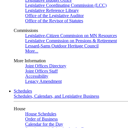
Legislative Budget Office
Legislative Coordinating Commission (LCC)
Legislative Reference Library
Office of the Legislative Auditor
Office of the Revisor of Statutes
Commissions
Legislative-Citizen Commission on MN Resources
Legislative Commission on Pensions & Retirement
Lessard-Sams Outdoor Heritage Council
More...
More Information
Joint Offices Directory
Joint Offices Staff
Accessibility
Legacy Amendment
Schedules
Schedules, Calendars, and Legislative Business
House
House Schedules
Order of Business
Calendar for the Day