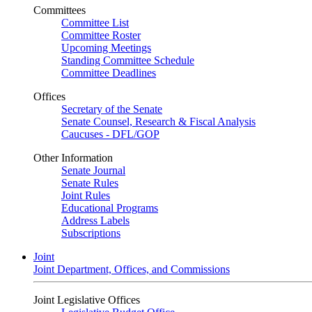
Committees
Committee List
Committee Roster
Upcoming Meetings
Standing Committee Schedule
Committee Deadlines
Offices
Secretary of the Senate
Senate Counsel, Research & Fiscal Analysis
Caucuses - DFL/GOP
Other Information
Senate Journal
Senate Rules
Joint Rules
Educational Programs
Address Labels
Subscriptions
Joint
Joint Department, Offices, and Commissions
Joint Legislative Offices