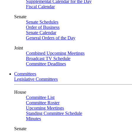
Supplemental Calendar for the Day
Fiscal Calendar
Senate
Senate Schedules
Order of Business
Senate Calendar
General Orders of the Day
Joint
Combined Upcoming Meetings
Broadcast TV Schedule
Committee Deadlines
Committees
Legislative Committees
House
Committee List
Committee Roster
Upcoming Meetings
Standing Committee Schedule
Minutes
Senate