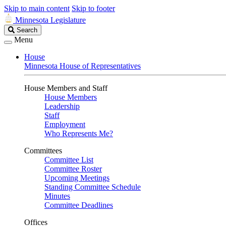
Skip to main content
Skip to footer
Minnesota Legislature
Search
Search
Legislature
Menu
House
Minnesota House of Representatives
House Members and Staff
House Members
Leadership
Staff
Employment
Who Represents Me?
Committees
Committee List
Committee Roster
Upcoming Meetings
Standing Committee Schedule
Minutes
Committee Deadlines
Offices