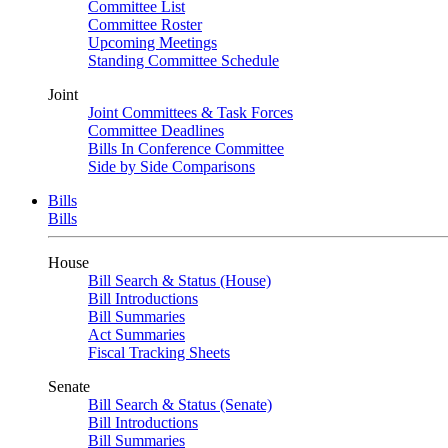
Committee List
Committee Roster
Upcoming Meetings
Standing Committee Schedule
Joint
Joint Committees & Task Forces
Committee Deadlines
Bills In Conference Committee
Side by Side Comparisons
Bills
Bills
House
Bill Search & Status (House)
Bill Introductions
Bill Summaries
Act Summaries
Fiscal Tracking Sheets
Senate
Bill Search & Status (Senate)
Bill Introductions
Bill Summaries