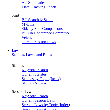
Act Summaries
Fiscal Tracking Sheets
Joint
Bill Search & Status
MyBills
Side by Side Comparisons
Bills In Conference Committee
Vetoes
Current Session Laws
Law
Statutes, Laws, and Rules
Statutes
Keyword Search
Current Statutes
Statutes by Topic (Index)
Statutes Archive
Session Laws
Keyword Search
Current Session Laws
Session Laws by Topic (Index)
Session Laws Archive