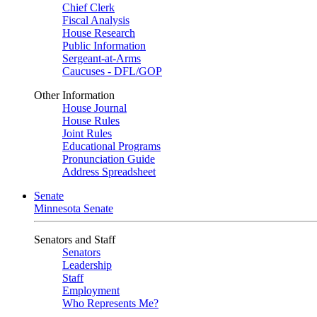
Chief Clerk
Fiscal Analysis
House Research
Public Information
Sergeant-at-Arms
Caucuses - DFL/GOP
Other Information
House Journal
House Rules
Joint Rules
Educational Programs
Pronunciation Guide
Address Spreadsheet
Senate
Minnesota Senate
Senators and Staff
Senators
Leadership
Staff
Employment
Who Represents Me?