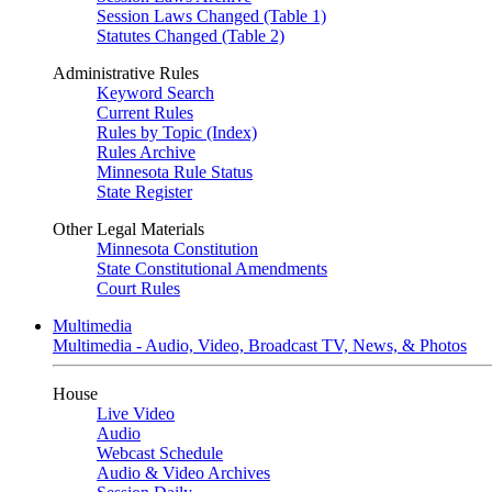
Session Laws Changed (Table 1)
Statutes Changed (Table 2)
Administrative Rules
Keyword Search
Current Rules
Rules by Topic (Index)
Rules Archive
Minnesota Rule Status
State Register
Other Legal Materials
Minnesota Constitution
State Constitutional Amendments
Court Rules
Multimedia
Multimedia - Audio, Video, Broadcast TV, News, & Photos
House
Live Video
Audio
Webcast Schedule
Audio & Video Archives