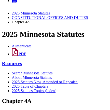
2025 Minnesota Statutes
CONSTITUTIONAL OFFICES AND DUTIES
Chapter 4A
2025 Minnesota Statutes
Authenticate
PDF
Resources
Search Minnesota Statutes
About Minnesota Statutes
2025 Statutes New, Amended or Repealed
2025 Table of Chapters
2025 Statutes Topics (Index)
Chapter 4A