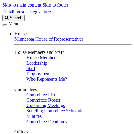
Skip to main content
Skip to footer
Minnesota Legislature
Search
Search
Legislature
Menu
House
Minnesota House of Representatives
House Members and Staff
House Members
Leadership
Staff
Employment
Who Represents Me?
Committees
Committee List
Committee Roster
Upcoming Meetings
Standing Committee Schedule
Minutes
Committee Deadlines
Offices