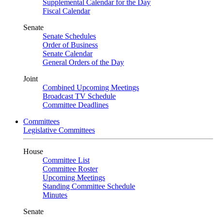
Supplemental Calendar for the Day
Fiscal Calendar
Senate
Senate Schedules
Order of Business
Senate Calendar
General Orders of the Day
Joint
Combined Upcoming Meetings
Broadcast TV Schedule
Committee Deadlines
Committees
Legislative Committees
House
Committee List
Committee Roster
Upcoming Meetings
Standing Committee Schedule
Minutes
Senate