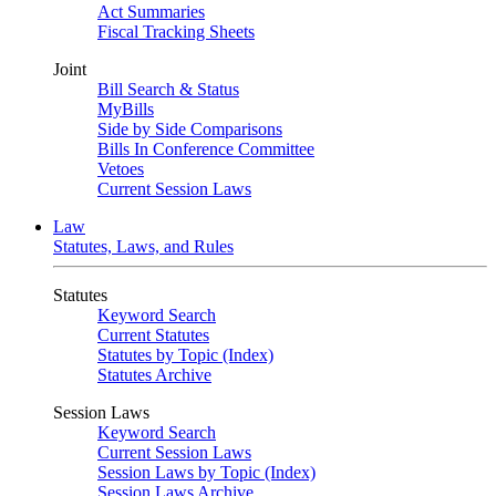
Act Summaries
Fiscal Tracking Sheets
Joint
Bill Search & Status
MyBills
Side by Side Comparisons
Bills In Conference Committee
Vetoes
Current Session Laws
Law
Statutes, Laws, and Rules
Statutes
Keyword Search
Current Statutes
Statutes by Topic (Index)
Statutes Archive
Session Laws
Keyword Search
Current Session Laws
Session Laws by Topic (Index)
Session Laws Archive