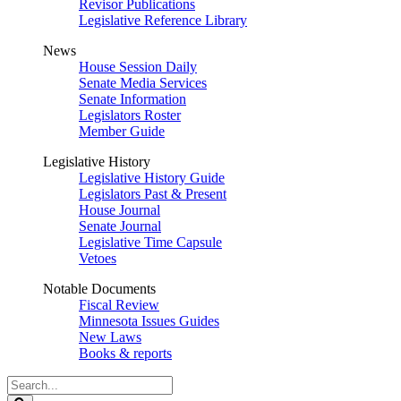
Revisor Publications
Legislative Reference Library
News
House Session Daily
Senate Media Services
Senate Information
Legislators Roster
Member Guide
Legislative History
Legislative History Guide
Legislators Past & Present
House Journal
Senate Journal
Legislative Time Capsule
Vetoes
Notable Documents
Fiscal Review
Minnesota Issues Guides
New Laws
Books & reports
Search
Legislature