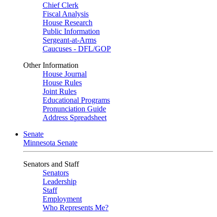
Chief Clerk
Fiscal Analysis
House Research
Public Information
Sergeant-at-Arms
Caucuses - DFL/GOP
Other Information
House Journal
House Rules
Joint Rules
Educational Programs
Pronunciation Guide
Address Spreadsheet
Senate
Minnesota Senate
Senators and Staff
Senators
Leadership
Staff
Employment
Who Represents Me?