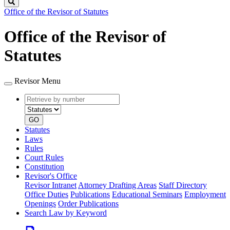
Search
Office of the Revisor of Statutes
Office of the Revisor of
Statutes
Revisor Menu
Retrieve
Document
by
type
number
GO
Statutes
Laws
Rules
Court Rules
Constitution
Revisor's Office
Revisor Intranet
Attorney Drafting Areas
Staff Directory
Office Duties
Publications
Educational Seminars
Employment
Openings
Order Publications
Search Law by Keyword