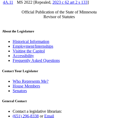
4A.11
MS 2022 [Repealed,
2023 c 62 art 2 s 133
]
Official Publication of the State of Minnesota
Revisor of Statutes
About the Legislature
Historical Information
Employment/Internships
Visiting the Capitol
Accessibility
Frequently Asked Questions
Contact Your Legislator
Who Represents Me?
House Members
Senators
General Contact
Contact a legislative librarian:
(651) 296-8338
or
Email