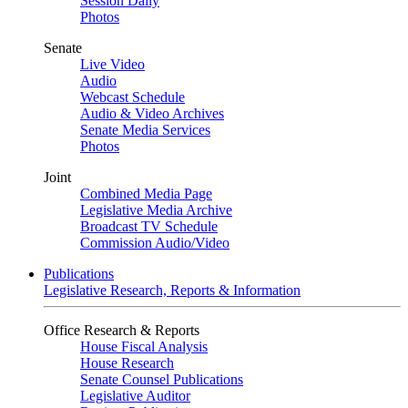
Session Daily
Photos
Senate
Live Video
Audio
Webcast Schedule
Audio & Video Archives
Senate Media Services
Photos
Joint
Combined Media Page
Legislative Media Archive
Broadcast TV Schedule
Commission Audio/Video
Publications
Legislative Research, Reports & Information
Office Research & Reports
House Fiscal Analysis
House Research
Senate Counsel Publications
Legislative Auditor