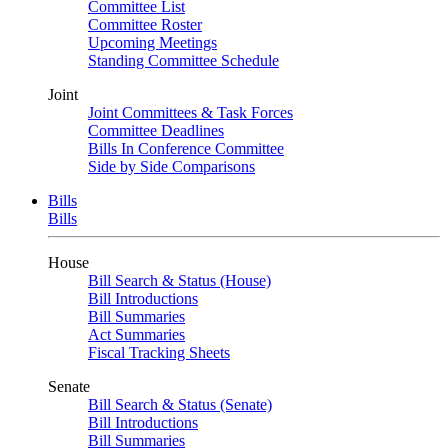
Committee List
Committee Roster
Upcoming Meetings
Standing Committee Schedule
Joint
Joint Committees & Task Forces
Committee Deadlines
Bills In Conference Committee
Side by Side Comparisons
Bills
Bills
House
Bill Search & Status (House)
Bill Introductions
Bill Summaries
Act Summaries
Fiscal Tracking Sheets
Senate
Bill Search & Status (Senate)
Bill Introductions
Bill Summaries