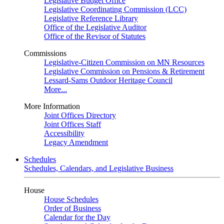
Legislative Budget Office
Legislative Coordinating Commission (LCC)
Legislative Reference Library
Office of the Legislative Auditor
Office of the Revisor of Statutes
Commissions
Legislative-Citizen Commission on MN Resources
Legislative Commission on Pensions & Retirement
Lessard-Sams Outdoor Heritage Council
More...
More Information
Joint Offices Directory
Joint Offices Staff
Accessibility
Legacy Amendment
Schedules
Schedules, Calendars, and Legislative Business
House
House Schedules
Order of Business
Calendar for the Day