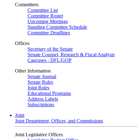
Committees
Committee List
Committee Roster
Upcoming Meetings
Standing Committee Schedule
Committee Deadlines
Offices
Secretary of the Senate
Senate Counsel, Research & Fiscal Analysis
Caucuses - DFL/GOP
Other Information
Senate Journal
Senate Rules
Joint Rules
Educational Programs
Address Labels
Subscriptions
Joint
Joint Department, Offices, and Commissions
Joint Legislative Offices