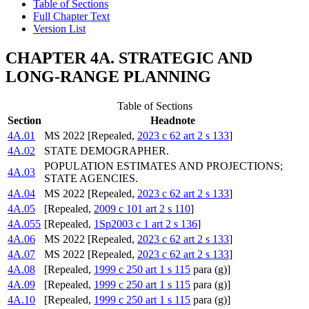
Table of Sections
Full Chapter Text
Version List
CHAPTER 4A. STRATEGIC AND
LONG-RANGE PLANNING
Table of Sections
Section
Headnote
4A.01
MS 2022 [Repealed,
2023 c 62 art 2 s 133
]
4A.02
STATE DEMOGRAPHER.
POPULATION ESTIMATES AND PROJECTIONS;
4A.03
STATE AGENCIES.
4A.04
MS 2022 [Repealed,
2023 c 62 art 2 s 133
]
4A.05
[Repealed,
2009 c 101 art 2 s 110
]
4A.055
[Repealed,
1Sp2003 c 1 art 2 s 136
]
4A.06
MS 2022 [Repealed,
2023 c 62 art 2 s 133
]
4A.07
MS 2022 [Repealed,
2023 c 62 art 2 s 133
]
4A.08
[Repealed,
1999 c 250 art 1 s 115
para (g)]
4A.09
[Repealed,
1999 c 250 art 1 s 115
para (g)]
4A.10
[Repealed,
1999 c 250 art 1 s 115
para (g)]