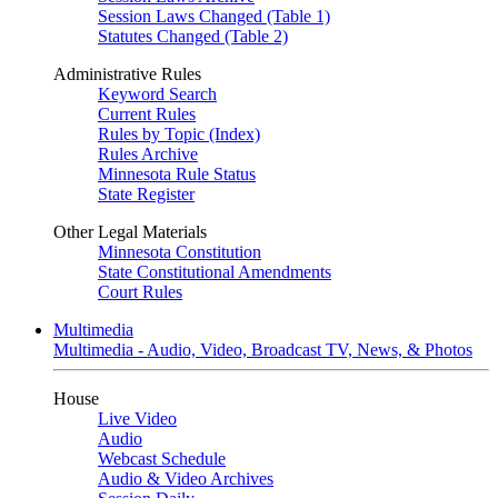
Session Laws Changed (Table 1)
Statutes Changed (Table 2)
Administrative Rules
Keyword Search
Current Rules
Rules by Topic (Index)
Rules Archive
Minnesota Rule Status
State Register
Other Legal Materials
Minnesota Constitution
State Constitutional Amendments
Court Rules
Multimedia
Multimedia - Audio, Video, Broadcast TV, News, & Photos
House
Live Video
Audio
Webcast Schedule
Audio & Video Archives