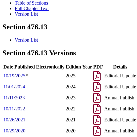
Table of Sections
Full Chapter Text
Version List
Section 476.13
Version List
Section 476.13 Versions
Date Published Electronically
Edition Year
PDF
Details
10/19/2025
*
2025
Editorial Update
11/01/2024
2024
Editorial Update
11/11/2023
2023
Annual Publish
10/11/2022
2022
Annual Publish
10/26/2021
2021
Editorial Update
10/29/2020
2020
Annual Publish