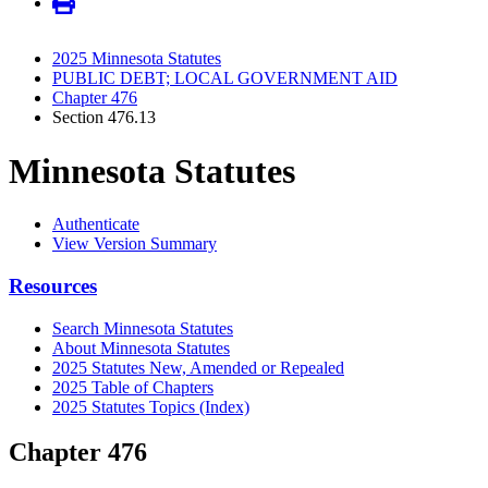
2025 Minnesota Statutes
PUBLIC DEBT; LOCAL GOVERNMENT AID
Chapter 476
Section 476.13
Minnesota Statutes
Authenticate
View Version Summary
Resources
Search Minnesota Statutes
About Minnesota Statutes
2025 Statutes New, Amended or Repealed
2025 Table of Chapters
2025 Statutes Topics (Index)
Chapter 476