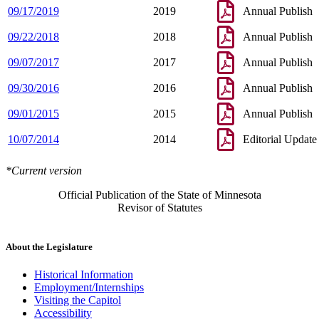
09/17/2019
2019
Annual Publish
09/22/2018
2018
Annual Publish
09/07/2017
2017
Annual Publish
09/30/2016
2016
Annual Publish
09/01/2015
2015
Annual Publish
10/07/2014
2014
Editorial Update
*Current version
Official Publication of the State of Minnesota
Revisor of Statutes
About the Legislature
Historical Information
Employment/Internships
Visiting the Capitol
Accessibility