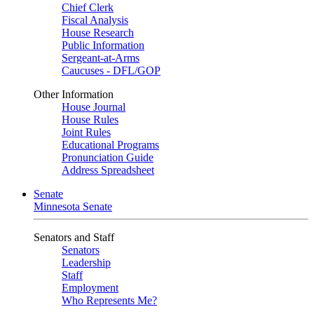
Chief Clerk
Fiscal Analysis
House Research
Public Information
Sergeant-at-Arms
Caucuses - DFL/GOP
Other Information
House Journal
House Rules
Joint Rules
Educational Programs
Pronunciation Guide
Address Spreadsheet
Senate
Minnesota Senate
Senators and Staff
Senators
Leadership
Staff
Employment
Who Represents Me?