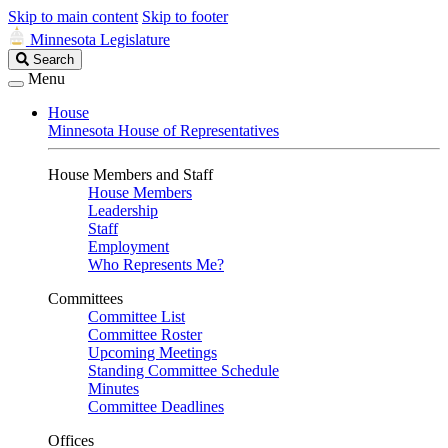
Skip to main content
Skip to footer
Minnesota Legislature
Search
Search
Legislature
Menu
House
Minnesota House of Representatives
House Members and Staff
House Members
Leadership
Staff
Employment
Who Represents Me?
Committees
Committee List
Committee Roster
Upcoming Meetings
Standing Committee Schedule
Minutes
Committee Deadlines
Offices