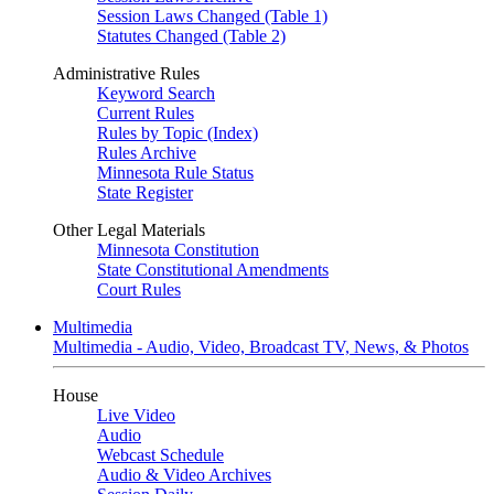
Session Laws Changed (Table 1)
Statutes Changed (Table 2)
Administrative Rules
Keyword Search
Current Rules
Rules by Topic (Index)
Rules Archive
Minnesota Rule Status
State Register
Other Legal Materials
Minnesota Constitution
State Constitutional Amendments
Court Rules
Multimedia
Multimedia - Audio, Video, Broadcast TV, News, & Photos
House
Live Video
Audio
Webcast Schedule
Audio & Video Archives