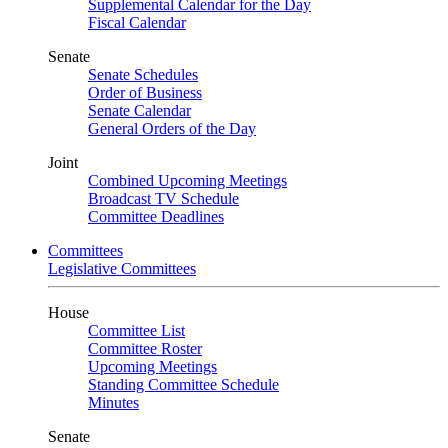
Supplemental Calendar for the Day
Fiscal Calendar
Senate
Senate Schedules
Order of Business
Senate Calendar
General Orders of the Day
Joint
Combined Upcoming Meetings
Broadcast TV Schedule
Committee Deadlines
Committees
Legislative Committees
House
Committee List
Committee Roster
Upcoming Meetings
Standing Committee Schedule
Minutes
Senate