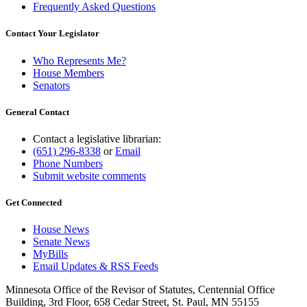
Frequently Asked Questions
Contact Your Legislator
Who Represents Me?
House Members
Senators
General Contact
Contact a legislative librarian:
(651) 296-8338
or
Email
Phone Numbers
Submit website comments
Get Connected
House News
Senate News
MyBills
Email Updates & RSS Feeds
Minnesota Office of the Revisor of Statutes, Centennial Office
Building, 3rd Floor, 658 Cedar Street, St. Paul, MN 55155