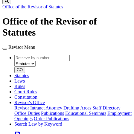
Search
Office of the Revisor of Statutes
Office of the Revisor of
Statutes
Revisor Menu
Retrieve
Document
by
type
number
GO
Statutes
Laws
Rules
Court Rules
Constitution
Revisor's Office
Revisor Intranet
Attorney Drafting Areas
Staff Directory
Office Duties
Publications
Educational Seminars
Employment
Openings
Order Publications
Search Law by Keyword