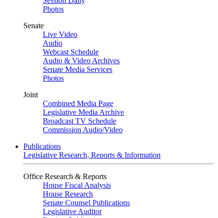
Session Daily
Photos
Senate
Live Video
Audio
Webcast Schedule
Audio & Video Archives
Senate Media Services
Photos
Joint
Combined Media Page
Legislative Media Archive
Broadcast TV Schedule
Commission Audio/Video
Publications
Legislative Research, Reports & Information
Office Research & Reports
House Fiscal Analysis
House Research
Senate Counsel Publications
Legislative Auditor