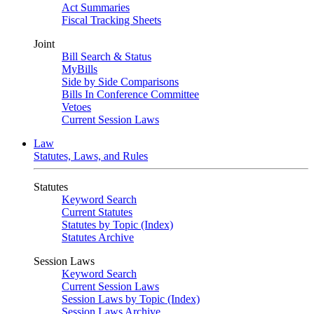
Act Summaries
Fiscal Tracking Sheets
Joint
Bill Search & Status
MyBills
Side by Side Comparisons
Bills In Conference Committee
Vetoes
Current Session Laws
Law
Statutes, Laws, and Rules
Statutes
Keyword Search
Current Statutes
Statutes by Topic (Index)
Statutes Archive
Session Laws
Keyword Search
Current Session Laws
Session Laws by Topic (Index)
Session Laws Archive