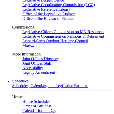
Legislative Budget Office
Legislative Coordinating Commission (LCC)
Legislative Reference Library
Office of the Legislative Auditor
Office of the Revisor of Statutes
Commissions
Legislative-Citizen Commission on MN Resources
Legislative Commission on Pensions & Retirement
Lessard-Sams Outdoor Heritage Council
More...
More Information
Joint Offices Directory
Joint Offices Staff
Accessibility
Legacy Amendment
Schedules
Schedules, Calendars, and Legislative Business
House
House Schedules
Order of Business
Calendar for the Day