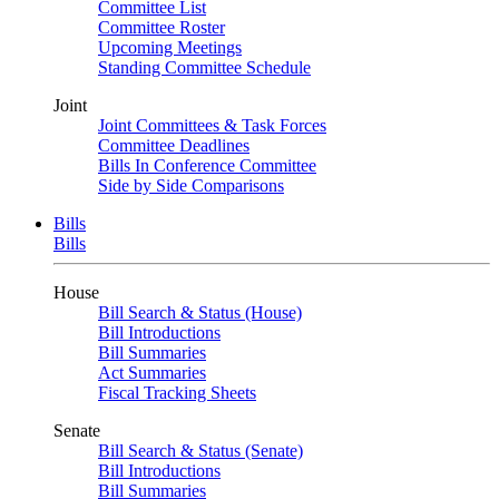
Committee List
Committee Roster
Upcoming Meetings
Standing Committee Schedule
Joint
Joint Committees & Task Forces
Committee Deadlines
Bills In Conference Committee
Side by Side Comparisons
Bills
Bills
House
Bill Search & Status (House)
Bill Introductions
Bill Summaries
Act Summaries
Fiscal Tracking Sheets
Senate
Bill Search & Status (Senate)
Bill Introductions
Bill Summaries