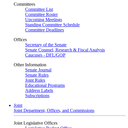
Committees
Committee List
Committee Roster
Upcoming Meetings
Standing Committee Schedule
Committee Deadlines
Offices
Secretary of the Senate
Senate Counsel, Research & Fiscal Analysis
Caucuses - DFL/GOP
Other Information
Senate Journal
Senate Rules
Joint Rules
Educational Programs
Address Labels
Subscriptions
Joint
Joint Department, Offices, and Commissions
Joint Legislative Offices