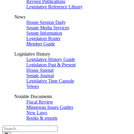
Revisor Publications
Legislative Reference Library
News
House Session Daily
Senate Media Services
Senate Information
Legislators Roster
Member Guide
Legislative History
Legislative History Guide
Legislators Past & Present
House Journal
Senate Journal
Legislative Time Capsule
Vetoes
Notable Documents
Fiscal Review
Minnesota Issues Guides
New Laws
Books & reports
Search
Legislature