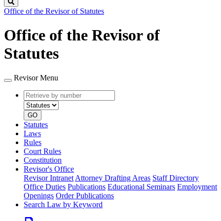
Search
Office of the Revisor of Statutes
Office of the Revisor of
Statutes
Revisor Menu
Retrieve
Document
by
type
number
GO
Statutes
Laws
Rules
Court Rules
Constitution
Revisor's Office
Revisor Intranet
Attorney Drafting Areas
Staff Directory
Office Duties
Publications
Educational Seminars
Employment
Openings
Order Publications
Search Law by Keyword