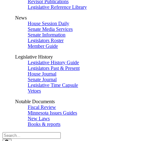
Revisor Publications
Legislative Reference Library
News
House Session Daily
Senate Media Services
Senate Information
Legislators Roster
Member Guide
Legislative History
Legislative History Guide
Legislators Past & Present
House Journal
Senate Journal
Legislative Time Capsule
Vetoes
Notable Documents
Fiscal Review
Minnesota Issues Guides
New Laws
Books & reports
Search
Legislature