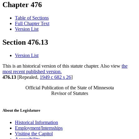
Chapter 476
Table of Sections
Full Chapter Text
Version List
Section 476.13
Version List
This is an historical version of this statute chapter. Also view
the
most recent published version.
476.13
[Repealed,
1949 c 682 s 26
]
Official Publication of the State of Minnesota
Revisor of Statutes
About the Legislature
Historical Information
Employment/Internships
Visiting the Capitol