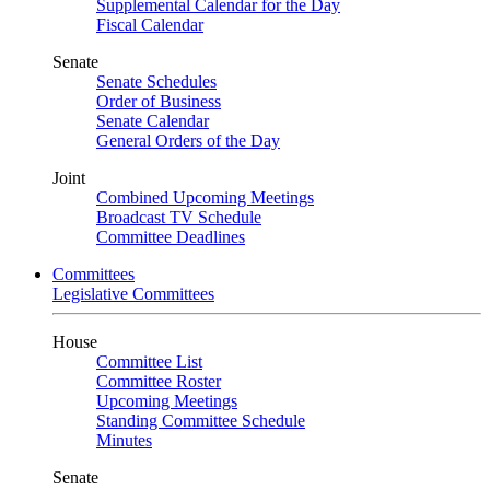
Supplemental Calendar for the Day
Fiscal Calendar
Senate
Senate Schedules
Order of Business
Senate Calendar
General Orders of the Day
Joint
Combined Upcoming Meetings
Broadcast TV Schedule
Committee Deadlines
Committees
Legislative Committees
House
Committee List
Committee Roster
Upcoming Meetings
Standing Committee Schedule
Minutes
Senate