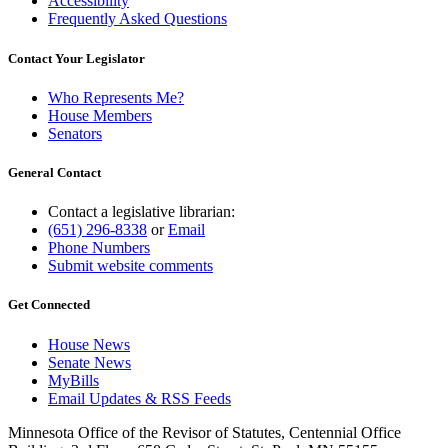
Accessibility
Frequently Asked Questions
Contact Your Legislator
Who Represents Me?
House Members
Senators
General Contact
Contact a legislative librarian:
(651) 296-8338
or
Email
Phone Numbers
Submit website comments
Get Connected
House News
Senate News
MyBills
Email Updates & RSS Feeds
Minnesota Office of the Revisor of Statutes, Centennial Office