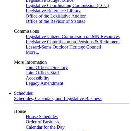
Legislative Budget Office
Legislative Coordinating Commission (LCC)
Legislative Reference Library
Office of the Legislative Auditor
Office of the Revisor of Statutes
Commissions
Legislative-Citizen Commission on MN Resources
Legislative Commission on Pensions & Retirement
Lessard-Sams Outdoor Heritage Council
More...
More Information
Joint Offices Directory
Joint Offices Staff
Accessibility
Legacy Amendment
Schedules
Schedules, Calendars, and Legislative Business
House
House Schedules
Order of Business
Calendar for the Day