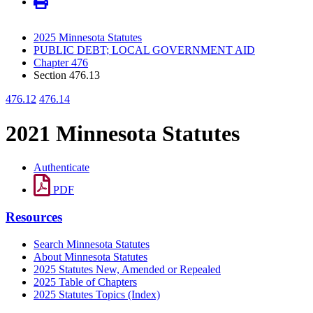
2025 Minnesota Statutes
PUBLIC DEBT; LOCAL GOVERNMENT AID
Chapter 476
Section 476.13
476.12
476.14
2021 Minnesota Statutes
Authenticate
PDF
Resources
Search Minnesota Statutes
About Minnesota Statutes
2025 Statutes New, Amended or Repealed
2025 Table of Chapters
2025 Statutes Topics (Index)