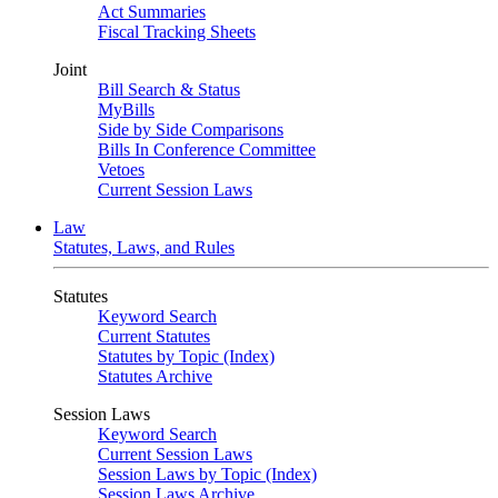
Act Summaries
Fiscal Tracking Sheets
Joint
Bill Search & Status
MyBills
Side by Side Comparisons
Bills In Conference Committee
Vetoes
Current Session Laws
Law
Statutes, Laws, and Rules
Statutes
Keyword Search
Current Statutes
Statutes by Topic (Index)
Statutes Archive
Session Laws
Keyword Search
Current Session Laws
Session Laws by Topic (Index)
Session Laws Archive