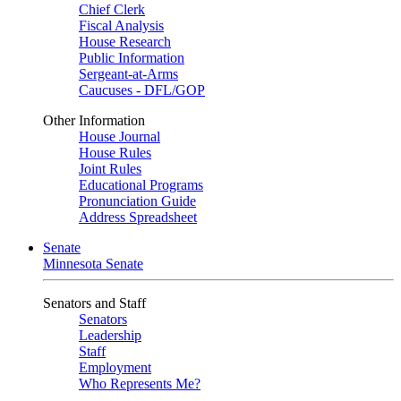
Chief Clerk
Fiscal Analysis
House Research
Public Information
Sergeant-at-Arms
Caucuses - DFL/GOP
Other Information
House Journal
House Rules
Joint Rules
Educational Programs
Pronunciation Guide
Address Spreadsheet
Senate
Minnesota Senate
Senators and Staff
Senators
Leadership
Staff
Employment
Who Represents Me?