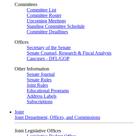
Committees
Committee List
Committee Roster
Upcoming Meetings
Standing Committee Schedule
Committee Deadlines
Offices
Secretary of the Senate
Senate Counsel, Research & Fiscal Analysis
Caucuses - DFL/GOP
Other Information
Senate Journal
Senate Rules
Joint Rules
Educational Programs
Address Labels
Subscriptions
Joint
Joint Department, Offices, and Commissions
Joint Legislative Offices