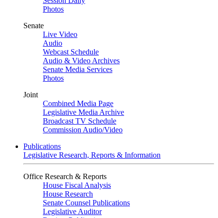
Session Daily
Photos
Senate
Live Video
Audio
Webcast Schedule
Audio & Video Archives
Senate Media Services
Photos
Joint
Combined Media Page
Legislative Media Archive
Broadcast TV Schedule
Commission Audio/Video
Publications
Legislative Research, Reports & Information
Office Research & Reports
House Fiscal Analysis
House Research
Senate Counsel Publications
Legislative Auditor