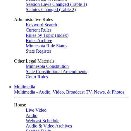
Session Laws Changed (Table 1)
Statutes Changed (Table 2)
Administrative Rules
Keyword Search
Current Rules
Rules by Topic (Index)
Rules Archive
Minnesota Rule Status
State Register
Other Legal Materials
Minnesota Constitution
State Constitutional Amendments
Court Rules
Multimedia
Multimedia - Audio, Video, Broadcast TV, News, & Photos
House
Live Video
Audio
Webcast Schedule
Audio & Video Archives