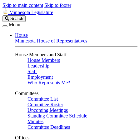
Skip to main content
Skip to footer
Minnesota Legislature
Search
Search
Legislature
Menu
House
Minnesota House of Representatives
House Members and Staff
House Members
Leadership
Staff
Employment
Who Represents Me?
Committees
Committee List
Committee Roster
Upcoming Meetings
Standing Committee Schedule
Minutes
Committee Deadlines
Offices