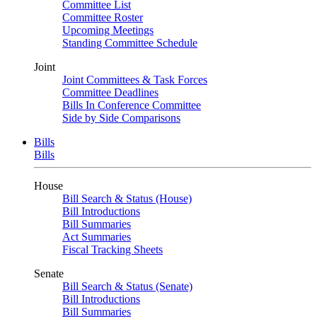
Committee List
Committee Roster
Upcoming Meetings
Standing Committee Schedule
Joint
Joint Committees & Task Forces
Committee Deadlines
Bills In Conference Committee
Side by Side Comparisons
Bills
Bills
House
Bill Search & Status (House)
Bill Introductions
Bill Summaries
Act Summaries
Fiscal Tracking Sheets
Senate
Bill Search & Status (Senate)
Bill Introductions
Bill Summaries