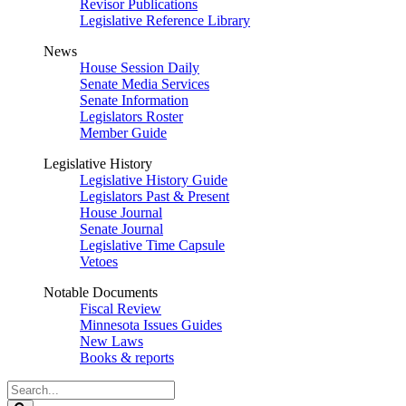
Revisor Publications
Legislative Reference Library
News
House Session Daily
Senate Media Services
Senate Information
Legislators Roster
Member Guide
Legislative History
Legislative History Guide
Legislators Past & Present
House Journal
Senate Journal
Legislative Time Capsule
Vetoes
Notable Documents
Fiscal Review
Minnesota Issues Guides
New Laws
Books & reports
Search
Legislature