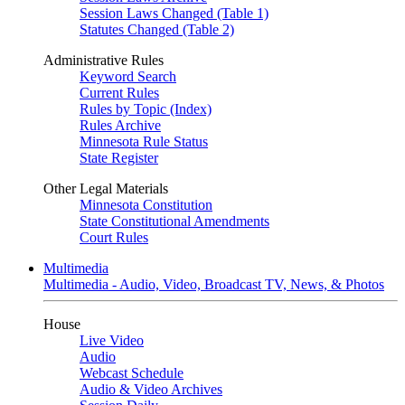
Session Laws Changed (Table 1)
Statutes Changed (Table 2)
Administrative Rules
Keyword Search
Current Rules
Rules by Topic (Index)
Rules Archive
Minnesota Rule Status
State Register
Other Legal Materials
Minnesota Constitution
State Constitutional Amendments
Court Rules
Multimedia
Multimedia - Audio, Video, Broadcast TV, News, & Photos
House
Live Video
Audio
Webcast Schedule
Audio & Video Archives