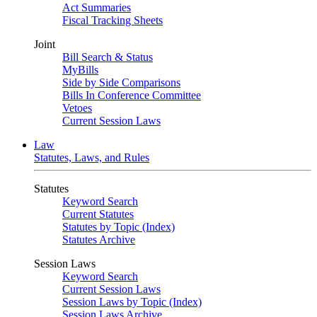
Act Summaries
Fiscal Tracking Sheets
Joint
Bill Search & Status
MyBills
Side by Side Comparisons
Bills In Conference Committee
Vetoes
Current Session Laws
Law
Statutes, Laws, and Rules
Statutes
Keyword Search
Current Statutes
Statutes by Topic (Index)
Statutes Archive
Session Laws
Keyword Search
Current Session Laws
Session Laws by Topic (Index)
Session Laws Archive