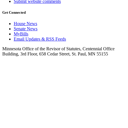
Submit website comments
Get Connected
House News
Senate News
MyBills
Email Updates & RSS Feeds
Minnesota Office of the Revisor of Statutes, Centennial Office
Building, 3rd Floor, 658 Cedar Street, St. Paul, MN 55155