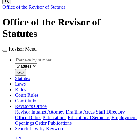
Search
Office of the Revisor of Statutes
Office of the Revisor of
Statutes
Revisor Menu
Retrieve
Document
by
type
number
GO
Statutes
Laws
Rules
Court Rules
Constitution
Revisor's Office
Revisor Intranet
Attorney Drafting Areas
Staff Directory
Office Duties
Publications
Educational Seminars
Employment
Openings
Order Publications
Search Law by Keyword