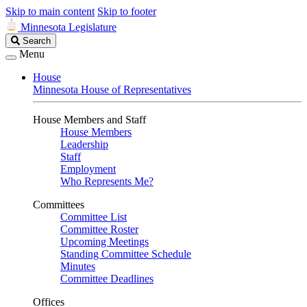
Skip to main content
Skip to footer
Minnesota Legislature
Search
Search
Legislature
Menu
House
Minnesota House of Representatives
House Members and Staff
House Members
Leadership
Staff
Employment
Who Represents Me?
Committees
Committee List
Committee Roster
Upcoming Meetings
Standing Committee Schedule
Minutes
Committee Deadlines
Offices