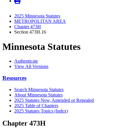
2025 Minnesota Statutes
METROPOLITAN AREA
Chapter 473H
Section 473H.16
Minnesota Statutes
Authenticate
View All Versions
Resources
Search Minnesota Statutes
About Minnesota Statutes
2025 Statutes New, Amended or Repealed
2025 Table of Chapters
2025 Statutes Topics (Index)
Chapter 473H