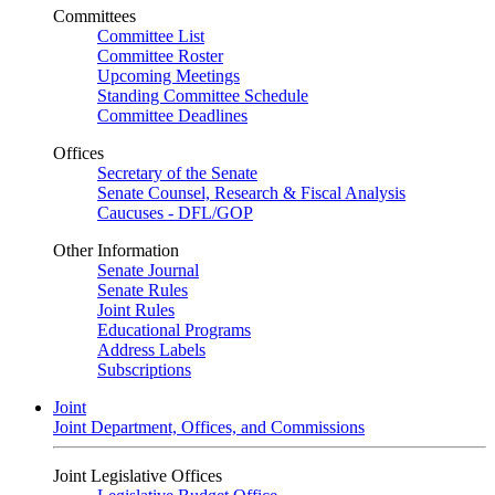
Committees
Committee List
Committee Roster
Upcoming Meetings
Standing Committee Schedule
Committee Deadlines
Offices
Secretary of the Senate
Senate Counsel, Research & Fiscal Analysis
Caucuses - DFL/GOP
Other Information
Senate Journal
Senate Rules
Joint Rules
Educational Programs
Address Labels
Subscriptions
Joint
Joint Department, Offices, and Commissions
Joint Legislative Offices