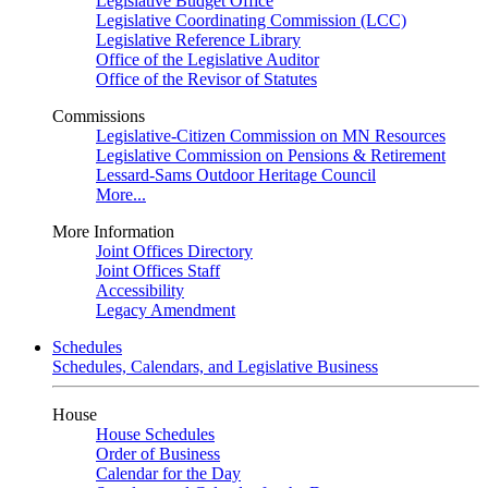
Legislative Budget Office
Legislative Coordinating Commission (LCC)
Legislative Reference Library
Office of the Legislative Auditor
Office of the Revisor of Statutes
Commissions
Legislative-Citizen Commission on MN Resources
Legislative Commission on Pensions & Retirement
Lessard-Sams Outdoor Heritage Council
More...
More Information
Joint Offices Directory
Joint Offices Staff
Accessibility
Legacy Amendment
Schedules
Schedules, Calendars, and Legislative Business
House
House Schedules
Order of Business
Calendar for the Day