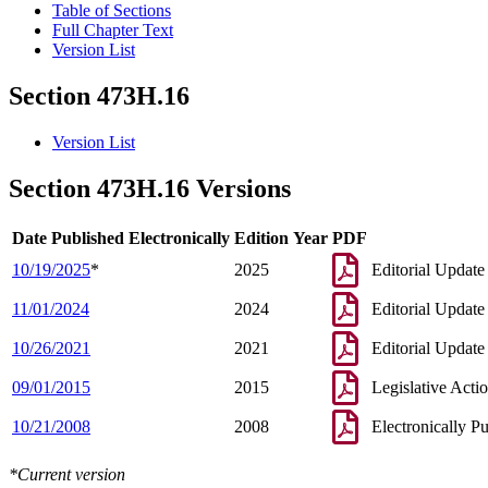
Table of Sections
Full Chapter Text
Version List
Section 473H.16
Version List
Section 473H.16 Versions
Date Published Electronically
Edition Year
PDF
10/19/2025
*
2025
Editorial Update
11/01/2024
2024
Editorial Update
10/26/2021
2021
Editorial Update
09/01/2015
2015
Legislative Acti
10/21/2008
2008
Electronically P
*Current version