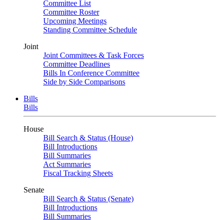
Committee List
Committee Roster
Upcoming Meetings
Standing Committee Schedule
Joint
Joint Committees & Task Forces
Committee Deadlines
Bills In Conference Committee
Side by Side Comparisons
Bills
Bills
House
Bill Search & Status (House)
Bill Introductions
Bill Summaries
Act Summaries
Fiscal Tracking Sheets
Senate
Bill Search & Status (Senate)
Bill Introductions
Bill Summaries