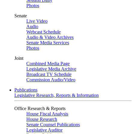
Session Daily
Photos
Senate
Live Video
Audio
Webcast Schedule
Audio & Video Archives
Senate Media Services
Photos
Joint
Combined Media Page
Legislative Media Archive
Broadcast TV Schedule
Commission Audio/Video
Publications
Legislative Research, Reports & Information
Office Research & Reports
House Fiscal Analysis
House Research
Senate Counsel Publications
Legislative Auditor