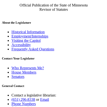
Official Publication of the State of Minnesota
Revisor of Statutes
About the Legislature
Historical Information
Employment/Internships
Visiting the Capitol
Accessibility
Frequently Asked Questions
Contact Your Legislator
Who Represents Me?
House Members
Senators
General Contact
Contact a legislative librarian:
(651) 296-8338
or
Email
Phone Numbers