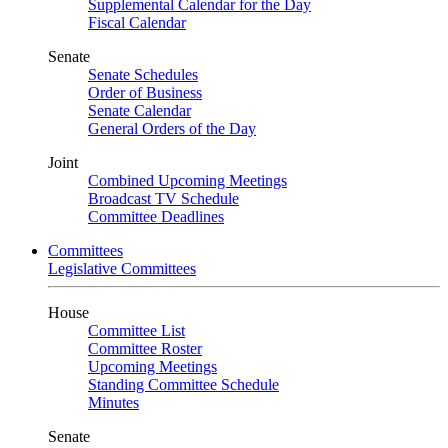
Supplemental Calendar for the Day
Fiscal Calendar
Senate
Senate Schedules
Order of Business
Senate Calendar
General Orders of the Day
Joint
Combined Upcoming Meetings
Broadcast TV Schedule
Committee Deadlines
Committees
Legislative Committees
House
Committee List
Committee Roster
Upcoming Meetings
Standing Committee Schedule
Minutes
Senate