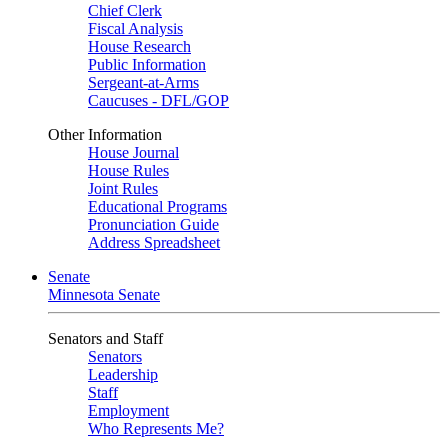
Chief Clerk
Fiscal Analysis
House Research
Public Information
Sergeant-at-Arms
Caucuses - DFL/GOP
Other Information
House Journal
House Rules
Joint Rules
Educational Programs
Pronunciation Guide
Address Spreadsheet
Senate
Minnesota Senate
Senators and Staff
Senators
Leadership
Staff
Employment
Who Represents Me?