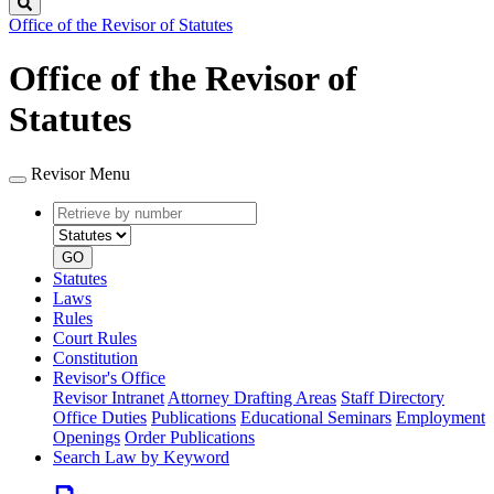
Search
Office of the Revisor of Statutes
Office of the Revisor of
Statutes
Revisor Menu
Retrieve
Document
by
type
number
GO
Statutes
Laws
Rules
Court Rules
Constitution
Revisor's Office
Revisor Intranet
Attorney Drafting Areas
Staff Directory
Office Duties
Publications
Educational Seminars
Employment
Openings
Order Publications
Search Law by Keyword