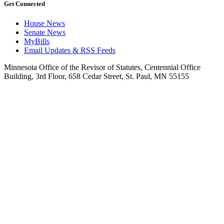
Get Connected
House News
Senate News
MyBills
Email Updates & RSS Feeds
Minnesota Office of the Revisor of Statutes, Centennial Office
Building, 3rd Floor, 658 Cedar Street, St. Paul, MN 55155