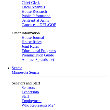
Chief Clerk
Fiscal Analysis
House Research
Public Information
Sergeant-at-Arms
Caucuses - DFL/GOP
Other Information
House Journal
House Rules
Joint Rules
Educational Programs
Pronunciation Guide
Address Spreadsheet
Senate
Minnesota Senate
Senators and Staff
Senators
Leadership
Staff
Employment
Who Represents Me?