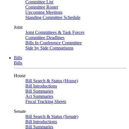
Committee List
Committee Roster
Upcoming Meetings
Standing Committee Schedule
Joint
Joint Committees & Task Forces
Committee Deadlines
Bills In Conference Committee
Side by Side Comparisons
Bills
Bills
House
Bill Search & Status (House)
Bill Introductions
Bill Summaries
Act Summaries
Fiscal Tracking Sheets
Senate
Bill Search & Status (Senate)
Bill Introductions
Bill Summaries