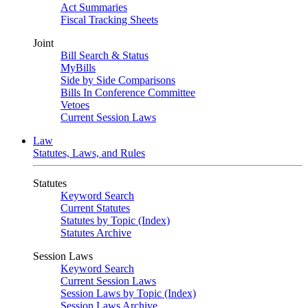
Act Summaries
Fiscal Tracking Sheets
Joint
Bill Search & Status
MyBills
Side by Side Comparisons
Bills In Conference Committee
Vetoes
Current Session Laws
Law
Statutes, Laws, and Rules
Statutes
Keyword Search
Current Statutes
Statutes by Topic (Index)
Statutes Archive
Session Laws
Keyword Search
Current Session Laws
Session Laws by Topic (Index)
Session Laws Archive