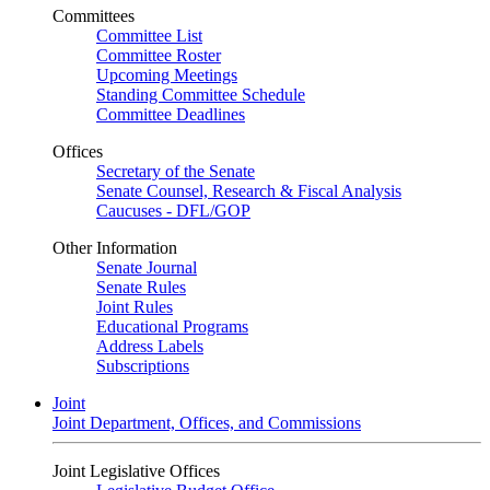
Committees
Committee List
Committee Roster
Upcoming Meetings
Standing Committee Schedule
Committee Deadlines
Offices
Secretary of the Senate
Senate Counsel, Research & Fiscal Analysis
Caucuses - DFL/GOP
Other Information
Senate Journal
Senate Rules
Joint Rules
Educational Programs
Address Labels
Subscriptions
Joint
Joint Department, Offices, and Commissions
Joint Legislative Offices