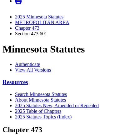
2025 Minnesota Statutes
METROPOLITAN AREA
Chapter 473
Section 473.601
Minnesota Statutes
Authenticate
View All Versions
Resources
Search Minnesota Statutes
About Minnesota Statutes
2025 Statutes New, Amended or Repealed
2025 Table of Chapters
2025 Statutes Topics (Index)
Chapter 473