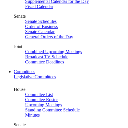
Supplemental Calendar for the Day
Fiscal Calendar
Senate
Senate Schedules
Order of Business
Senate Calendar
General Orders of the Day
Joint
Combined Upcoming Meetings
Broadcast TV Schedule
Committee Deadlines
Committees
Legislative Committees
House
Committee List
Committee Roster
Upcoming Meetings
Standing Committee Schedule
Minutes
Senate