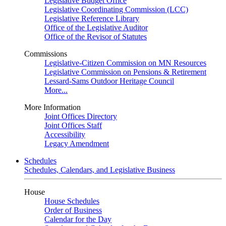
Legislative Budget Office
Legislative Coordinating Commission (LCC)
Legislative Reference Library
Office of the Legislative Auditor
Office of the Revisor of Statutes
Commissions
Legislative-Citizen Commission on MN Resources
Legislative Commission on Pensions & Retirement
Lessard-Sams Outdoor Heritage Council
More...
More Information
Joint Offices Directory
Joint Offices Staff
Accessibility
Legacy Amendment
Schedules
Schedules, Calendars, and Legislative Business
House
House Schedules
Order of Business
Calendar for the Day