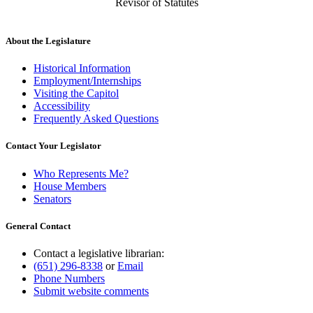
Revisor of Statutes
About the Legislature
Historical Information
Employment/Internships
Visiting the Capitol
Accessibility
Frequently Asked Questions
Contact Your Legislator
Who Represents Me?
House Members
Senators
General Contact
Contact a legislative librarian:
(651) 296-8338
or
Email
Phone Numbers
Submit website comments