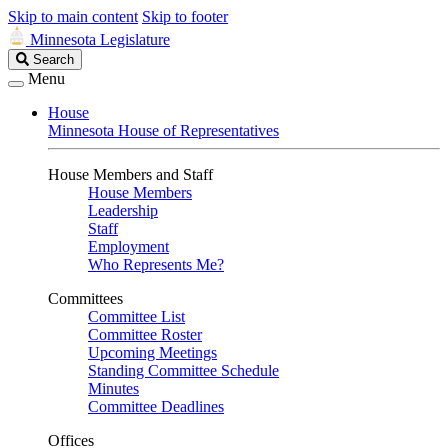
Skip to main content
Skip to footer
Minnesota Legislature
Search
Search
Legislature
Menu
House
Minnesota House of Representatives
House Members and Staff
House Members
Leadership
Staff
Employment
Who Represents Me?
Committees
Committee List
Committee Roster
Upcoming Meetings
Standing Committee Schedule
Minutes
Committee Deadlines
Offices