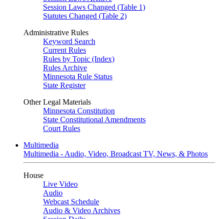
Session Laws Changed (Table 1)
Statutes Changed (Table 2)
Administrative Rules
Keyword Search
Current Rules
Rules by Topic (Index)
Rules Archive
Minnesota Rule Status
State Register
Other Legal Materials
Minnesota Constitution
State Constitutional Amendments
Court Rules
Multimedia
Multimedia - Audio, Video, Broadcast TV, News, & Photos
House
Live Video
Audio
Webcast Schedule
Audio & Video Archives