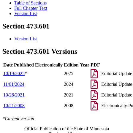
Table of Sections
Full Chapter Text
Version List
Section 473.601
Version List
Section 473.601 Versions
Date Published Electronically
Edition Year
PDF
10/19/2025
*
2025
Editorial Update
11/01/2024
2024
Editorial Update
10/26/2021
2021
Editorial Update
10/21/2008
2008
Electronically P
*Current version
Official Publication of the State of Minnesota