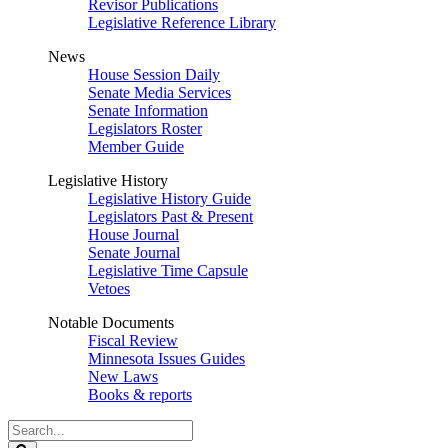
Revisor Publications
Legislative Reference Library
News
House Session Daily
Senate Media Services
Senate Information
Legislators Roster
Member Guide
Legislative History
Legislative History Guide
Legislators Past & Present
House Journal
Senate Journal
Legislative Time Capsule
Vetoes
Notable Documents
Fiscal Review
Minnesota Issues Guides
New Laws
Books & reports
Search
Legislature