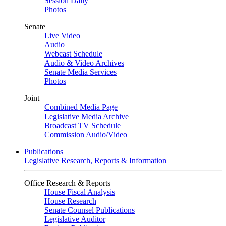
Session Daily
Photos
Senate
Live Video
Audio
Webcast Schedule
Audio & Video Archives
Senate Media Services
Photos
Joint
Combined Media Page
Legislative Media Archive
Broadcast TV Schedule
Commission Audio/Video
Publications
Legislative Research, Reports & Information
Office Research & Reports
House Fiscal Analysis
House Research
Senate Counsel Publications
Legislative Auditor