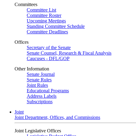
Committees
Committee List
Committee Roster
Upcoming Meetings
Standing Committee Schedule
Committee Deadlines
Offices
Secretary of the Senate
Senate Counsel, Research & Fiscal Analysis
Caucuses - DFL/GOP
Other Information
Senate Journal
Senate Rules
Joint Rules
Educational Programs
Address Labels
Subscriptions
Joint
Joint Department, Offices, and Commissions
Joint Legislative Offices