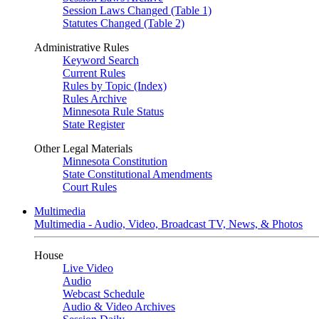
Session Laws Changed (Table 1)
Statutes Changed (Table 2)
Administrative Rules
Keyword Search
Current Rules
Rules by Topic (Index)
Rules Archive
Minnesota Rule Status
State Register
Other Legal Materials
Minnesota Constitution
State Constitutional Amendments
Court Rules
Multimedia
Multimedia - Audio, Video, Broadcast TV, News, & Photos
House
Live Video
Audio
Webcast Schedule
Audio & Video Archives