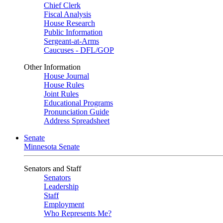
Chief Clerk
Fiscal Analysis
House Research
Public Information
Sergeant-at-Arms
Caucuses - DFL/GOP
Other Information
House Journal
House Rules
Joint Rules
Educational Programs
Pronunciation Guide
Address Spreadsheet
Senate
Minnesota Senate
Senators and Staff
Senators
Leadership
Staff
Employment
Who Represents Me?