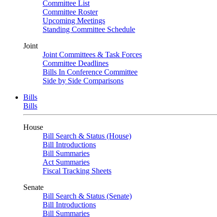
Committee List
Committee Roster
Upcoming Meetings
Standing Committee Schedule
Joint
Joint Committees & Task Forces
Committee Deadlines
Bills In Conference Committee
Side by Side Comparisons
Bills
Bills
House
Bill Search & Status (House)
Bill Introductions
Bill Summaries
Act Summaries
Fiscal Tracking Sheets
Senate
Bill Search & Status (Senate)
Bill Introductions
Bill Summaries