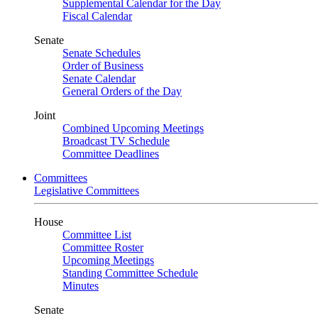
Supplemental Calendar for the Day
Fiscal Calendar
Senate
Senate Schedules
Order of Business
Senate Calendar
General Orders of the Day
Joint
Combined Upcoming Meetings
Broadcast TV Schedule
Committee Deadlines
Committees
Legislative Committees
House
Committee List
Committee Roster
Upcoming Meetings
Standing Committee Schedule
Minutes
Senate