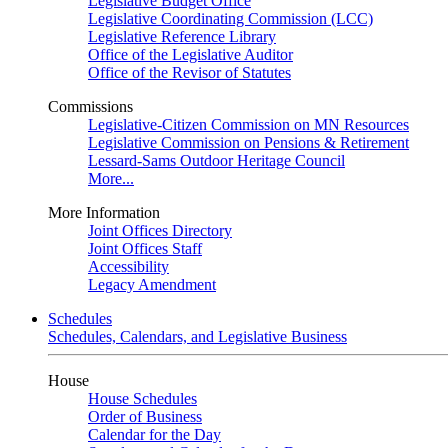
Legislative Budget Office
Legislative Coordinating Commission (LCC)
Legislative Reference Library
Office of the Legislative Auditor
Office of the Revisor of Statutes
Commissions
Legislative-Citizen Commission on MN Resources
Legislative Commission on Pensions & Retirement
Lessard-Sams Outdoor Heritage Council
More...
More Information
Joint Offices Directory
Joint Offices Staff
Accessibility
Legacy Amendment
Schedules
Schedules, Calendars, and Legislative Business
House
House Schedules
Order of Business
Calendar for the Day