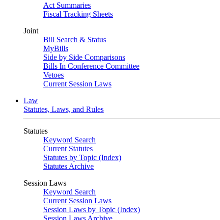
Act Summaries
Fiscal Tracking Sheets
Joint
Bill Search & Status
MyBills
Side by Side Comparisons
Bills In Conference Committee
Vetoes
Current Session Laws
Law
Statutes, Laws, and Rules
Statutes
Keyword Search
Current Statutes
Statutes by Topic (Index)
Statutes Archive
Session Laws
Keyword Search
Current Session Laws
Session Laws by Topic (Index)
Session Laws Archive