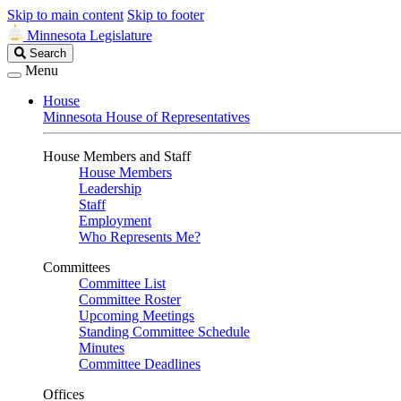
Skip to main content
Skip to footer
Minnesota Legislature
Search
Search
Legislature
Menu
House
Minnesota House of Representatives
House Members and Staff
House Members
Leadership
Staff
Employment
Who Represents Me?
Committees
Committee List
Committee Roster
Upcoming Meetings
Standing Committee Schedule
Minutes
Committee Deadlines
Offices